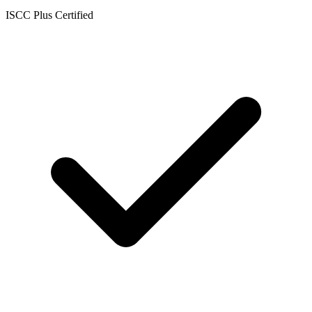
ISCC Plus Certified