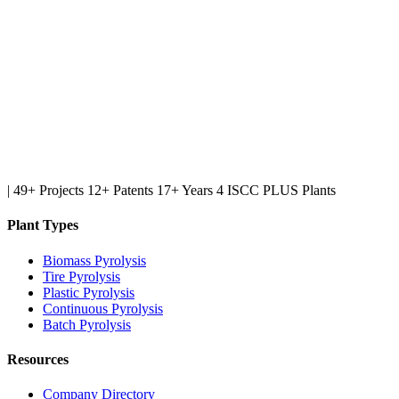
|
49+ Projects
12+ Patents
17+ Years
4 ISCC PLUS Plants
Plant Types
Biomass Pyrolysis
Tire Pyrolysis
Plastic Pyrolysis
Continuous Pyrolysis
Batch Pyrolysis
Resources
Company Directory