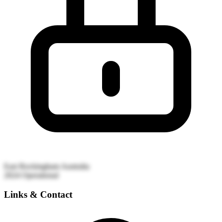
East Rockingham
Australia
2024
Operational
Links & Contact