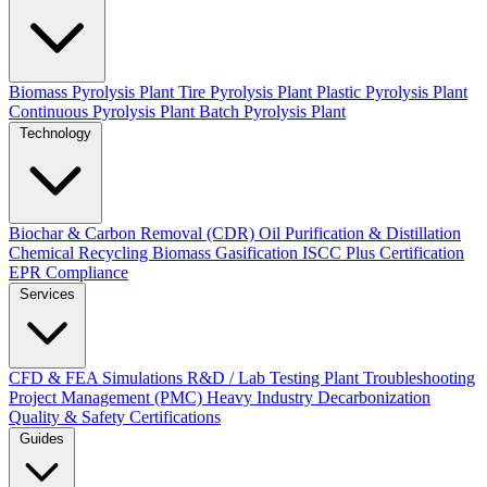
Biomass Pyrolysis Plant
Tire Pyrolysis Plant
Plastic Pyrolysis Plant
Continuous Pyrolysis Plant
Batch Pyrolysis Plant
Technology
Biochar & Carbon Removal (CDR)
Oil Purification & Distillation
Chemical Recycling
Biomass Gasification
ISCC Plus Certification
EPR Compliance
Services
CFD & FEA Simulations
R&D / Lab Testing
Plant Troubleshooting
Project Management (PMC)
Heavy Industry Decarbonization
Quality & Safety Certifications
Guides