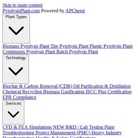
Skip to main content
Pyrolysis
Plant
.com
Powered by
APChemi
Plant Types
Biomass Pyrolysis Plant
Tire Pyrolysis Plant
Plastic Pyrolysis Plant
Continuous Pyrolysis Plant
Batch Pyrolysis Plant
Technology
Biochar & Carbon Removal (CDR)
Oil Purification & Distillation
Chemical Recycling
Biomass Gasification
ISCC Plus Certification
EPR Compliance
Services
CFD & FEA Simulations
NEW
R&D / Lab Testing
Plant
Troubleshooting
Project Management (PMC)
Heavy Industry