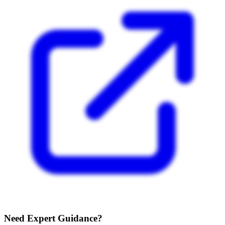
Need Expert Guidance?