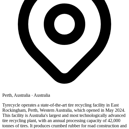
Perth, Australia
·
Australia
Tyrecycle operates a state-of-the-art tire recycling facility in East
Rockingham, Perth, Western Australia, which opened in May 2024.
This facility is Australia's largest and most technologically advanced
tire recycling plant, with an annual processing capacity of 42,000
tonnes of tires. It produces crumbed rubber for road construction and