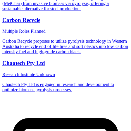
(MetChar) from invasive biomass via pyrolysis, offering a
sustainable alternative for steel production.
Carbon Recycle
Multiple Roles
Planned
Carbon Recycle proposes to utilize pyrolysis technology in Western
Australia to recycle end-of-life tires and soft plastics into low-carbon
intensity fuel and high-grade carbon black.
Chaotech Pty Ltd
Research Institute
Unknown
Chaotech Pty Ltd is engaged in research and development to
optimize biomass pyrolysis processes.