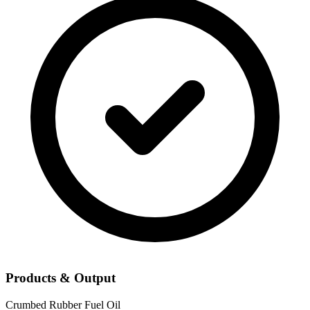
Products & Output
Crumbed Rubber
Fuel Oil