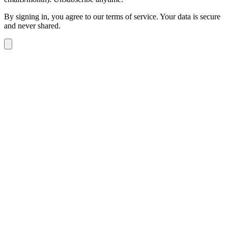
By signing in, you agree to our terms of service. Your data is secure
and never shared.