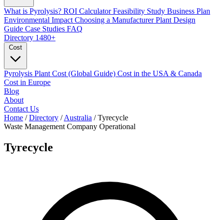
What is Pyrolysis?
ROI Calculator
Feasibility Study
Business Plan
Environmental Impact
Choosing a Manufacturer
Plant Design
Guide
Case Studies
FAQ
Directory
1480+
Cost
Pyrolysis Plant Cost (Global Guide)
Cost in the USA & Canada
Cost in Europe
Blog
About
Contact Us
Home
/
Directory
/
Australia
/
Tyrecycle
Waste Management Company
Operational
Tyrecycle