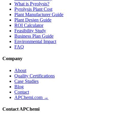
What is Pyrolysis?
Pyrolysis Plant Cost
Plant Manufacturer Guide
Plant Design Guide
ROI Calculator
Feasibility Study
Business Plan Guide
Environmental Impact
FAQ
Company
About
Quality Certifications
Case Studies
Blog
Contact
APChemi.com →
Contact APChemi