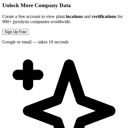
Unlock More Company Data
Create a free account to view plant
locations
and
certifications
for
900+ pyrolysis companies worldwide.
Sign Up Free
Google or email — takes 10 seconds