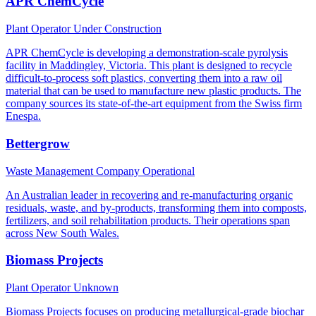
APR ChemCycle
Plant Operator
Under Construction
APR ChemCycle is developing a demonstration-scale pyrolysis
facility in Maddingley, Victoria. This plant is designed to recycle
difficult-to-process soft plastics, converting them into a raw oil
material that can be used to manufacture new plastic products. The
company sources its state-of-the-art equipment from the Swiss firm
Enespa.
Bettergrow
Waste Management Company
Operational
An Australian leader in recovering and re-manufacturing organic
residuals, waste, and by-products, transforming them into composts,
fertilizers, and soil rehabilitation products. Their operations span
across New South Wales.
Biomass Projects
Plant Operator
Unknown
Biomass Projects focuses on producing metallurgical-grade biochar