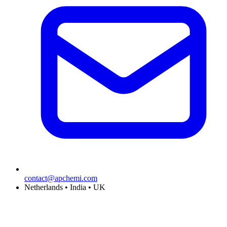
contact@apchemi.com
Netherlands • India • UK