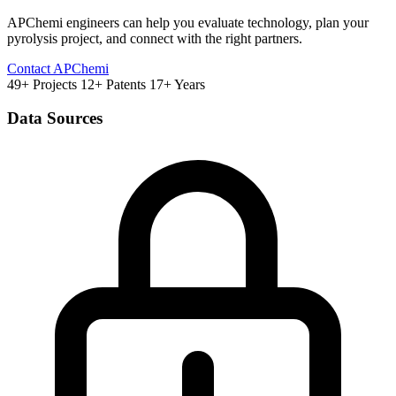
APChemi engineers can help you evaluate technology, plan your
pyrolysis project, and connect with the right partners.
Contact APChemi
49+ Projects
12+ Patents
17+ Years
Data Sources