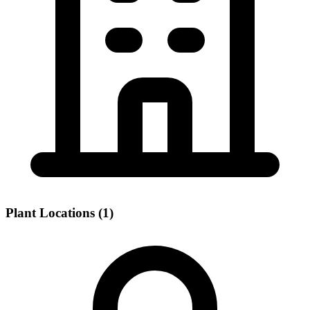
Plant Locations (1)