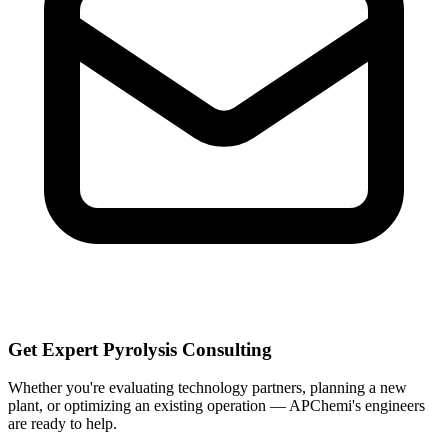
Get Expert Pyrolysis Consulting
Whether you're evaluating technology partners, planning a new
plant, or optimizing an existing operation — APChemi's engineers
are ready to help.