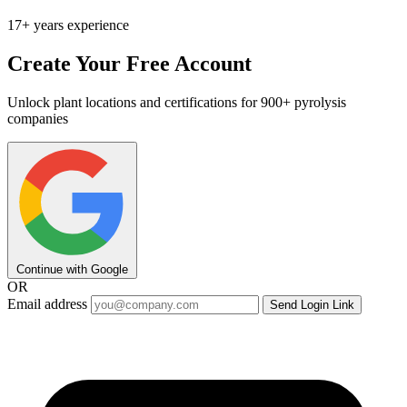
17+ years experience
Create Your Free Account
Unlock plant locations and certifications for 900+ pyrolysis
companies
Continue with Google
OR
Email address
Send Login Link