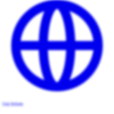
Visit Website