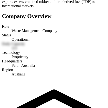
exports excess crumbed rubber and tire-derived fuel (TDF) to
international markets.
Company Overview
Role
Waste Management Company
Status
Operational
Daily Capacity
115
Technology
Proprietary
Headquarters
Perth, Australia
Region
Australia