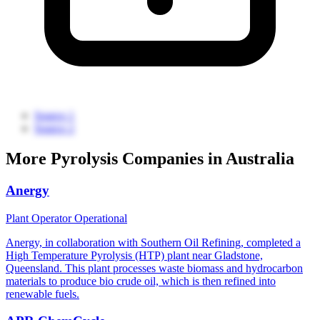
Source 1
Source 2
More Pyrolysis Companies in Australia
Anergy
Plant Operator
Operational
Anergy, in collaboration with Southern Oil Refining, completed a
High Temperature Pyrolysis (HTP) plant near Gladstone,
Queensland. This plant processes waste biomass and hydrocarbon
materials to produce bio crude oil, which is then refined into
renewable fuels.