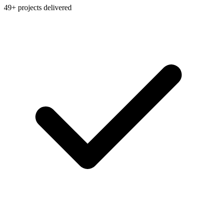
49+ projects delivered