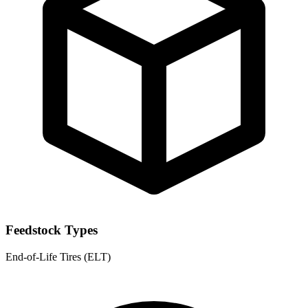
Feedstock Types
End-of-Life Tires (ELT)