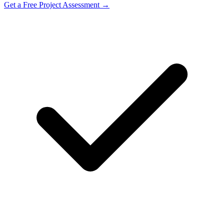
Get a Free Project Assessment →