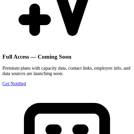
Full Access — Coming Soon
Premium plans with capacity data, contact links, employee info, and
data sources are launching soon.
Get Notified