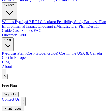
Decarbonization
Quality & Safety Certifications
Guides
What is Pyrolysis?
ROI Calculator
Feasibility Study
Business Plan
Environmental Impact
Choosing a Manufacturer
Plant Design
Guide
Case Studies
FAQ
Directory
1480+
Cost
Pyrolysis Plant Cost (Global Guide)
Cost in the USA & Canada
Cost in Europe
Blog
About
?
Free Plan
Sign Out
Contact Us
Plant Types