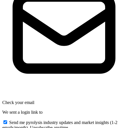
Check your email
We sent a login link to
Send me pyrolysis industry updates and market insights (1-2
emails/month). Unsubscribe anytime.