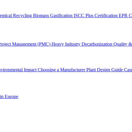
emical Recycling
Biomass Gasification
ISCC Plus Certification
EPR C
Project Management (PMC)
Heavy Industry Decarbonization
Quality & 
vironmental Impact
Choosing a Manufacturer
Plant Design Guide
Cas
 in Europe