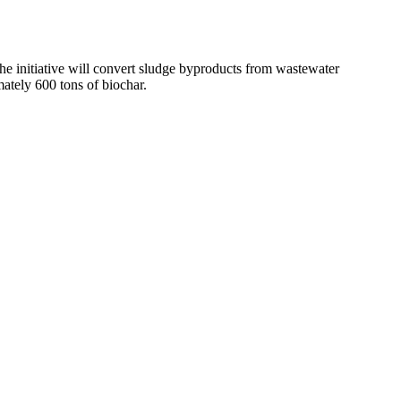
he initiative will convert sludge byproducts from wastewater
ately 600 tons of biochar.