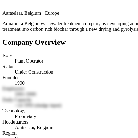
Aartselaar, Belgium
·
Europe
Aquafin, a Belgian wastewater treatment company, is developing an in
treatment into carbon-rich biochar through a new drying and pyrolysis
Company Overview
Role
Plant Operator
Status
Under Construction
Founded
1990
Employees
1001-5000
Daily Capacity
~14 TPD (sludge input)
Technology
Proprietary
Headquarters
Aartselaar, Belgium
Region