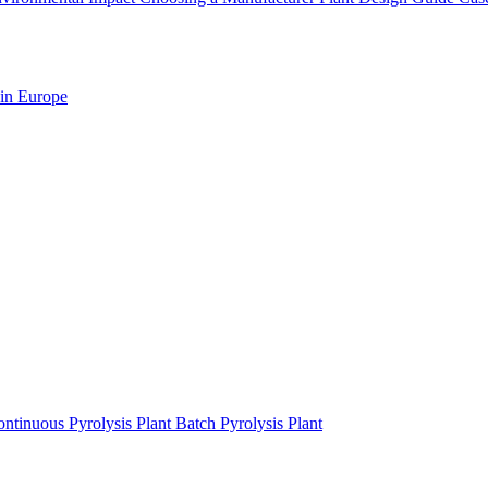
 in Europe
ntinuous Pyrolysis Plant
Batch Pyrolysis Plant