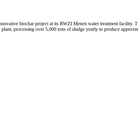
novative biochar project at its RWZI Menen water treatment facility. T
 plant, processing over 5,000 tons of sludge yearly to produce approxim