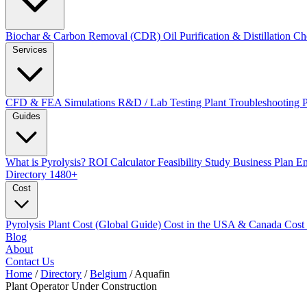
Biochar & Carbon Removal (CDR)
Oil Purification & Distillation
Ch
Services
CFD & FEA Simulations
R&D / Lab Testing
Plant Troubleshooting
Guides
What is Pyrolysis?
ROI Calculator
Feasibility Study
Business Plan
En
Directory
1480+
Cost
Pyrolysis Plant Cost (Global Guide)
Cost in the USA & Canada
Cost
Blog
About
Contact Us
Home
/
Directory
/
Belgium
/
Aquafin
Plant Operator
Under Construction