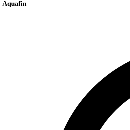
Aquafin