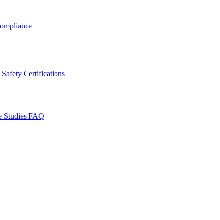
ompliance
Safety Certifications
e Studies
FAQ