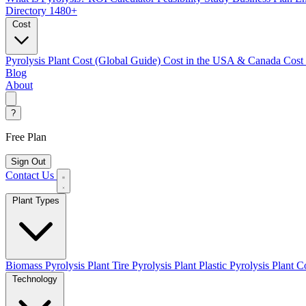
Directory
1480+
Cost
Pyrolysis Plant Cost (Global Guide)
Cost in the USA & Canada
Cost
Blog
About
?
Free Plan
Sign Out
Contact Us
Plant Types
Biomass Pyrolysis Plant
Tire Pyrolysis Plant
Plastic Pyrolysis Plant
Co
Technology