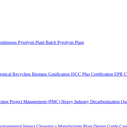
ntinuous Pyrolysis Plant
Batch Pyrolysis Plant
emical Recycling
Biomass Gasification
ISCC Plus Certification
EPR C
oting
Project Management (PMC)
Heavy Industry Decarbonization
Qua
vironmental Impact
Choosing a Manufacturer
Plant Design Guide
Case