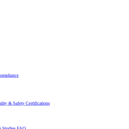
ompliance
lity & Safety Certifications
 Studies
FAQ