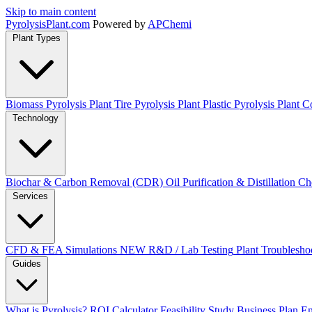
Skip to main content
Pyrolysis
Plant
.com
Powered by
APChemi
Plant Types
Biomass Pyrolysis Plant
Tire Pyrolysis Plant
Plastic Pyrolysis Plant
Co
Technology
Biochar & Carbon Removal (CDR)
Oil Purification & Distillation
Ch
Services
CFD & FEA Simulations
NEW
R&D / Lab Testing
Plant Troublesho
Guides
What is Pyrolysis?
ROI Calculator
Feasibility Study
Business Plan
En