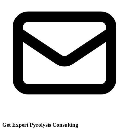
Get Expert Pyrolysis Consulting