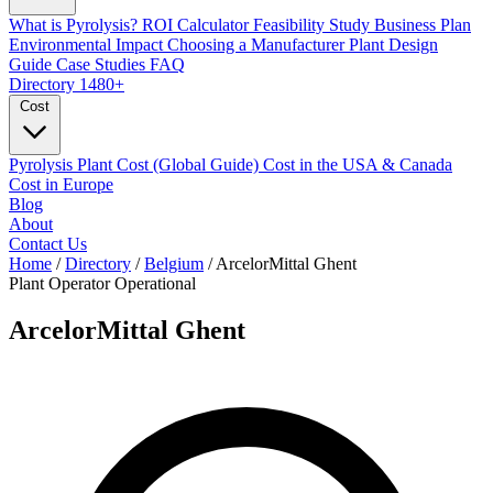
What is Pyrolysis?
ROI Calculator
Feasibility Study
Business Plan
Environmental Impact
Choosing a Manufacturer
Plant Design
Guide
Case Studies
FAQ
Directory
1480+
Cost
Pyrolysis Plant Cost (Global Guide)
Cost in the USA & Canada
Cost in Europe
Blog
About
Contact Us
Home
/
Directory
/
Belgium
/
ArcelorMittal Ghent
Plant Operator
Operational
ArcelorMittal Ghent