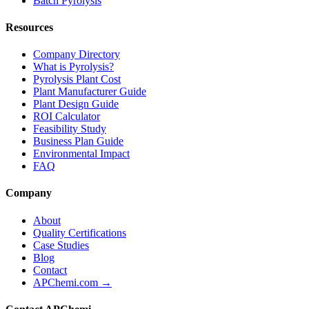
Batch Pyrolysis
Resources
Company Directory
What is Pyrolysis?
Pyrolysis Plant Cost
Plant Manufacturer Guide
Plant Design Guide
ROI Calculator
Feasibility Study
Business Plan Guide
Environmental Impact
FAQ
Company
About
Quality Certifications
Case Studies
Blog
Contact
APChemi.com →