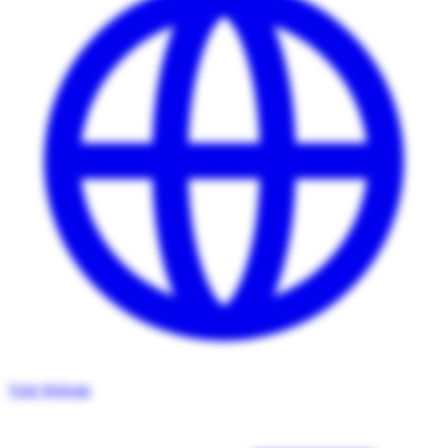
Visit Website