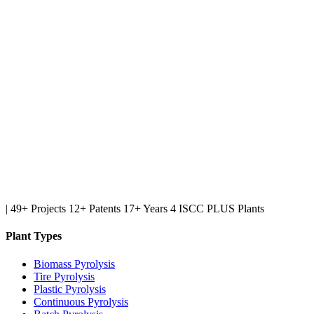
|
49+ Projects
12+ Patents
17+ Years
4 ISCC PLUS Plants
Plant Types
Biomass Pyrolysis
Tire Pyrolysis
Plastic Pyrolysis
Continuous Pyrolysis