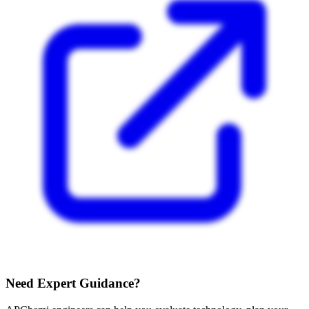
Need Expert Guidance?