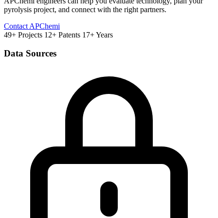
APChemi engineers can help you evaluate technology, plan your
pyrolysis project, and connect with the right partners.
Contact APChemi
49+ Projects
12+ Patents
17+ Years
Data Sources