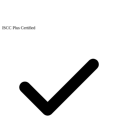
ISCC Plus Certified