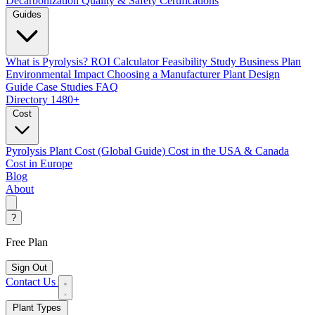
Decarbonization
Quality & Safety Certifications
Guides
What is Pyrolysis?
ROI Calculator
Feasibility Study
Business Plan
Environmental Impact
Choosing a Manufacturer
Plant Design
Guide
Case Studies
FAQ
Directory
1480+
Cost
Pyrolysis Plant Cost (Global Guide)
Cost in the USA & Canada
Cost in Europe
Blog
About
?
Free Plan
Sign Out
Contact Us
Plant Types