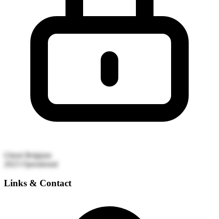
Ghent
Belgium
2023
Operational
Links & Contact