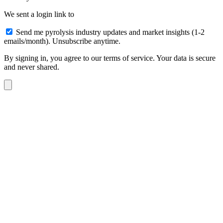
We sent a login link to
Send me pyrolysis industry updates and market insights (1-2
emails/month). Unsubscribe anytime.
By signing in, you agree to our terms of service. Your data is secure
and never shared.