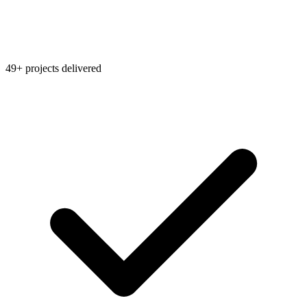
49+ projects delivered