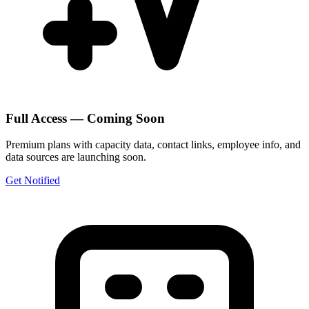
Full Access — Coming Soon
Premium plans with capacity data, contact links, employee info, and
data sources are launching soon.
Get Notified