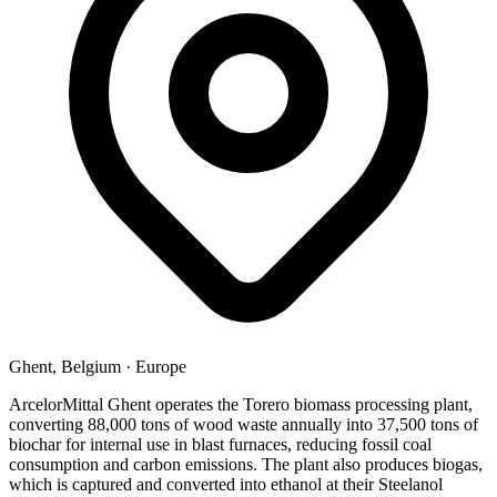
Ghent, Belgium
·
Europe
ArcelorMittal Ghent operates the Torero biomass processing plant,
converting 88,000 tons of wood waste annually into 37,500 tons of
biochar for internal use in blast furnaces, reducing fossil coal
consumption and carbon emissions. The plant also produces biogas,
which is captured and converted into ethanol at their Steelanol