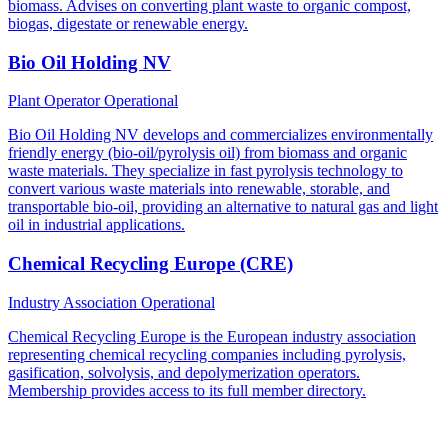
biomass. Advises on converting plant waste to organic compost,
biogas, digestate or renewable energy.
Bio Oil Holding NV
Plant Operator
Operational
Bio Oil Holding NV develops and commercializes environmentally
friendly energy (bio-oil/pyrolysis oil) from biomass and organic
waste materials. They specialize in fast pyrolysis technology to
convert various waste materials into renewable, storable, and
transportable bio-oil, providing an alternative to natural gas and light
oil in industrial applications.
Chemical Recycling Europe (CRE)
Industry Association
Operational
Chemical Recycling Europe is the European industry association
representing chemical recycling companies including pyrolysis,
gasification, solvolysis, and depolymerization operators.
Membership provides access to its full member directory.