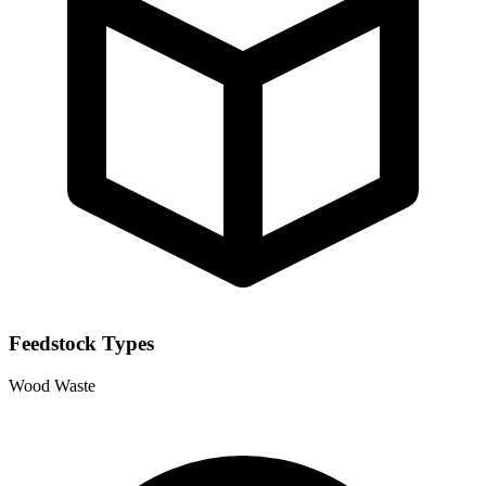
Feedstock Types
Wood Waste