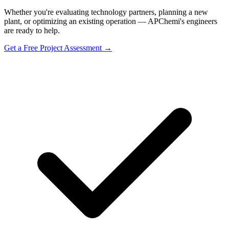
Whether you're evaluating technology partners, planning a new
plant, or optimizing an existing operation — APChemi's engineers
are ready to help.
Get a Free Project Assessment →