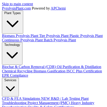
Skip to main content
Pyrolysis
Plant
.com
Powered by
APChemi
Plant Types
Biomass Pyrolysis Plant
Tire Pyrolysis Plant
Plastic Pyrolysis Plant
Continuous Pyrolysis Plant
Batch Pyrolysis Plant
Technology
Biochar & Carbon Removal (CDR)
Oil Purification & Distillation
Chemical Recycling
Biomass Gasification
ISCC Plus Certification
EPR Compliance
Services
CFD & FEA Simulations
NEW
R&D / Lab Testing
Plant
Troubleshooting
Project Management (PMC)
Heavy Industry