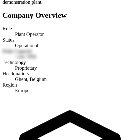
demonstration plant.
Company Overview
Role
Plant Operator
Status
Operational
Daily Capacity
~241 TPD
Technology
Proprietary
Headquarters
Ghent, Belgium
Region
Europe