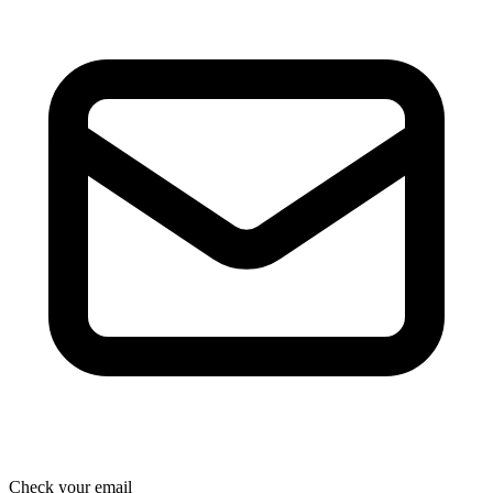
Check your email