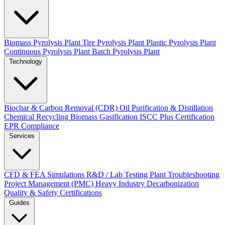
Biomass Pyrolysis Plant
Tire Pyrolysis Plant
Plastic Pyrolysis Plant
Continuous Pyrolysis Plant
Batch Pyrolysis Plant
Technology
Biochar & Carbon Removal (CDR)
Oil Purification & Distillation
Chemical Recycling
Biomass Gasification
ISCC Plus Certification
EPR Compliance
Services
CFD & FEA Simulations
R&D / Lab Testing
Plant Troubleshooting
Project Management (PMC)
Heavy Industry Decarbonization
Quality & Safety Certifications
Guides