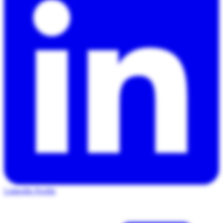
LinkedIn Profile