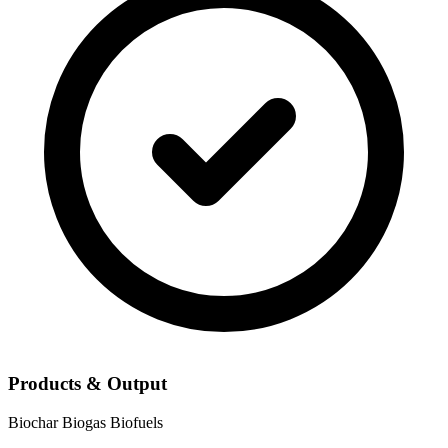
Products & Output
Biochar
Biogas
Biofuels