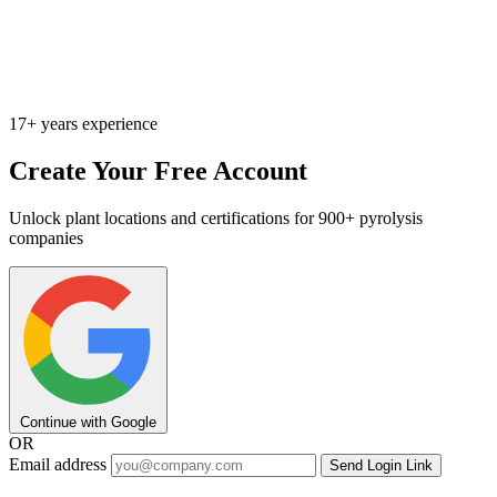
17+ years experience
Create Your Free Account
Unlock plant locations and certifications for 900+ pyrolysis
companies
Continue with Google
OR
Email address
Send Login Link