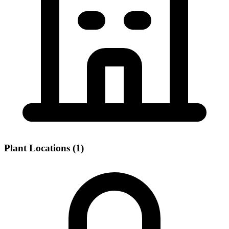
Plant Locations (1)