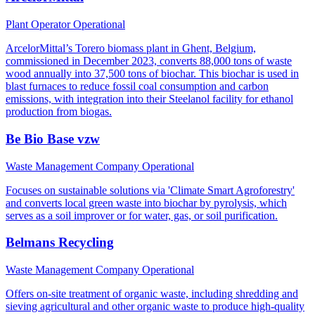
Plant Operator
Operational
ArcelorMittal’s Torero biomass plant in Ghent, Belgium,
commissioned in December 2023, converts 88,000 tons of waste
wood annually into 37,500 tons of biochar. This biochar is used in
blast furnaces to reduce fossil coal consumption and carbon
emissions, with integration into their Steelanol facility for ethanol
production from biogas.
Be Bio Base vzw
Waste Management Company
Operational
Focuses on sustainable solutions via 'Climate Smart Agroforestry'
and converts local green waste into biochar by pyrolysis, which
serves as a soil improver or for water, gas, or soil purification.
Belmans Recycling
Waste Management Company
Operational
Offers on-site treatment of organic waste, including shredding and
sieving agricultural and other organic waste to produce high-quality