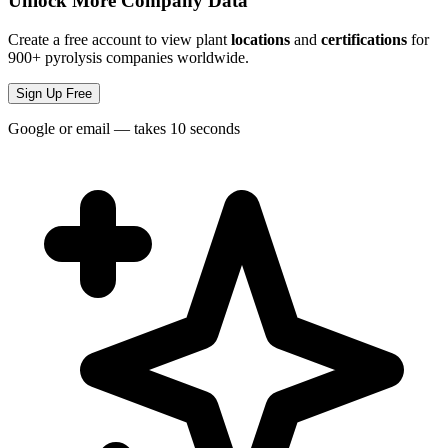
Unlock More Company Data
Create a free account to view plant
locations
and
certifications
for
900+ pyrolysis companies worldwide.
Sign Up Free
Google or email — takes 10 seconds