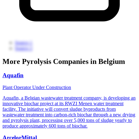
Source 1
Source 2
More Pyrolysis Companies in Belgium
Aquafin
Plant Operator
Under Construction
Aquafin, a Belgian wastewater treatment company, is developing an
innovative biochar project at its RWZI Menen water treatment
facility. The initiative will convert sludge byproducts from
wastewater treatment into carbon-rich biochar through a new drying
and pyrolysis plant, processing over 5,000 tons of sludge yearly to
produce approximately 600 tons of biochar.
ArcelorMittal