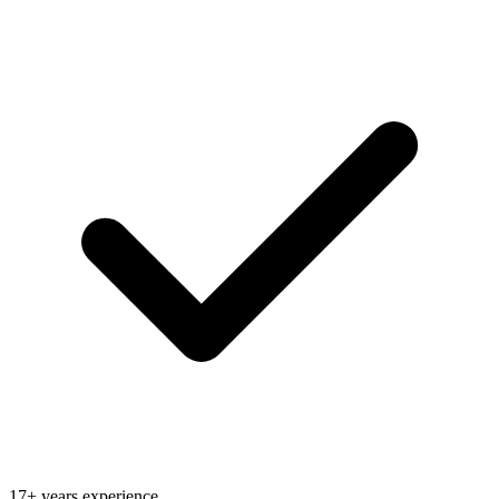
17+ years experience