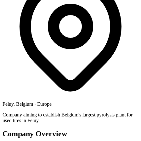
Feluy, Belgium
·
Europe
Company aiming to establish Belgium's largest pyrolysis plant for
used tires in Feluy.
Company Overview