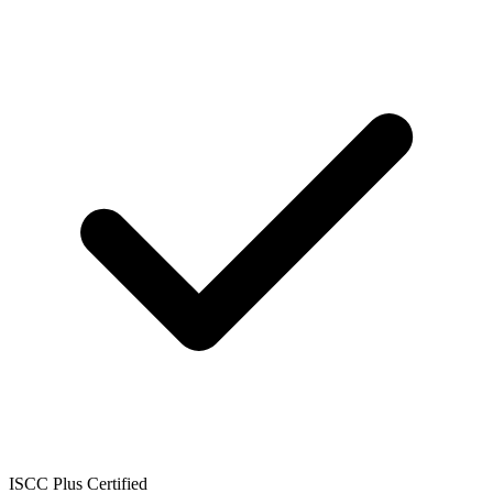
ISCC Plus Certified