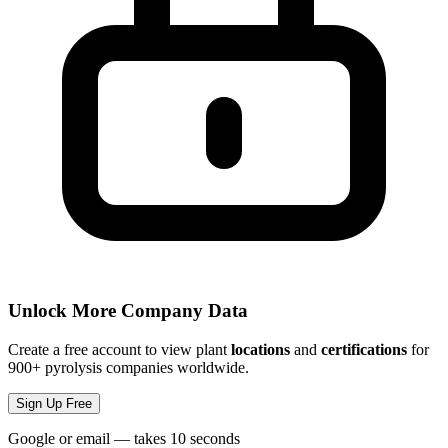
Unlock More Company Data
Create a free account to view plant
locations
and
certifications
for
900+ pyrolysis companies worldwide.
Sign Up Free
Google or email — takes 10 seconds