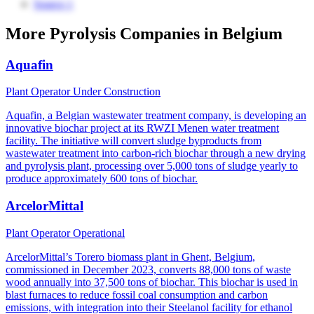
Source 1
More Pyrolysis Companies in Belgium
Aquafin
Plant Operator
Under Construction
Aquafin, a Belgian wastewater treatment company, is developing an
innovative biochar project at its RWZI Menen water treatment
facility. The initiative will convert sludge byproducts from
wastewater treatment into carbon-rich biochar through a new drying
and pyrolysis plant, processing over 5,000 tons of sludge yearly to
produce approximately 600 tons of biochar.
ArcelorMittal
Plant Operator
Operational
ArcelorMittal’s Torero biomass plant in Ghent, Belgium,
commissioned in December 2023, converts 88,000 tons of waste
wood annually into 37,500 tons of biochar. This biochar is used in
blast furnaces to reduce fossil coal consumption and carbon
emissions, with integration into their Steelanol facility for ethanol