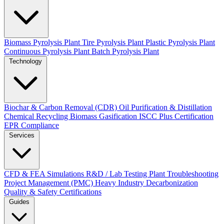
Biomass Pyrolysis Plant
Tire Pyrolysis Plant
Plastic Pyrolysis Plant
Continuous Pyrolysis Plant
Batch Pyrolysis Plant
Technology
Biochar & Carbon Removal (CDR)
Oil Purification & Distillation
Chemical Recycling
Biomass Gasification
ISCC Plus Certification
EPR Compliance
Services
CFD & FEA Simulations
R&D / Lab Testing
Plant Troubleshooting
Project Management (PMC)
Heavy Industry Decarbonization
Quality & Safety Certifications
Guides