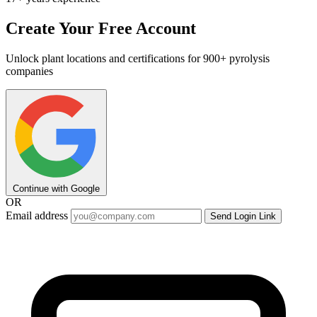
Create Your Free Account
Unlock plant locations and certifications for 900+ pyrolysis
companies
Continue with Google
OR
Email address
Send Login Link