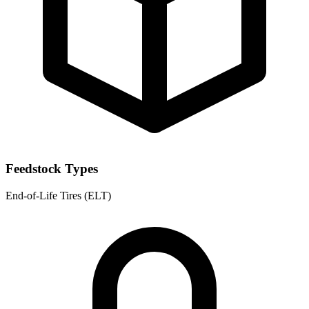
Feedstock Types
End-of-Life Tires (ELT)