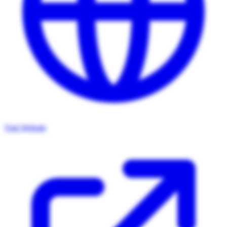
Visit Website