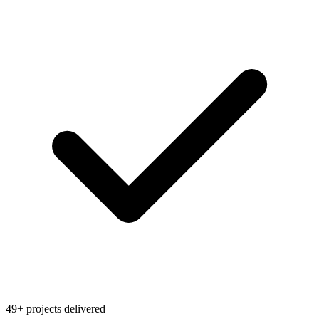
49+ projects delivered