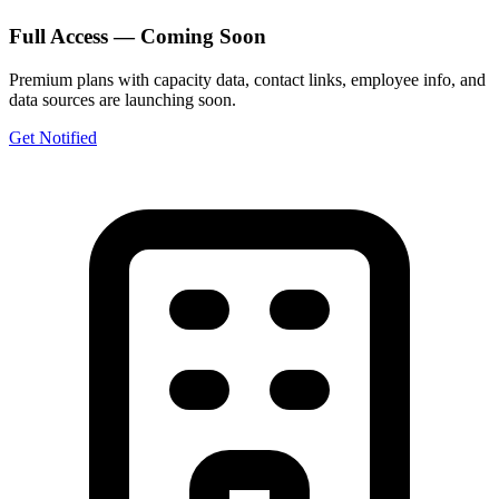
Full Access — Coming Soon
Premium plans with capacity data, contact links, employee info, and
data sources are launching soon.
Get Notified