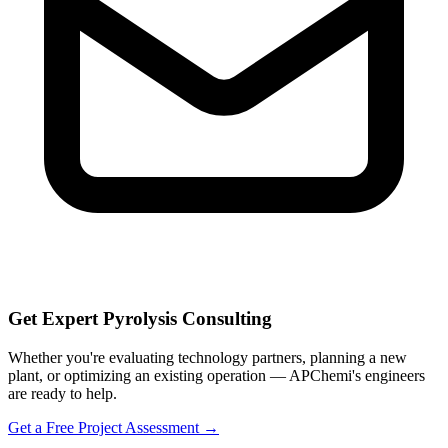
Get Expert Pyrolysis Consulting
Whether you're evaluating technology partners, planning a new
plant, or optimizing an existing operation — APChemi's engineers
are ready to help.
Get a Free Project Assessment →