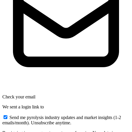
Check your email
We sent a login link to
Send me pyrolysis industry updates and market insights (1-2
emails/month). Unsubscribe anytime.