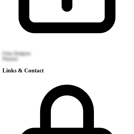
Feluy
Belgium
Planned
Links & Contact