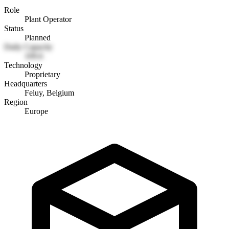
Role
Plant Operator
Status
Planned
Daily Capacity
109.6
Technology
Proprietary
Headquarters
Feluy, Belgium
Region
Europe