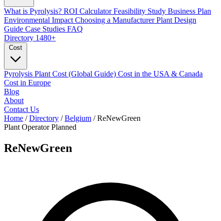
What is Pyrolysis?
ROI Calculator
Feasibility Study
Business Plan
Environmental Impact
Choosing a Manufacturer
Plant Design
Guide
Case Studies
FAQ
Directory
1480+
Cost
Pyrolysis Plant Cost (Global Guide)
Cost in the USA & Canada
Cost in Europe
Blog
About
Contact Us
Home
/
Directory
/
Belgium
/
ReNewGreen
Plant Operator
Planned
ReNewGreen