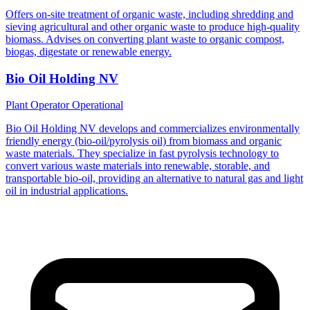
Offers on-site treatment of organic waste, including shredding and
sieving agricultural and other organic waste to produce high-quality
biomass. Advises on converting plant waste to organic compost,
biogas, digestate or renewable energy.
Bio Oil Holding NV
Plant Operator
Operational
Bio Oil Holding NV develops and commercializes environmentally
friendly energy (bio-oil/pyrolysis oil) from biomass and organic
waste materials. They specialize in fast pyrolysis technology to
convert various waste materials into renewable, storable, and
transportable bio-oil, providing an alternative to natural gas and light
oil in industrial applications.