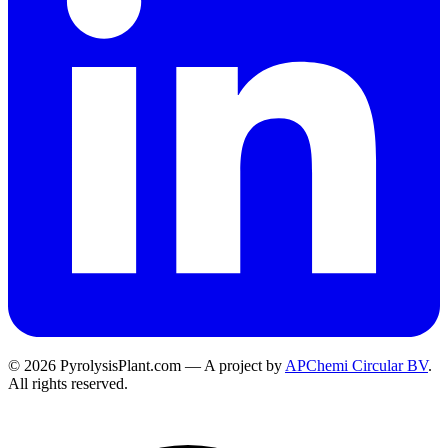
© 2026 PyrolysisPlant.com — A project by
APChemi Circular BV
.
All rights reserved.