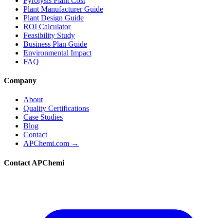
Pyrolysis Plant Cost
Plant Manufacturer Guide
Plant Design Guide
ROI Calculator
Feasibility Study
Business Plan Guide
Environmental Impact
FAQ
Company
About
Quality Certifications
Case Studies
Blog
Contact
APChemi.com →
Contact APChemi