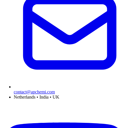
contact@apchemi.com
Netherlands • India • UK