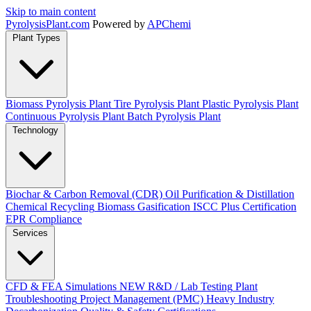
Skip to main content
Pyrolysis
Plant
.com
Powered by
APChemi
Plant Types
Biomass Pyrolysis Plant
Tire Pyrolysis Plant
Plastic Pyrolysis Plant
Continuous Pyrolysis Plant
Batch Pyrolysis Plant
Technology
Biochar & Carbon Removal (CDR)
Oil Purification & Distillation
Chemical Recycling
Biomass Gasification
ISCC Plus Certification
EPR Compliance
Services
CFD & FEA Simulations
NEW
R&D / Lab Testing
Plant
Troubleshooting
Project Management (PMC)
Heavy Industry