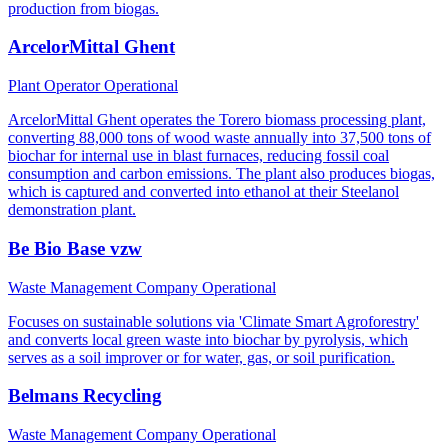
production from biogas.
ArcelorMittal Ghent
Plant Operator
Operational
ArcelorMittal Ghent operates the Torero biomass processing plant,
converting 88,000 tons of wood waste annually into 37,500 tons of
biochar for internal use in blast furnaces, reducing fossil coal
consumption and carbon emissions. The plant also produces biogas,
which is captured and converted into ethanol at their Steelanol
demonstration plant.
Be Bio Base vzw
Waste Management Company
Operational
Focuses on sustainable solutions via 'Climate Smart Agroforestry'
and converts local green waste into biochar by pyrolysis, which
serves as a soil improver or for water, gas, or soil purification.
Belmans Recycling
Waste Management Company
Operational