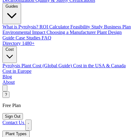
Decarbonization
Quality & Safety Certifications
Guides
What is Pyrolysis?
ROI Calculator
Feasibility Study
Business Plan
Environmental Impact
Choosing a Manufacturer
Plant Design
Guide
Case Studies
FAQ
Directory
1480+
Cost
Pyrolysis Plant Cost (Global Guide)
Cost in the USA & Canada
Cost in Europe
Blog
About
?
Free Plan
Sign Out
Contact Us
Plant Types