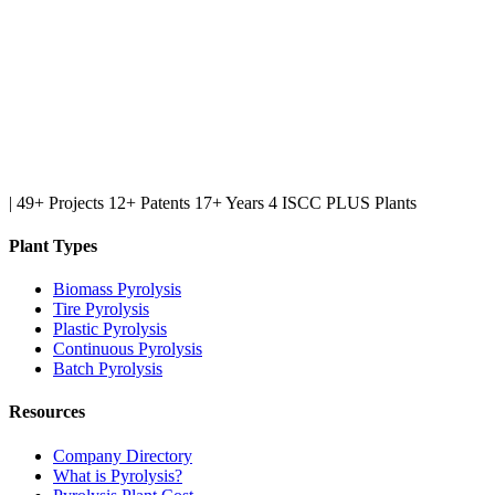
|
49+ Projects
12+ Patents
17+ Years
4 ISCC PLUS Plants
Plant Types
Biomass Pyrolysis
Tire Pyrolysis
Plastic Pyrolysis
Continuous Pyrolysis
Batch Pyrolysis
Resources
Company Directory
What is Pyrolysis?