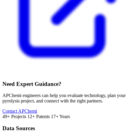
Need Expert Guidance?
APChemi engineers can help you evaluate technology, plan your
pyrolysis project, and connect with the right partners.
Contact APChemi
49+ Projects
12+ Patents
17+ Years
Data Sources