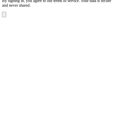
By signing in, you agree to our terms of service. Your data is secure
and never shared.