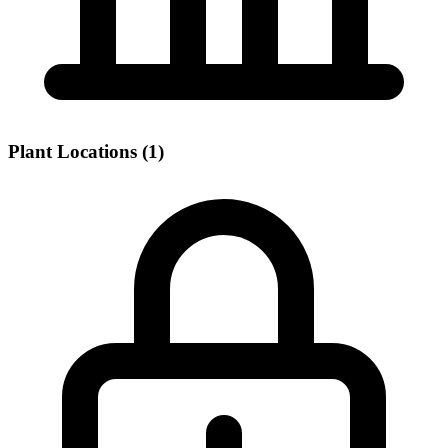
Plant Locations (1)