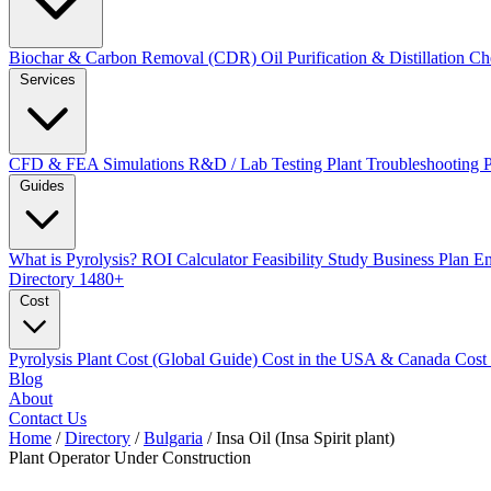
Biochar & Carbon Removal (CDR)
Oil Purification & Distillation
Ch
Services
CFD & FEA Simulations
R&D / Lab Testing
Plant Troubleshooting
Guides
What is Pyrolysis?
ROI Calculator
Feasibility Study
Business Plan
En
Directory
1480+
Cost
Pyrolysis Plant Cost (Global Guide)
Cost in the USA & Canada
Cost
Blog
About
Contact Us
Home
/
Directory
/
Bulgaria
/
Insa Oil (Insa Spirit plant)
Plant Operator
Under Construction