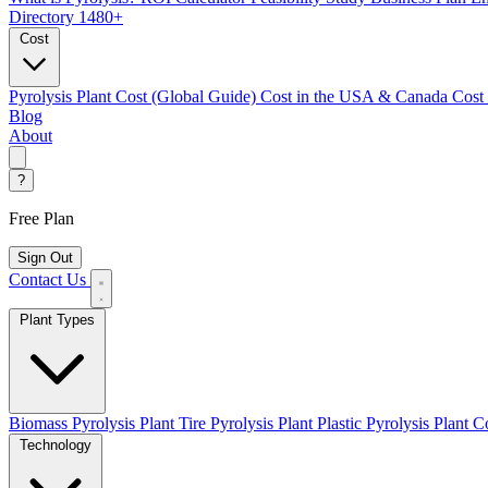
Directory
1480+
Cost
Pyrolysis Plant Cost (Global Guide)
Cost in the USA & Canada
Cost
Blog
About
?
Free Plan
Sign Out
Contact Us
Plant Types
Biomass Pyrolysis Plant
Tire Pyrolysis Plant
Plastic Pyrolysis Plant
Co
Technology