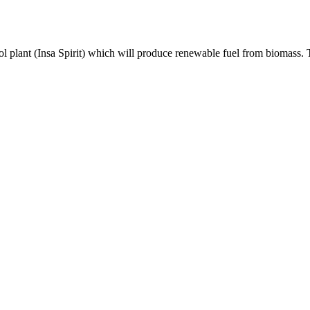
nol plant (Insa Spirit) which will produce renewable fuel from biomass. 