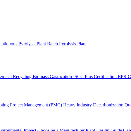
ntinuous Pyrolysis Plant
Batch Pyrolysis Plant
emical Recycling
Biomass Gasification
ISCC Plus Certification
EPR C
oting
Project Management (PMC)
Heavy Industry Decarbonization
Qua
vironmental Impact
Choosing a Manufacturer
Plant Design Guide
Case