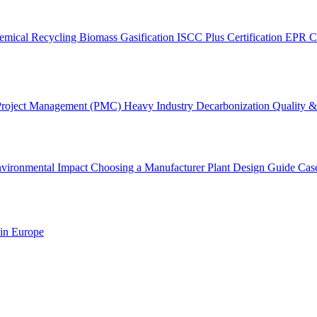
emical Recycling
Biomass Gasification
ISCC Plus Certification
EPR C
Project Management (PMC)
Heavy Industry Decarbonization
Quality & 
vironmental Impact
Choosing a Manufacturer
Plant Design Guide
Cas
 in Europe