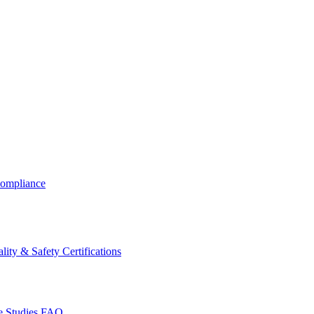
ompliance
lity & Safety Certifications
 Studies
FAQ