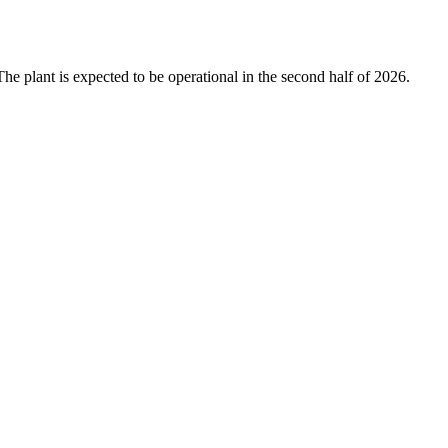
The plant is expected to be operational in the second half of 2026.