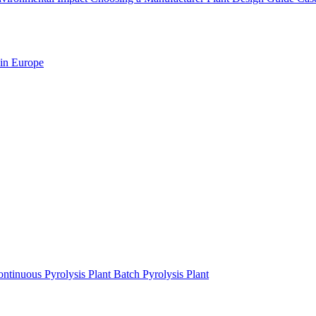
 in Europe
ntinuous Pyrolysis Plant
Batch Pyrolysis Plant