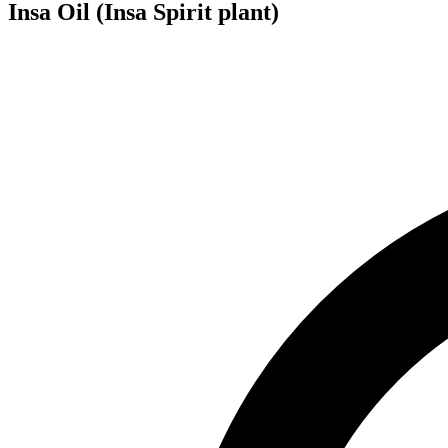
Insa Oil (Insa Spirit plant)