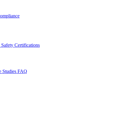
ompliance
Safety Certifications
e Studies
FAQ