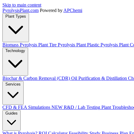
Skip to main content
Pyrolysis
Plant
.com
Powered by
APChemi
Plant Types
Biomass Pyrolysis Plant
Tire Pyrolysis Plant
Plastic Pyrolysis Plant
Co
Technology
Biochar & Carbon Removal (CDR)
Oil Purification & Distillation
Ch
Services
CFD & FEA Simulations
NEW
R&D / Lab Testing
Plant Troublesho
Guides
What is Pyrolysis?
ROI Calculator
Feasibility Study
Business Plan
En