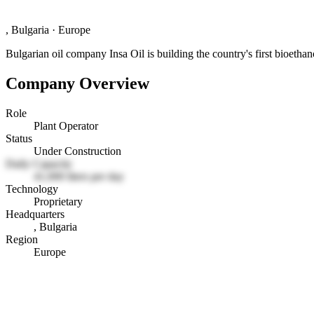
, Bulgaria
·
Europe
Bulgarian oil company Insa Oil is building the country's first bioetha
Company Overview
Role
Plant Operator
Status
Under Construction
Daily Capacity
41,000 liters per day
Technology
Proprietary
Headquarters
, Bulgaria
Region
Europe