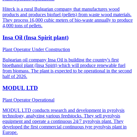
Hiteck is a rural Bulgarian company that manufactures wood
products and produces biofuel (pellets) from waste wood materials.
They process 16,000 cubic meters of bio-waste annually to produce
4,000 tons of pellets.
Insa Oil (Insa Spirit plant)
Plant Operator
Under Construction
Bulgarian oil company Insa Oil is building the country's first
bioethanol plant (Insa Spirit) which will produce renewable fuel
from biomass. The plant is expected to be operational in the second
half of 2026.
MODUL LTD
Plant Operator
Operational
MODUL LTD conducts research and development in pyrolysis
technology, analyzing various feedstocks. They sell pyrolysis
equipment and operate a continuous 24/7 pyrolysis plant. They
developed the first commercial continuous tyre pyrolysis plant in
Europe.