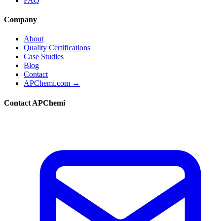
FAQ
Company
About
Quality Certifications
Case Studies
Blog
Contact
APChemi.com →
Contact APChemi