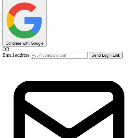
Continue with Google
OR
Email address
Send Login Link