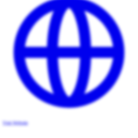
Visit Website