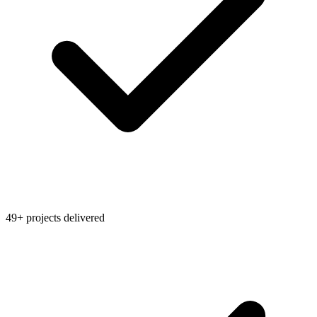
49+ projects delivered