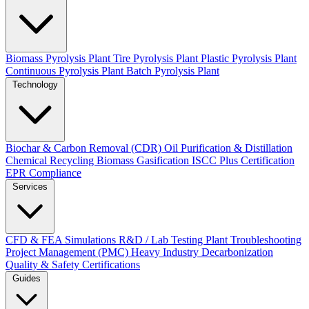
Biomass Pyrolysis Plant
Tire Pyrolysis Plant
Plastic Pyrolysis Plant
Continuous Pyrolysis Plant
Batch Pyrolysis Plant
Technology
Biochar & Carbon Removal (CDR)
Oil Purification & Distillation
Chemical Recycling
Biomass Gasification
ISCC Plus Certification
EPR Compliance
Services
CFD & FEA Simulations
R&D / Lab Testing
Plant Troubleshooting
Project Management (PMC)
Heavy Industry Decarbonization
Quality & Safety Certifications
Guides