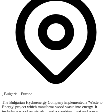
, Bulgaria
·
Europe
The Bulgarian Hydroenergy Company implemented a 'Waste to
Energy' project which transforms wood waste into energy. It
includes a wood pellets plant and a combined heat and power