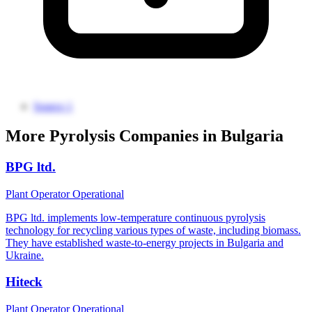
Source 1
More Pyrolysis Companies in Bulgaria
BPG ltd.
Plant Operator
Operational
BPG ltd. implements low-temperature continuous pyrolysis
technology for recycling various types of waste, including biomass.
They have established waste-to-energy projects in Bulgaria and
Ukraine.
Hiteck
Plant Operator
Operational