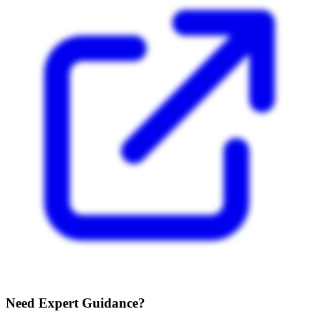
Need Expert Guidance?