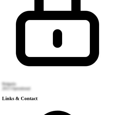
Bulgaria
2015
Operational
Links & Contact