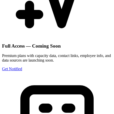
Full Access — Coming Soon
Premium plans with capacity data, contact links, employee info, and
data sources are launching soon.
Get Notified