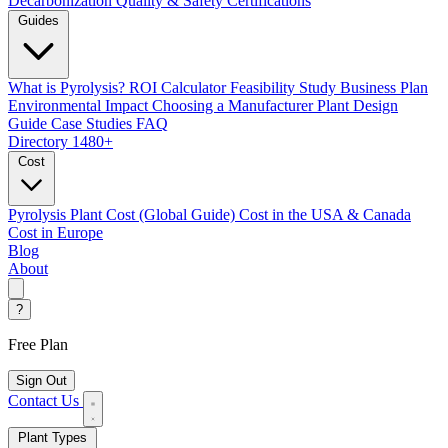
Decarbonization
Quality & Safety Certifications
Guides
What is Pyrolysis?
ROI Calculator
Feasibility Study
Business Plan
Environmental Impact
Choosing a Manufacturer
Plant Design
Guide
Case Studies
FAQ
Directory
1480+
Cost
Pyrolysis Plant Cost (Global Guide)
Cost in the USA & Canada
Cost in Europe
Blog
About
?
Free Plan
Sign Out
Contact Us
Plant Types