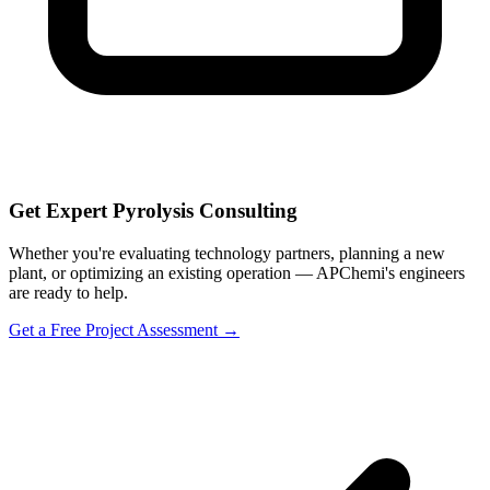
Get Expert Pyrolysis Consulting
Whether you're evaluating technology partners, planning a new
plant, or optimizing an existing operation — APChemi's engineers
are ready to help.
Get a Free Project Assessment →