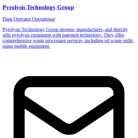
Pyrolysis Technology Group
Plant Operator
Operational
Pyrolysis Technology Group designs, manufactures, and directly
sells pyrolysis equipment with patented technology. They offer
comprehensive waste processing services, including oil waste spills,
using mobile equipment.