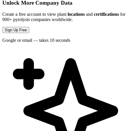
Unlock More Company Data
Create a free account to view plant
locations
and
certifications
for
900+ pyrolysis companies worldwide.
Sign Up Free
Google or email — takes 10 seconds