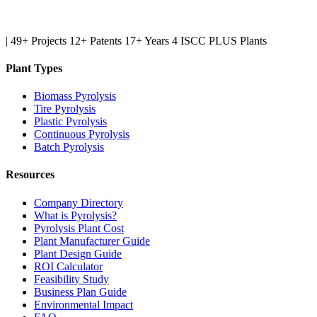
|
49+ Projects
12+ Patents
17+ Years
4 ISCC PLUS Plants
Plant Types
Biomass Pyrolysis
Tire Pyrolysis
Plastic Pyrolysis
Continuous Pyrolysis
Batch Pyrolysis
Resources
Company Directory
What is Pyrolysis?
Pyrolysis Plant Cost
Plant Manufacturer Guide
Plant Design Guide
ROI Calculator
Feasibility Study
Business Plan Guide
Environmental Impact