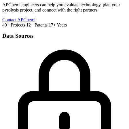
APChemi engineers can help you evaluate technology, plan your
pyrolysis project, and connect with the right partners.
Contact APChemi
49+ Projects
12+ Patents
17+ Years
Data Sources