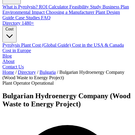
What is Pyrolysis?
ROI Calculator
Feasibility Study
Business Plan
Environmental Impact
Choosing a Manufacturer
Plant Design
Guide
Case Studies
FAQ
Directory
1480+
Cost
Pyrolysis Plant Cost (Global Guide)
Cost in the USA & Canada
Cost in Europe
Blog
About
Contact Us
Home
/
Directory
/
Bulgaria
/
Bulgarian Hydroenergy Company
(Wood Waste to Energy Project)
Plant Operator
Operational
Bulgarian Hydroenergy Company (Wood
Waste to Energy Project)