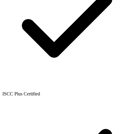
ISCC Plus Certified