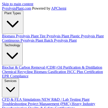
Skip to main content
Pyrolysis
Plant
.com
Powered by
APChemi
Plant Types
Biomass Pyrolysis Plant
Tire Pyrolysis Plant
Plastic Pyrolysis Plant
Continuous Pyrolysis Plant
Batch Pyrolysis Plant
Technology
Biochar & Carbon Removal (CDR)
Oil Purification & Distillation
Chemical Recycling
Biomass Gasification
ISCC Plus Certification
EPR Compliance
Services
CFD & FEA Simulations
NEW
R&D / Lab Testing
Plant
Troubleshooting
Project Management (PMC)
Heavy Industry