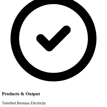
Products & Output
Torrefied Biomass
Electricity