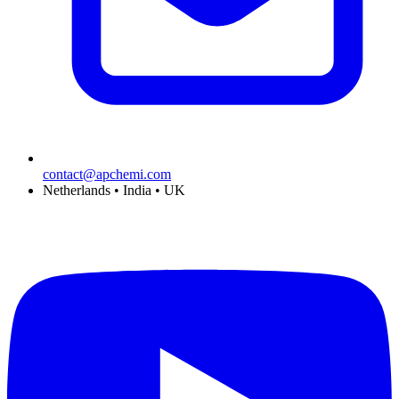
contact@apchemi.com
Netherlands • India • UK