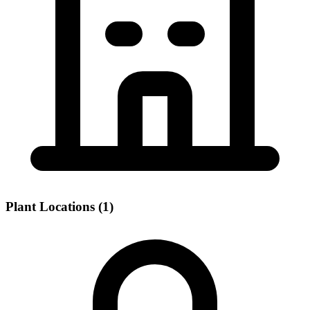
Plant Locations (1)