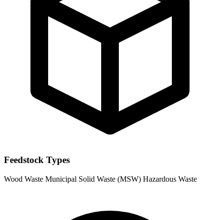
Feedstock Types
Wood Waste
Municipal Solid Waste (MSW)
Hazardous Waste