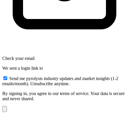
Check your email
We sent a login link to
Send me pyrolysis industry updates and market insights (1-2
emails/month). Unsubscribe anytime.
By signing in, you agree to our terms of service. Your data is secure
and never shared.