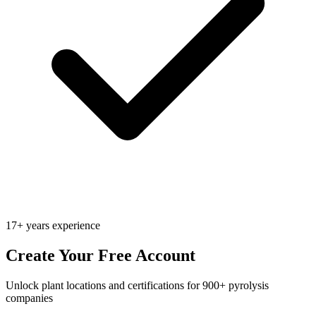
17+ years experience
Create Your Free Account
Unlock plant locations and certifications for 900+ pyrolysis
companies