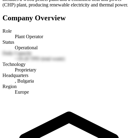
(CHP) plant, producing renewable electricity and thermal power.
Company Overview
Role
Plant Operator
Status
Operational
Daily Capacity
~19-20 TPD (total waste)
Technology
Proprietary
Headquarters
, Bulgaria
Region
Europe