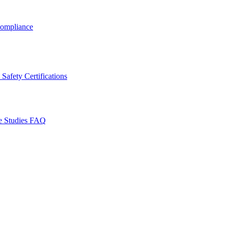
ompliance
Safety Certifications
e Studies
FAQ