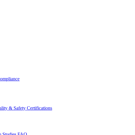
ompliance
lity & Safety Certifications
 Studies
FAQ