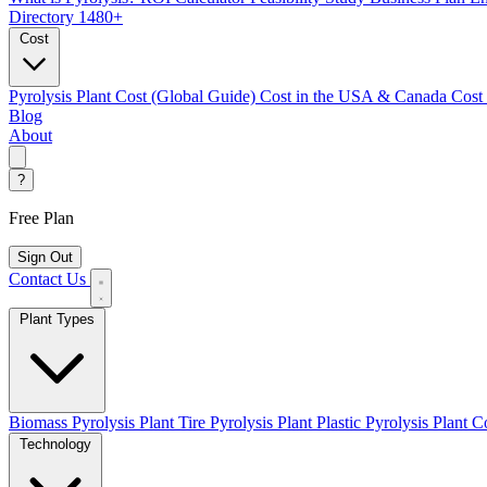
Directory
1480+
Cost
Pyrolysis Plant Cost (Global Guide)
Cost in the USA & Canada
Cost
Blog
About
?
Free Plan
Sign Out
Contact Us
Plant Types
Biomass Pyrolysis Plant
Tire Pyrolysis Plant
Plastic Pyrolysis Plant
Co
Technology