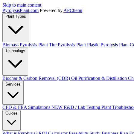
Skip to main content
Pyrolysis
Plant
.com
Powered by
APChemi
Plant Types
Biomass Pyrolysis Plant
Tire Pyrolysis Plant
Plastic Pyrolysis Plant
Co
Technology
Biochar & Carbon Removal (CDR)
Oil Purification & Distillation
Ch
Services
CFD & FEA Simulations
NEW
R&D / Lab Testing
Plant Troublesho
Guides
What is Pyrolysis?
ROI Calculator
Feasibility Study
Business Plan
En