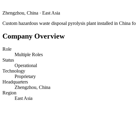
Zhengzhou, China
·
East Asia
Custom hazardous waste disposal pyrolysis plant installed in China fo
Company Overview
Role
Multiple Roles
Status
Operational
Technology
Proprietary
Headquarters
Zhengzhou, China
Region
East Asia