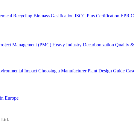
emical Recycling
Biomass Gasification
ISCC Plus Certification
EPR C
Project Management (PMC)
Heavy Industry Decarbonization
Quality & 
vironmental Impact
Choosing a Manufacturer
Plant Design Guide
Cas
 in Europe
 Ltd.