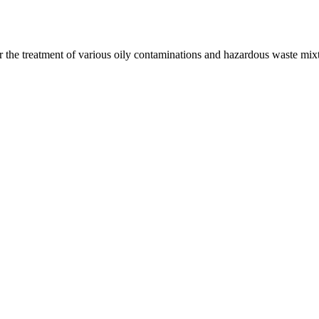
r the treatment of various oily contaminations and hazardous waste mix