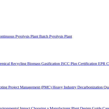
ntinuous Pyrolysis Plant
Batch Pyrolysis Plant
emical Recycling
Biomass Gasification
ISCC Plus Certification
EPR C
oting
Project Management (PMC)
Heavy Industry Decarbonization
Qua
vironmental Impact
Choosing a Manufacturer
Plant Design Guide
Case