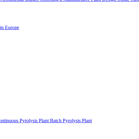
 in Europe
ntinuous Pyrolysis Plant
Batch Pyrolysis Plant