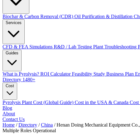
Biochar & Carbon Removal (CDR)
Oil Purification & Distillation
Ch
Services
CFD & FEA Simulations
R&D / Lab Testing
Plant Troubleshooting
Guides
What is Pyrolysis?
ROI Calculator
Feasibility Study
Business Plan
En
Directory
1480+
Cost
Pyrolysis Plant Cost (Global Guide)
Cost in the USA & Canada
Cost
Blog
About
Contact Us
Home
/
Directory
/
China
/
Henan Doing Mechanical Equipment Co.,
Multiple Roles
Operational