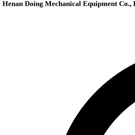
Henan Doing Mechanical Equipment Co., 