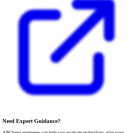
Need Expert Guidance?
APChemi engineers can help you evaluate technology, plan your