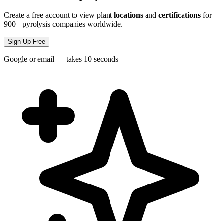
Create a free account to view plant
locations
and
certifications
for
900+ pyrolysis companies worldwide.
Sign Up Free
Google or email — takes 10 seconds