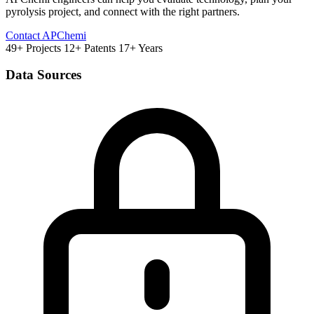
pyrolysis project, and connect with the right partners.
Contact APChemi
49+ Projects
12+ Patents
17+ Years
Data Sources