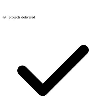
49+ projects delivered