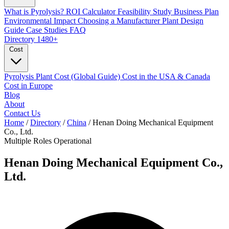
What is Pyrolysis?
ROI Calculator
Feasibility Study
Business Plan
Environmental Impact
Choosing a Manufacturer
Plant Design
Guide
Case Studies
FAQ
Directory
1480+
Cost
Pyrolysis Plant Cost (Global Guide)
Cost in the USA & Canada
Cost in Europe
Blog
About
Contact Us
Home
/
Directory
/
China
/
Henan Doing Mechanical Equipment
Co., Ltd.
Multiple Roles
Operational
Henan Doing Mechanical Equipment Co.,
Ltd.