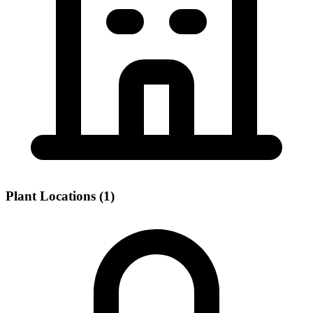
Plant Locations (1)