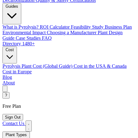
Decarbonization
Quality & Safety Certifications
Guides
What is Pyrolysis?
ROI Calculator
Feasibility Study
Business Plan
Environmental Impact
Choosing a Manufacturer
Plant Design
Guide
Case Studies
FAQ
Directory
1480+
Cost
Pyrolysis Plant Cost (Global Guide)
Cost in the USA & Canada
Cost in Europe
Blog
About
?
Free Plan
Sign Out
Contact Us
Plant Types