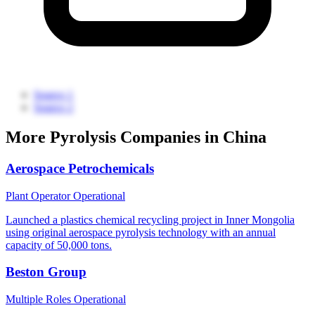
Source 1
Source 2
More Pyrolysis Companies in China
Aerospace Petrochemicals
Plant Operator
Operational
Launched a plastics chemical recycling project in Inner Mongolia
using original aerospace pyrolysis technology with an annual
capacity of 50,000 tons.
Beston Group
Multiple Roles
Operational