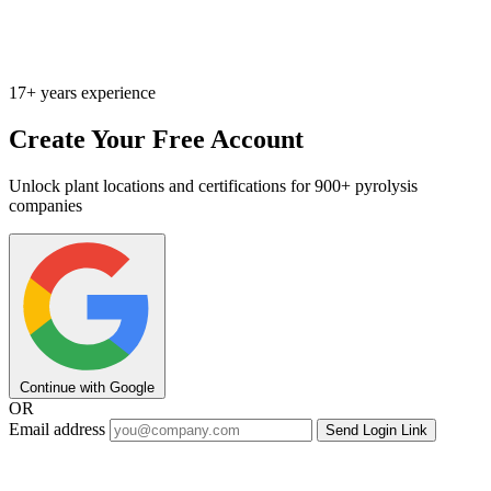
17+ years experience
Create Your Free Account
Unlock plant locations and certifications for 900+ pyrolysis
companies
Continue with Google
OR
Email address
Send Login Link