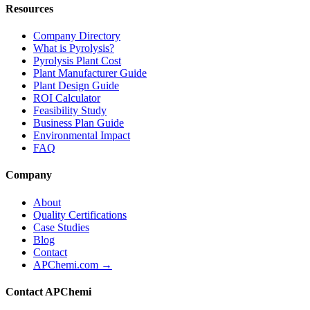
Resources
Company Directory
What is Pyrolysis?
Pyrolysis Plant Cost
Plant Manufacturer Guide
Plant Design Guide
ROI Calculator
Feasibility Study
Business Plan Guide
Environmental Impact
FAQ
Company
About
Quality Certifications
Case Studies
Blog
Contact
APChemi.com →
Contact APChemi