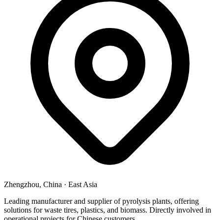
Zhengzhou, China
·
East Asia
Leading manufacturer and supplier of pyrolysis plants, offering
solutions for waste tires, plastics, and biomass. Directly involved in
operational projects for Chinese customers.