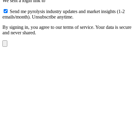
We sent a login link to
Send me pyrolysis industry updates and market insights (1-2
emails/month). Unsubscribe anytime.
By signing in, you agree to our terms of service. Your data is secure
and never shared.