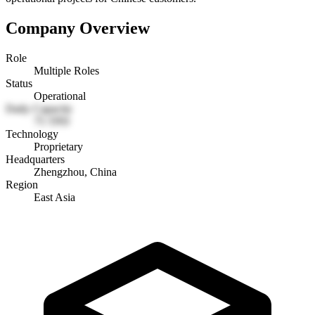
Company Overview
Role
Multiple Roles
Status
Operational
Daily Capacity
75 TPD
Technology
Proprietary
Headquarters
Zhengzhou, China
Region
East Asia