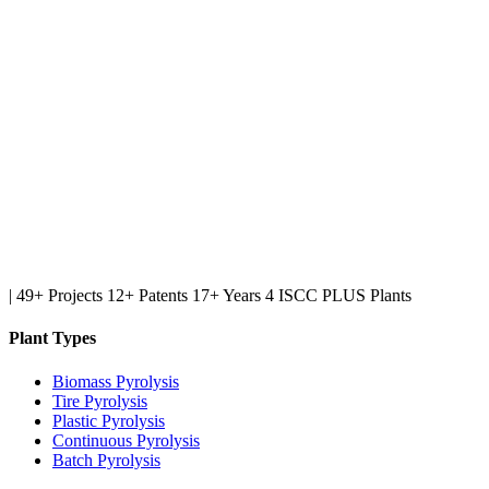
|
49+ Projects
12+ Patents
17+ Years
4 ISCC PLUS Plants
Plant Types
Biomass Pyrolysis
Tire Pyrolysis
Plastic Pyrolysis
Continuous Pyrolysis
Batch Pyrolysis