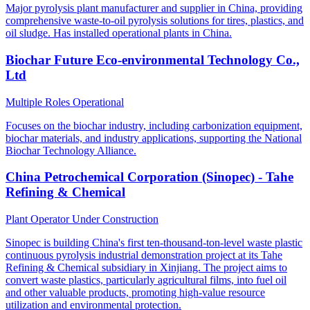
Major pyrolysis plant manufacturer and supplier in China, providing
comprehensive waste-to-oil pyrolysis solutions for tires, plastics, and
oil sludge. Has installed operational plants in China.
Biochar Future Eco-environmental Technology Co.,
Ltd
Multiple Roles
Operational
Focuses on the biochar industry, including carbonization equipment,
biochar materials, and industry applications, supporting the National
Biochar Technology Alliance.
China Petrochemical Corporation (Sinopec) - Tahe
Refining & Chemical
Plant Operator
Under Construction
Sinopec is building China's first ten-thousand-ton-level waste plastic
continuous pyrolysis industrial demonstration project at its Tahe
Refining & Chemical subsidiary in Xinjiang. The project aims to
convert waste plastics, particularly agricultural films, into fuel oil
and other valuable products, promoting high-value resource
utilization and environmental protection.