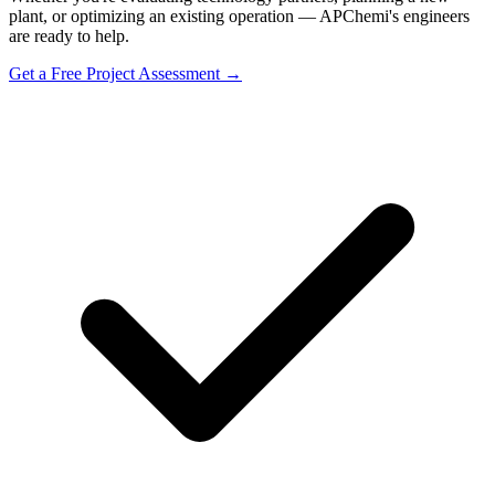
plant, or optimizing an existing operation — APChemi's engineers
are ready to help.
Get a Free Project Assessment →