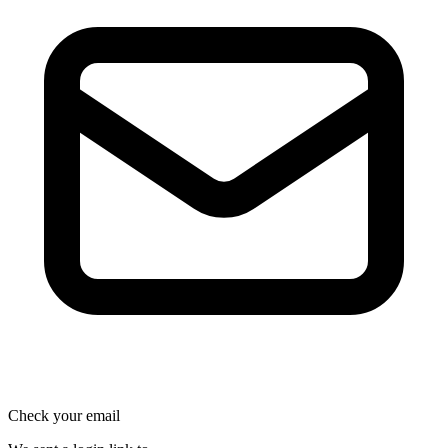
Check your email