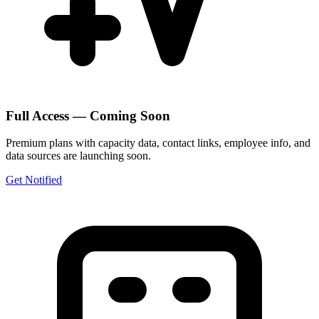
Full Access — Coming Soon
Premium plans with capacity data, contact links, employee info, and
data sources are launching soon.
Get Notified