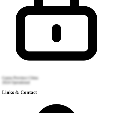
Gansu Province
China
2024
Operational
Links & Contact