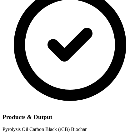
Products & Output
Pyrolysis Oil
Carbon Black (rCB)
Biochar