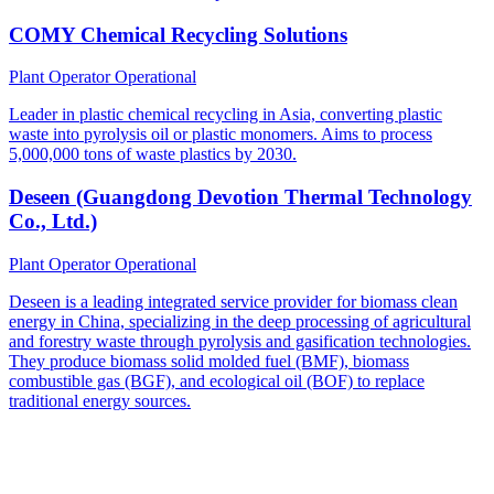
COMY Chemical Recycling Solutions
Plant Operator
Operational
Leader in plastic chemical recycling in Asia, converting plastic
waste into pyrolysis oil or plastic monomers. Aims to process
5,000,000 tons of waste plastics by 2030.
Deseen (Guangdong Devotion Thermal Technology
Co., Ltd.)
Plant Operator
Operational
Deseen is a leading integrated service provider for biomass clean
energy in China, specializing in the deep processing of agricultural
and forestry waste through pyrolysis and gasification technologies.
They produce biomass solid molded fuel (BMF), biomass
combustible gas (BGF), and ecological oil (BOF) to replace
traditional energy sources.