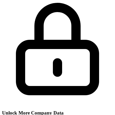
Unlock More Company Data