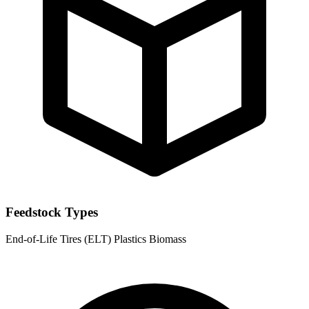
Feedstock Types
End-of-Life Tires (ELT)
Plastics
Biomass