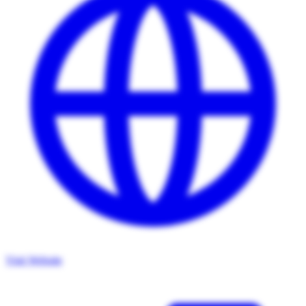
Visit Website