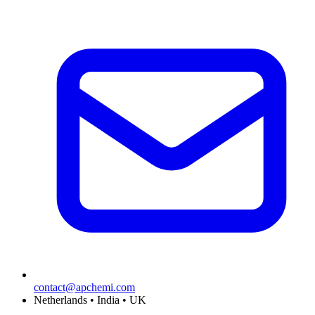
contact@apchemi.com
Netherlands • India • UK