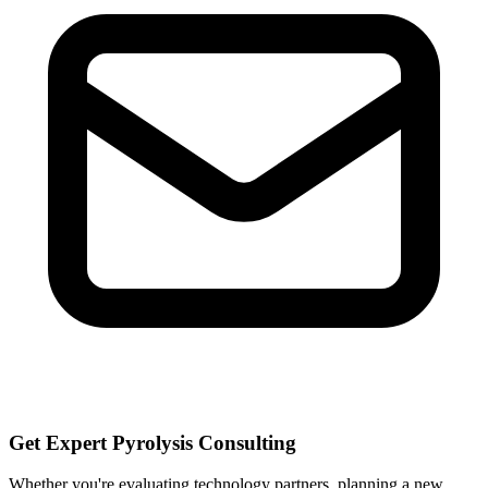
Get Expert Pyrolysis Consulting
Whether you're evaluating technology partners, planning a new