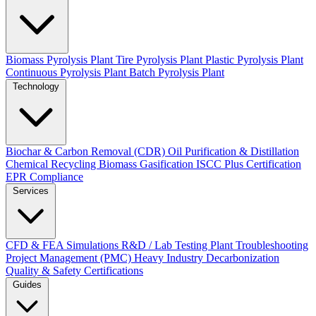
Biomass Pyrolysis Plant
Tire Pyrolysis Plant
Plastic Pyrolysis Plant
Continuous Pyrolysis Plant
Batch Pyrolysis Plant
Technology
Biochar & Carbon Removal (CDR)
Oil Purification & Distillation
Chemical Recycling
Biomass Gasification
ISCC Plus Certification
EPR Compliance
Services
CFD & FEA Simulations
R&D / Lab Testing
Plant Troubleshooting
Project Management (PMC)
Heavy Industry Decarbonization
Quality & Safety Certifications
Guides