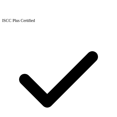
ISCC Plus Certified