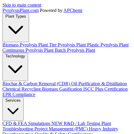
Skip to main content
Pyrolysis
Plant
.com
Powered by
APChemi
Plant Types
Biomass Pyrolysis Plant
Tire Pyrolysis Plant
Plastic Pyrolysis Plant
Continuous Pyrolysis Plant
Batch Pyrolysis Plant
Technology
Biochar & Carbon Removal (CDR)
Oil Purification & Distillation
Chemical Recycling
Biomass Gasification
ISCC Plus Certification
EPR Compliance
Services
CFD & FEA Simulations
NEW
R&D / Lab Testing
Plant
Troubleshooting
Project Management (PMC)
Heavy Industry