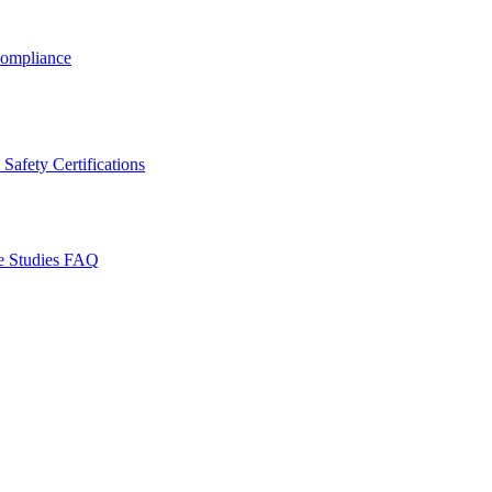
ompliance
Safety Certifications
e Studies
FAQ