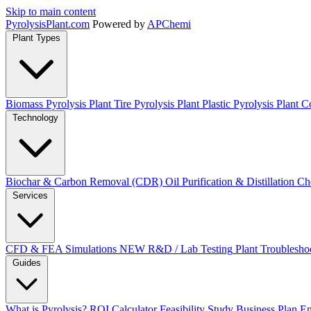
Skip to main content
Pyrolysis
Plant
.com
Powered by
APChemi
Plant Types
Biomass Pyrolysis Plant
Tire Pyrolysis Plant
Plastic Pyrolysis Plant
Co
Technology
Biochar & Carbon Removal (CDR)
Oil Purification & Distillation
Ch
Services
CFD & FEA Simulations
NEW
R&D / Lab Testing
Plant Troublesho
Guides
What is Pyrolysis?
ROI Calculator
Feasibility Study
Business Plan
En