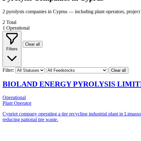
2 pyrolysis companies in Cyprus — including plant operators, projec
2
Total
1
Operational
Clear all
Filters
Filter:
Clear all
BIOLAND ENERGY PYROLYSIS LIMI
Operational
Plant Operator
Cypriot company operating a tire recycling industrial plant in Limasso
reducing national tire waste.