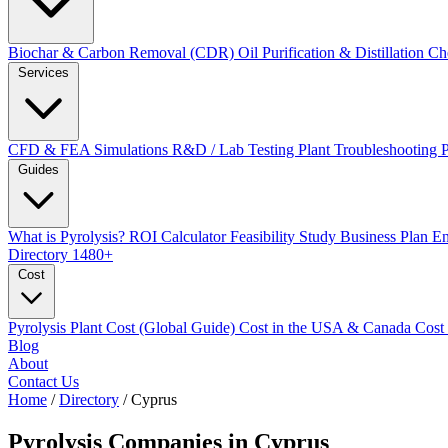
Biochar & Carbon Removal (CDR)
Oil Purification & Distillation
Ch
Services
CFD & FEA Simulations
R&D / Lab Testing
Plant Troubleshooting
Guides
What is Pyrolysis?
ROI Calculator
Feasibility Study
Business Plan
En
Directory
1480+
Cost
Pyrolysis Plant Cost (Global Guide)
Cost in the USA & Canada
Cost
Blog
About
Contact Us
Home
/
Directory
/
Cyprus
Pyrolysis Companies in
Cyprus