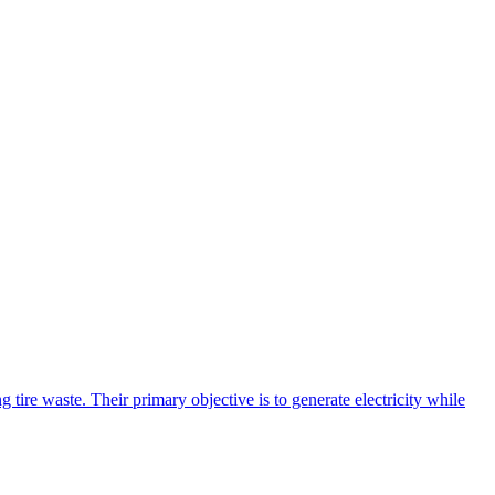
tire waste. Their primary objective is to generate electricity while