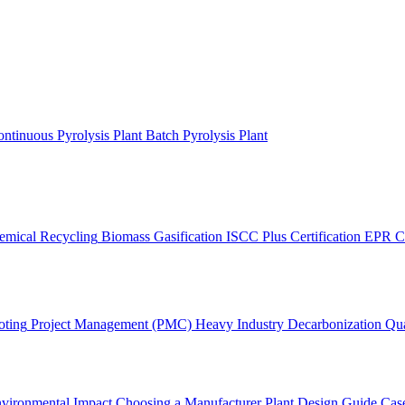
ntinuous Pyrolysis Plant
Batch Pyrolysis Plant
emical Recycling
Biomass Gasification
ISCC Plus Certification
EPR C
oting
Project Management (PMC)
Heavy Industry Decarbonization
Qua
vironmental Impact
Choosing a Manufacturer
Plant Design Guide
Case