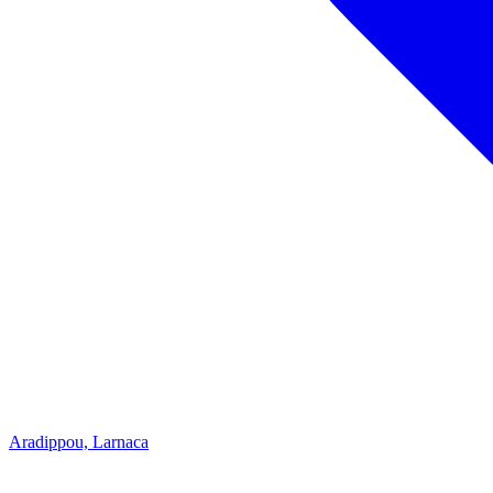
Aradippou, Larnaca