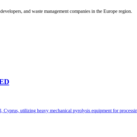
t developers, and waste management companies in the Europe region.
TED
l, Cyprus, utilizing heavy mechanical pyrolysis equipment for processing 