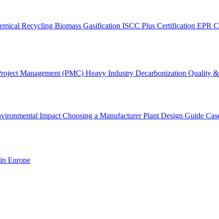
emical Recycling
Biomass Gasification
ISCC Plus Certification
EPR C
Project Management (PMC)
Heavy Industry Decarbonization
Quality & 
vironmental Impact
Choosing a Manufacturer
Plant Design Guide
Cas
 in Europe