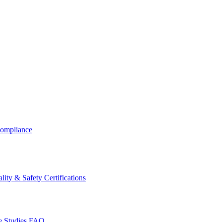
ompliance
lity & Safety Certifications
 Studies
FAQ