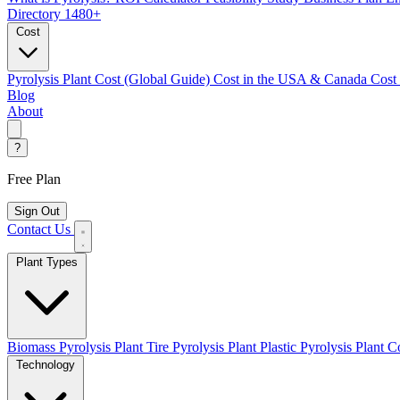
Directory
1480+
Cost
Pyrolysis Plant Cost (Global Guide)
Cost in the USA & Canada
Cost
Blog
About
?
Free Plan
Sign Out
Contact Us
Plant Types
Biomass Pyrolysis Plant
Tire Pyrolysis Plant
Plastic Pyrolysis Plant
Co
Technology