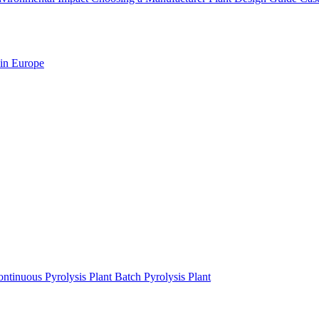
 in Europe
ntinuous Pyrolysis Plant
Batch Pyrolysis Plant