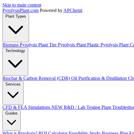
Skip to main content
Pyrolysis
Plant
.com
Powered by
APChemi
Plant Types
Biomass Pyrolysis Plant
Tire Pyrolysis Plant
Plastic Pyrolysis Plant
Co
Technology
Biochar & Carbon Removal (CDR)
Oil Purification & Distillation
Ch
Services
CFD & FEA Simulations
NEW
R&D / Lab Testing
Plant Troublesho
Guides
What is Pyrolysis?
ROI Calculator
Feasibility Study
Business Plan
En