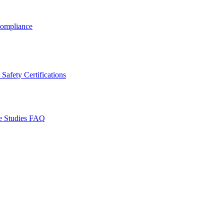
ompliance
Safety Certifications
e Studies
FAQ