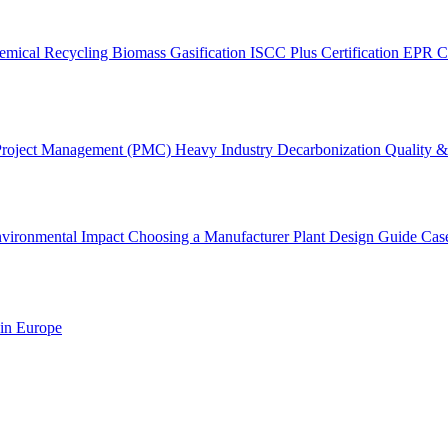
emical Recycling
Biomass Gasification
ISCC Plus Certification
EPR C
Project Management (PMC)
Heavy Industry Decarbonization
Quality & 
vironmental Impact
Choosing a Manufacturer
Plant Design Guide
Cas
 in Europe