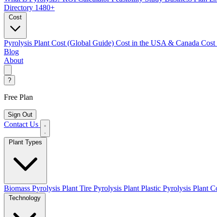
Directory
1480+
Cost
Pyrolysis Plant Cost (Global Guide)
Cost in the USA & Canada
Cost
Blog
About
?
Free Plan
Sign Out
Contact Us
Plant Types
Biomass Pyrolysis Plant
Tire Pyrolysis Plant
Plastic Pyrolysis Plant
Co
Technology