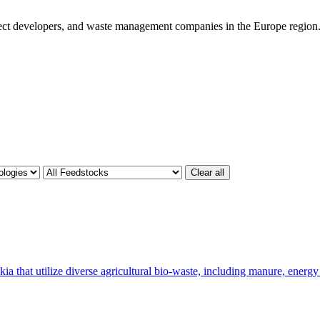
ject developers, and waste management companies in the Europe region
Clear all
a that utilize diverse agricultural bio-waste, including manure, energy