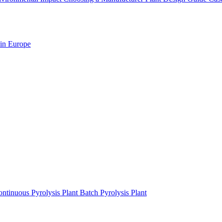
 in Europe
ntinuous Pyrolysis Plant
Batch Pyrolysis Plant