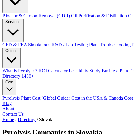
Biochar & Carbon Removal (CDR)
Oil Purification & Distillation
Ch
Services
CFD & FEA Simulations
R&D / Lab Testing
Plant Troubleshooting
Guides
What is Pyrolysis?
ROI Calculator
Feasibility Study
Business Plan
En
Directory
1480+
Cost
Pyrolysis Plant Cost (Global Guide)
Cost in the USA & Canada
Cost
Blog
About
Contact Us
Home
/
Directory
/
Slovakia
Pyrolysis Companies in
Slovakia