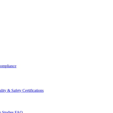
ompliance
lity & Safety Certifications
 Studies
FAQ