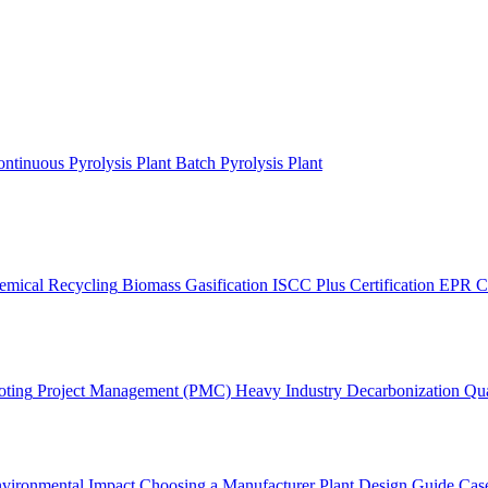
ntinuous Pyrolysis Plant
Batch Pyrolysis Plant
emical Recycling
Biomass Gasification
ISCC Plus Certification
EPR C
oting
Project Management (PMC)
Heavy Industry Decarbonization
Qua
vironmental Impact
Choosing a Manufacturer
Plant Design Guide
Case