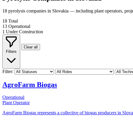
18 pyrolysis companies in Slovakia — including plant operators, pro
18
Total
13
Operational
1
Under Construction
Clear all
Filters
Filter:
AgroFarm Biogas
Operational
Plant Operator
AgroFarm Biogas represents a collective of biogas producers in Slovaki