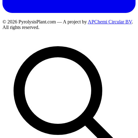
© 2026 PyrolysisPlant.com — A project by
APChemi Circular BV
.
All rights reserved.