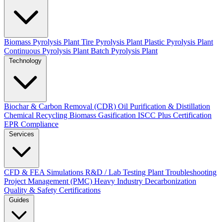
Biomass Pyrolysis Plant
Tire Pyrolysis Plant
Plastic Pyrolysis Plant
Continuous Pyrolysis Plant
Batch Pyrolysis Plant
Technology
Biochar & Carbon Removal (CDR)
Oil Purification & Distillation
Chemical Recycling
Biomass Gasification
ISCC Plus Certification
EPR Compliance
Services
CFD & FEA Simulations
R&D / Lab Testing
Plant Troubleshooting
Project Management (PMC)
Heavy Industry Decarbonization
Quality & Safety Certifications
Guides