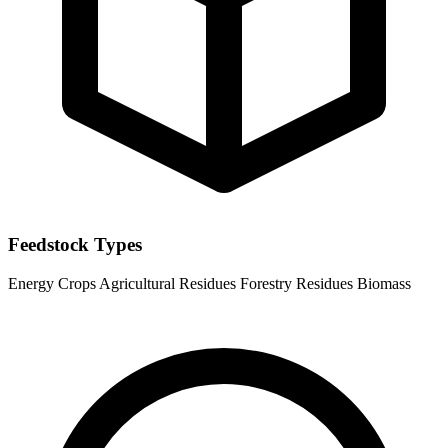
Feedstock Types
Energy Crops
Agricultural Residues
Forestry Residues
Biomass