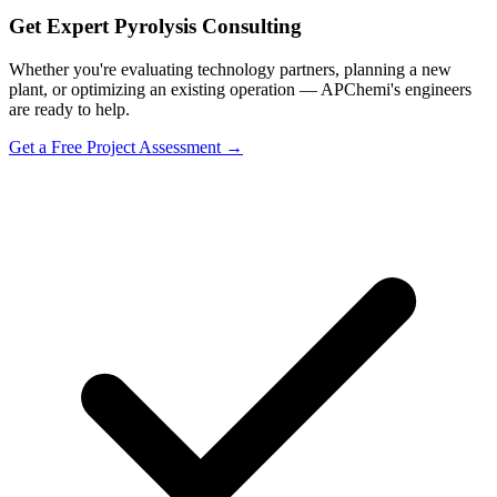
Get Expert Pyrolysis Consulting
Whether you're evaluating technology partners, planning a new
plant, or optimizing an existing operation — APChemi's engineers
are ready to help.
Get a Free Project Assessment →