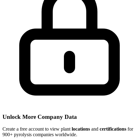
Unlock More Company Data
Create a free account to view plant
locations
and
certifications
for
900+ pyrolysis companies worldwide.