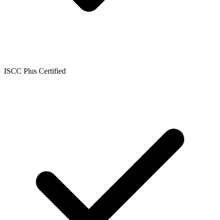
ISCC Plus Certified