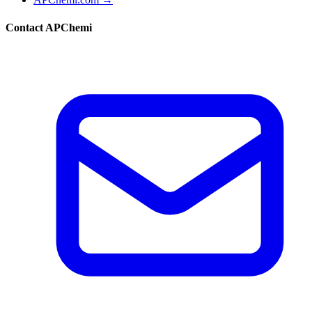
Contact APChemi