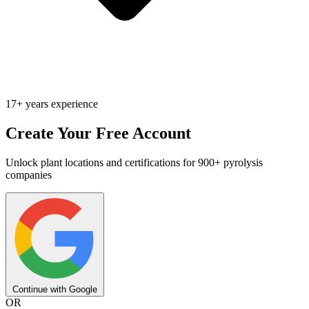
17+ years experience
Create Your Free Account
Unlock plant locations and certifications for 900+ pyrolysis
companies
Continue with Google
OR