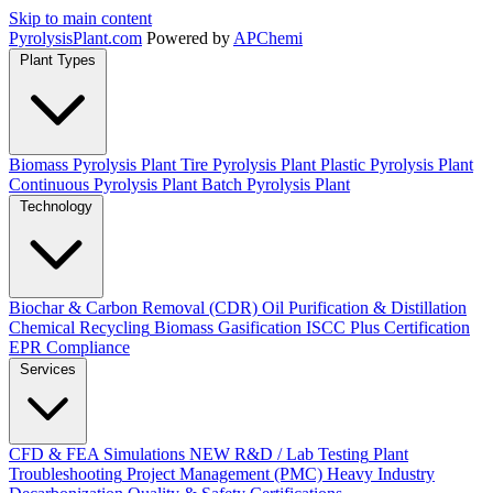
Skip to main content
Pyrolysis
Plant
.com
Powered by
APChemi
Plant Types
Biomass Pyrolysis Plant
Tire Pyrolysis Plant
Plastic Pyrolysis Plant
Continuous Pyrolysis Plant
Batch Pyrolysis Plant
Technology
Biochar & Carbon Removal (CDR)
Oil Purification & Distillation
Chemical Recycling
Biomass Gasification
ISCC Plus Certification
EPR Compliance
Services
CFD & FEA Simulations
NEW
R&D / Lab Testing
Plant
Troubleshooting
Project Management (PMC)
Heavy Industry