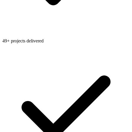
49+ projects delivered