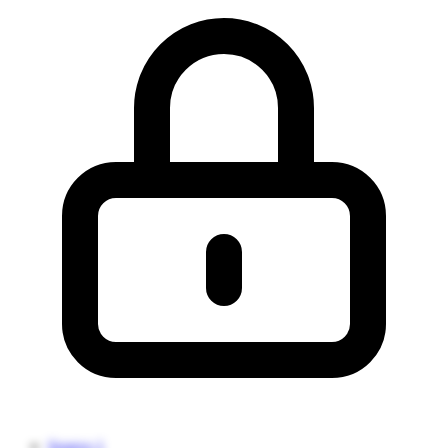
Source 1