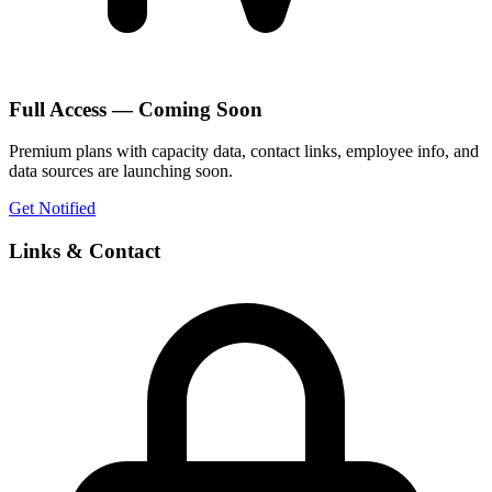
Full Access — Coming Soon
Premium plans with capacity data, contact links, employee info, and
data sources are launching soon.
Get Notified
Links & Contact