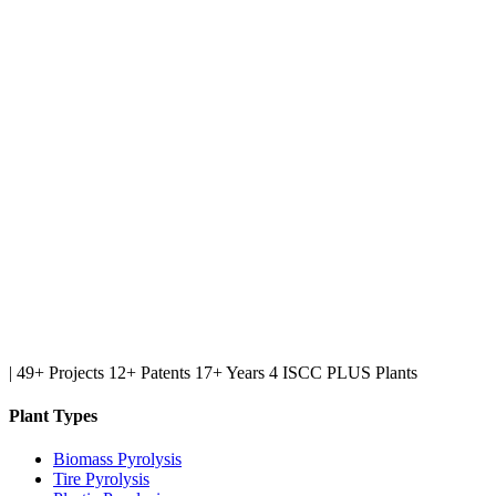
|
49+ Projects
12+ Patents
17+ Years
4 ISCC PLUS Plants
Plant Types
Biomass Pyrolysis
Tire Pyrolysis