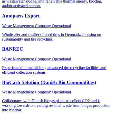
as wastewater sludge, into renewable thermal energy, biochar,
and/or activated carbon.
Autoparts Export
Waste Management Company
Operational
Wholesaler and retailer of used tires in Denmark, focusing on
sustainability and tire recycling.
BANREC
Waste Management Company
Operational
Experienced in establishing advanced tire recycling facilities and
efficient collection systems.
BioCarb Solution (Danish Bio Commodities)
Waste Management Company
Operational
Collaborates with Danish biogas plants to collect CO2 and is
working towards converting residual waste from biogas production
into biochar.