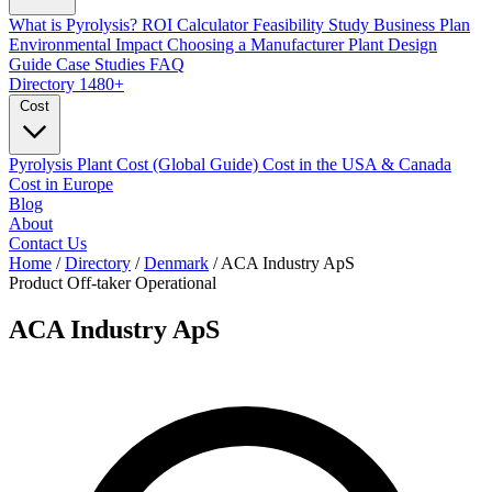
What is Pyrolysis?
ROI Calculator
Feasibility Study
Business Plan
Environmental Impact
Choosing a Manufacturer
Plant Design
Guide
Case Studies
FAQ
Directory
1480+
Cost
Pyrolysis Plant Cost (Global Guide)
Cost in the USA & Canada
Cost in Europe
Blog
About
Contact Us
Home
/
Directory
/
Denmark
/
ACA Industry ApS
Product Off-taker
Operational
ACA Industry ApS