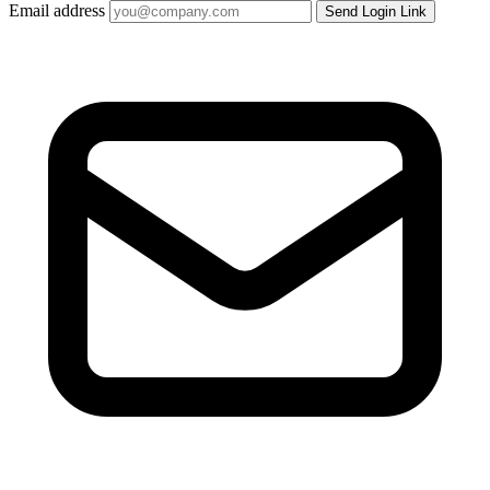
Email address
Send Login Link