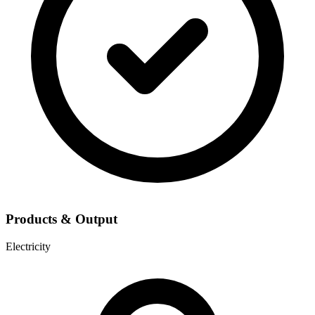
Products & Output
Electricity