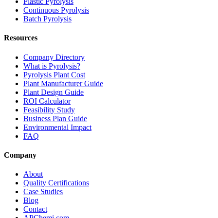
Plastic Pyrolysis
Continuous Pyrolysis
Batch Pyrolysis
Resources
Company Directory
What is Pyrolysis?
Pyrolysis Plant Cost
Plant Manufacturer Guide
Plant Design Guide
ROI Calculator
Feasibility Study
Business Plan Guide
Environmental Impact
FAQ
Company
About
Quality Certifications
Case Studies
Blog
Contact
APChemi.com →