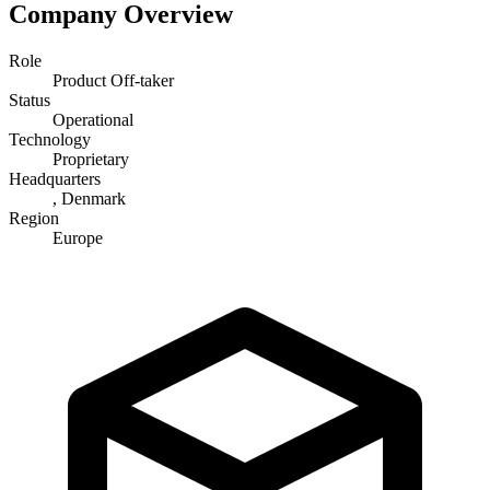
Company Overview
Role
Product Off-taker
Status
Operational
Technology
Proprietary
Headquarters
, Denmark
Region
Europe