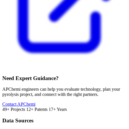
Need Expert Guidance?
APChemi engineers can help you evaluate technology, plan your
pyrolysis project, and connect with the right partners.
Contact APChemi
49+ Projects
12+ Patents
17+ Years
Data Sources