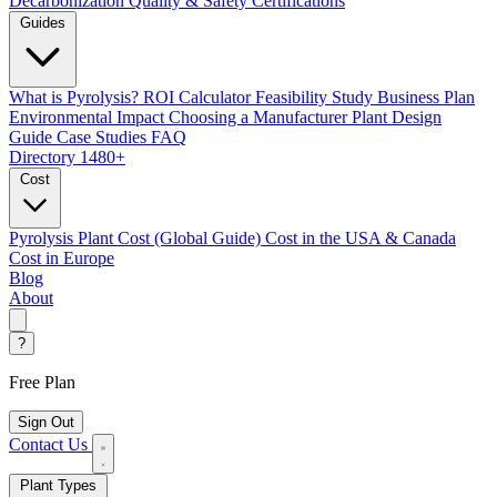
Decarbonization
Quality & Safety Certifications
Guides
What is Pyrolysis?
ROI Calculator
Feasibility Study
Business Plan
Environmental Impact
Choosing a Manufacturer
Plant Design
Guide
Case Studies
FAQ
Directory
1480+
Cost
Pyrolysis Plant Cost (Global Guide)
Cost in the USA & Canada
Cost in Europe
Blog
About
?
Free Plan
Sign Out
Contact Us
Plant Types