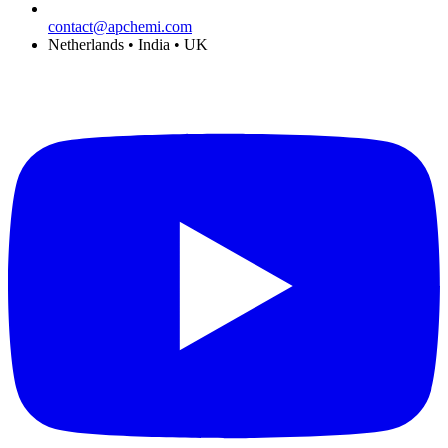
contact@apchemi.com
Netherlands • India • UK