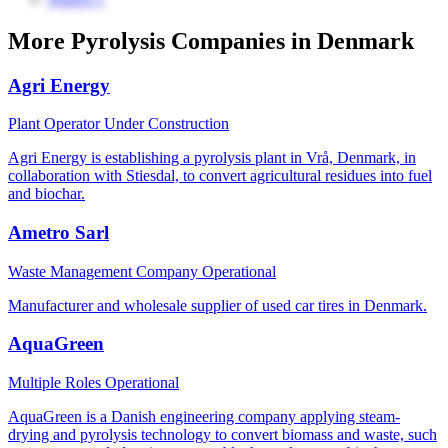
More Pyrolysis Companies in Denmark
Agri Energy
Plant Operator
Under Construction
Agri Energy is establishing a pyrolysis plant in Vrå, Denmark, in
collaboration with Stiesdal, to convert agricultural residues into fuel
and biochar.
Ametro Sarl
Waste Management Company
Operational
Manufacturer and wholesale supplier of used car tires in Denmark.
AquaGreen
Multiple Roles
Operational
AquaGreen is a Danish engineering company applying steam-
drying and pyrolysis technology to convert biomass and waste, such