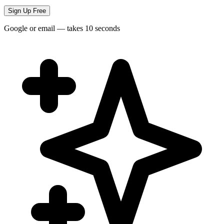
Sign Up Free
Google or email — takes 10 seconds