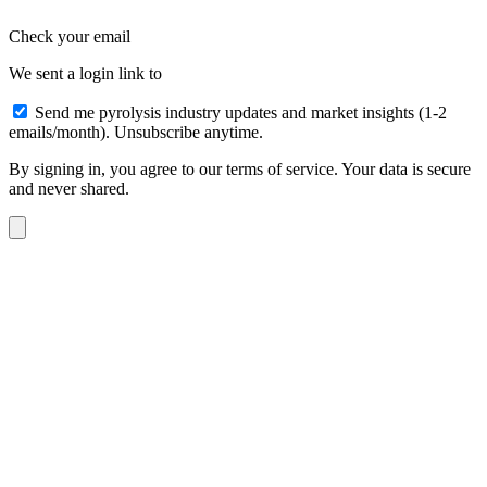
Check your email
We sent a login link to
Send me pyrolysis industry updates and market insights (1-2
emails/month). Unsubscribe anytime.
By signing in, you agree to our terms of service. Your data is secure
and never shared.