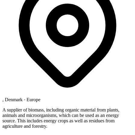
, Denmark
·
Europe
A supplier of biomass, including organic material from plants,
animals and microorganisms, which can be used as an energy
source. This includes energy crops as well as residues from
agriculture and forestry.