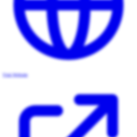
Visit Website