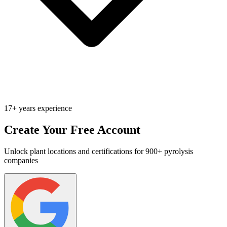
17+ years experience
Create Your Free Account
Unlock plant locations and certifications for 900+ pyrolysis
companies