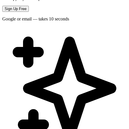
Sign Up Free
Google or email — takes 10 seconds