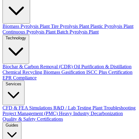
Biomass Pyrolysis Plant
Tire Pyrolysis Plant
Plastic Pyrolysis Plant
Continuous Pyrolysis Plant
Batch Pyrolysis Plant
Technology
Biochar & Carbon Removal (CDR)
Oil Purification & Distillation
Chemical Recycling
Biomass Gasification
ISCC Plus Certification
EPR Compliance
Services
CFD & FEA Simulations
R&D / Lab Testing
Plant Troubleshooting
Project Management (PMC)
Heavy Industry Decarbonization
Quality & Safety Certifications
Guides