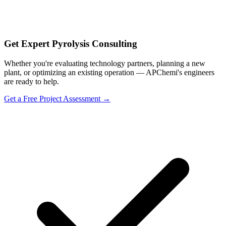
Get Expert Pyrolysis Consulting
Whether you're evaluating technology partners, planning a new
plant, or optimizing an existing operation — APChemi's engineers
are ready to help.
Get a Free Project Assessment →