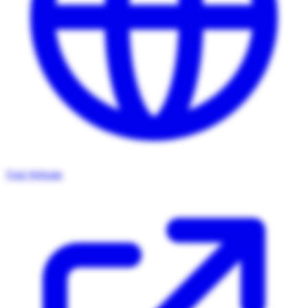
Visit Website