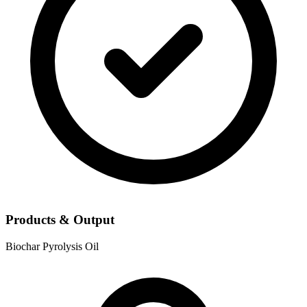
Products & Output
Biochar
Pyrolysis Oil