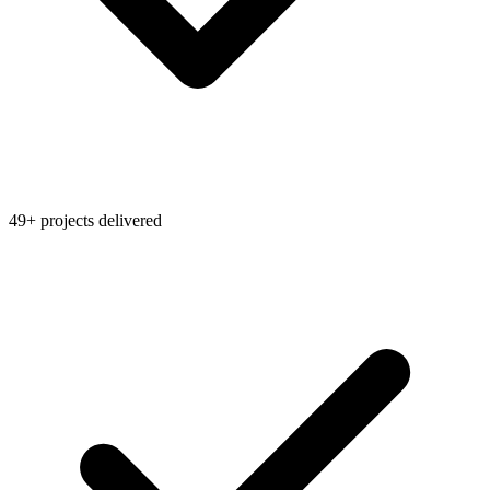
49+ projects delivered