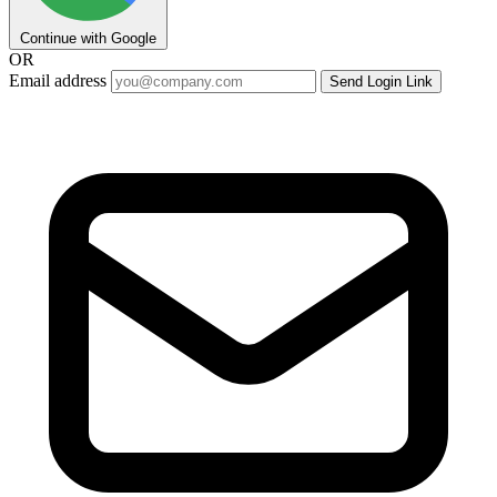
Continue with Google
OR
Email address
Send Login Link