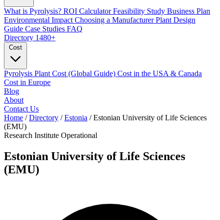
What is Pyrolysis?
ROI Calculator
Feasibility Study
Business Plan
Environmental Impact
Choosing a Manufacturer
Plant Design
Guide
Case Studies
FAQ
Directory
1480+
Cost
Pyrolysis Plant Cost (Global Guide)
Cost in the USA & Canada
Cost in Europe
Blog
About
Contact Us
Home
/
Directory
/
Estonia
/
Estonian University of Life Sciences
(EMU)
Research Institute
Operational
Estonian University of Life Sciences
(EMU)