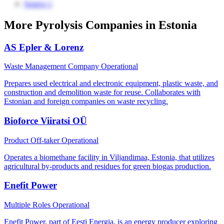
Source 1
More Pyrolysis Companies in Estonia
AS Epler & Lorenz
Waste Management Company
Operational
Prepares used electrical and electronic equipment, plastic waste, and
construction and demolition waste for reuse. Collaborates with
Estonian and foreign companies on waste recycling.
Bioforce Viiratsi OÜ
Product Off-taker
Operational
Operates a biomethane facility in Viljandimaa, Estonia, that utilizes
agricultural by-products and residues for green biogas production.
Enefit Power
Multiple Roles
Operational
Enefit Power, part of Eesti Energia, is an energy producer exploring