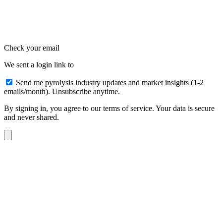
Check your email
We sent a login link to
Send me pyrolysis industry updates and market insights (1-2
emails/month). Unsubscribe anytime.
By signing in, you agree to our terms of service. Your data is secure
and never shared.