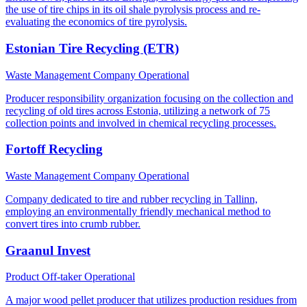
the use of tire chips in its oil shale pyrolysis process and re-
evaluating the economics of tire pyrolysis.
Estonian Tire Recycling (ETR)
Waste Management Company
Operational
Producer responsibility organization focusing on the collection and
recycling of old tires across Estonia, utilizing a network of 75
collection points and involved in chemical recycling processes.
Fortoff Recycling
Waste Management Company
Operational
Company dedicated to tire and rubber recycling in Tallinn,
employing an environmentally friendly mechanical method to
convert tires into crumb rubber.
Graanul Invest
Product Off-taker
Operational
A major wood pellet producer that utilizes production residues from