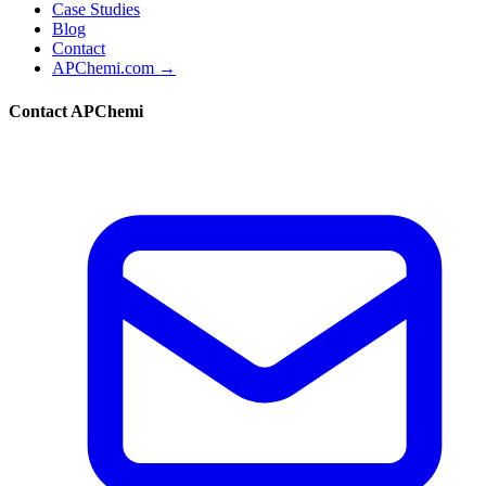
Case Studies
Blog
Contact
APChemi.com →
Contact APChemi