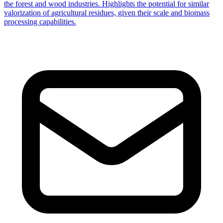
the forest and wood industries. Highlights the potential for similar
valorization of agricultural residues, given their scale and biomass
processing capabilities.