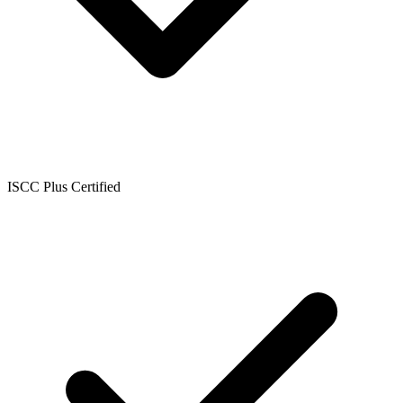
ISCC Plus Certified