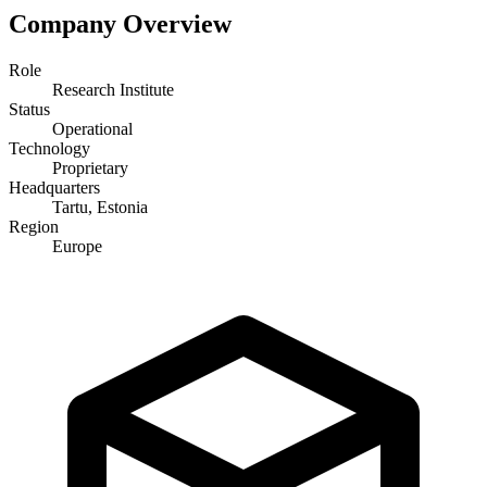
Company Overview
Role
Research Institute
Status
Operational
Technology
Proprietary
Headquarters
Tartu, Estonia
Region
Europe