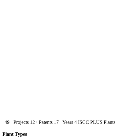
|
49+ Projects
12+ Patents
17+ Years
4 ISCC PLUS Plants
Plant Types