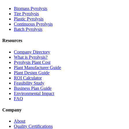
Biomass Pyrolysis
Tire Pyrolysis
Plastic Pyrolysis
Continuous Pyrolysis
Batch Pyrolysis
Resources
Company Directory
What is Pyrolysis?
Pyrolysis Plant Cost
Plant Manufacturer Guide
Plant Design Guide
ROI Calculator
Feasibility Study
Business Plan Guide
Environmental Impact
FAQ
Company
About
Quality Certifications