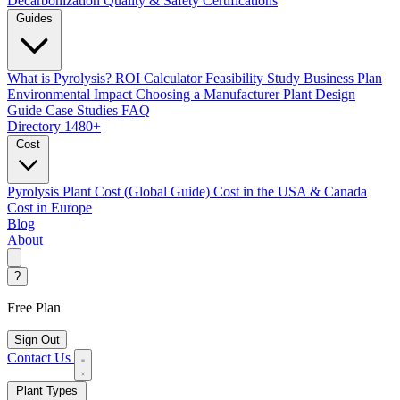
Decarbonization
Quality & Safety Certifications
Guides
What is Pyrolysis?
ROI Calculator
Feasibility Study
Business Plan
Environmental Impact
Choosing a Manufacturer
Plant Design
Guide
Case Studies
FAQ
Directory
1480+
Cost
Pyrolysis Plant Cost (Global Guide)
Cost in the USA & Canada
Cost in Europe
Blog
About
?
Free Plan
Sign Out
Contact Us
Plant Types