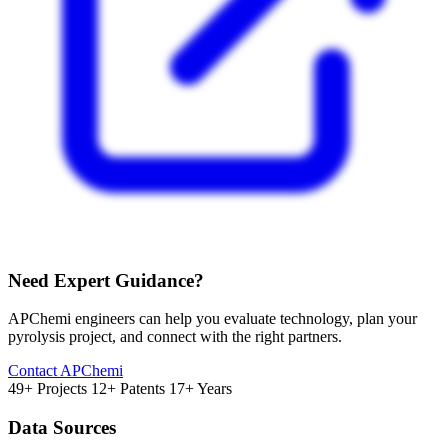
Need Expert Guidance?
APChemi engineers can help you evaluate technology, plan your
pyrolysis project, and connect with the right partners.
Contact APChemi
49+ Projects
12+ Patents
17+ Years
Data Sources