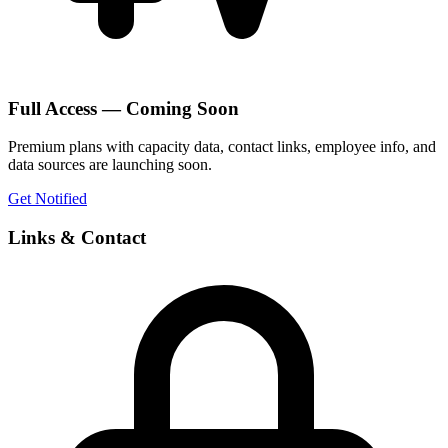
Full Access — Coming Soon
Premium plans with capacity data, contact links, employee info, and
data sources are launching soon.
Get Notified
Links & Contact