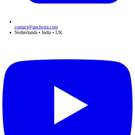
contact@apchemi.com
Netherlands • India • UK