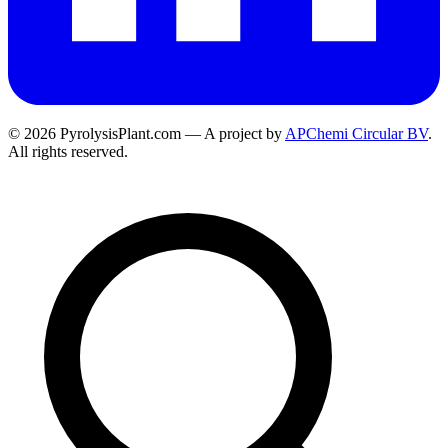
© 2026 PyrolysisPlant.com — A project by
APChemi Circular BV
.
All rights reserved.