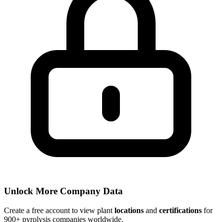
Unlock More Company Data
Create a free account to view plant
locations
and
certifications
for
900+ pyrolysis companies worldwide.