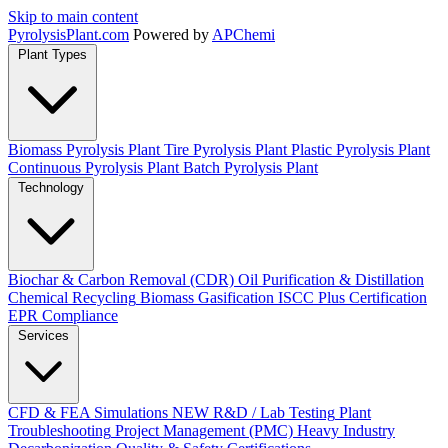
Skip to main content
Pyrolysis
Plant
.com
Powered by
APChemi
Plant Types
Biomass Pyrolysis Plant
Tire Pyrolysis Plant
Plastic Pyrolysis Plant
Continuous Pyrolysis Plant
Batch Pyrolysis Plant
Technology
Biochar & Carbon Removal (CDR)
Oil Purification & Distillation
Chemical Recycling
Biomass Gasification
ISCC Plus Certification
EPR Compliance
Services
CFD & FEA Simulations
NEW
R&D / Lab Testing
Plant
Troubleshooting
Project Management (PMC)
Heavy Industry