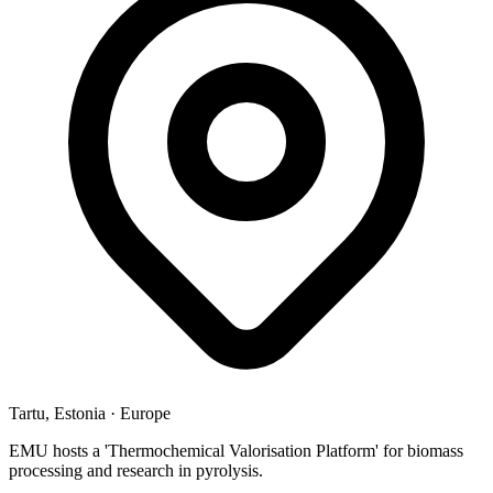
Tartu, Estonia
·
Europe
EMU hosts a 'Thermochemical Valorisation Platform' for biomass
processing and research in pyrolysis.