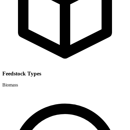
Feedstock Types
Biomass