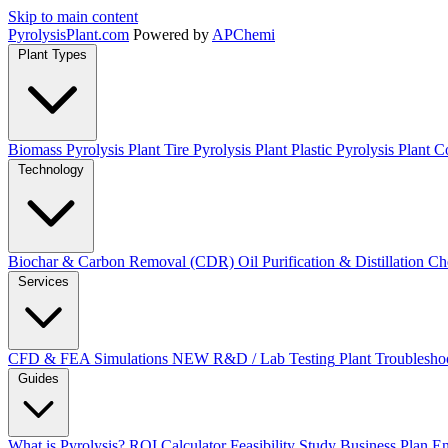
Skip to main content
Pyrolysis
Plant
.com
Powered by
APChemi
Plant Types
Biomass Pyrolysis Plant
Tire Pyrolysis Plant
Plastic Pyrolysis Plant
Co
Technology
Biochar & Carbon Removal (CDR)
Oil Purification & Distillation
Ch
Services
CFD & FEA Simulations
NEW
R&D / Lab Testing
Plant Troublesho
Guides
What is Pyrolysis?
ROI Calculator
Feasibility Study
Business Plan
En