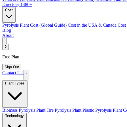
Directory
1480+
Cost
Pyrolysis Plant Cost (Global Guide)
Cost in the USA & Canada
Cost
Blog
About
?
Free Plan
Sign Out
Contact Us
Plant Types
Biomass Pyrolysis Plant
Tire Pyrolysis Plant
Plastic Pyrolysis Plant
Co
Technology