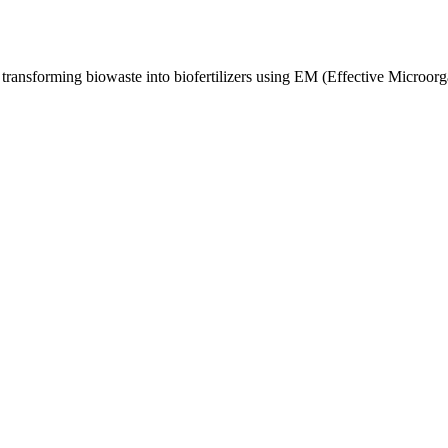
 transforming biowaste into biofertilizers using EM (Effective Microorg