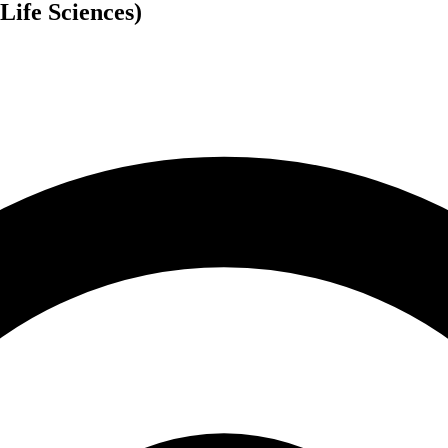
Life Sciences)