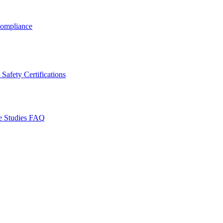
ompliance
Safety Certifications
e Studies
FAQ