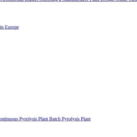
 in Europe
ntinuous Pyrolysis Plant
Batch Pyrolysis Plant