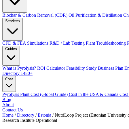
Biochar & Carbon Removal (CDR)
Oil Purification & Distillation
Ch
Services
CFD & FEA Simulations
R&D / Lab Testing
Plant Troubleshooting
Guides
What is Pyrolysis?
ROI Calculator
Feasibility Study
Business Plan
En
Directory
1480+
Cost
Pyrolysis Plant Cost (Global Guide)
Cost in the USA & Canada
Cost
Blog
About
Contact Us
Home
/
Directory
/
Estonia
/
NutriLoop Project (Estonian University o
Research Institute
Operational