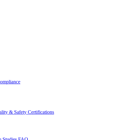
ompliance
lity & Safety Certifications
 Studies
FAQ