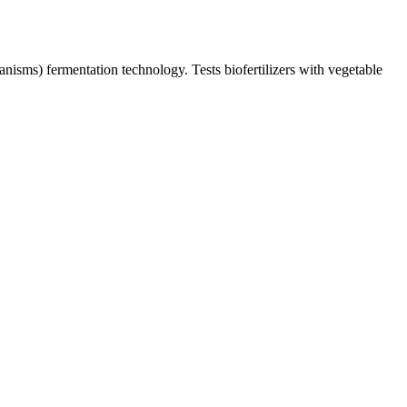
anisms) fermentation technology. Tests biofertilizers with vegetable