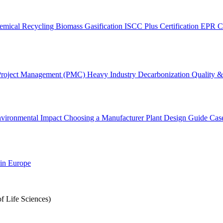
emical Recycling
Biomass Gasification
ISCC Plus Certification
EPR C
Project Management (PMC)
Heavy Industry Decarbonization
Quality & 
vironmental Impact
Choosing a Manufacturer
Plant Design Guide
Cas
 in Europe
f Life Sciences)