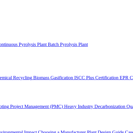
ntinuous Pyrolysis Plant
Batch Pyrolysis Plant
emical Recycling
Biomass Gasification
ISCC Plus Certification
EPR C
oting
Project Management (PMC)
Heavy Industry Decarbonization
Qua
vironmental Impact
Choosing a Manufacturer
Plant Design Guide
Case