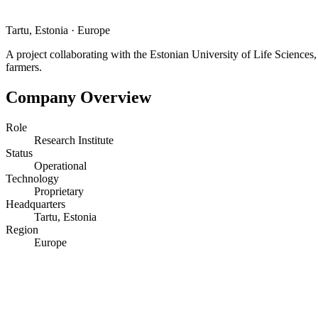
Tartu, Estonia
·
Europe
A project collaborating with the Estonian University of Life Sciences,
farmers.
Company Overview
Role
Research Institute
Status
Operational
Technology
Proprietary
Headquarters
Tartu, Estonia
Region
Europe