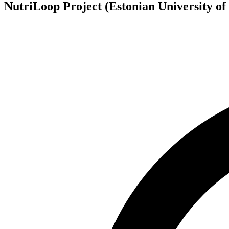
NutriLoop Project (Estonian University of 