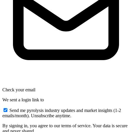
Check your email
We sent a login link to
Send me pyrolysis industry updates and market insights (1-2
emails/month). Unsubscribe anytime.
By signing in, you agree to our terms of service. Your data is secure
and never shared.