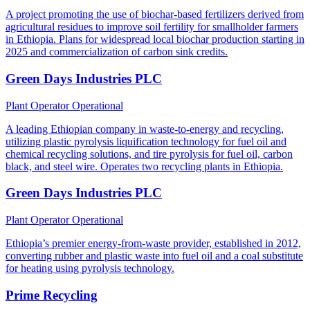
A project promoting the use of biochar-based fertilizers derived from
agricultural residues to improve soil fertility for smallholder farmers
in Ethiopia. Plans for widespread local biochar production starting in
2025 and commercialization of carbon sink credits.
Green Days Industries PLC
Plant Operator
Operational
A leading Ethiopian company in waste-to-energy and recycling,
utilizing plastic pyrolysis liquification technology for fuel oil and
chemical recycling solutions, and tire pyrolysis for fuel oil, carbon
black, and steel wire. Operates two recycling plants in Ethiopia.
Green Days Industries PLC
Plant Operator
Operational
Ethiopia’s premier energy-from-waste provider, established in 2012,
converting rubber and plastic waste into fuel oil and a coal substitute
for heating using pyrolysis technology.
Prime Recycling