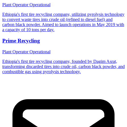
Plant Operator
Operational
Ethiopia's first tire recycling company, utilizing pyrolysis technology
to convert waste tires into crude oil (refined to diesel fuel) and
carbon black powder. Aimed to launch operations in May 2019 with
a capacity of 10 tons per day.
Prime Recycling
Plant Operator
Operational
Ethiopia's first tire recycling company, founded by Dagim Asrat,
transforming discarded tires into crude oil, carbon black powder, and
combustible gas using pyrolysis technology.