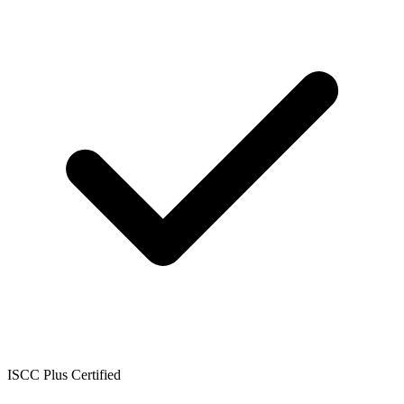
ISCC Plus Certified