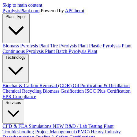
Skip to main content
Pyrolysis
Plant
.com
Powered by
APChemi
Plant Types
Biomass Pyrolysis Plant
Tire Pyrolysis Plant
Plastic Pyrolysis Plant
Continuous Pyrolysis Plant
Batch Pyrolysis Plant
Technology
Biochar & Carbon Removal (CDR)
Oil Purification & Distillation
Chemical Recycling
Biomass Gasification
ISCC Plus Certification
EPR Compliance
Services
CFD & FEA Simulations
NEW
R&D / Lab Testing
Plant
Troubleshooting
Project Management (PMC)
Heavy Industry