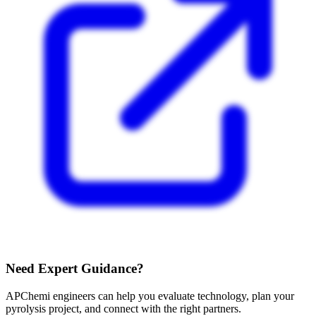
Need Expert Guidance?
APChemi engineers can help you evaluate technology, plan your
pyrolysis project, and connect with the right partners.