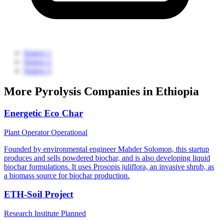
Source 1
Source 2
Source 3
More Pyrolysis Companies in Ethiopia
Energetic Eco Char
Plant Operator
Operational
Founded by environmental engineer Mahder Solomon, this startup
produces and sells powdered biochar, and is also developing liquid
biochar formulations. It uses Prosopis juliflora, an invasive shrub, as
a biomass source for biochar production.
ETH-Soil Project
Research Institute
Planned