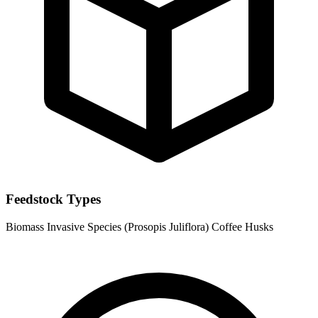
Feedstock Types
Biomass
Invasive Species (Prosopis Juliflora)
Coffee Husks