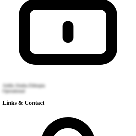
Addis Ababa
Ethiopia
Operational
Links & Contact