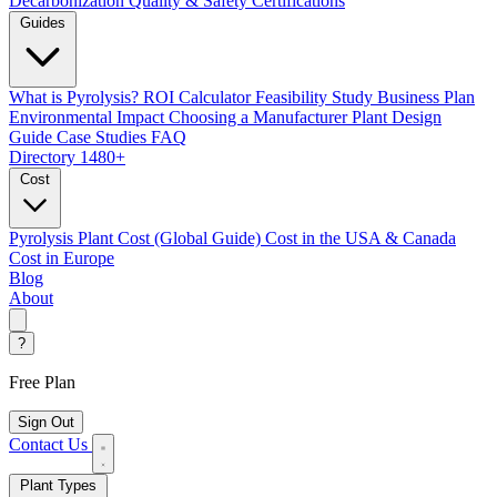
Decarbonization
Quality & Safety Certifications
Guides
What is Pyrolysis?
ROI Calculator
Feasibility Study
Business Plan
Environmental Impact
Choosing a Manufacturer
Plant Design
Guide
Case Studies
FAQ
Directory
1480+
Cost
Pyrolysis Plant Cost (Global Guide)
Cost in the USA & Canada
Cost in Europe
Blog
About
?
Free Plan
Sign Out
Contact Us
Plant Types