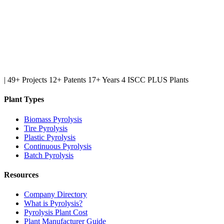
|
49+ Projects
12+ Patents
17+ Years
4 ISCC PLUS Plants
Plant Types
Biomass Pyrolysis
Tire Pyrolysis
Plastic Pyrolysis
Continuous Pyrolysis
Batch Pyrolysis
Resources
Company Directory
What is Pyrolysis?
Pyrolysis Plant Cost
Plant Manufacturer Guide