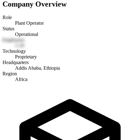
Company Overview
Role
Plant Operator
Status
Operational
Employees
1-10
Technology
Proprietary
Headquarters
Addis Ababa, Ethiopia
Region
Africa