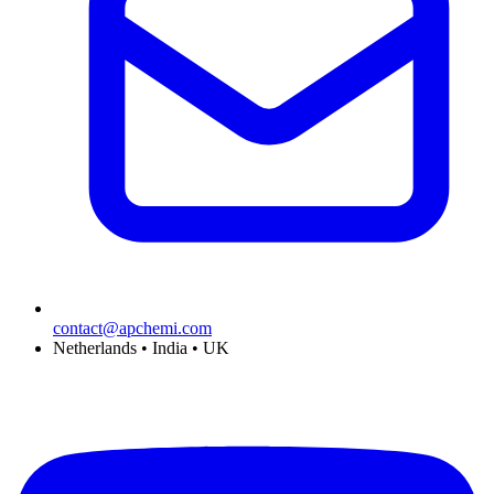
contact@apchemi.com
Netherlands • India • UK