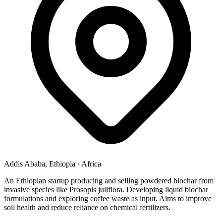
Addis Ababa, Ethiopia
·
Africa
An Ethiopian startup producing and selling powdered biochar from
invasive species like Prosopis juliflora. Developing liquid biochar
formulations and exploring coffee waste as input. Aims to improve
soil health and reduce reliance on chemical fertilizers.