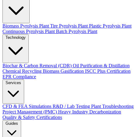
Biomass Pyrolysis Plant
Tire Pyrolysis Plant
Plastic Pyrolysis Plant
Continuous Pyrolysis Plant
Batch Pyrolysis Plant
Technology
Biochar & Carbon Removal (CDR)
Oil Purification & Distillation
Chemical Recycling
Biomass Gasification
ISCC Plus Certification
EPR Compliance
Services
CFD & FEA Simulations
R&D / Lab Testing
Plant Troubleshooting
Project Management (PMC)
Heavy Industry Decarbonization
Quality & Safety Certifications
Guides