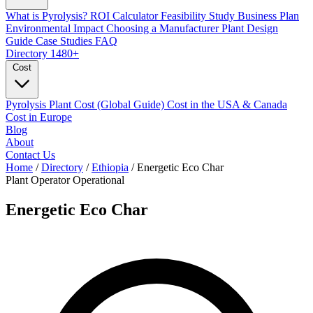
What is Pyrolysis?
ROI Calculator
Feasibility Study
Business Plan
Environmental Impact
Choosing a Manufacturer
Plant Design
Guide
Case Studies
FAQ
Directory
1480+
Cost
Pyrolysis Plant Cost (Global Guide)
Cost in the USA & Canada
Cost in Europe
Blog
About
Contact Us
Home
/
Directory
/
Ethiopia
/
Energetic Eco Char
Plant Operator
Operational
Energetic Eco Char