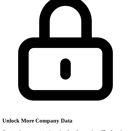
Unlock More Company Data