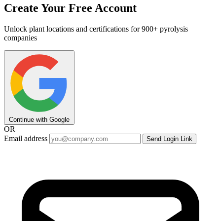
Create Your Free Account
Unlock plant locations and certifications for 900+ pyrolysis
companies
Continue with Google
OR
Email address
Send Login Link