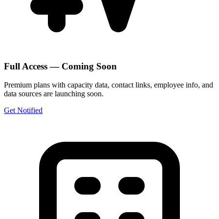
Full Access — Coming Soon
Premium plans with capacity data, contact links, employee info, and
data sources are launching soon.
Get Notified