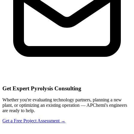
Get Expert Pyrolysis Consulting
Whether you're evaluating technology partners, planning a new
plant, or optimizing an existing operation — APChemi's engineers
are ready to help.
Get a Free Project Assessment →