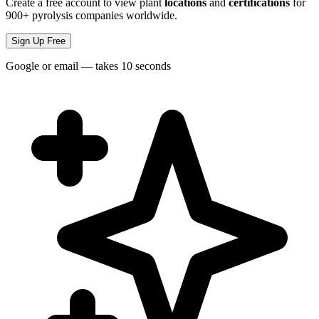
Create a free account to view plant
locations
and
certifications
for
900+ pyrolysis companies worldwide.
Sign Up Free
Google or email — takes 10 seconds