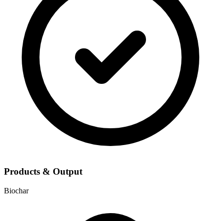
Products & Output
Biochar