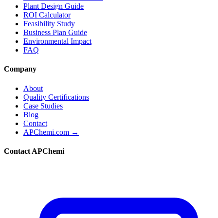
Plant Design Guide
ROI Calculator
Feasibility Study
Business Plan Guide
Environmental Impact
FAQ
Company
About
Quality Certifications
Case Studies
Blog
Contact
APChemi.com →
Contact APChemi