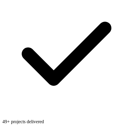
49+ projects delivered