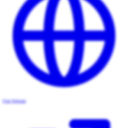
Visit Website