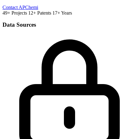
Contact APChemi
49+ Projects
12+ Patents
17+ Years
Data Sources