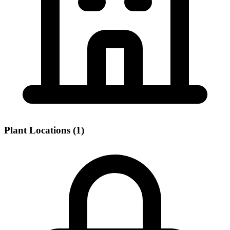
Plant Locations (1)