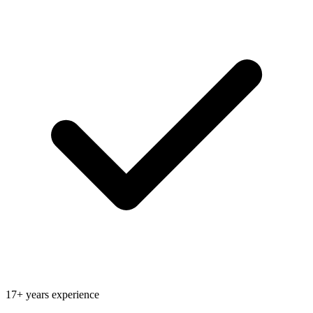
17+ years experience