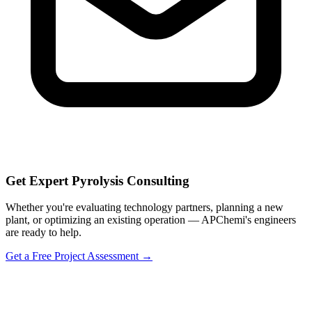
Get Expert Pyrolysis Consulting
Whether you're evaluating technology partners, planning a new
plant, or optimizing an existing operation — APChemi's engineers
are ready to help.
Get a Free Project Assessment →