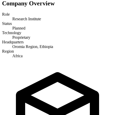
Company Overview
Role
Research Institute
Status
Planned
Technology
Proprietary
Headquarters
Oromia Region, Ethiopia
Region
Africa