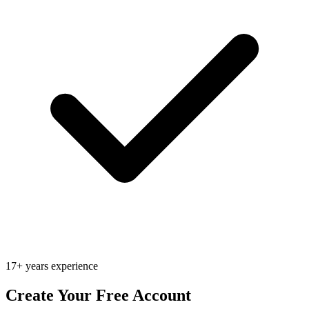
17+ years experience
Create Your Free Account