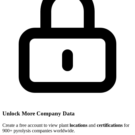
Unlock More Company Data
Create a free account to view plant
locations
and
certifications
for
900+ pyrolysis companies worldwide.