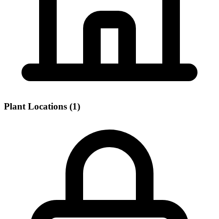
Plant Locations (1)