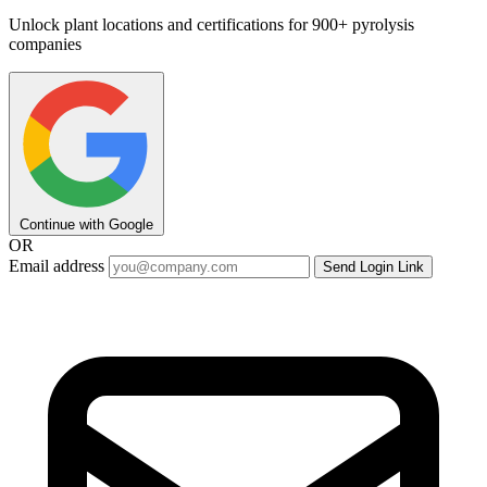
Unlock plant locations and certifications for 900+ pyrolysis
companies
Continue with Google
OR
Email address
Send Login Link