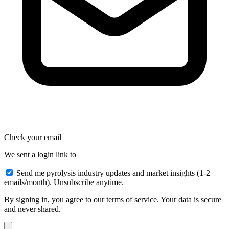
Check your email
We sent a login link to
Send me pyrolysis industry updates and market insights (1-2
emails/month). Unsubscribe anytime.
By signing in, you agree to our terms of service. Your data is secure
and never shared.