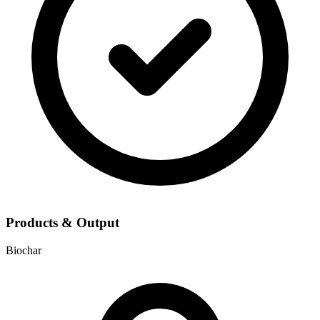
Products & Output
Biochar