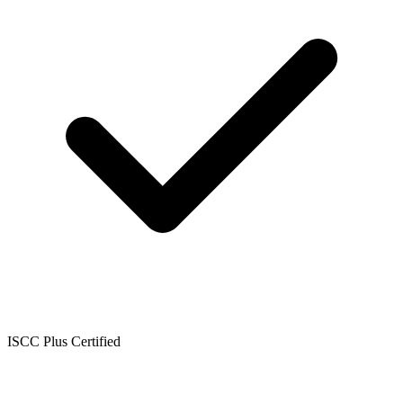
ISCC Plus Certified