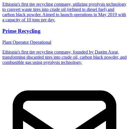
Ethiopia's first tire recycling company, utilizing pyrolysis technology
to convert waste tires into crude oil (refined to diesel fuel) and
carbon black powder. Aimed to launch operations in May 2019 with
a capacity of 10 tons per day.
Prime Recycling
Plant Operator
Operational
Ethiopia's first tire recycling company, founded by Dagim Asrat,
transforming discarded tires into crude oil, carbon black powder, and
combustible gas using pyrolysis technology.