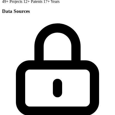
49+ Projects
12+ Patents
17+ Years
Data Sources