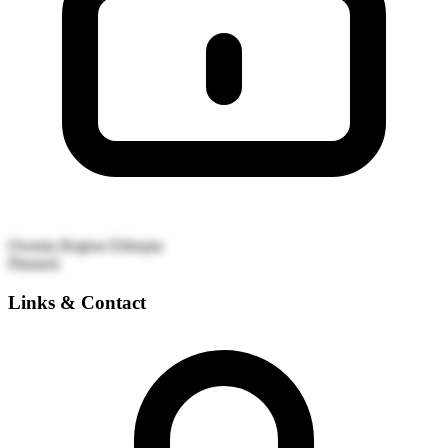
Oromia Region
Ethiopia
Planned
Links & Contact