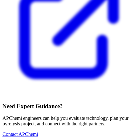
Need Expert Guidance?
APChemi engineers can help you evaluate technology, plan your
pyrolysis project, and connect with the right partners.
Contact APChemi