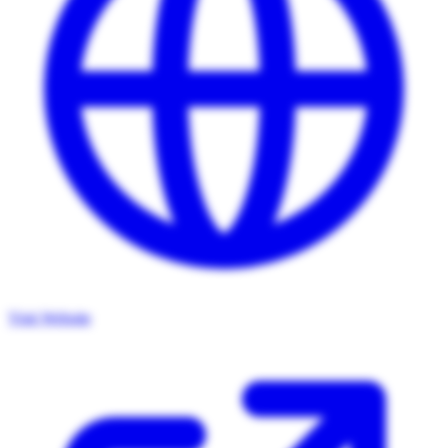
Visit Website