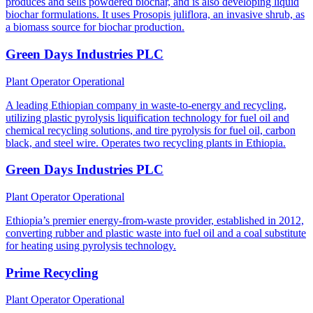
produces and sells powdered biochar, and is also developing liquid
biochar formulations. It uses Prosopis juliflora, an invasive shrub, as
a biomass source for biochar production.
Green Days Industries PLC
Plant Operator
Operational
A leading Ethiopian company in waste-to-energy and recycling,
utilizing plastic pyrolysis liquification technology for fuel oil and
chemical recycling solutions, and tire pyrolysis for fuel oil, carbon
black, and steel wire. Operates two recycling plants in Ethiopia.
Green Days Industries PLC
Plant Operator
Operational
Ethiopia’s premier energy-from-waste provider, established in 2012,
converting rubber and plastic waste into fuel oil and a coal substitute
for heating using pyrolysis technology.
Prime Recycling
Plant Operator
Operational