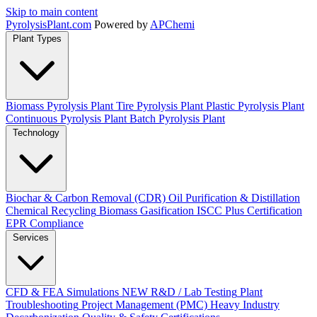
Skip to main content
Pyrolysis
Plant
.com
Powered by
APChemi
Plant Types
Biomass Pyrolysis Plant
Tire Pyrolysis Plant
Plastic Pyrolysis Plant
Continuous Pyrolysis Plant
Batch Pyrolysis Plant
Technology
Biochar & Carbon Removal (CDR)
Oil Purification & Distillation
Chemical Recycling
Biomass Gasification
ISCC Plus Certification
EPR Compliance
Services
CFD & FEA Simulations
NEW
R&D / Lab Testing
Plant
Troubleshooting
Project Management (PMC)
Heavy Industry