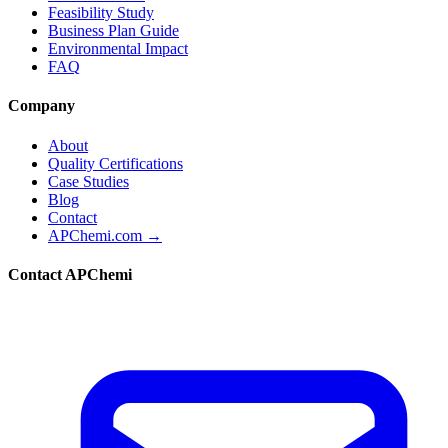
Feasibility Study
Business Plan Guide
Environmental Impact
FAQ
Company
About
Quality Certifications
Case Studies
Blog
Contact
APChemi.com →
Contact APChemi