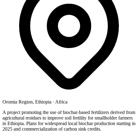
Oromia Region, Ethiopia
·
Africa
A project promoting the use of biochar-based fertilizers derived from
agricultural residues to improve soil fertility for smallholder farmers
in Ethiopia. Plans for widespread local biochar production starting in
2025 and commercialization of carbon sink credits.