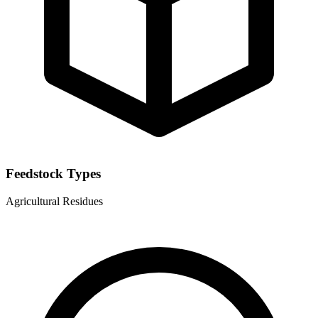
Feedstock Types
Agricultural Residues