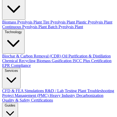
Biomass Pyrolysis Plant
Tire Pyrolysis Plant
Plastic Pyrolysis Plant
Continuous Pyrolysis Plant
Batch Pyrolysis Plant
Technology
Biochar & Carbon Removal (CDR)
Oil Purification & Distillation
Chemical Recycling
Biomass Gasification
ISCC Plus Certification
EPR Compliance
Services
CFD & FEA Simulations
R&D / Lab Testing
Plant Troubleshooting
Project Management (PMC)
Heavy Industry Decarbonization
Quality & Safety Certifications
Guides