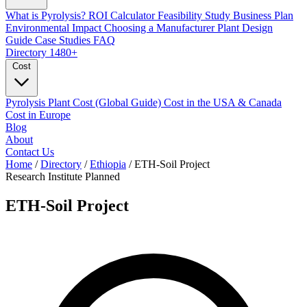
What is Pyrolysis?
ROI Calculator
Feasibility Study
Business Plan
Environmental Impact
Choosing a Manufacturer
Plant Design
Guide
Case Studies
FAQ
Directory
1480+
Cost
Pyrolysis Plant Cost (Global Guide)
Cost in the USA & Canada
Cost in Europe
Blog
About
Contact Us
Home
/
Directory
/
Ethiopia
/
ETH-Soil Project
Research Institute
Planned
ETH-Soil Project