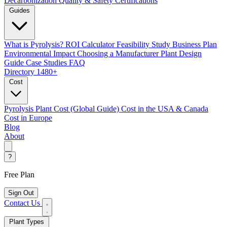
Decarbonization
Quality & Safety Certifications
Guides
What is Pyrolysis?
ROI Calculator
Feasibility Study
Business Plan
Environmental Impact
Choosing a Manufacturer
Plant Design
Guide
Case Studies
FAQ
Directory
1480+
Cost
Pyrolysis Plant Cost (Global Guide)
Cost in the USA & Canada
Cost in Europe
Blog
About
?
Free Plan
Sign Out
Contact Us
Plant Types