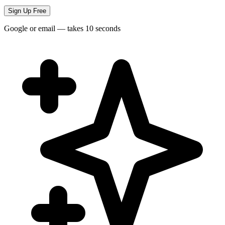
Sign Up Free
Google or email — takes 10 seconds