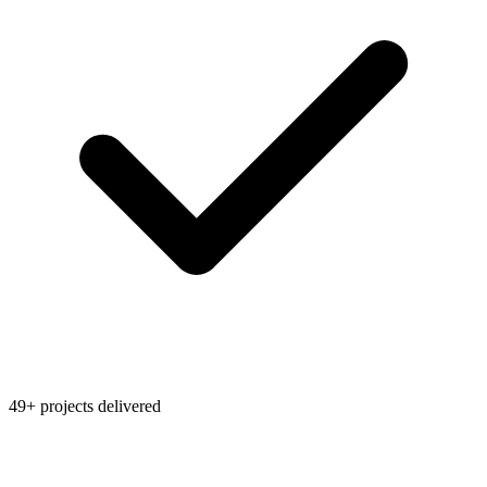
49+ projects delivered