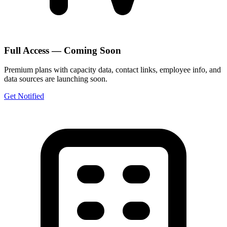
Full Access — Coming Soon
Premium plans with capacity data, contact links, employee info, and
data sources are launching soon.
Get Notified