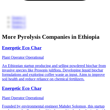
Source 1
Source 2
Source 3
More Pyrolysis Companies in Ethiopia
Energetic Eco Char
Plant Operator
Operational
An Ethiopian startup producing and selling powdered biochar from
invasive species like Prosopis juliflora. Developing liquid biochar
formulations and exploring coffee waste as input. Aims to improve
soil health and reduce reliance on chemical fertilizers.
Energetic Eco Char
Plant Operator
Operational
Founded by environmental engineer Mahder Solomon, this startup