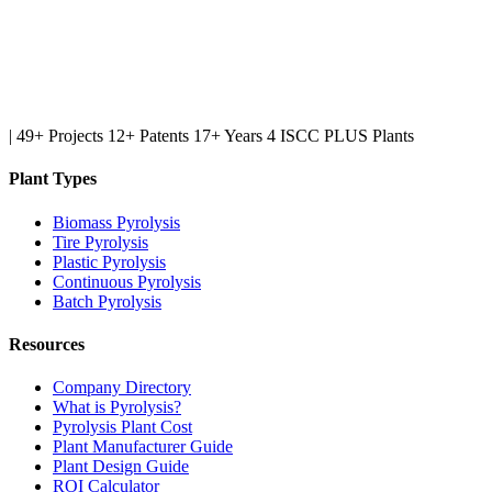
|
49+ Projects
12+ Patents
17+ Years
4 ISCC PLUS Plants
Plant Types
Biomass Pyrolysis
Tire Pyrolysis
Plastic Pyrolysis
Continuous Pyrolysis
Batch Pyrolysis
Resources
Company Directory
What is Pyrolysis?
Pyrolysis Plant Cost
Plant Manufacturer Guide
Plant Design Guide
ROI Calculator