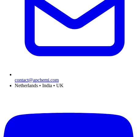
contact@apchemi.com
Netherlands • India • UK