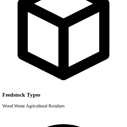
Feedstock Types
Wood Waste
Agricultural Residues