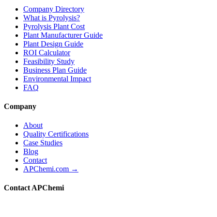
Company Directory
What is Pyrolysis?
Pyrolysis Plant Cost
Plant Manufacturer Guide
Plant Design Guide
ROI Calculator
Feasibility Study
Business Plan Guide
Environmental Impact
FAQ
Company
About
Quality Certifications
Case Studies
Blog
Contact
APChemi.com →
Contact APChemi