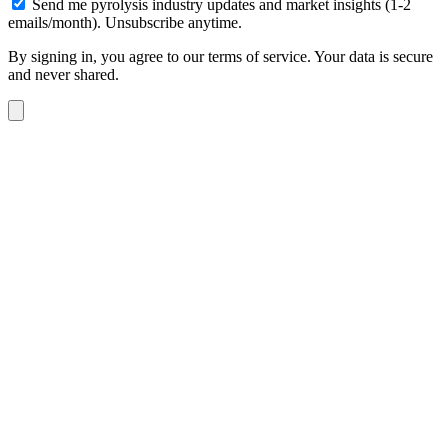
Send me pyrolysis industry updates and market insights (1-2
emails/month). Unsubscribe anytime.
By signing in, you agree to our terms of service. Your data is secure
and never shared.