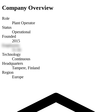
Company Overview
Role
Plant Operator
Status
Operational
Founded
2015
Employees
11-50
Technology
Continuous
Headquarters
Tampere, Finland
Region
Europe