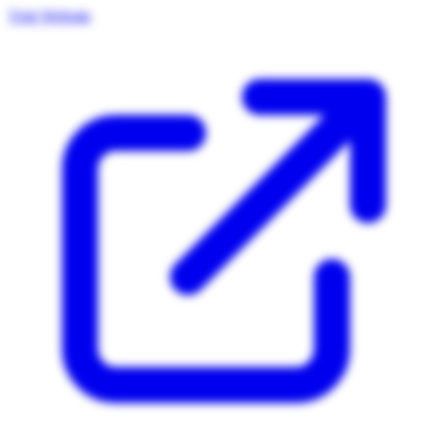
Visit Website