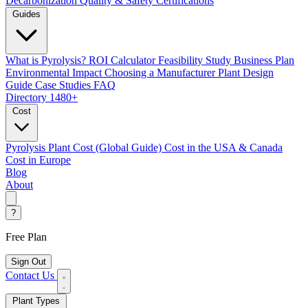
Decarbonization
Quality & Safety Certifications
Guides
What is Pyrolysis?
ROI Calculator
Feasibility Study
Business Plan
Environmental Impact
Choosing a Manufacturer
Plant Design
Guide
Case Studies
FAQ
Directory
1480+
Cost
Pyrolysis Plant Cost (Global Guide)
Cost in the USA & Canada
Cost in Europe
Blog
About
?
Free Plan
Sign Out
Contact Us
Plant Types