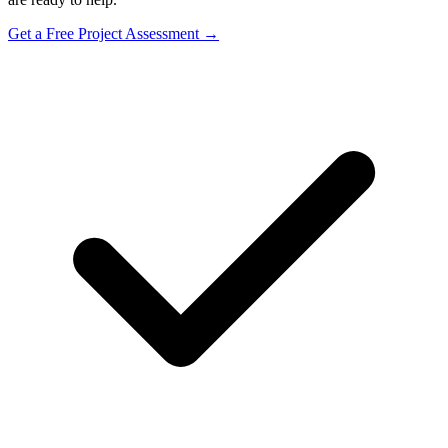
Get a Free Project Assessment →