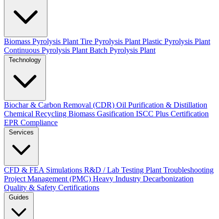
Biomass Pyrolysis Plant
Tire Pyrolysis Plant
Plastic Pyrolysis Plant
Continuous Pyrolysis Plant
Batch Pyrolysis Plant
Technology
Biochar & Carbon Removal (CDR)
Oil Purification & Distillation
Chemical Recycling
Biomass Gasification
ISCC Plus Certification
EPR Compliance
Services
CFD & FEA Simulations
R&D / Lab Testing
Plant Troubleshooting
Project Management (PMC)
Heavy Industry Decarbonization
Quality & Safety Certifications
Guides