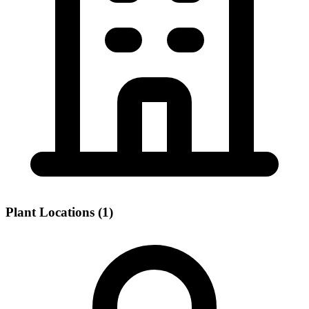
Plant Locations (1)