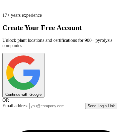
17+ years experience
Create Your Free Account
Unlock plant locations and certifications for 900+ pyrolysis
companies
Continue with Google
OR
Email address
Send Login Link