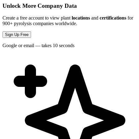
Unlock More Company Data
Create a free account to view plant
locations
and
certifications
for
900+ pyrolysis companies worldwide.
Sign Up Free
Google or email — takes 10 seconds