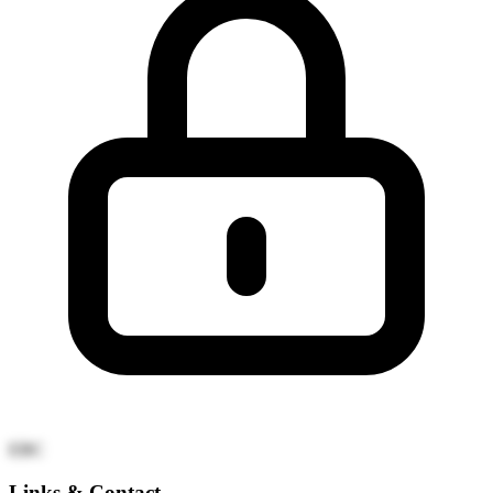
EBC
Links & Contact