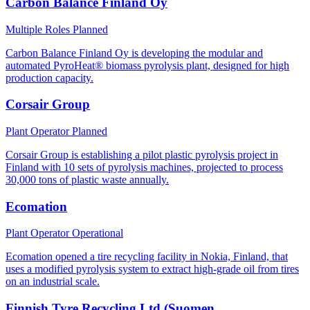
Carbon Balance Finland Oy
Multiple Roles
Planned
Carbon Balance Finland Oy is developing the modular and
automated PyroHeat® biomass pyrolysis plant, designed for high
production capacity.
Corsair Group
Plant Operator
Planned
Corsair Group is establishing a pilot plastic pyrolysis project in
Finland with 10 sets of pyrolysis machines, projected to process
30,000 tons of plastic waste annually.
Ecomation
Plant Operator
Operational
Ecomation opened a tire recycling facility in Nokia, Finland, that
uses a modified pyrolysis system to extract high-grade oil from tires
on an industrial scale.
Finnish Tyre Recycling Ltd (Suomen