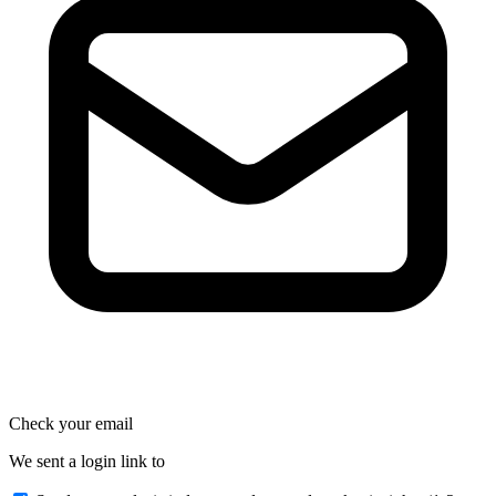
Check your email
We sent a login link to