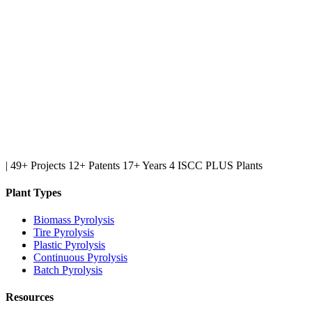
|
49+ Projects
12+ Patents
17+ Years
4 ISCC PLUS Plants
Plant Types
Biomass Pyrolysis
Tire Pyrolysis
Plastic Pyrolysis
Continuous Pyrolysis
Batch Pyrolysis
Resources