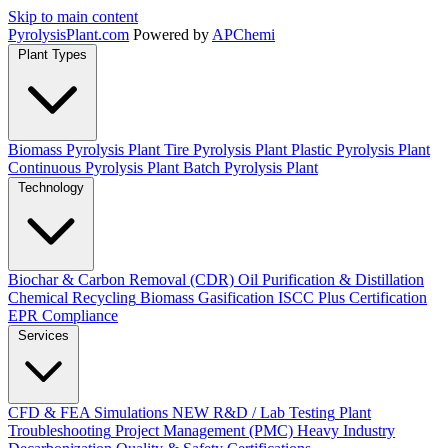
Skip to main content
Pyrolysis
Plant
.com
Powered by
APChemi
Plant Types
Biomass Pyrolysis Plant
Tire Pyrolysis Plant
Plastic Pyrolysis Plant
Continuous Pyrolysis Plant
Batch Pyrolysis Plant
Technology
Biochar & Carbon Removal (CDR)
Oil Purification & Distillation
Chemical Recycling
Biomass Gasification
ISCC Plus Certification
EPR Compliance
Services
CFD & FEA Simulations
NEW
R&D / Lab Testing
Plant
Troubleshooting
Project Management (PMC)
Heavy Industry