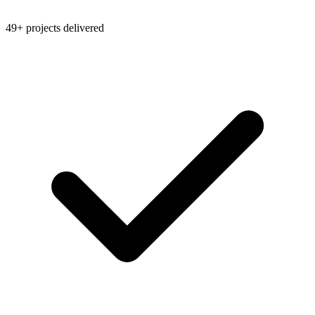
49+ projects delivered