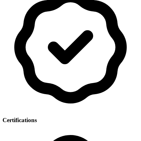
Certifications