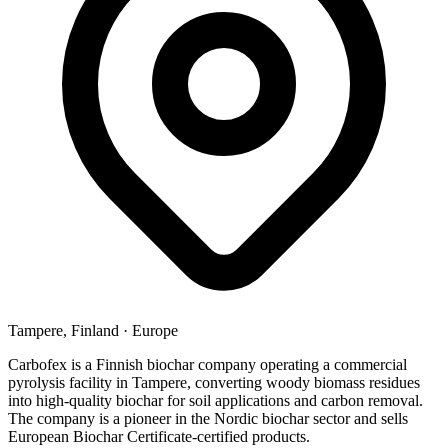
Tampere, Finland
·
Europe
Carbofex is a Finnish biochar company operating a commercial
pyrolysis facility in Tampere, converting woody biomass residues
into high-quality biochar for soil applications and carbon removal.
The company is a pioneer in the Nordic biochar sector and sells
European Biochar Certificate-certified products.