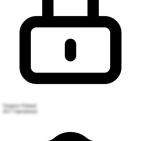
Tampere
Finland
2017
Operational