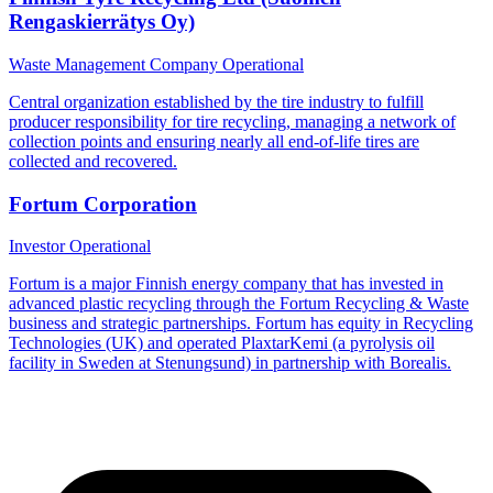
Rengaskierrätys Oy)
Waste Management Company
Operational
Central organization established by the tire industry to fulfill
producer responsibility for tire recycling, managing a network of
collection points and ensuring nearly all end-of-life tires are
collected and recovered.
Fortum Corporation
Investor
Operational
Fortum is a major Finnish energy company that has invested in
advanced plastic recycling through the Fortum Recycling & Waste
business and strategic partnerships. Fortum has equity in Recycling
Technologies (UK) and operated PlaxtarKemi (a pyrolysis oil
facility in Sweden at Stenungsund) in partnership with Borealis.