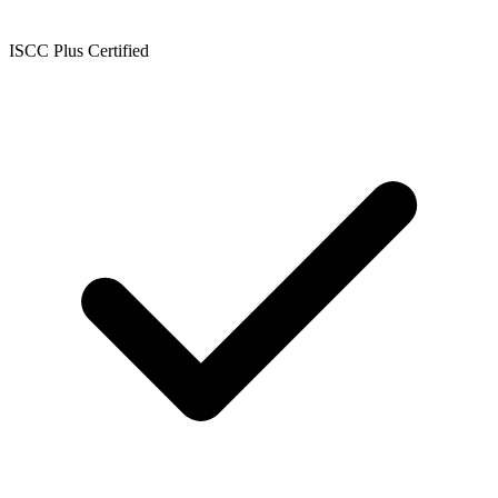
ISCC Plus Certified