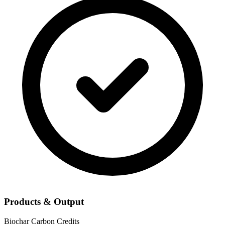
Products & Output
Biochar
Carbon Credits