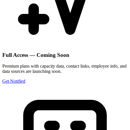
Full Access — Coming Soon
Premium plans with capacity data, contact links, employee info, and
data sources are launching soon.
Get Notified