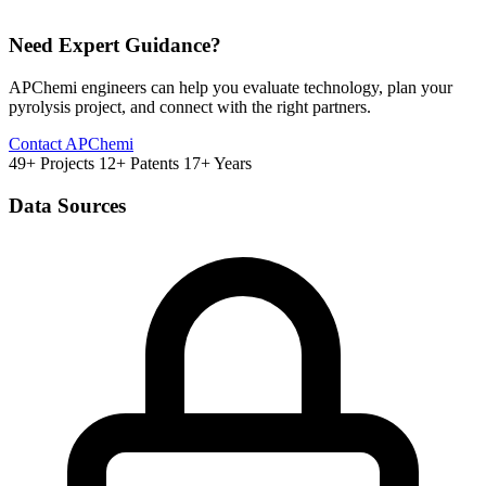
Need Expert Guidance?
APChemi engineers can help you evaluate technology, plan your
pyrolysis project, and connect with the right partners.
Contact APChemi
49+ Projects
12+ Patents
17+ Years
Data Sources