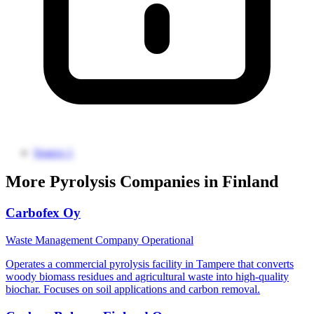
Source 1
More Pyrolysis Companies in Finland
Carbofex Oy
Waste Management Company
Operational
Operates a commercial pyrolysis facility in Tampere that converts
woody biomass residues and agricultural waste into high-quality
biochar. Focuses on soil applications and carbon removal.