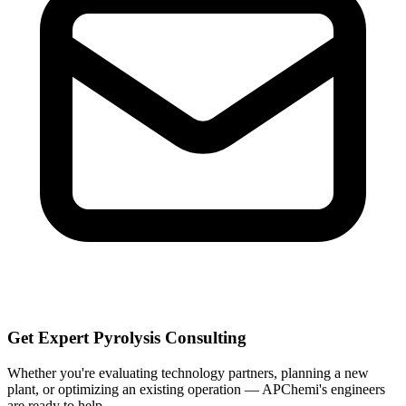
Get Expert Pyrolysis Consulting
Whether you're evaluating technology partners, planning a new
plant, or optimizing an existing operation — APChemi's engineers
are ready to help.