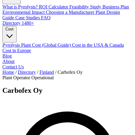
What is Pyrolysis?
ROI Calculator
Feasibility Study
Business Plan
Environmental Impact
Choosing a Manufacturer
Plant Design
Guide
Case Studies
FAQ
Directory
1480+
Cost
Pyrolysis Plant Cost (Global Guide)
Cost in the USA & Canada
Cost in Europe
Blog
About
Contact Us
Home
/
Directory
/
Finland
/
Carbofex Oy
Plant Operator
Operational
Carbofex Oy