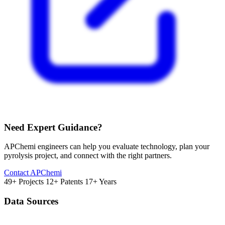
Need Expert Guidance?
APChemi engineers can help you evaluate technology, plan your
pyrolysis project, and connect with the right partners.
Contact APChemi
49+ Projects
12+ Patents
17+ Years
Data Sources