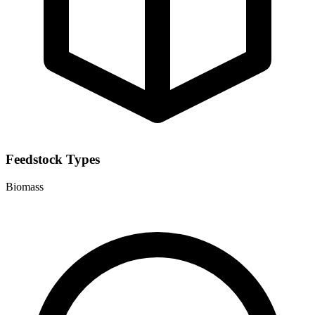
Feedstock Types
Biomass