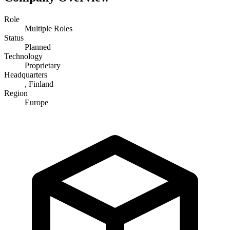
Role
Multiple Roles
Status
Planned
Technology
Proprietary
Headquarters
, Finland
Region
Europe