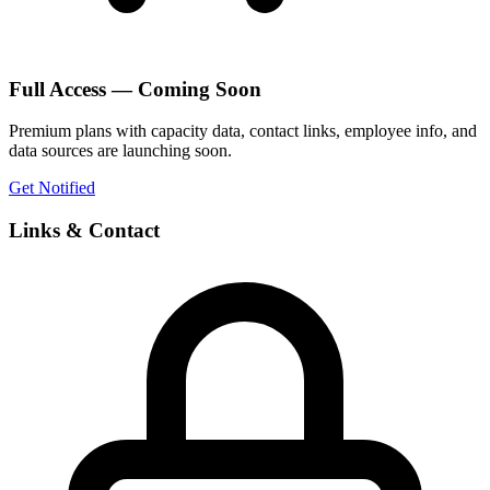
Full Access — Coming Soon
Premium plans with capacity data, contact links, employee info, and
data sources are launching soon.
Get Notified
Links & Contact