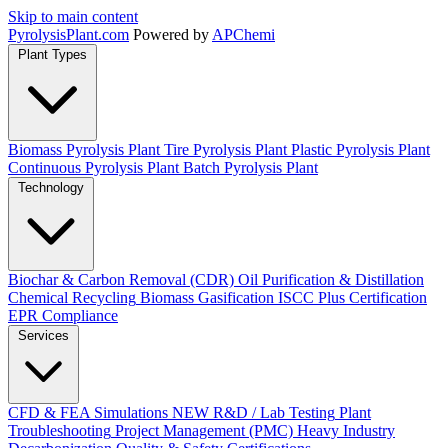
Skip to main content
Pyrolysis
Plant
.com
Powered by
APChemi
Plant Types
Biomass Pyrolysis Plant
Tire Pyrolysis Plant
Plastic Pyrolysis Plant
Continuous Pyrolysis Plant
Batch Pyrolysis Plant
Technology
Biochar & Carbon Removal (CDR)
Oil Purification & Distillation
Chemical Recycling
Biomass Gasification
ISCC Plus Certification
EPR Compliance
Services
CFD & FEA Simulations
NEW
R&D / Lab Testing
Plant
Troubleshooting
Project Management (PMC)
Heavy Industry