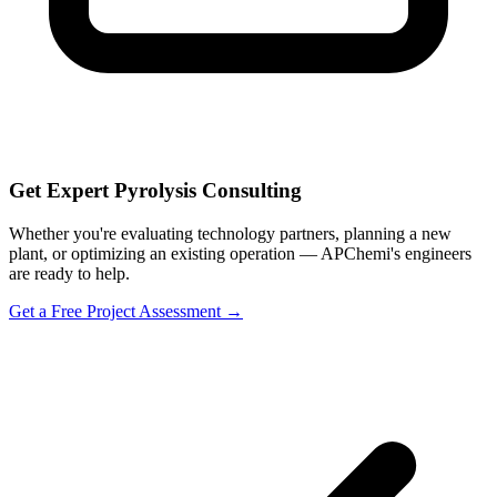
Get Expert Pyrolysis Consulting
Whether you're evaluating technology partners, planning a new
plant, or optimizing an existing operation — APChemi's engineers
are ready to help.
Get a Free Project Assessment →