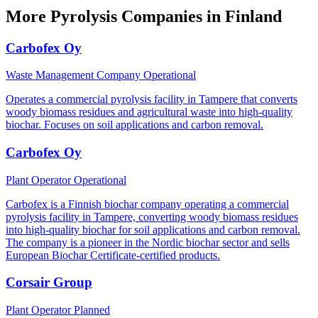
More Pyrolysis Companies in Finland
Carbofex Oy
Waste Management Company
Operational
Operates a commercial pyrolysis facility in Tampere that converts
woody biomass residues and agricultural waste into high-quality
biochar. Focuses on soil applications and carbon removal.
Carbofex Oy
Plant Operator
Operational
Carbofex is a Finnish biochar company operating a commercial
pyrolysis facility in Tampere, converting woody biomass residues
into high-quality biochar for soil applications and carbon removal.
The company is a pioneer in the Nordic biochar sector and sells
European Biochar Certificate-certified products.
Corsair Group
Plant Operator
Planned