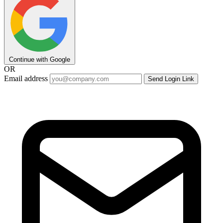
Continue with Google
OR
Email address
Send Login Link