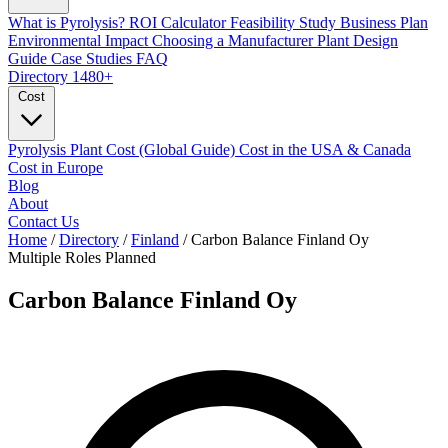
What is Pyrolysis?
ROI Calculator
Feasibility Study
Business Plan
Environmental Impact
Choosing a Manufacturer
Plant Design
Guide
Case Studies
FAQ
Directory
1480+
Cost
Pyrolysis Plant Cost (Global Guide)
Cost in the USA & Canada
Cost in Europe
Blog
About
Contact Us
Home
/
Directory
/
Finland
/
Carbon Balance Finland Oy
Multiple Roles
Planned
Carbon Balance Finland Oy