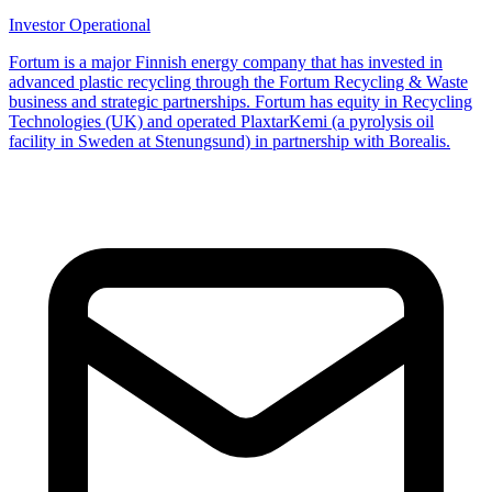
Investor
Operational
Fortum is a major Finnish energy company that has invested in
advanced plastic recycling through the Fortum Recycling & Waste
business and strategic partnerships. Fortum has equity in Recycling
Technologies (UK) and operated PlaxtarKemi (a pyrolysis oil
facility in Sweden at Stenungsund) in partnership with Borealis.