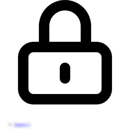
Source 1