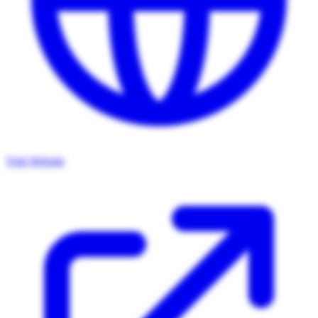
Visit Website