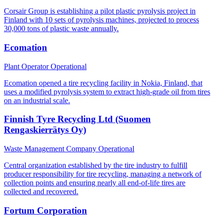
Corsair Group is establishing a pilot plastic pyrolysis project in
Finland with 10 sets of pyrolysis machines, projected to process
30,000 tons of plastic waste annually.
Ecomation
Plant Operator
Operational
Ecomation opened a tire recycling facility in Nokia, Finland, that
uses a modified pyrolysis system to extract high-grade oil from tires
on an industrial scale.
Finnish Tyre Recycling Ltd (Suomen
Rengaskierrätys Oy)
Waste Management Company
Operational
Central organization established by the tire industry to fulfill
producer responsibility for tire recycling, managing a network of
collection points and ensuring nearly all end-of-life tires are
collected and recovered.
Fortum Corporation