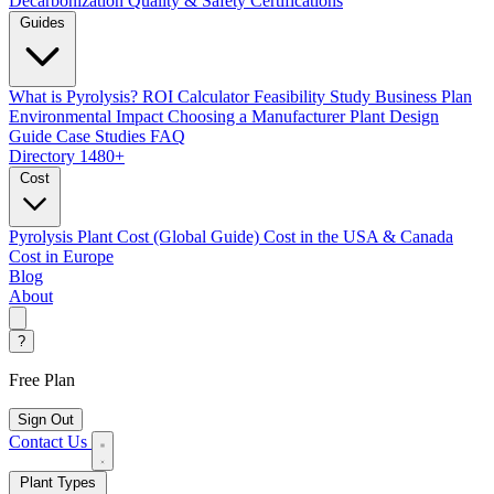
Decarbonization
Quality & Safety Certifications
Guides
What is Pyrolysis?
ROI Calculator
Feasibility Study
Business Plan
Environmental Impact
Choosing a Manufacturer
Plant Design
Guide
Case Studies
FAQ
Directory
1480+
Cost
Pyrolysis Plant Cost (Global Guide)
Cost in the USA & Canada
Cost in Europe
Blog
About
?
Free Plan
Sign Out
Contact Us
Plant Types