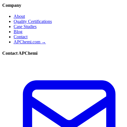
Company
About
Quality Certifications
Case Studies
Blog
Contact
APChemi.com →
Contact APChemi