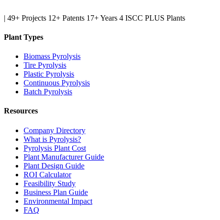
|
49+ Projects
12+ Patents
17+ Years
4 ISCC PLUS Plants
Plant Types
Biomass Pyrolysis
Tire Pyrolysis
Plastic Pyrolysis
Continuous Pyrolysis
Batch Pyrolysis
Resources
Company Directory
What is Pyrolysis?
Pyrolysis Plant Cost
Plant Manufacturer Guide
Plant Design Guide
ROI Calculator
Feasibility Study
Business Plan Guide
Environmental Impact
FAQ