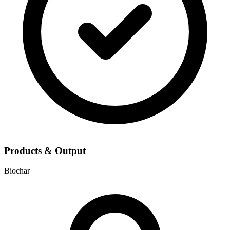
Products & Output
Biochar