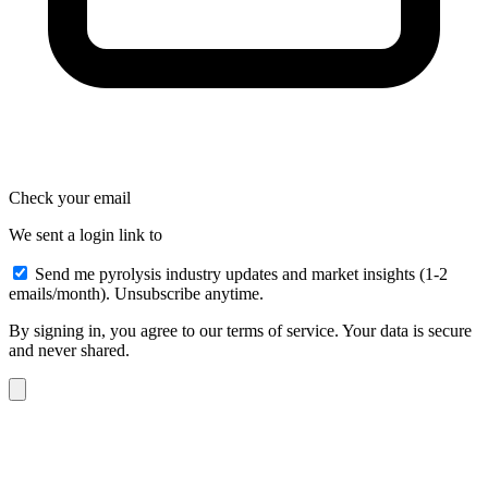
Check your email
We sent a login link to
Send me pyrolysis industry updates and market insights (1-2
emails/month). Unsubscribe anytime.
By signing in, you agree to our terms of service. Your data is secure
and never shared.