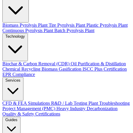
Biomass Pyrolysis Plant
Tire Pyrolysis Plant
Plastic Pyrolysis Plant
Continuous Pyrolysis Plant
Batch Pyrolysis Plant
Technology
Biochar & Carbon Removal (CDR)
Oil Purification & Distillation
Chemical Recycling
Biomass Gasification
ISCC Plus Certification
EPR Compliance
Services
CFD & FEA Simulations
R&D / Lab Testing
Plant Troubleshooting
Project Management (PMC)
Heavy Industry Decarbonization
Quality & Safety Certifications
Guides