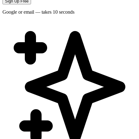
Sign Up Free
Google or email — takes 10 seconds