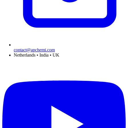
contact@apchemi.com
Netherlands • India • UK