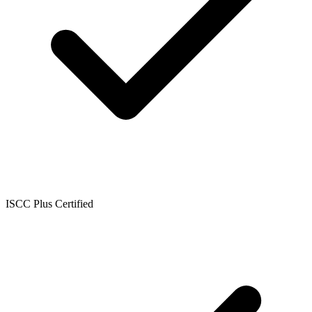
ISCC Plus Certified