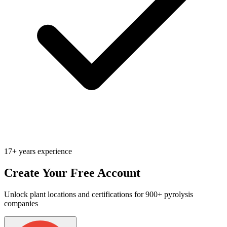
17+ years experience
Create Your Free Account
Unlock plant locations and certifications for 900+ pyrolysis
companies