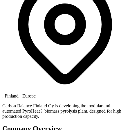
, Finland
·
Europe
Carbon Balance Finland Oy is developing the modular and
automated PyroHeat® biomass pyrolysis plant, designed for high
production capacity.
Company Overview