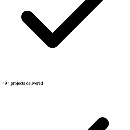
49+ projects delivered