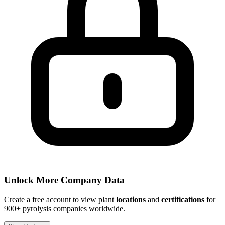
Unlock More Company Data
Create a free account to view plant
locations
and
certifications
for
900+ pyrolysis companies worldwide.