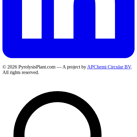
© 2026 PyrolysisPlant.com — A project by
APChemi Circular BV
.
All rights reserved.