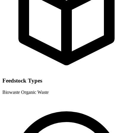
Feedstock Types
Biowaste
Organic Waste