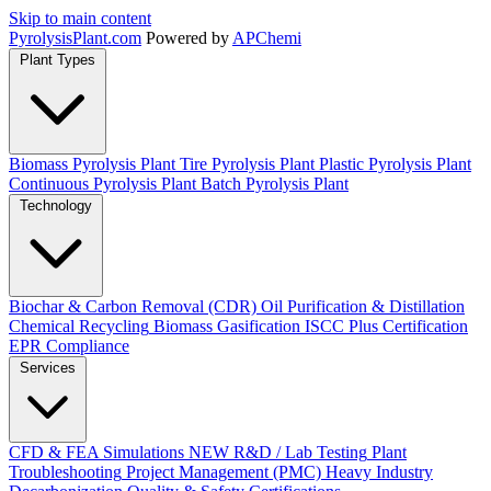
Skip to main content
Pyrolysis
Plant
.com
Powered by
APChemi
Plant Types
Biomass Pyrolysis Plant
Tire Pyrolysis Plant
Plastic Pyrolysis Plant
Continuous Pyrolysis Plant
Batch Pyrolysis Plant
Technology
Biochar & Carbon Removal (CDR)
Oil Purification & Distillation
Chemical Recycling
Biomass Gasification
ISCC Plus Certification
EPR Compliance
Services
CFD & FEA Simulations
NEW
R&D / Lab Testing
Plant
Troubleshooting
Project Management (PMC)
Heavy Industry