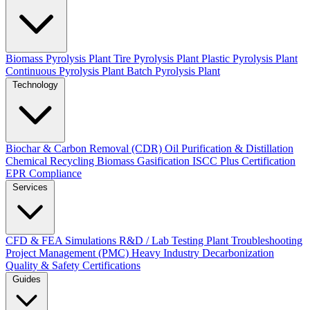
Biomass Pyrolysis Plant
Tire Pyrolysis Plant
Plastic Pyrolysis Plant
Continuous Pyrolysis Plant
Batch Pyrolysis Plant
Technology
Biochar & Carbon Removal (CDR)
Oil Purification & Distillation
Chemical Recycling
Biomass Gasification
ISCC Plus Certification
EPR Compliance
Services
CFD & FEA Simulations
R&D / Lab Testing
Plant Troubleshooting
Project Management (PMC)
Heavy Industry Decarbonization
Quality & Safety Certifications
Guides