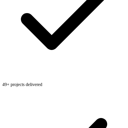
49+ projects delivered