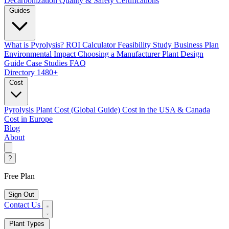
Decarbonization
Quality & Safety Certifications
Guides
What is Pyrolysis?
ROI Calculator
Feasibility Study
Business Plan
Environmental Impact
Choosing a Manufacturer
Plant Design
Guide
Case Studies
FAQ
Directory
1480+
Cost
Pyrolysis Plant Cost (Global Guide)
Cost in the USA & Canada
Cost in Europe
Blog
About
?
Free Plan
Sign Out
Contact Us
Plant Types