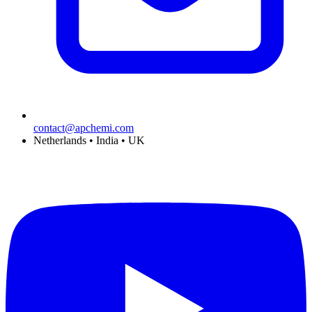
contact@apchemi.com
Netherlands • India • UK