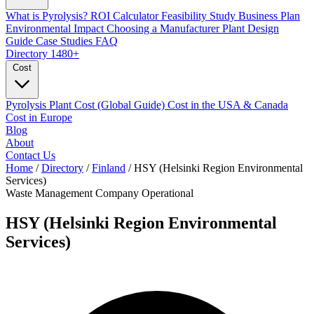
What is Pyrolysis?
ROI Calculator
Feasibility Study
Business Plan
Environmental Impact
Choosing a Manufacturer
Plant Design
Guide
Case Studies
FAQ
Directory
1480+
Cost
Pyrolysis Plant Cost (Global Guide)
Cost in the USA & Canada
Cost in Europe
Blog
About
Contact Us
Home
/
Directory
/
Finland
/
HSY (Helsinki Region Environmental
Services)
Waste Management Company
Operational
HSY (Helsinki Region Environmental
Services)