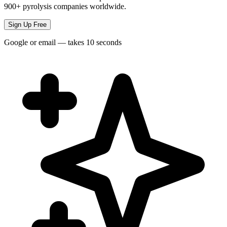
900+ pyrolysis companies worldwide.
Sign Up Free
Google or email — takes 10 seconds