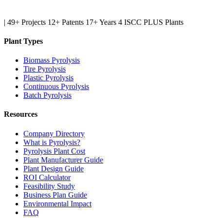
|
49+ Projects
12+ Patents
17+ Years
4 ISCC PLUS Plants
Plant Types
Biomass Pyrolysis
Tire Pyrolysis
Plastic Pyrolysis
Continuous Pyrolysis
Batch Pyrolysis
Resources
Company Directory
What is Pyrolysis?
Pyrolysis Plant Cost
Plant Manufacturer Guide
Plant Design Guide
ROI Calculator
Feasibility Study
Business Plan Guide
Environmental Impact
FAQ