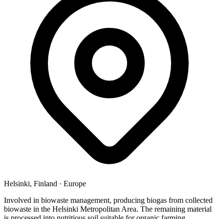
Helsinki, Finland
·
Europe
Involved in biowaste management, producing biogas from collected
biowaste in the Helsinki Metropolitan Area. The remaining material
is processed into nutritious soil suitable for organic farming.