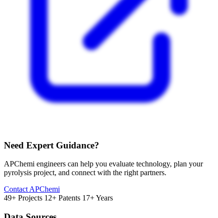
Need Expert Guidance?
APChemi engineers can help you evaluate technology, plan your
pyrolysis project, and connect with the right partners.
Contact APChemi
49+ Projects
12+ Patents
17+ Years
Data Sources