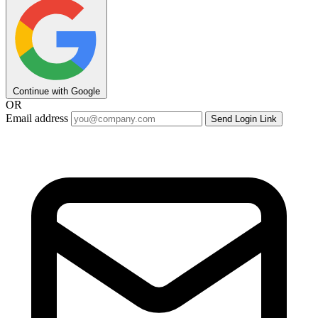
Continue with Google
OR
Email address
Send Login Link