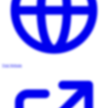
Visit Website