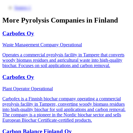
Source 1
More Pyrolysis Companies in Finland
Carbofex Oy
Waste Management Company
Operational
Operates a commercial pyrolysis facility in Tampere that converts
woody biomass residues and agricultural waste into high-quality
biochar. Focuses on soil applications and carbon removal.
Carbofex Oy
Plant Operator
Operational
Carbofex is a Finnish biochar company operating a commercial
pyrolysis facility in Tampere, converting woody biomass residues
into high-quality biochar for soil applications and carbon removal.
The company is a pioneer in the Nordic biochar sector and sells
European Biochar Certificate-certified products.
Carbon Balance Finland Oy