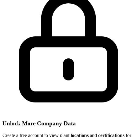
Unlock More Company Data
Create a free account to view plant
locations
and
certifications
for