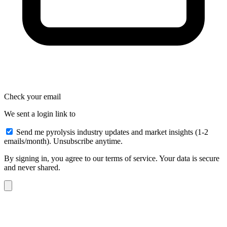
Check your email
We sent a login link to
Send me pyrolysis industry updates and market insights (1-2
emails/month). Unsubscribe anytime.
By signing in, you agree to our terms of service. Your data is secure
and never shared.