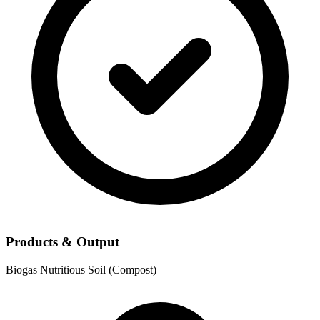
Products & Output
Biogas
Nutritious Soil (Compost)