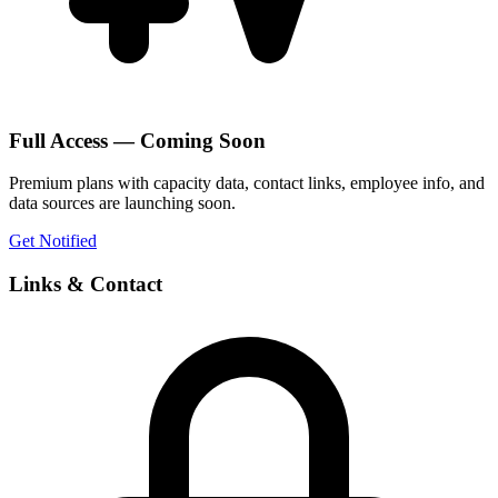
Full Access — Coming Soon
Premium plans with capacity data, contact links, employee info, and
data sources are launching soon.
Get Notified
Links & Contact