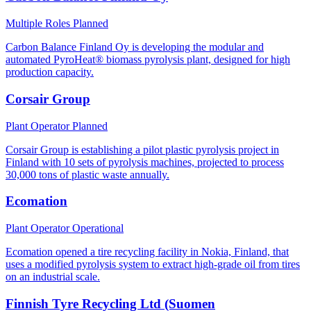
Multiple Roles
Planned
Carbon Balance Finland Oy is developing the modular and
automated PyroHeat® biomass pyrolysis plant, designed for high
production capacity.
Corsair Group
Plant Operator
Planned
Corsair Group is establishing a pilot plastic pyrolysis project in
Finland with 10 sets of pyrolysis machines, projected to process
30,000 tons of plastic waste annually.
Ecomation
Plant Operator
Operational
Ecomation opened a tire recycling facility in Nokia, Finland, that
uses a modified pyrolysis system to extract high-grade oil from tires
on an industrial scale.
Finnish Tyre Recycling Ltd (Suomen