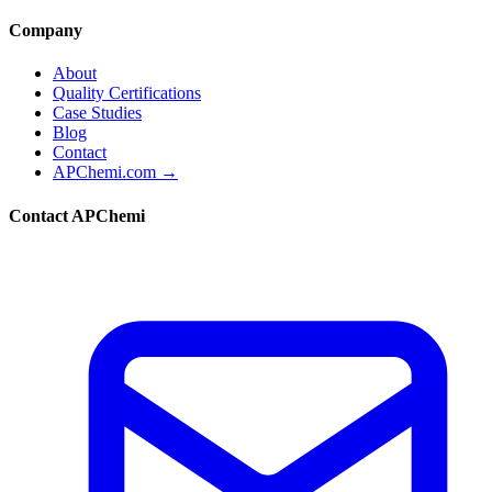
Company
About
Quality Certifications
Case Studies
Blog
Contact
APChemi.com →
Contact APChemi