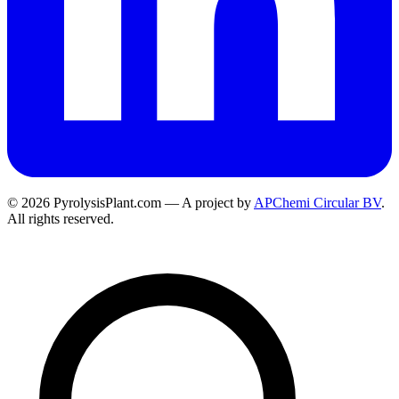
© 2026 PyrolysisPlant.com — A project by
APChemi Circular BV
.
All rights reserved.