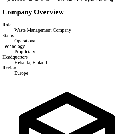
Company Overview
Role
Waste Management Company
Status
Operational
Technology
Proprietary
Headquarters
Helsinki, Finland
Region
Europe