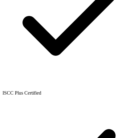
ISCC Plus Certified