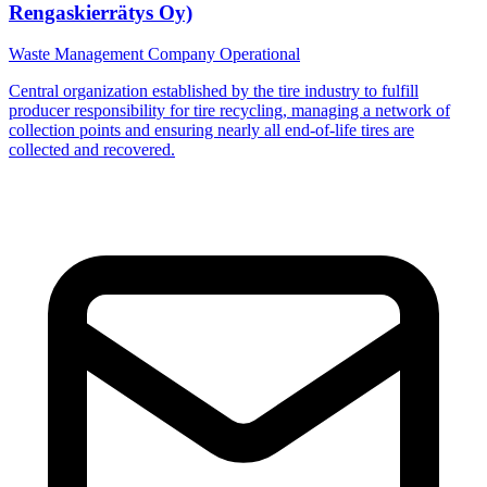
Rengaskierrätys Oy)
Waste Management Company
Operational
Central organization established by the tire industry to fulfill
producer responsibility for tire recycling, managing a network of
collection points and ensuring nearly all end-of-life tires are
collected and recovered.