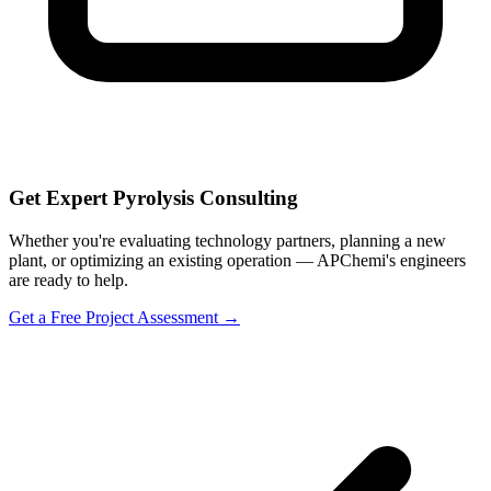
Get Expert Pyrolysis Consulting
Whether you're evaluating technology partners, planning a new
plant, or optimizing an existing operation — APChemi's engineers
are ready to help.
Get a Free Project Assessment →