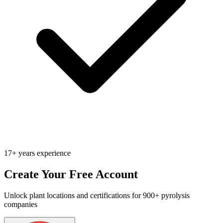
17+ years experience
Create Your Free Account
Unlock plant locations and certifications for 900+ pyrolysis
companies