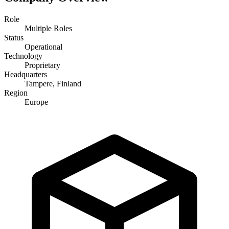
Role
Multiple Roles
Status
Operational
Technology
Proprietary
Headquarters
Tampere, Finland
Region
Europe