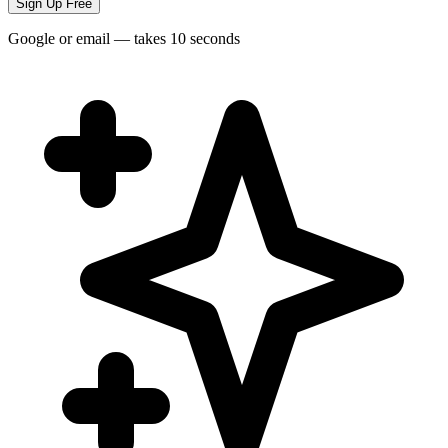
Sign Up Free
Google or email — takes 10 seconds