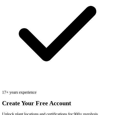
17+ years experience
Create Your Free Account
Unlock plant locations and certifications for 900+ pyrolysis