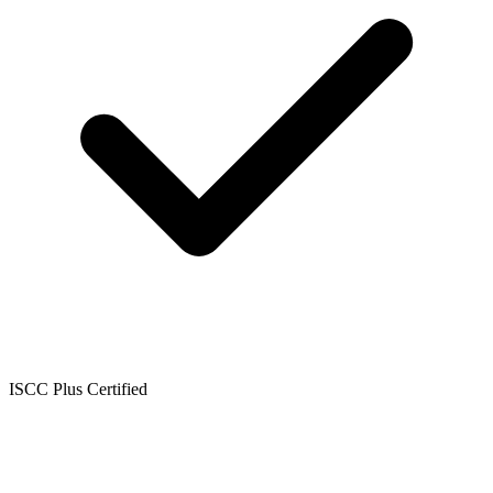
ISCC Plus Certified