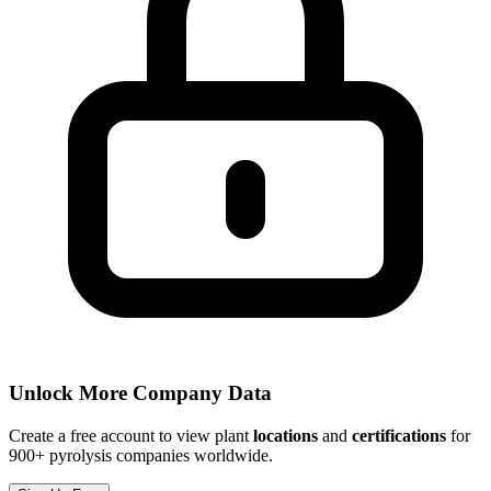
Unlock More Company Data
Create a free account to view plant
locations
and
certifications
for
900+ pyrolysis companies worldwide.