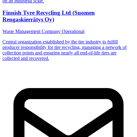
on an industrial scale.
Finnish Tyre Recycling Ltd (Suomen
Rengaskierrätys Oy)
Waste Management Company
Operational
Central organization established by the tire industry to fulfill
producer responsibility for tire recycling, managing a network of
collection points and ensuring nearly all end-of-life tires are
collected and recovered.