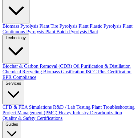
Biomass Pyrolysis Plant
Tire Pyrolysis Plant
Plastic Pyrolysis Plant
Continuous Pyrolysis Plant
Batch Pyrolysis Plant
Technology
Biochar & Carbon Removal (CDR)
Oil Purification & Distillation
Chemical Recycling
Biomass Gasification
ISCC Plus Certification
EPR Compliance
Services
CFD & FEA Simulations
R&D / Lab Testing
Plant Troubleshooting
Project Management (PMC)
Heavy Industry Decarbonization
Quality & Safety Certifications
Guides