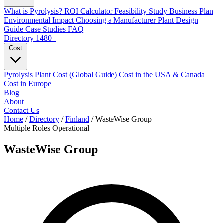
What is Pyrolysis?
ROI Calculator
Feasibility Study
Business Plan
Environmental Impact
Choosing a Manufacturer
Plant Design
Guide
Case Studies
FAQ
Directory
1480+
Cost
Pyrolysis Plant Cost (Global Guide)
Cost in the USA & Canada
Cost in Europe
Blog
About
Contact Us
Home
/
Directory
/
Finland
/
WasteWise Group
Multiple Roles
Operational
WasteWise Group