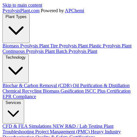
Skip to main content
Pyrolysis
Plant
.com
Powered by
APChemi
Plant Types
Biomass Pyrolysis Plant
Tire Pyrolysis Plant
Plastic Pyrolysis Plant
Continuous Pyrolysis Plant
Batch Pyrolysis Plant
Technology
Biochar & Carbon Removal (CDR)
Oil Purification & Distillation
Chemical Recycling
Biomass Gasification
ISCC Plus Certification
EPR Compliance
Services
CFD & FEA Simulations
NEW
R&D / Lab Testing
Plant
Troubleshooting
Project Management (PMC)
Heavy Industry