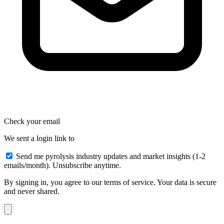
Check your email
We sent a login link to
Send me pyrolysis industry updates and market insights (1-2
emails/month). Unsubscribe anytime.
By signing in, you agree to our terms of service. Your data is secure
and never shared.