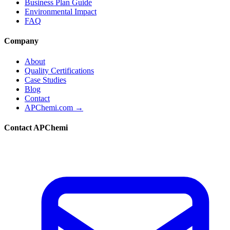
Business Plan Guide
Environmental Impact
FAQ
Company
About
Quality Certifications
Case Studies
Blog
Contact
APChemi.com →
Contact APChemi