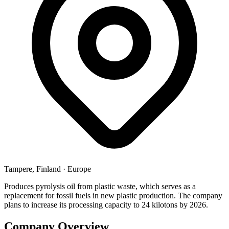
Tampere, Finland
·
Europe
Produces pyrolysis oil from plastic waste, which serves as a
replacement for fossil fuels in new plastic production. The company
plans to increase its processing capacity to 24 kilotons by 2026.
Company Overview