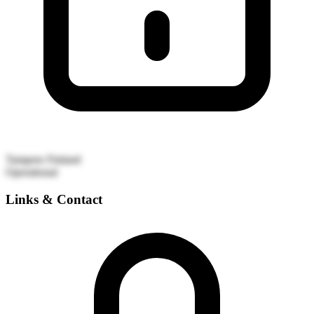
Tampere
Finland
Operational
Links & Contact