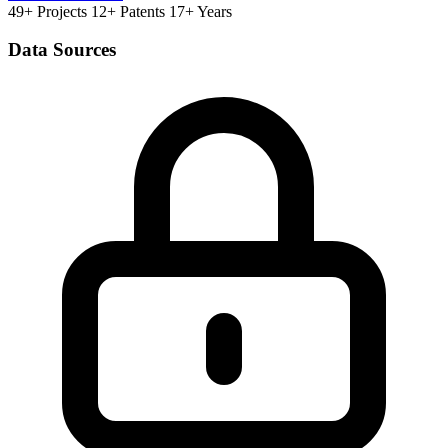
49+ Projects
12+ Patents
17+ Years
Data Sources