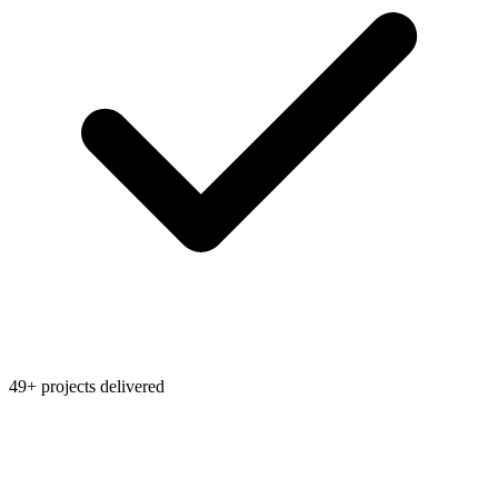
49+ projects delivered