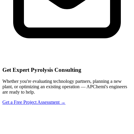
Get Expert Pyrolysis Consulting
Whether you're evaluating technology partners, planning a new
plant, or optimizing an existing operation — APChemi's engineers
are ready to help.
Get a Free Project Assessment →