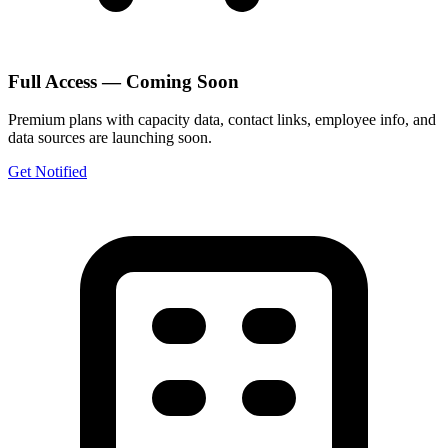
Full Access — Coming Soon
Premium plans with capacity data, contact links, employee info, and
data sources are launching soon.
Get Notified