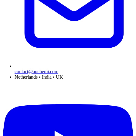
contact@apchemi.com
Netherlands • India • UK