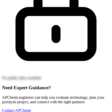
No public links available
Need Expert Guidance?
APChemi engineers can help you evaluate technology, plan your
pyrolysis project, and connect with the right partners.
Contact APChemi