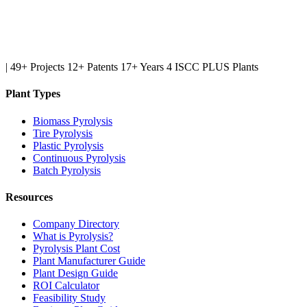
|
49+ Projects
12+ Patents
17+ Years
4 ISCC PLUS Plants
Plant Types
Biomass Pyrolysis
Tire Pyrolysis
Plastic Pyrolysis
Continuous Pyrolysis
Batch Pyrolysis
Resources
Company Directory
What is Pyrolysis?
Pyrolysis Plant Cost
Plant Manufacturer Guide
Plant Design Guide
ROI Calculator
Feasibility Study