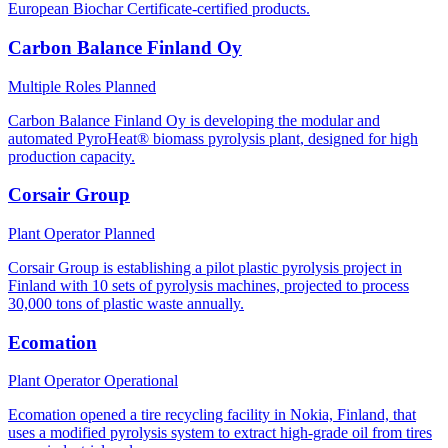
European Biochar Certificate-certified products.
Carbon Balance Finland Oy
Multiple Roles
Planned
Carbon Balance Finland Oy is developing the modular and
automated PyroHeat® biomass pyrolysis plant, designed for high
production capacity.
Corsair Group
Plant Operator
Planned
Corsair Group is establishing a pilot plastic pyrolysis project in
Finland with 10 sets of pyrolysis machines, projected to process
30,000 tons of plastic waste annually.
Ecomation
Plant Operator
Operational
Ecomation opened a tire recycling facility in Nokia, Finland, that
uses a modified pyrolysis system to extract high-grade oil from tires