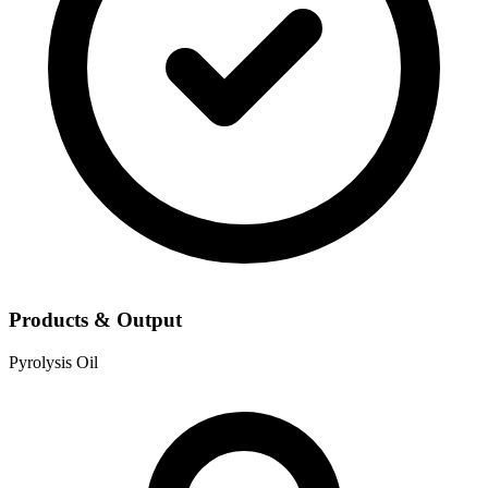
Products & Output
Pyrolysis Oil