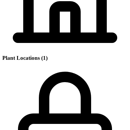
Plant Locations (1)