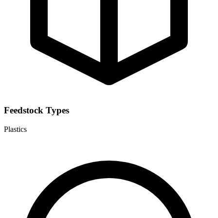
Feedstock Types
Plastics