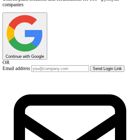
companies
Continue with Google
OR
Email address
Send Login Link