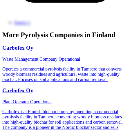
Source 1
More Pyrolysis Companies in Finland
Carbofex Oy
Waste Management Company
Operational
Operates a commercial pyrolysis facility in Tampere that converts
woody biomass residues and agricultural waste into high-quality
biochar. Focuses on soil applications and carbon removal.
Carbofex Oy
Plant Operator
Operational
Carbofex is a Finnish biochar company operating a commercial
pyrolysis facility in Tampere, converting woody biomass residues
into high-quality biochar for soil applications and carbon removal.
The company is a pioneer in the Nordic biochar sector and sells