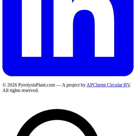
© 2026 PyrolysisPlant.com — A project by
APChemi Circular BV
.
All rights reserved.