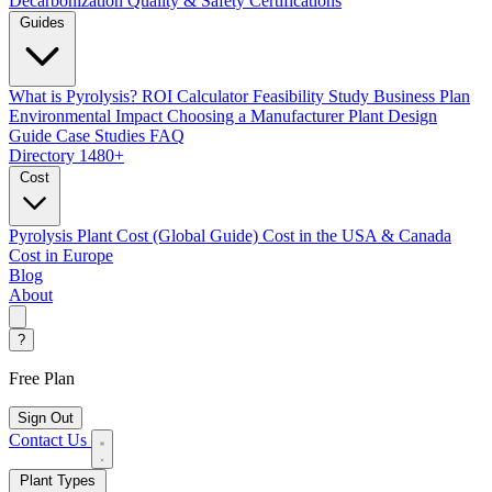
Decarbonization
Quality & Safety Certifications
Guides
What is Pyrolysis?
ROI Calculator
Feasibility Study
Business Plan
Environmental Impact
Choosing a Manufacturer
Plant Design
Guide
Case Studies
FAQ
Directory
1480+
Cost
Pyrolysis Plant Cost (Global Guide)
Cost in the USA & Canada
Cost in Europe
Blog
About
?
Free Plan
Sign Out
Contact Us
Plant Types