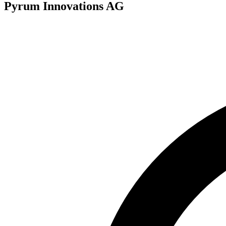
Pyrum Innovations AG