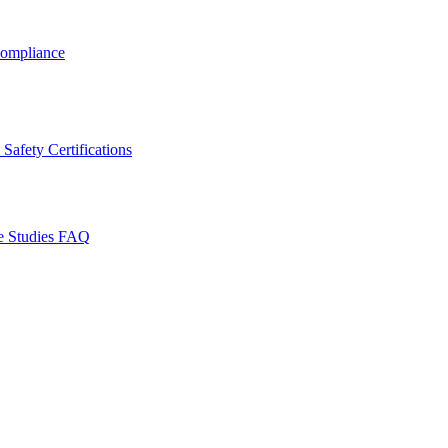
ompliance
Safety Certifications
e Studies
FAQ