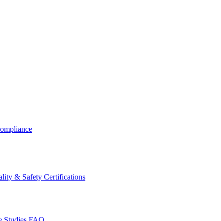
ompliance
lity & Safety Certifications
 Studies
FAQ