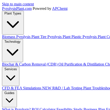
Skip to main content
Pyrolysis
Plant
.com
Powered by
APChemi
Plant Types
Biomass Pyrolysis Plant
Tire Pyrolysis Plant
Plastic Pyrolysis Plant
Co
Technology
Biochar & Carbon Removal (CDR)
Oil Purification & Distillation
Ch
Services
CFD & FEA Simulations
NEW
R&D / Lab Testing
Plant Troublesho
Guides
What is Pyrolysis?
ROI Calculator
Feasibility Study
Business Plan
En