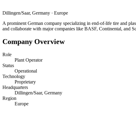
Dillingen/Saar, Germany
·
Europe
A prominent German company specializing in end-of-life tire and plas
and collaborate with major companies like BASF, Continental, and S
Company Overview
Role
Plant Operator
Status
Operational
Technology
Proprietary
Headquarters
Dillingen/Saar, Germany
Region
Europe