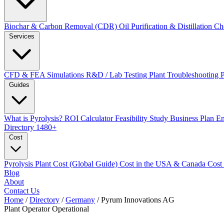
Biochar & Carbon Removal (CDR)
Oil Purification & Distillation
Ch
Services
CFD & FEA Simulations
R&D / Lab Testing
Plant Troubleshooting
Guides
What is Pyrolysis?
ROI Calculator
Feasibility Study
Business Plan
En
Directory
1480+
Cost
Pyrolysis Plant Cost (Global Guide)
Cost in the USA & Canada
Cost
Blog
About
Contact Us
Home
/
Directory
/
Germany
/
Pyrum Innovations AG
Plant Operator
Operational