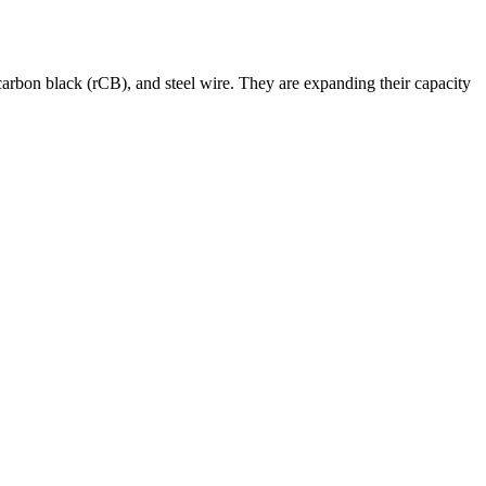
arbon black (rCB), and steel wire. They are expanding their capacity