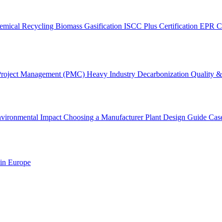
emical Recycling
Biomass Gasification
ISCC Plus Certification
EPR C
Project Management (PMC)
Heavy Industry Decarbonization
Quality & 
vironmental Impact
Choosing a Manufacturer
Plant Design Guide
Cas
 in Europe