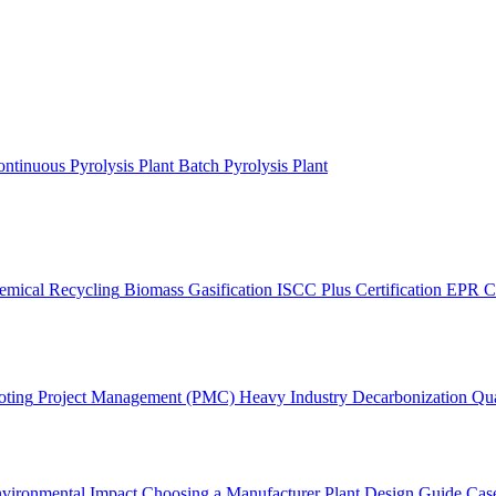
ntinuous Pyrolysis Plant
Batch Pyrolysis Plant
emical Recycling
Biomass Gasification
ISCC Plus Certification
EPR C
oting
Project Management (PMC)
Heavy Industry Decarbonization
Qua
vironmental Impact
Choosing a Manufacturer
Plant Design Guide
Case