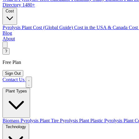
Directory
1480+
Cost
Pyrolysis Plant Cost (Global Guide)
Cost in the USA & Canada
Cost
Blog
About
?
Free Plan
Sign Out
Contact Us
Plant Types
Biomass Pyrolysis Plant
Tire Pyrolysis Plant
Plastic Pyrolysis Plant
Co
Technology