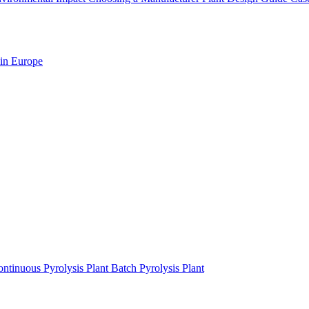
 in Europe
ntinuous Pyrolysis Plant
Batch Pyrolysis Plant