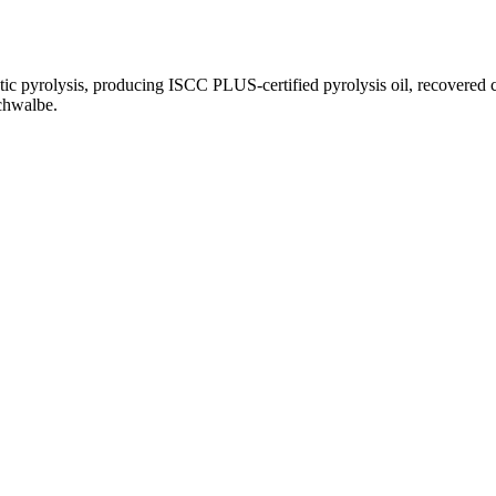
tic pyrolysis, producing ISCC PLUS-certified pyrolysis oil, recovered c
chwalbe.