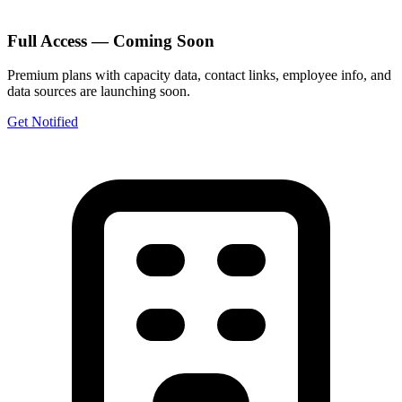
Full Access — Coming Soon
Premium plans with capacity data, contact links, employee info, and
data sources are launching soon.
Get Notified