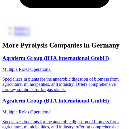
Source 1
Source 2
More Pyrolysis Companies in Germany
Agraferm Group (BTA International GmbH)
Multiple Roles
Operational
Specializes in plants for the anaerobic digestion of biomass from
agriculture, municipalities, and industry. Offers comprehensive
turnkey solutions for biogas plants.
Agraferm Group (BTA International GmbH)
Multiple Roles
Operational
Specializes in plants for the anaerobic digestion of biomass from
agriculture, municipalities, and industry, offering comprehensive