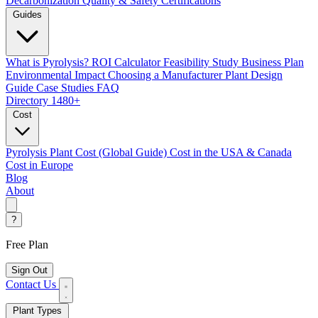
Decarbonization
Quality & Safety Certifications
Guides
What is Pyrolysis?
ROI Calculator
Feasibility Study
Business Plan
Environmental Impact
Choosing a Manufacturer
Plant Design
Guide
Case Studies
FAQ
Directory
1480+
Cost
Pyrolysis Plant Cost (Global Guide)
Cost in the USA & Canada
Cost in Europe
Blog
About
?
Free Plan
Sign Out
Contact Us
Plant Types