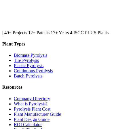
|
49+ Projects
12+ Patents
17+ Years
4 ISCC PLUS Plants
Plant Types
Biomass Pyrolysis
Tire Pyrolysis
Plastic Pyrolysis
Continuous Pyrolysis
Batch Pyrolysis
Resources
Company Directory
What is Pyrolysis?
Pyrolysis Plant Cost
Plant Manufacturer Guide
Plant Design Guide
ROI Calculator