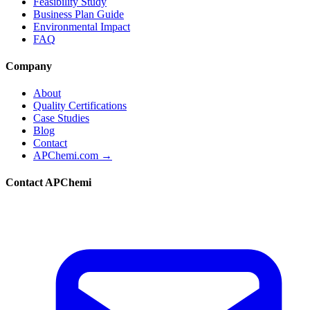
Feasibility Study
Business Plan Guide
Environmental Impact
FAQ
Company
About
Quality Certifications
Case Studies
Blog
Contact
APChemi.com →
Contact APChemi