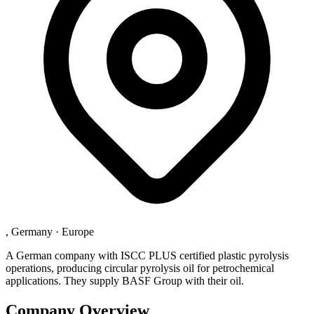
, Germany
·
Europe
A German company with ISCC PLUS certified plastic pyrolysis
operations, producing circular pyrolysis oil for petrochemical
applications. They supply BASF Group with their oil.
Company Overview