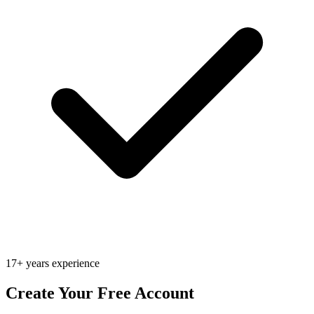
17+ years experience
Create Your Free Account