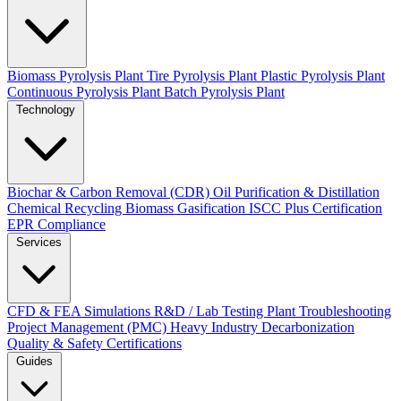
Biomass Pyrolysis Plant
Tire Pyrolysis Plant
Plastic Pyrolysis Plant
Continuous Pyrolysis Plant
Batch Pyrolysis Plant
Technology
Biochar & Carbon Removal (CDR)
Oil Purification & Distillation
Chemical Recycling
Biomass Gasification
ISCC Plus Certification
EPR Compliance
Services
CFD & FEA Simulations
R&D / Lab Testing
Plant Troubleshooting
Project Management (PMC)
Heavy Industry Decarbonization
Quality & Safety Certifications
Guides