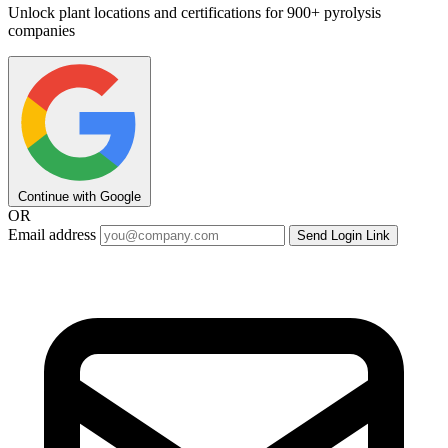
Unlock plant locations and certifications for 900+ pyrolysis
companies
Continue with Google
OR
Email address
Send Login Link