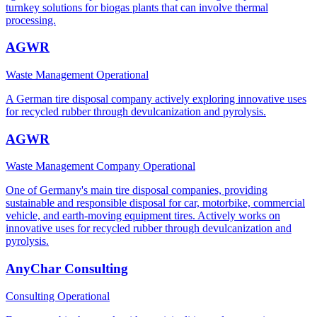
turnkey solutions for biogas plants that can involve thermal
processing.
AGWR
Waste Management
Operational
A German tire disposal company actively exploring innovative uses
for recycled rubber through devulcanization and pyrolysis.
AGWR
Waste Management Company
Operational
One of Germany's main tire disposal companies, providing
sustainable and responsible disposal for car, motorbike, commercial
vehicle, and earth-moving equipment tires. Actively works on
innovative uses for recycled rubber through devulcanization and
pyrolysis.
AnyChar Consulting
Consulting
Operational