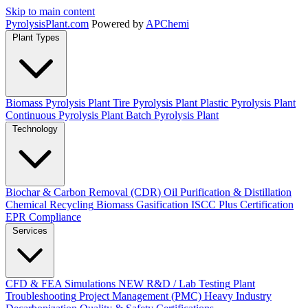
Skip to main content
Pyrolysis
Plant
.com
Powered by
APChemi
Plant Types
Biomass Pyrolysis Plant
Tire Pyrolysis Plant
Plastic Pyrolysis Plant
Continuous Pyrolysis Plant
Batch Pyrolysis Plant
Technology
Biochar & Carbon Removal (CDR)
Oil Purification & Distillation
Chemical Recycling
Biomass Gasification
ISCC Plus Certification
EPR Compliance
Services
CFD & FEA Simulations
NEW
R&D / Lab Testing
Plant
Troubleshooting
Project Management (PMC)
Heavy Industry