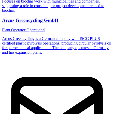
Focuses on biochar work with municipalities and companies,
suggesting a role in consulting or project development related to
biochar.
Arcus Greencycling GmbH
Plant Operator
Operational
Arcus Greencycling is a German company with ISCC PLUS
certified plastic pyrolysis operations, producing circular pyrolysis oil
for petrochemical applications. The company operates in Germany
and has expansion plans.