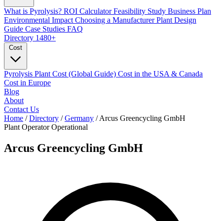
What is Pyrolysis?
ROI Calculator
Feasibility Study
Business Plan
Environmental Impact
Choosing a Manufacturer
Plant Design
Guide
Case Studies
FAQ
Directory
1480+
Cost
Pyrolysis Plant Cost (Global Guide)
Cost in the USA & Canada
Cost in Europe
Blog
About
Contact Us
Home
/
Directory
/
Germany
/
Arcus Greencycling GmbH
Plant Operator
Operational
Arcus Greencycling GmbH