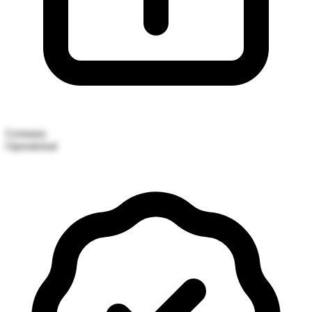
Germany
Operational