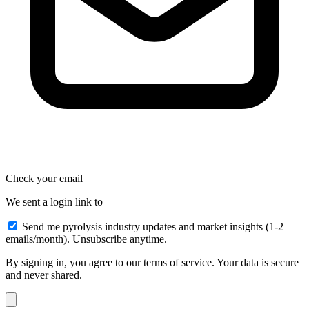
Check your email
We sent a login link to
Send me pyrolysis industry updates and market insights (1-2
emails/month). Unsubscribe anytime.
By signing in, you agree to our terms of service. Your data is secure
and never shared.