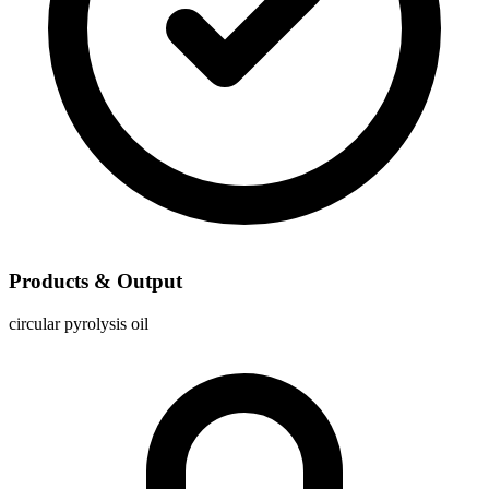
Products & Output
circular pyrolysis oil