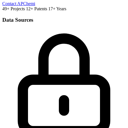
Contact APChemi
49+ Projects
12+ Patents
17+ Years
Data Sources