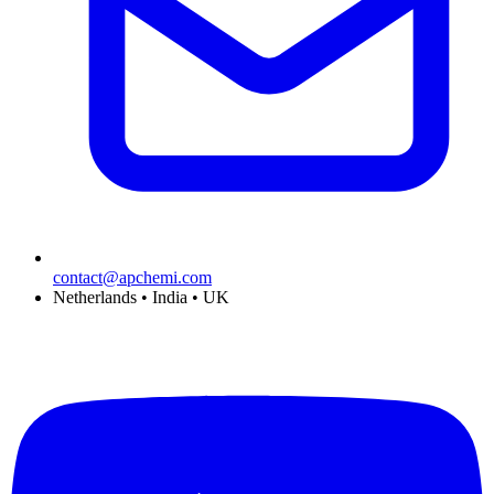
contact@apchemi.com
Netherlands • India • UK