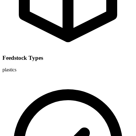
Feedstock Types
plastics