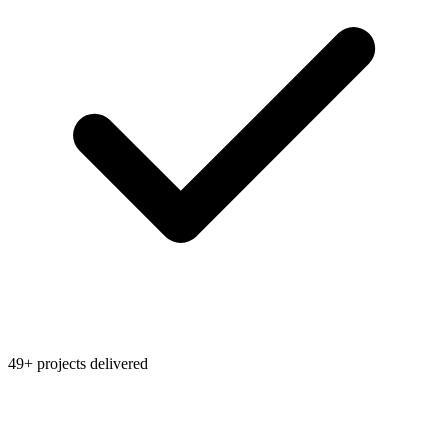
49+ projects delivered