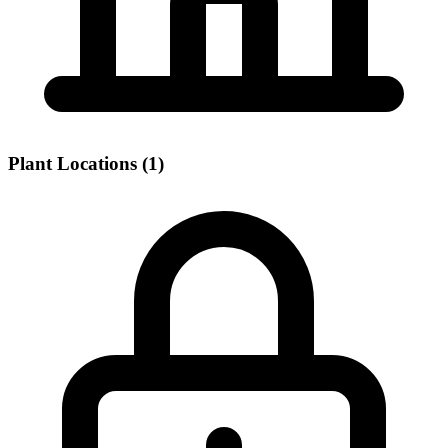
Plant Locations (1)