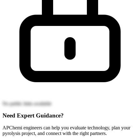
No public links available
Need Expert Guidance?
APChemi engineers can help you evaluate technology, plan your
pyrolysis project, and connect with the right partners.