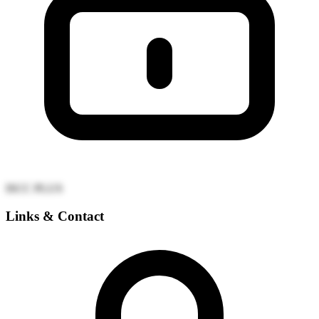
ISCC PLUS
Links & Contact