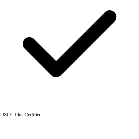
ISCC Plus Certified