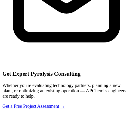
Get Expert Pyrolysis Consulting
Whether you're evaluating technology partners, planning a new
plant, or optimizing an existing operation — APChemi's engineers
are ready to help.
Get a Free Project Assessment →