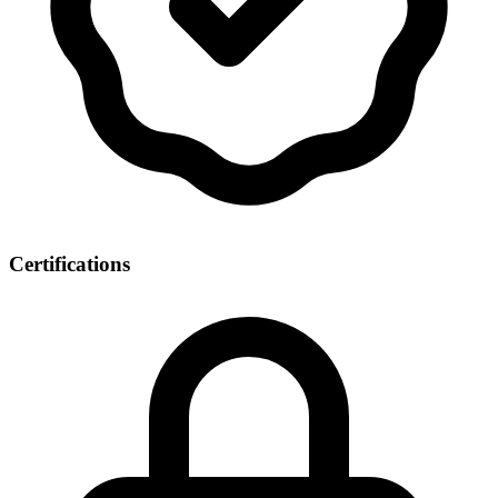
Certifications