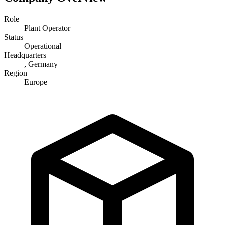
Role
Plant Operator
Status
Operational
Headquarters
, Germany
Region
Europe