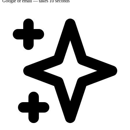
Google or email — takes 10 seconds