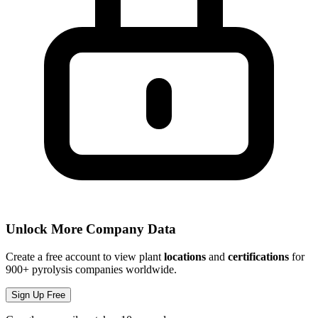
Unlock More Company Data
Create a free account to view plant
locations
and
certifications
for
900+ pyrolysis companies worldwide.
Sign Up Free