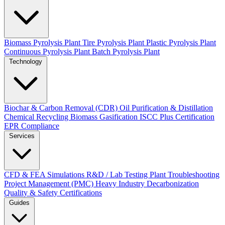
Biomass Pyrolysis Plant
Tire Pyrolysis Plant
Plastic Pyrolysis Plant
Continuous Pyrolysis Plant
Batch Pyrolysis Plant
Technology
Biochar & Carbon Removal (CDR)
Oil Purification & Distillation
Chemical Recycling
Biomass Gasification
ISCC Plus Certification
EPR Compliance
Services
CFD & FEA Simulations
R&D / Lab Testing
Plant Troubleshooting
Project Management (PMC)
Heavy Industry Decarbonization
Quality & Safety Certifications
Guides