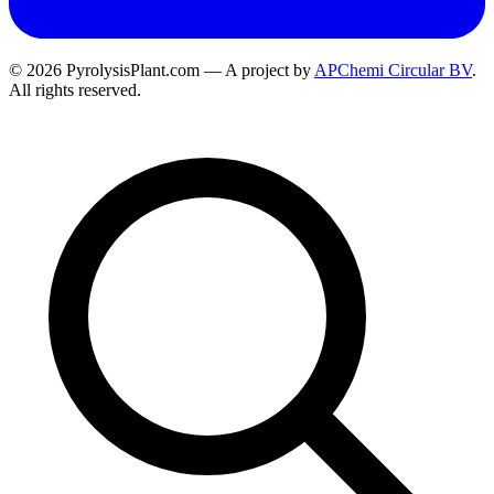
© 2026 PyrolysisPlant.com — A project by
APChemi Circular BV
.
All rights reserved.