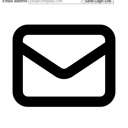
Email address
Send Login Link