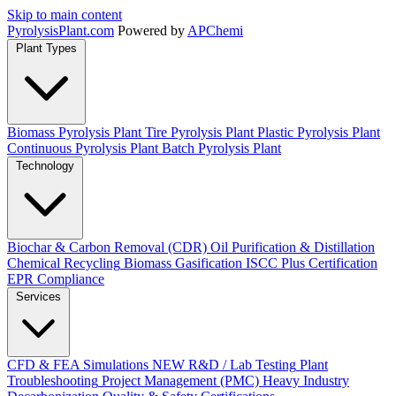
Skip to main content
Pyrolysis
Plant
.com
Powered by
APChemi
Plant Types
Biomass Pyrolysis Plant
Tire Pyrolysis Plant
Plastic Pyrolysis Plant
Continuous Pyrolysis Plant
Batch Pyrolysis Plant
Technology
Biochar & Carbon Removal (CDR)
Oil Purification & Distillation
Chemical Recycling
Biomass Gasification
ISCC Plus Certification
EPR Compliance
Services
CFD & FEA Simulations
NEW
R&D / Lab Testing
Plant
Troubleshooting
Project Management (PMC)
Heavy Industry