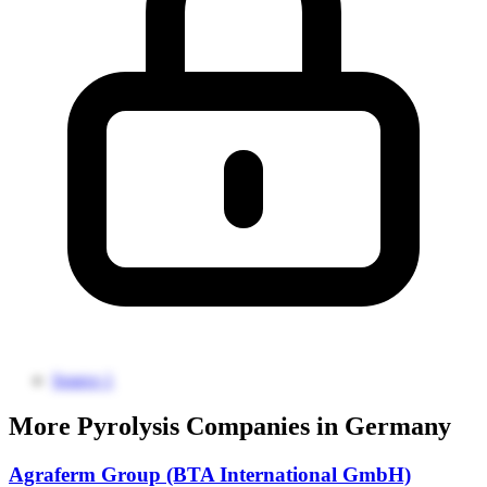
Source 1
More Pyrolysis Companies in Germany
Agraferm Group (BTA International GmbH)