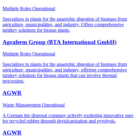
Multiple Roles
Operational
Specializes in plants for the anaerobic digestion of biomass from
agriculture, municipalities, and industry. Offers comprehensive
turnkey solutions for biogas plants.
Agraferm Group (BTA International GmbH)
Multiple Roles
Operational
Specializes in plants for the anaerobic digestion of biomass from
agriculture, municipalities, and industry, offering comprehensive
turnkey solutions for biogas plants that can involve thermal
processing.
AGWR
Waste Management
Operational
A German tire disposal company actively exploring innovative uses
for recycled rubber through devulcanization and pyrolysis.
AGWR