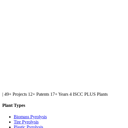
|
49+ Projects
12+ Patents
17+ Years
4 ISCC PLUS Plants
Plant Types
Biomass Pyrolysis
Tire Pyrolysis
Plastic Pyrolysis