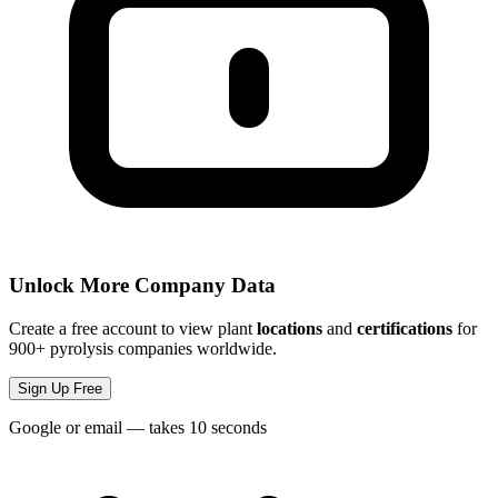
Unlock More Company Data
Create a free account to view plant
locations
and
certifications
for
900+ pyrolysis companies worldwide.
Sign Up Free
Google or email — takes 10 seconds