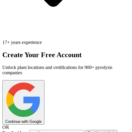
17+ years experience
Create Your Free Account
Unlock plant locations and certifications for 900+ pyrolysis
companies
Continue with Google
OR