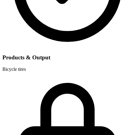
Products & Output
Bicycle tires