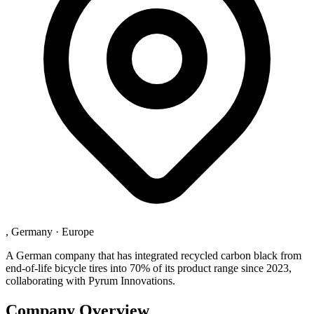
, Germany
·
Europe
A German company that has integrated recycled carbon black from
end-of-life bicycle tires into 70% of its product range since 2023,
collaborating with Pyrum Innovations.
Company Overview