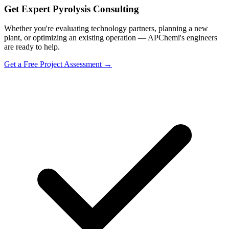
Get Expert Pyrolysis Consulting
Whether you're evaluating technology partners, planning a new
plant, or optimizing an existing operation — APChemi's engineers
are ready to help.
Get a Free Project Assessment →