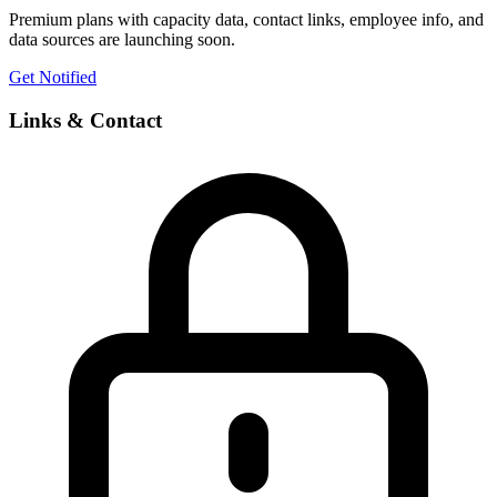
Premium plans with capacity data, contact links, employee info, and
data sources are launching soon.
Get Notified
Links & Contact