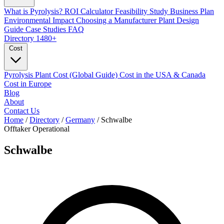
What is Pyrolysis?
ROI Calculator
Feasibility Study
Business Plan
Environmental Impact
Choosing a Manufacturer
Plant Design
Guide
Case Studies
FAQ
Directory
1480+
Cost
Pyrolysis Plant Cost (Global Guide)
Cost in the USA & Canada
Cost in Europe
Blog
About
Contact Us
Home
/
Directory
/
Germany
/
Schwalbe
Offtaker
Operational
Schwalbe