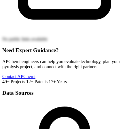
No public links available
Need Expert Guidance?
APChemi engineers can help you evaluate technology, plan your
pyrolysis project, and connect with the right partners.
Contact APChemi
49+ Projects
12+ Patents
17+ Years
Data Sources