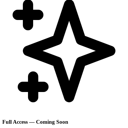
Full Access — Coming Soon