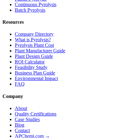
Continuous Pyrolysis
Batch Pyrolysis
Resources
Company Directory
What is Pyrolysis?
Pyrolysis Plant Cost
Plant Manufacturer Guide
Plant Design Guide
ROI Calculator
Feasibility Study
Business Plan Guide
Environmental Impact
FAQ
Company
About
Quality Certifications
Case Studies
Blog
Contact
APChemi.com →