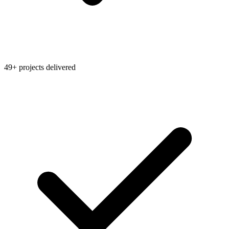
49+ projects delivered