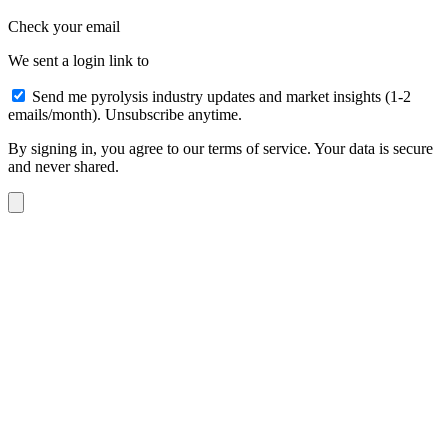
Check your email
We sent a login link to
Send me pyrolysis industry updates and market insights (1-2
emails/month). Unsubscribe anytime.
By signing in, you agree to our terms of service. Your data is secure
and never shared.