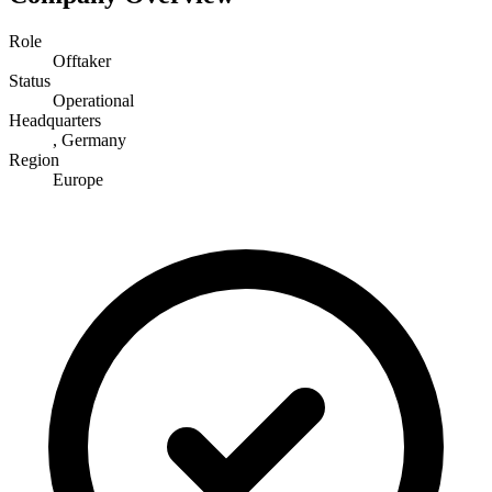
Role
Offtaker
Status
Operational
Headquarters
, Germany
Region
Europe