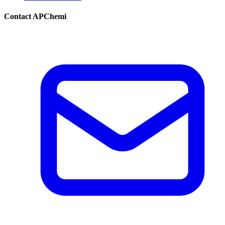
Contact APChemi