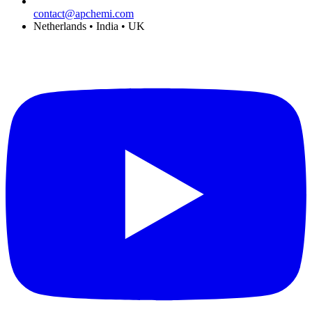
contact@apchemi.com
Netherlands • India • UK