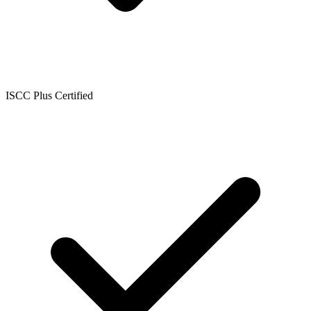
ISCC Plus Certified