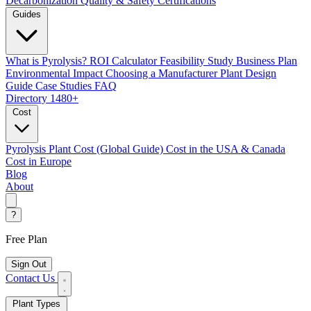
Decarbonization
Quality & Safety Certifications
Guides
What is Pyrolysis?
ROI Calculator
Feasibility Study
Business Plan
Environmental Impact
Choosing a Manufacturer
Plant Design
Guide
Case Studies
FAQ
Directory
1480+
Cost
Pyrolysis Plant Cost (Global Guide)
Cost in the USA & Canada
Cost in Europe
Blog
About
?
Free Plan
Sign Out
Contact Us
Plant Types