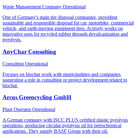
Waste Management Company
Operational
One of Germany's main tire disposal companies, providing
sustainable and responsible disposal for car, motorbike, commercial
vehicle, and earth-moving equipment tires. Actively works on
innovative uses for recycled rubber through devulcanization and
pyrolysis.
AnyChar Consulting
Consulting
Operational
Focuses on biochar work with municipalities and companies,
suggesting a role in consulting or project development related to
biochar.
Arcus Greencycling GmbH
Plant Operator
Operational
A German company with ISCC PLUS certified plastic pyrolysis
operations, producing circular pyrolysis oil for petrochemical
applications. They supply BASF Group with their oil.