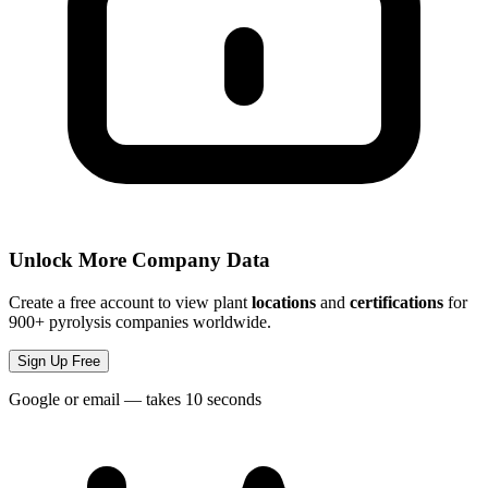
Unlock More Company Data
Create a free account to view plant
locations
and
certifications
for
900+ pyrolysis companies worldwide.
Sign Up Free
Google or email — takes 10 seconds