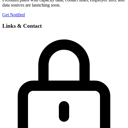
data sources are launching soon.
Get Notified
Links & Contact