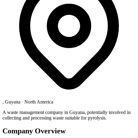
, Guyana
·
North America
A waste management company in Guyana, potentially involved in
collecting and processing waste suitable for pyrolysis.
Company Overview