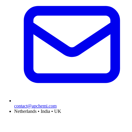
contact@apchemi.com
Netherlands • India • UK