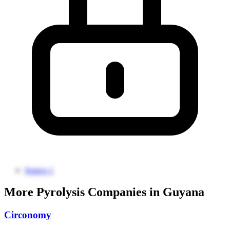
Source 1
More Pyrolysis Companies in Guyana
Circonomy