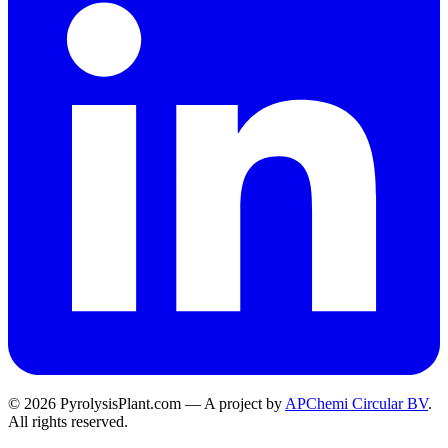
© 2026 PyrolysisPlant.com — A project by
APChemi Circular BV
.
All rights reserved.