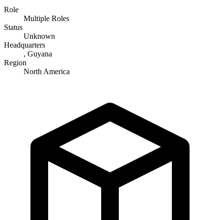
Role
Multiple Roles
Status
Unknown
Headquarters
, Guyana
Region
North America