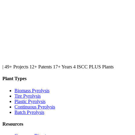
|
49+ Projects
12+ Patents
17+ Years
4 ISCC PLUS Plants
Plant Types
Biomass Pyrolysis
Tire Pyrolysis
Plastic Pyrolysis
Continuous Pyrolysis
Batch Pyrolysis
Resources