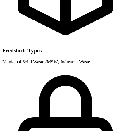
Feedstock Types
Municipal Solid Waste (MSW)
Industrial Waste