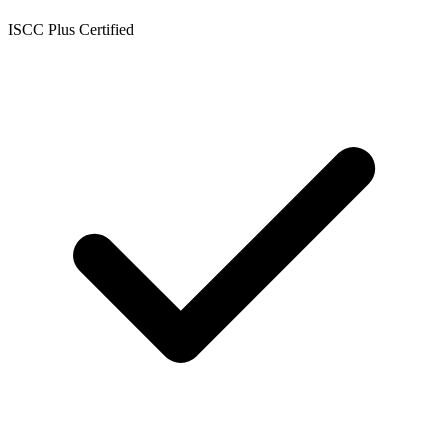
ISCC Plus Certified