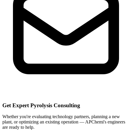
Get Expert Pyrolysis Consulting
Whether you're evaluating technology partners, planning a new
plant, or optimizing an existing operation — APChemi's engineers
are ready to help.