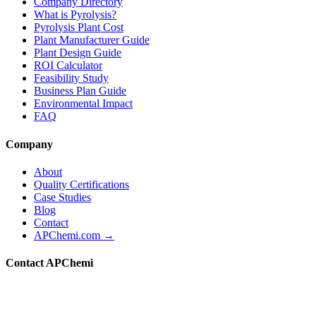
Company Directory
What is Pyrolysis?
Pyrolysis Plant Cost
Plant Manufacturer Guide
Plant Design Guide
ROI Calculator
Feasibility Study
Business Plan Guide
Environmental Impact
FAQ
Company
About
Quality Certifications
Case Studies
Blog
Contact
APChemi.com →
Contact APChemi