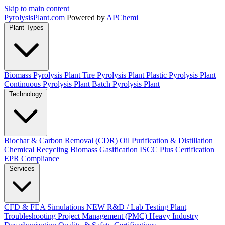
Skip to main content
Pyrolysis
Plant
.com
Powered by
APChemi
Plant Types
Biomass Pyrolysis Plant
Tire Pyrolysis Plant
Plastic Pyrolysis Plant
Continuous Pyrolysis Plant
Batch Pyrolysis Plant
Technology
Biochar & Carbon Removal (CDR)
Oil Purification & Distillation
Chemical Recycling
Biomass Gasification
ISCC Plus Certification
EPR Compliance
Services
CFD & FEA Simulations
NEW
R&D / Lab Testing
Plant
Troubleshooting
Project Management (PMC)
Heavy Industry