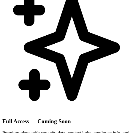
Full Access — Coming Soon
Premium plans with capacity data, contact links, employee info, and