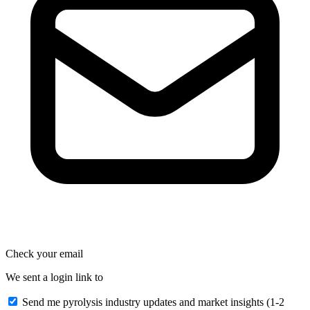
Check your email
We sent a login link to
Send me pyrolysis industry updates and market insights (1-2