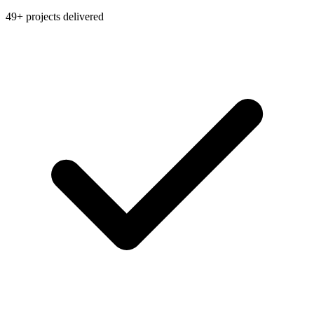
49+ projects delivered