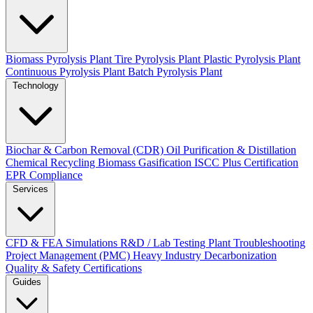
Biomass Pyrolysis Plant
Tire Pyrolysis Plant
Plastic Pyrolysis Plant
Continuous Pyrolysis Plant
Batch Pyrolysis Plant
Technology
Biochar & Carbon Removal (CDR)
Oil Purification & Distillation
Chemical Recycling
Biomass Gasification
ISCC Plus Certification
EPR Compliance
Services
CFD & FEA Simulations
R&D / Lab Testing
Plant Troubleshooting
Project Management (PMC)
Heavy Industry Decarbonization
Quality & Safety Certifications
Guides