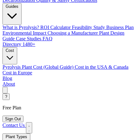
Decarbonization
Quality & Safety Certifications
Guides
What is Pyrolysis?
ROI Calculator
Feasibility Study
Business Plan
Environmental Impact
Choosing a Manufacturer
Plant Design
Guide
Case Studies
FAQ
Directory
1480+
Cost
Pyrolysis Plant Cost (Global Guide)
Cost in the USA & Canada
Cost in Europe
Blog
About
?
Free Plan
Sign Out
Contact Us
Plant Types