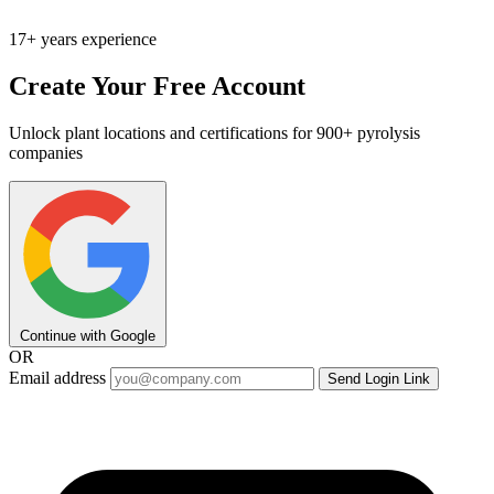
17+ years experience
Create Your Free Account
Unlock plant locations and certifications for 900+ pyrolysis
companies
Continue with Google
OR
Email address
Send Login Link