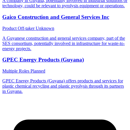
A company in Guyana, potentially involved in industrial solutions or
technology, could be relevant to pyrolysis equipment or operations.
Gaico Construction and General Services Inc
Product Off-taker
Unknown
A Guyanese construction and general services company, part of the
SES consortium, potentially involved in infrastructure for waste-to-
energy projects.
GPEC Energy Products (Guyana)
Multiple Roles
Planned
GPEC Energy Products (Guyana) offers products and services for
plastic chemical recycling and plastic pyrolysis through its partners
in Guyana.