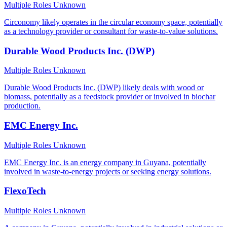
Multiple Roles
Unknown
Circonomy likely operates in the circular economy space, potentially
as a technology provider or consultant for waste-to-value solutions.
Durable Wood Products Inc. (DWP)
Multiple Roles
Unknown
Durable Wood Products Inc. (DWP) likely deals with wood or
biomass, potentially as a feedstock provider or involved in biochar
production.
EMC Energy Inc.
Multiple Roles
Unknown
EMC Energy Inc. is an energy company in Guyana, potentially
involved in waste-to-energy projects or seeking energy solutions.
FlexoTech
Multiple Roles
Unknown