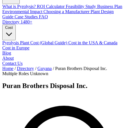
What is Pyrolysis?
ROI Calculator
Feasibility Study
Business Plan
Environmental Impact
Choosing a Manufacturer
Plant Design
Guide
Case Studies
FAQ
Directory
1480+
Cost
Pyrolysis Plant Cost (Global Guide)
Cost in the USA & Canada
Cost in Europe
Blog
About
Contact Us
Home
/
Directory
/
Guyana
/
Puran Brothers Disposal Inc.
Multiple Roles
Unknown
Puran Brothers Disposal Inc.