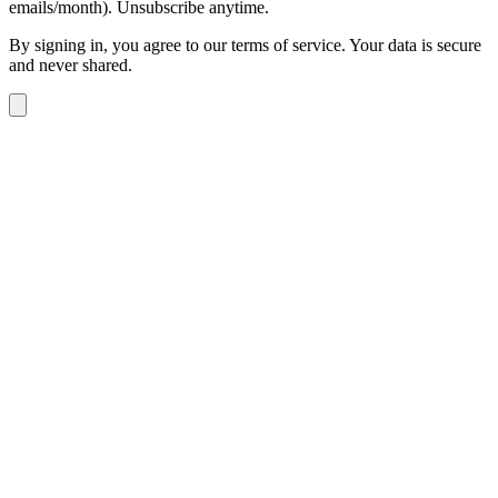
emails/month). Unsubscribe anytime.
By signing in, you agree to our terms of service. Your data is secure
and never shared.