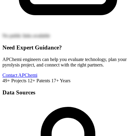
No public links available
Need Expert Guidance?
APChemi engineers can help you evaluate technology, plan your
pyrolysis project, and connect with the right partners.
Contact APChemi
49+ Projects
12+ Patents
17+ Years
Data Sources