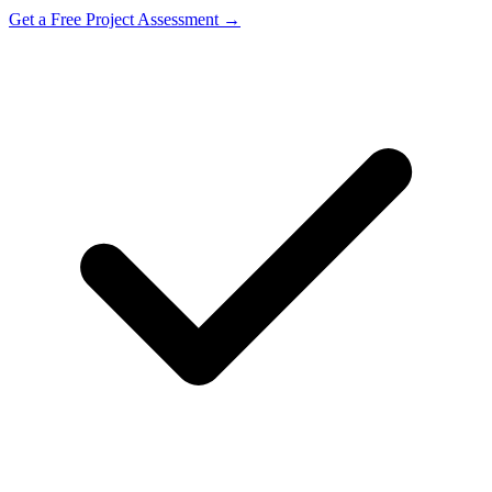
Get a Free Project Assessment →