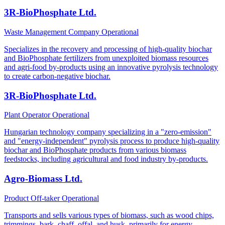
3R-BioPhosphate Ltd.
Waste Management Company
Operational
Specializes in the recovery and processing of high-quality biochar
and BioPhosphate fertilizers from unexploited biomass resources
and agri-food by-products using an innovative pyrolysis technology
to create carbon-negative biochar.
3R-BioPhosphate Ltd.
Plant Operator
Operational
Hungarian technology company specializing in a "zero-emission"
and "energy-independent" pyrolysis process to produce high-quality
biochar and BioPhosphate products from various biomass
feedstocks, including agricultural and food industry by-products.
Agro-Biomass Ltd.
Product Off-taker
Operational
Transports and sells various types of biomass, such as wood chips,
trimmings, bark, chaff, offal, and husk, primarily for energy