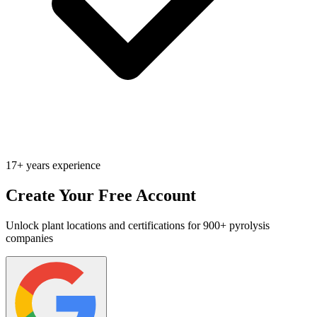
17+ years experience
Create Your Free Account
Unlock plant locations and certifications for 900+ pyrolysis
companies