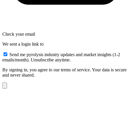
Check your email
We sent a login link to
Send me pyrolysis industry updates and market insights (1-2
emails/month). Unsubscribe anytime.
By signing in, you agree to our terms of service. Your data is secure
and never shared.