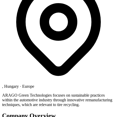
, Hungary
·
Europe
ARAGO Green Technologies focuses on sustainable practices
within the automotive industry through innovative remanufacturing
techniques, which are relevant to tire recycling.
Company Overview