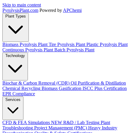
Skip to main content
Pyrolysis
Plant
.com
Powered by
APChemi
Plant Types
Biomass Pyrolysis Plant
Tire Pyrolysis Plant
Plastic Pyrolysis Plant
Continuous Pyrolysis Plant
Batch Pyrolysis Plant
Technology
Biochar & Carbon Removal (CDR)
Oil Purification & Distillation
Chemical Recycling
Biomass Gasification
ISCC Plus Certification
EPR Compliance
Services
CFD & FEA Simulations
NEW
R&D / Lab Testing
Plant
Troubleshooting
Project Management (PMC)
Heavy Industry