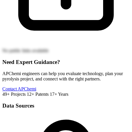
No public links available
Need Expert Guidance?
APChemi engineers can help you evaluate technology, plan your
pyrolysis project, and connect with the right partners.
Contact APChemi
49+ Projects
12+ Patents
17+ Years
Data Sources