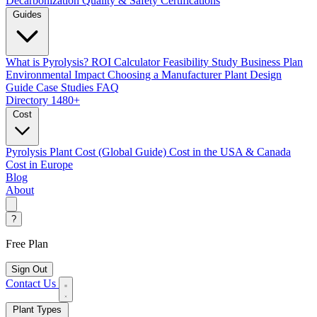
Decarbonization
Quality & Safety Certifications
Guides
What is Pyrolysis?
ROI Calculator
Feasibility Study
Business Plan
Environmental Impact
Choosing a Manufacturer
Plant Design
Guide
Case Studies
FAQ
Directory
1480+
Cost
Pyrolysis Plant Cost (Global Guide)
Cost in the USA & Canada
Cost in Europe
Blog
About
?
Free Plan
Sign Out
Contact Us
Plant Types