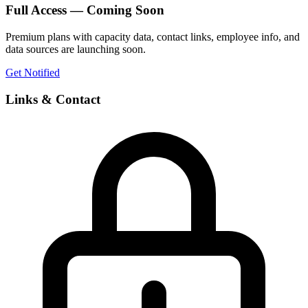
Full Access — Coming Soon
Premium plans with capacity data, contact links, employee info, and
data sources are launching soon.
Get Notified
Links & Contact