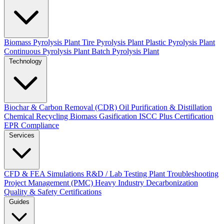
Biomass Pyrolysis Plant
Tire Pyrolysis Plant
Plastic Pyrolysis Plant
Continuous Pyrolysis Plant
Batch Pyrolysis Plant
Technology
Biochar & Carbon Removal (CDR)
Oil Purification & Distillation
Chemical Recycling
Biomass Gasification
ISCC Plus Certification
EPR Compliance
Services
CFD & FEA Simulations
R&D / Lab Testing
Plant Troubleshooting
Project Management (PMC)
Heavy Industry Decarbonization
Quality & Safety Certifications
Guides