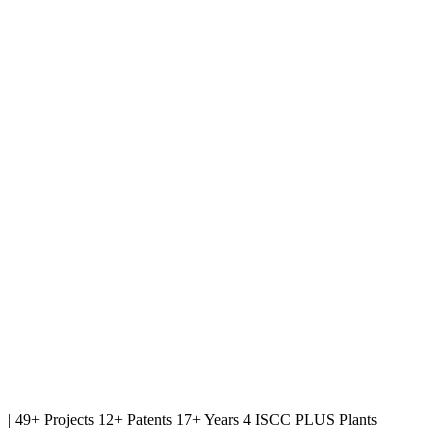
|
49+ Projects
12+ Patents
17+ Years
4 ISCC PLUS Plants