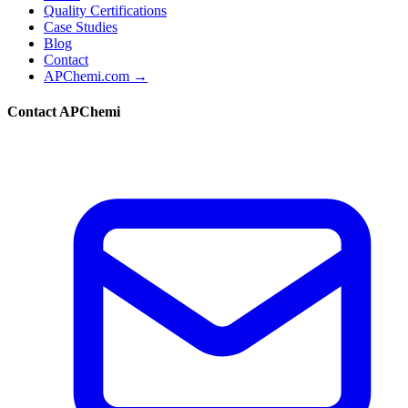
Quality Certifications
Case Studies
Blog
Contact
APChemi.com →
Contact APChemi