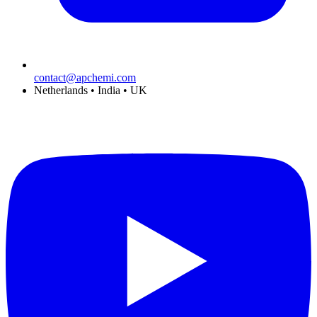
contact@apchemi.com
Netherlands • India • UK