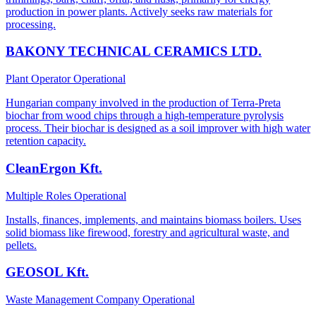
production in power plants. Actively seeks raw materials for
processing.
BAKONY TECHNICAL CERAMICS LTD.
Plant Operator
Operational
Hungarian company involved in the production of Terra-Preta
biochar from wood chips through a high-temperature pyrolysis
process. Their biochar is designed as a soil improver with high water
retention capacity.
CleanErgon Kft.
Multiple Roles
Operational
Installs, finances, implements, and maintains biomass boilers. Uses
solid biomass like firewood, forestry and agricultural waste, and
pellets.
GEOSOL Kft.
Waste Management Company
Operational