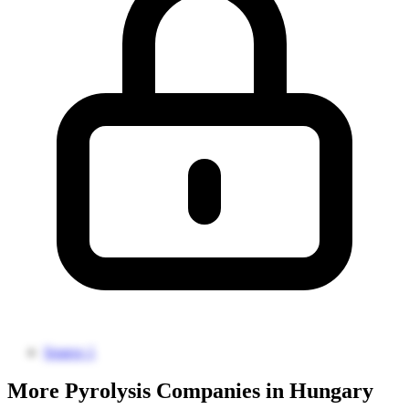
Source 1
More Pyrolysis Companies in Hungary