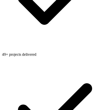
49+ projects delivered