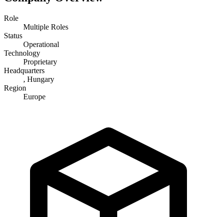
Role
Multiple Roles
Status
Operational
Technology
Proprietary
Headquarters
, Hungary
Region
Europe