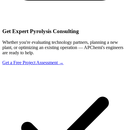
Get Expert Pyrolysis Consulting
Whether you're evaluating technology partners, planning a new
plant, or optimizing an existing operation — APChemi's engineers
are ready to help.
Get a Free Project Assessment →