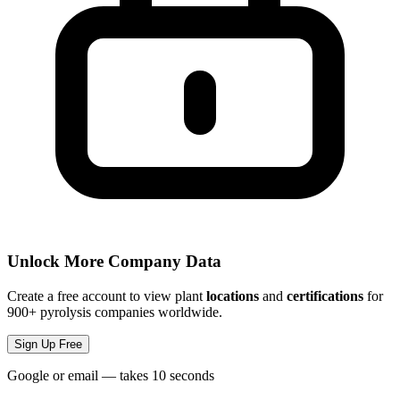
Unlock More Company Data
Create a free account to view plant
locations
and
certifications
for
900+ pyrolysis companies worldwide.
Sign Up Free
Google or email — takes 10 seconds