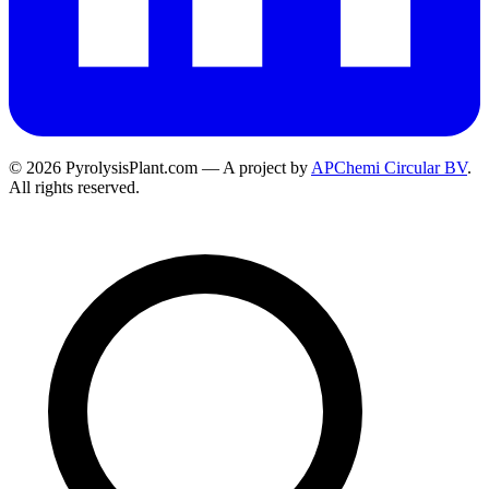
© 2026 PyrolysisPlant.com — A project by
APChemi Circular BV
.
All rights reserved.