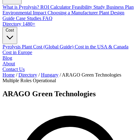
What is Pyrolysis?
ROI Calculator
Feasibility Study
Business Plan
Environmental Impact
Choosing a Manufacturer
Plant Design
Guide
Case Studies
FAQ
Directory
1480+
Cost
Pyrolysis Plant Cost (Global Guide)
Cost in the USA & Canada
Cost in Europe
Blog
About
Contact Us
Home
/
Directory
/
Hungary
/
ARAGO Green Technologies
Multiple Roles
Operational
ARAGO Green Technologies