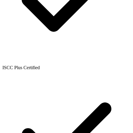
ISCC Plus Certified