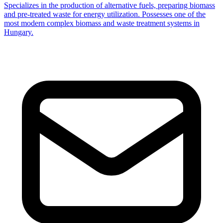
Specializes in the production of alternative fuels, preparing biomass
and pre-treated waste for energy utilization. Possesses one of the
most modern complex biomass and waste treatment systems in
Hungary.