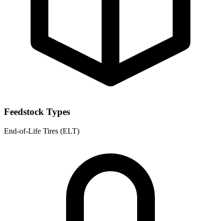
Feedstock Types
End-of-Life Tires (ELT)