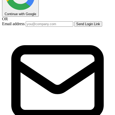
Continue with Google
OR
Email address
Send Login Link