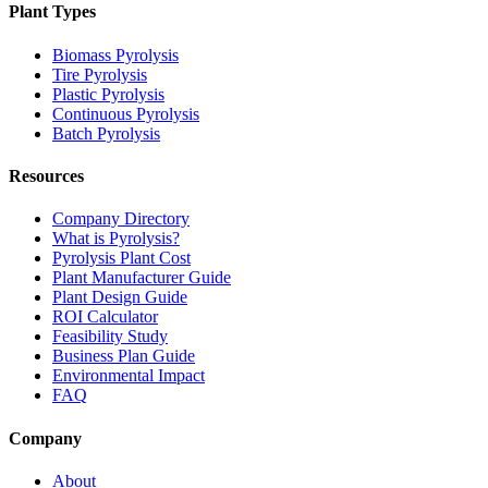
Plant Types
Biomass Pyrolysis
Tire Pyrolysis
Plastic Pyrolysis
Continuous Pyrolysis
Batch Pyrolysis
Resources
Company Directory
What is Pyrolysis?
Pyrolysis Plant Cost
Plant Manufacturer Guide
Plant Design Guide
ROI Calculator
Feasibility Study
Business Plan Guide
Environmental Impact
FAQ
Company
About