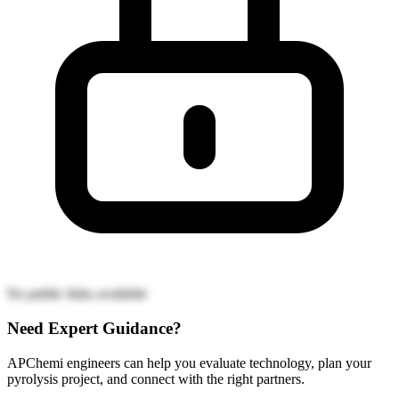
No public links available
Need Expert Guidance?
APChemi engineers can help you evaluate technology, plan your
pyrolysis project, and connect with the right partners.