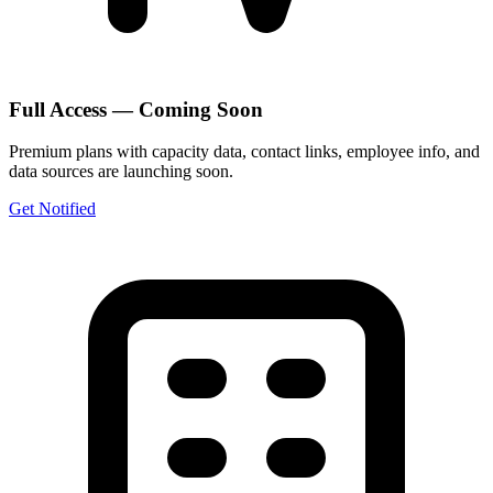
Full Access — Coming Soon
Premium plans with capacity data, contact links, employee info, and
data sources are launching soon.
Get Notified