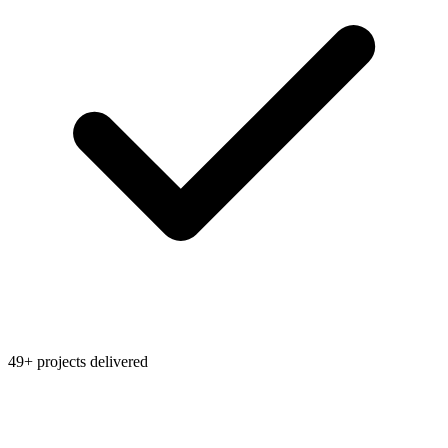
49+ projects delivered