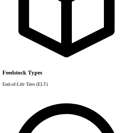
Feedstock Types
End-of-Life Tires (ELT)