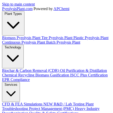
Skip to main content
Pyrolysis
Plant
.com
Powered by
APChemi
Plant Types
Biomass Pyrolysis Plant
Tire Pyrolysis Plant
Plastic Pyrolysis Plant
Continuous Pyrolysis Plant
Batch Pyrolysis Plant
Technology
Biochar & Carbon Removal (CDR)
Oil Purification & Distillation
Chemical Recycling
Biomass Gasification
ISCC Plus Certification
EPR Compliance
Services
CFD & FEA Simulations
NEW
R&D / Lab Testing
Plant
Troubleshooting
Project Management (PMC)
Heavy Industry