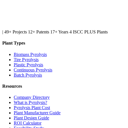
|
49+ Projects
12+ Patents
17+ Years
4 ISCC PLUS Plants
Plant Types
Biomass Pyrolysis
Tire Pyrolysis
Plastic Pyrolysis
Continuous Pyrolysis
Batch Pyrolysis
Resources
Company Directory
What is Pyrolysis?
Pyrolysis Plant Cost
Plant Manufacturer Guide
Plant Design Guide
ROI Calculator