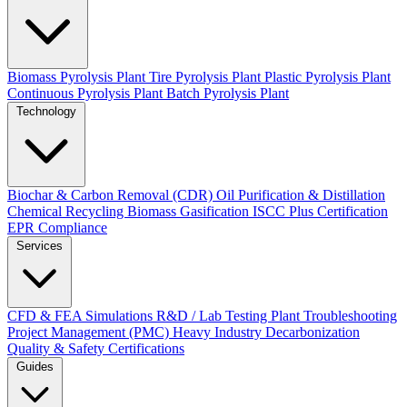
Biomass Pyrolysis Plant
Tire Pyrolysis Plant
Plastic Pyrolysis Plant
Continuous Pyrolysis Plant
Batch Pyrolysis Plant
Technology
Biochar & Carbon Removal (CDR)
Oil Purification & Distillation
Chemical Recycling
Biomass Gasification
ISCC Plus Certification
EPR Compliance
Services
CFD & FEA Simulations
R&D / Lab Testing
Plant Troubleshooting
Project Management (PMC)
Heavy Industry Decarbonization
Quality & Safety Certifications
Guides