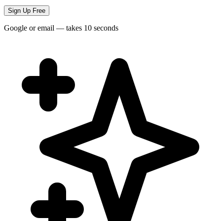
Sign Up Free
Google or email — takes 10 seconds