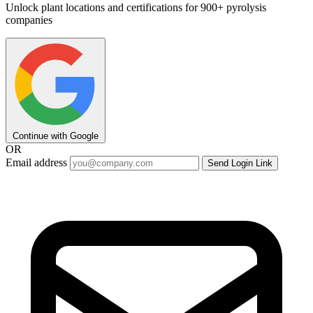
Unlock plant locations and certifications for 900+ pyrolysis
companies
Continue with Google
OR
Email address
Send Login Link