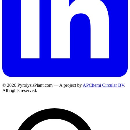
© 2026 PyrolysisPlant.com — A project by
APChemi Circular BV
.
All rights reserved.