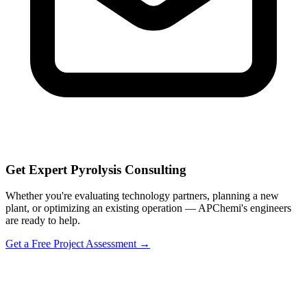
Get Expert Pyrolysis Consulting
Whether you're evaluating technology partners, planning a new
plant, or optimizing an existing operation — APChemi's engineers
are ready to help.
Get a Free Project Assessment →