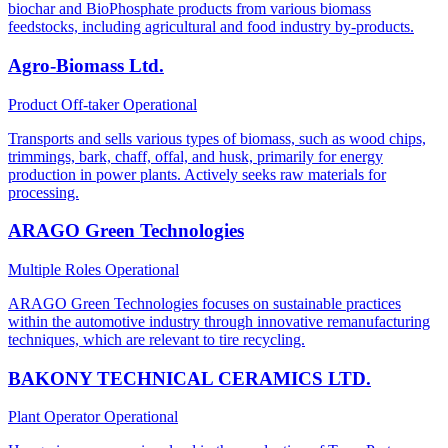
biochar and BioPhosphate products from various biomass
feedstocks, including agricultural and food industry by-products.
Agro-Biomass Ltd.
Product Off-taker
Operational
Transports and sells various types of biomass, such as wood chips,
trimmings, bark, chaff, offal, and husk, primarily for energy
production in power plants. Actively seeks raw materials for
processing.
ARAGO Green Technologies
Multiple Roles
Operational
ARAGO Green Technologies focuses on sustainable practices
within the automotive industry through innovative remanufacturing
techniques, which are relevant to tire recycling.
BAKONY TECHNICAL CERAMICS LTD.
Plant Operator
Operational