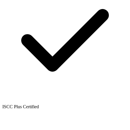
ISCC Plus Certified