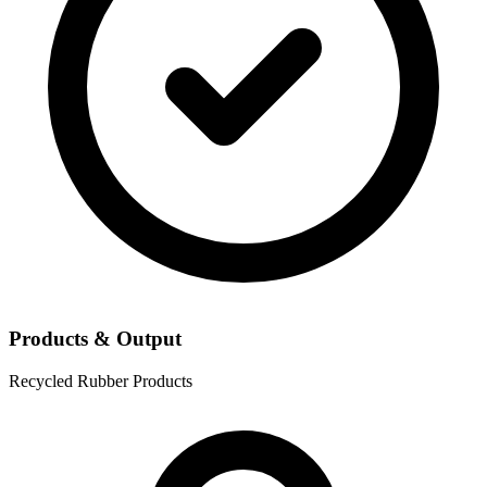
Products & Output
Recycled Rubber Products