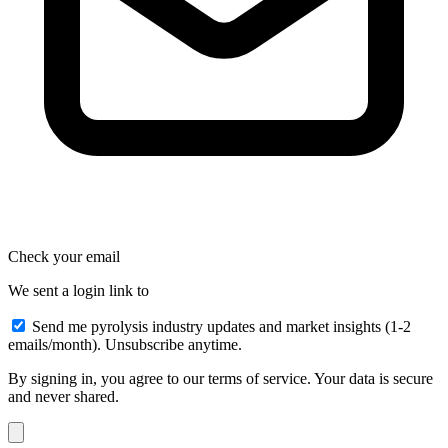
Check your email
We sent a login link to
Send me pyrolysis industry updates and market insights (1-2
emails/month). Unsubscribe anytime.
By signing in, you agree to our terms of service. Your data is secure
and never shared.