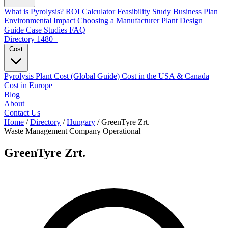
What is Pyrolysis?
ROI Calculator
Feasibility Study
Business Plan
Environmental Impact
Choosing a Manufacturer
Plant Design
Guide
Case Studies
FAQ
Directory
1480+
Cost
Pyrolysis Plant Cost (Global Guide)
Cost in the USA & Canada
Cost in Europe
Blog
About
Contact Us
Home
/
Directory
/
Hungary
/
GreenTyre Zrt.
Waste Management Company
Operational
GreenTyre Zrt.