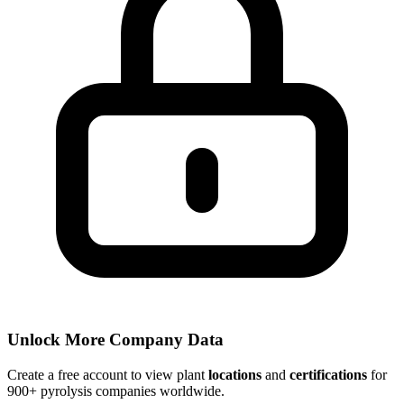
Unlock More Company Data
Create a free account to view plant
locations
and
certifications
for
900+ pyrolysis companies worldwide.