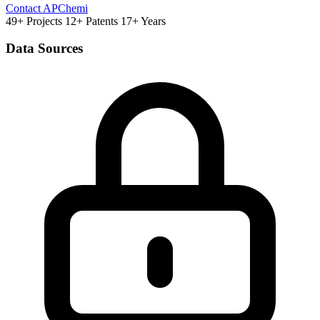
Contact APChemi
49+ Projects
12+ Patents
17+ Years
Data Sources