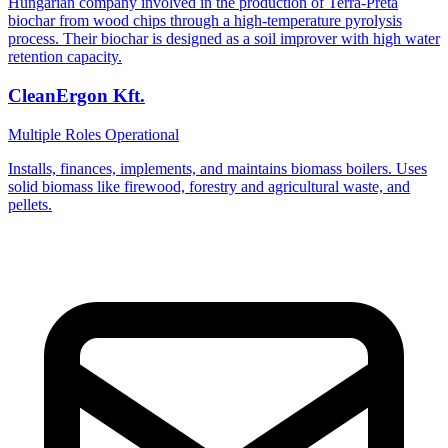
Hungarian company involved in the production of Terra-Preta
biochar from wood chips through a high-temperature pyrolysis
process. Their biochar is designed as a soil improver with high water
retention capacity.
CleanErgon Kft.
Multiple Roles
Operational
Installs, finances, implements, and maintains biomass boilers. Uses
solid biomass like firewood, forestry and agricultural waste, and
pellets.