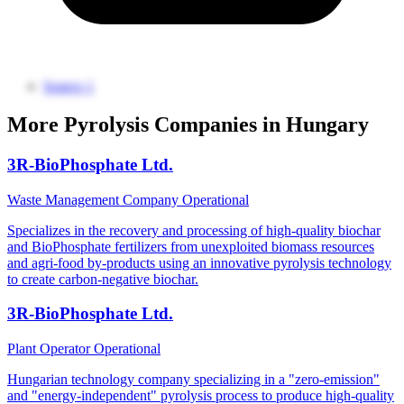
Source 1
More Pyrolysis Companies in Hungary
3R-BioPhosphate Ltd.
Waste Management Company
Operational
Specializes in the recovery and processing of high-quality biochar
and BioPhosphate fertilizers from unexploited biomass resources
and agri-food by-products using an innovative pyrolysis technology
to create carbon-negative biochar.
3R-BioPhosphate Ltd.
Plant Operator
Operational
Hungarian technology company specializing in a "zero-emission"
and "energy-independent" pyrolysis process to produce high-quality