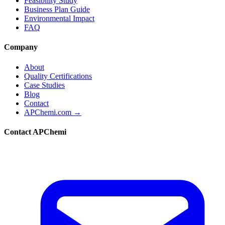
Feasibility Study
Business Plan Guide
Environmental Impact
FAQ
Company
About
Quality Certifications
Case Studies
Blog
Contact
APChemi.com →
Contact APChemi