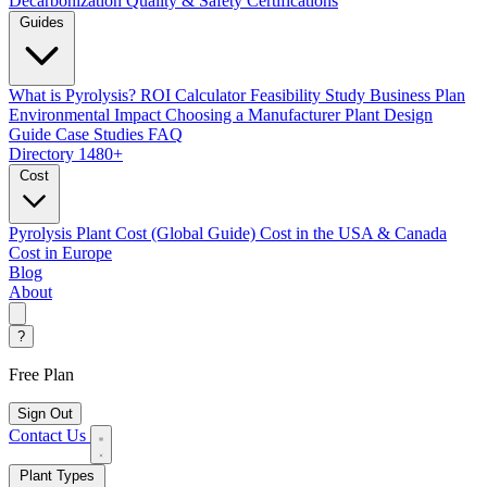
Decarbonization
Quality & Safety Certifications
Guides
What is Pyrolysis?
ROI Calculator
Feasibility Study
Business Plan
Environmental Impact
Choosing a Manufacturer
Plant Design
Guide
Case Studies
FAQ
Directory
1480+
Cost
Pyrolysis Plant Cost (Global Guide)
Cost in the USA & Canada
Cost in Europe
Blog
About
?
Free Plan
Sign Out
Contact Us
Plant Types