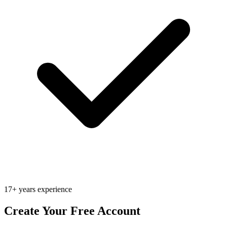
17+ years experience
Create Your Free Account