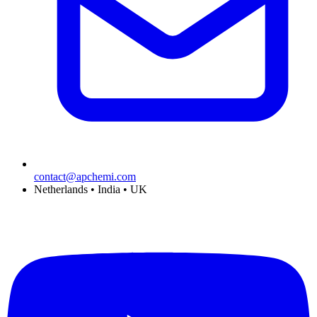
contact@apchemi.com
Netherlands • India • UK