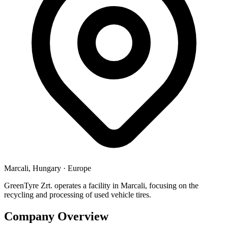
Marcali, Hungary
·
Europe
GreenTyre Zrt. operates a facility in Marcali, focusing on the
recycling and processing of used vehicle tires.
Company Overview