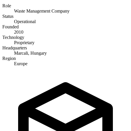
Role
Waste Management Company
Status
Operational
Founded
2010
Technology
Proprietary
Headquarters
Marcali, Hungary
Region
Europe