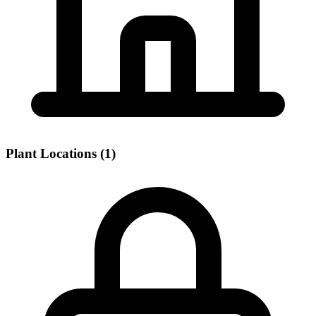
Plant Locations (1)