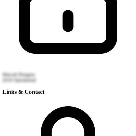
Marcali
Hungary
2010
Operational
Links & Contact