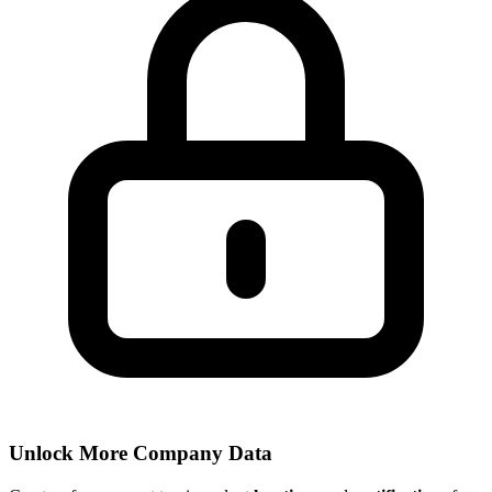
Unlock More Company Data