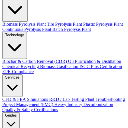
Biomass Pyrolysis Plant
Tire Pyrolysis Plant
Plastic Pyrolysis Plant
Continuous Pyrolysis Plant
Batch Pyrolysis Plant
Technology
Biochar & Carbon Removal (CDR)
Oil Purification & Distillation
Chemical Recycling
Biomass Gasification
ISCC Plus Certification
EPR Compliance
Services
CFD & FEA Simulations
R&D / Lab Testing
Plant Troubleshooting
Project Management (PMC)
Heavy Industry Decarbonization
Quality & Safety Certifications
Guides