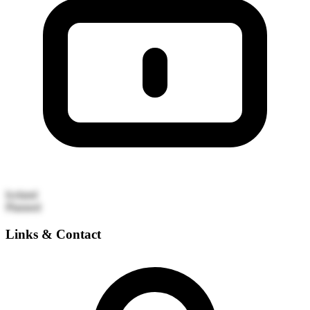
Iceland
Planned
Links & Contact