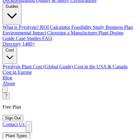
Decarbonization
Quality & Safety Certifications
Guides
What is Pyrolysis?
ROI Calculator
Feasibility Study
Business Plan
Environmental Impact
Choosing a Manufacturer
Plant Design
Guide
Case Studies
FAQ
Directory
1480+
Cost
Pyrolysis Plant Cost (Global Guide)
Cost in the USA & Canada
Cost in Europe
Blog
About
?
Free Plan
Sign Out
Contact Us
Plant Types