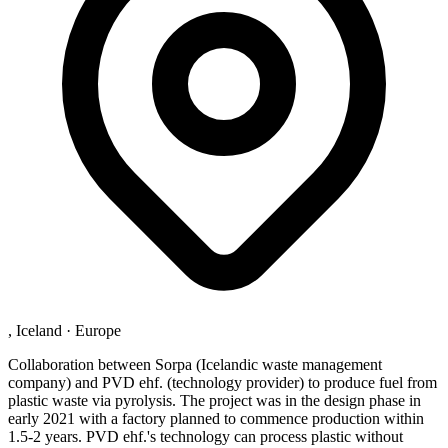
, Iceland
·
Europe
Collaboration between Sorpa (Icelandic waste management
company) and PVD ehf. (technology provider) to produce fuel from
plastic waste via pyrolysis. The project was in the design phase in
early 2021 with a factory planned to commence production within
1.5-2 years. PVD ehf.'s technology can process plastic without