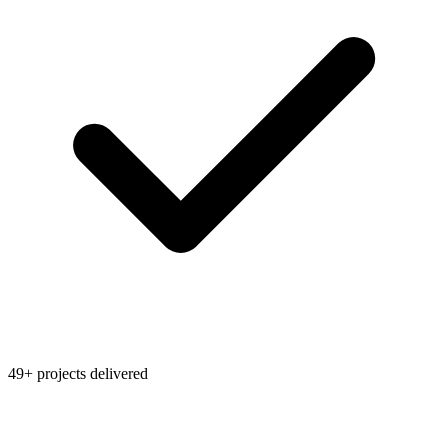
49+ projects delivered