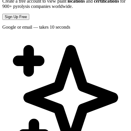
Create a free account to view plant
locations
and
certifications
for
900+ pyrolysis companies worldwide.
Sign Up Free
Google or email — takes 10 seconds