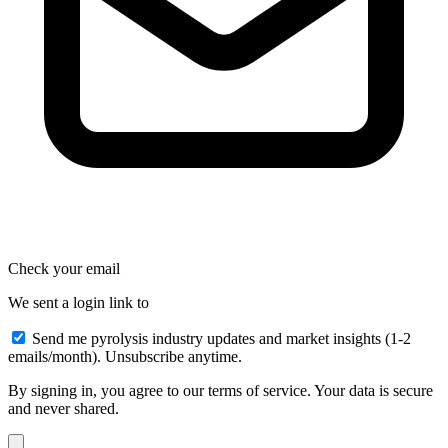
Check your email
We sent a login link to
Send me pyrolysis industry updates and market insights (1-2
emails/month). Unsubscribe anytime.
By signing in, you agree to our terms of service. Your data is secure
and never shared.