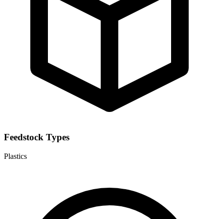
Feedstock Types
Plastics