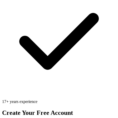
17+ years experience
Create Your Free Account