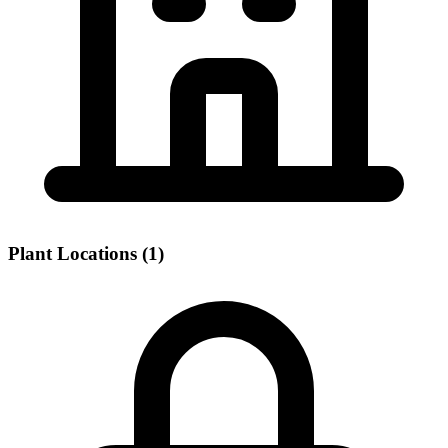
Plant Locations (1)