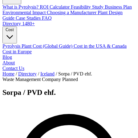
What is Pyrolysis?
ROI Calculator
Feasibility Study
Business Plan
Environmental Impact
Choosing a Manufacturer
Plant Design
Guide
Case Studies
FAQ
Directory
1480+
Cost
Pyrolysis Plant Cost (Global Guide)
Cost in the USA & Canada
Cost in Europe
Blog
About
Contact Us
Home
/
Directory
/
Iceland
/
Sorpa / PVD ehf.
Waste Management Company
Planned
Sorpa / PVD ehf.