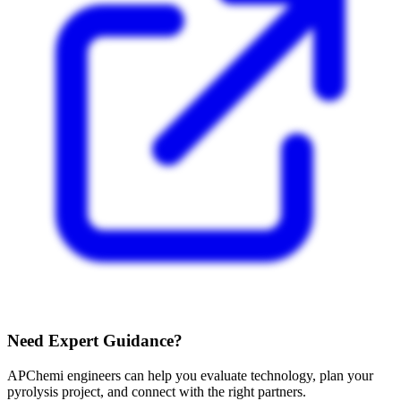
Need Expert Guidance?
APChemi engineers can help you evaluate technology, plan your
pyrolysis project, and connect with the right partners.