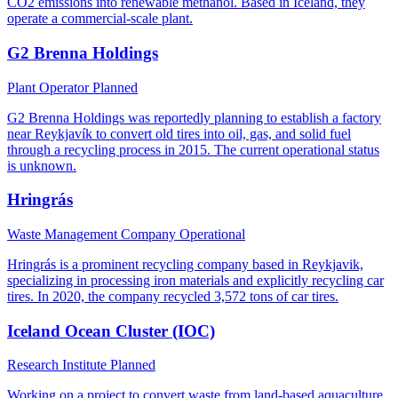
CO2 emissions into renewable methanol. Based in Iceland, they
operate a commercial-scale plant.
G2 Brenna Holdings
Plant Operator
Planned
G2 Brenna Holdings was reportedly planning to establish a factory
near Reykjavík to convert old tires into oil, gas, and solid fuel
through a recycling process in 2015. The current operational status
is unknown.
Hringrás
Waste Management Company
Operational
Hringrás is a prominent recycling company based in Reykjavik,
specializing in processing iron materials and explicitly recycling car
tires. In 2020, the company recycled 3,572 tons of car tires.
Iceland Ocean Cluster (IOC)
Research Institute
Planned
Working on a project to convert waste from land-based aquaculture