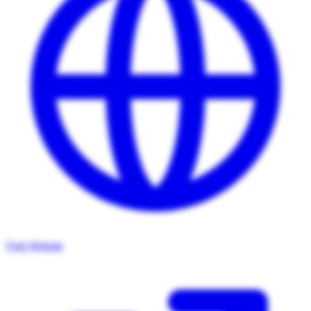
Visit Website