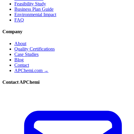
Feasibility Study
Business Plan Guide
Environmental Impact
FAQ
Company
About
Quality Certifications
Case Studies
Blog
Contact
APChemi.com →
Contact APChemi