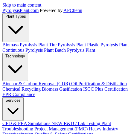
Skip to main content
Pyrolysis
Plant
.com
Powered by
APChemi
Plant Types
Biomass Pyrolysis Plant
Tire Pyrolysis Plant
Plastic Pyrolysis Plant
Continuous Pyrolysis Plant
Batch Pyrolysis Plant
Technology
Biochar & Carbon Removal (CDR)
Oil Purification & Distillation
Chemical Recycling
Biomass Gasification
ISCC Plus Certification
EPR Compliance
Services
CFD & FEA Simulations
NEW
R&D / Lab Testing
Plant
Troubleshooting
Project Management (PMC)
Heavy Industry