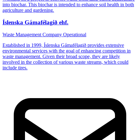
into biochar. This biochar is intended to enhance soil health in both
agriculture and gardening.
Íslenska Gámafélagið ehf.
Waste Management Company
Operational
Established in 1999, Íslenska Gámafélagið provides extensive
environmental services with the goal of enhancing competition in
waste management. Given their broad scope, they are likely
involved in the collection of various waste streams, which could
include tires.