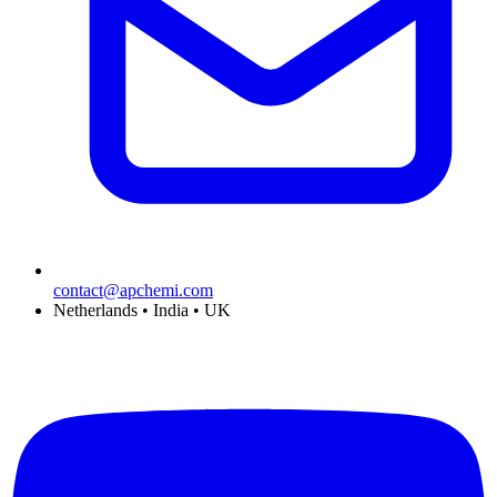
contact@apchemi.com
Netherlands • India • UK