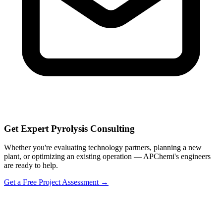
Get Expert Pyrolysis Consulting
Whether you're evaluating technology partners, planning a new
plant, or optimizing an existing operation — APChemi's engineers
are ready to help.
Get a Free Project Assessment →