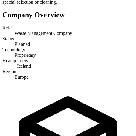
special selection or cleaning.
Company Overview
Role
Waste Management Company
Status
Planned
Technology
Proprietary
Headquarters
, Iceland
Region
Europe