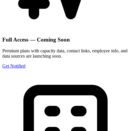
Full Access — Coming Soon
Premium plans with capacity data, contact links, employee info, and
data sources are launching soon.
Get Notified