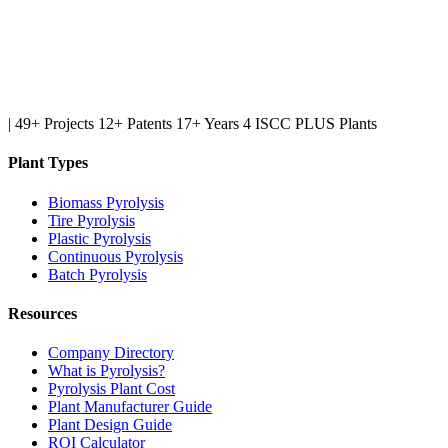
|
49+ Projects
12+ Patents
17+ Years
4 ISCC PLUS Plants
Plant Types
Biomass Pyrolysis
Tire Pyrolysis
Plastic Pyrolysis
Continuous Pyrolysis
Batch Pyrolysis
Resources
Company Directory
What is Pyrolysis?
Pyrolysis Plant Cost
Plant Manufacturer Guide
Plant Design Guide
ROI Calculator