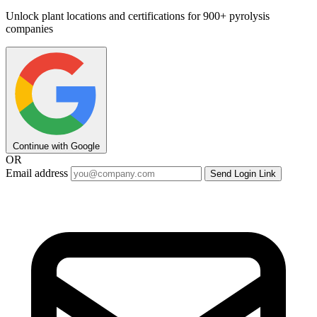
Unlock plant locations and certifications for 900+ pyrolysis
companies
Continue with Google
OR
Email address
Send Login Link