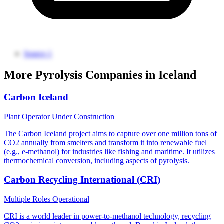
Source 1
More Pyrolysis Companies in Iceland
Carbon Iceland
Plant Operator
Under Construction
The Carbon Iceland project aims to capture over one million tons of
CO2 annually from smelters and transform it into renewable fuel
(e.g., e-methanol) for industries like fishing and maritime. It utilizes
thermochemical conversion, including aspects of pyrolysis.
Carbon Recycling International (CRI)
Multiple Roles
Operational
CRI is a world leader in power-to-methanol technology, recycling