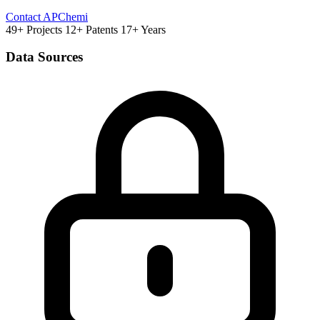
Contact APChemi
49+ Projects
12+ Patents
17+ Years
Data Sources