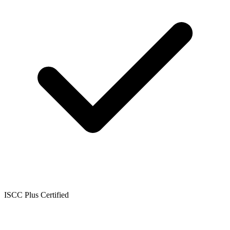
ISCC Plus Certified