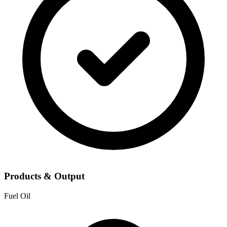
Products & Output
Fuel Oil