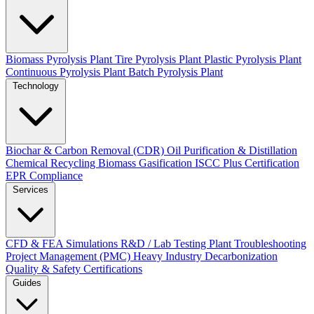
Biomass Pyrolysis Plant
Tire Pyrolysis Plant
Plastic Pyrolysis Plant
Continuous Pyrolysis Plant
Batch Pyrolysis Plant
Technology
Biochar & Carbon Removal (CDR)
Oil Purification & Distillation
Chemical Recycling
Biomass Gasification
ISCC Plus Certification
EPR Compliance
Services
CFD & FEA Simulations
R&D / Lab Testing
Plant Troubleshooting
Project Management (PMC)
Heavy Industry Decarbonization
Quality & Safety Certifications
Guides