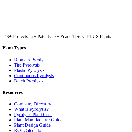
|
49+ Projects
12+ Patents
17+ Years
4 ISCC PLUS Plants
Plant Types
Biomass Pyrolysis
Tire Pyrolysis
Plastic Pyrolysis
Continuous Pyrolysis
Batch Pyrolysis
Resources
Company Directory
What is Pyrolysis?
Pyrolysis Plant Cost
Plant Manufacturer Guide
Plant Design Guide
ROI Calculator