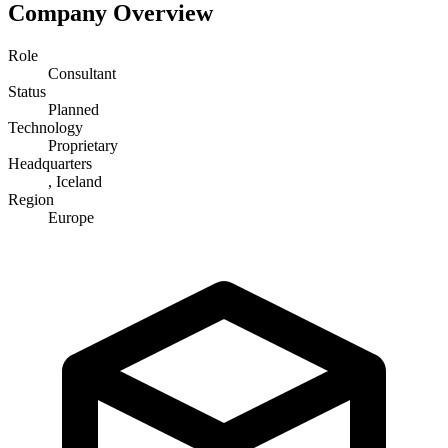
Company Overview
Role
Consultant
Status
Planned
Technology
Proprietary
Headquarters
, Iceland
Region
Europe