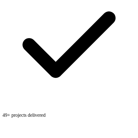
49+ projects delivered