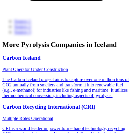
Source 1
Source 2
Source 3
More Pyrolysis Companies in Iceland
Carbon Iceland
Plant Operator
Under Construction
The Carbon Iceland project aims to capture over one million tons of
CO2 annually from smelters and transform it into renewable fuel
(e.g., e-methanol) for industries like fishing and maritime. It utilizes
thermochemical conversion, including aspects of pyrolysis.
Carbon Recycling International (CRI)
Multiple Roles
Operational
CRI is a world leader in power-to-methanol technology, recycling