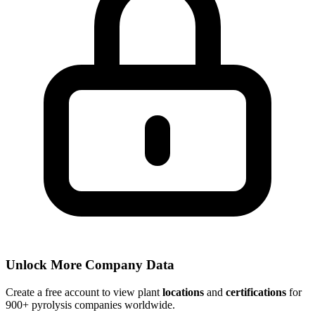
Unlock More Company Data
Create a free account to view plant
locations
and
certifications
for
900+ pyrolysis companies worldwide.