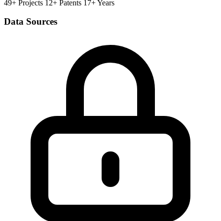
49+ Projects
12+ Patents
17+ Years
Data Sources