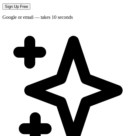
Sign Up Free
Google or email — takes 10 seconds