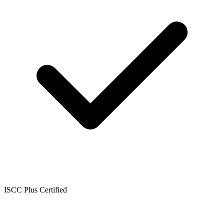
ISCC Plus Certified