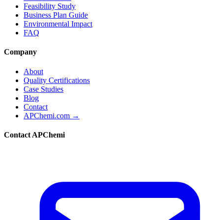
Feasibility Study
Business Plan Guide
Environmental Impact
FAQ
Company
About
Quality Certifications
Case Studies
Blog
Contact
APChemi.com →
Contact APChemi