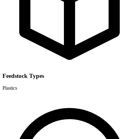
Feedstock Types
Plastics