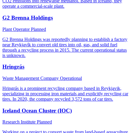
CO2 emissions into renewable methanol. Based in Iceland, they
operate a commercial-scale plant.
G2 Brenna Holdings
Plant Operator
Planned
G2 Brenna Holdings was reportedly planning to establish a factory
near Reykjavík to convert old tires into oil, gas, and solid fuel
through a recycling process in 2015. The current operational status
is unknown.
Hringrás
Waste Management Company
Operational
Hringrás is a prominent recycling company based in Reykjavik,
specializing in processing iron materials and explicitly recycling car
tires. In 2020, the company recycled 3,572 tons of car tires.
Iceland Ocean Cluster (IOC)
Research Institute
Planned
Working on a project to convert waste from land-based aquaculture