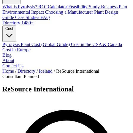
What is Pyrolysis?
ROI Calculator
Feasibility Study
Business Plan
Environmental Impact
Choosing a Manufacturer
Plant Design
Guide
Case Studies
FAQ
Directory
1480+
Cost
Pyrolysis Plant Cost (Global Guide)
Cost in the USA & Canada
Cost in Europe
Blog
About
Contact Us
Home
/
Directory
/
Iceland
/
ReSource International
Consultant
Planned
ReSource International