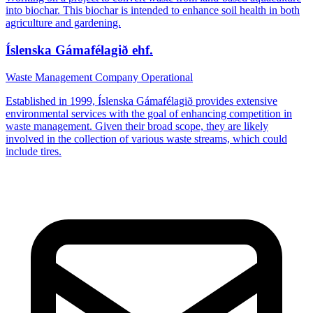
into biochar. This biochar is intended to enhance soil health in both
agriculture and gardening.
Íslenska Gámafélagið ehf.
Waste Management Company
Operational
Established in 1999, Íslenska Gámafélagið provides extensive
environmental services with the goal of enhancing competition in
waste management. Given their broad scope, they are likely
involved in the collection of various waste streams, which could
include tires.