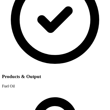
Products & Output
Fuel Oil