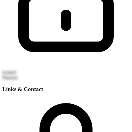
Iceland
Planned
Links & Contact