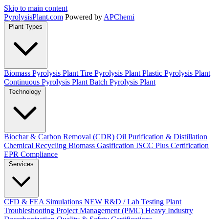
Skip to main content
Pyrolysis
Plant
.com
Powered by
APChemi
Plant Types
Biomass Pyrolysis Plant
Tire Pyrolysis Plant
Plastic Pyrolysis Plant
Continuous Pyrolysis Plant
Batch Pyrolysis Plant
Technology
Biochar & Carbon Removal (CDR)
Oil Purification & Distillation
Chemical Recycling
Biomass Gasification
ISCC Plus Certification
EPR Compliance
Services
CFD & FEA Simulations
NEW
R&D / Lab Testing
Plant
Troubleshooting
Project Management (PMC)
Heavy Industry