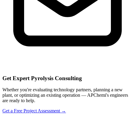
Get Expert Pyrolysis Consulting
Whether you're evaluating technology partners, planning a new
plant, or optimizing an existing operation — APChemi's engineers
are ready to help.
Get a Free Project Assessment →