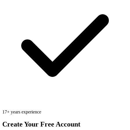
17+ years experience
Create Your Free Account