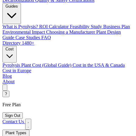
Decarbonization
Quality & Safety Certifications
Guides
What is Pyrolysis?
ROI Calculator
Feasibility Study
Business Plan
Environmental Impact
Choosing a Manufacturer
Plant Design
Guide
Case Studies
FAQ
Directory
1480+
Cost
Pyrolysis Plant Cost (Global Guide)
Cost in the USA & Canada
Cost in Europe
Blog
About
?
Free Plan
Sign Out
Contact Us
Plant Types