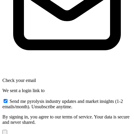
Check your email
We sent a login link to
Send me pyrolysis industry updates and market insights (1-2
emails/month). Unsubscribe anytime.
By signing in, you agree to our terms of service. Your data is secure
and never shared.