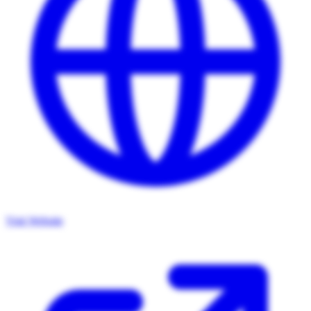
Visit Website