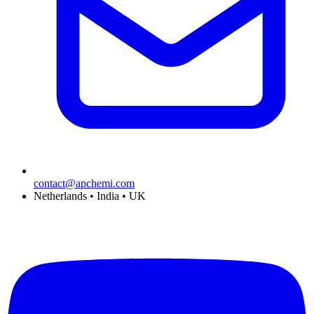
contact@apchemi.com
Netherlands • India • UK