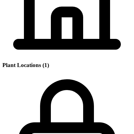
Plant Locations (1)