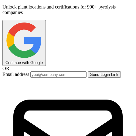
Unlock plant locations and certifications for 900+ pyrolysis
companies
Continue with Google
OR
Email address
Send Login Link