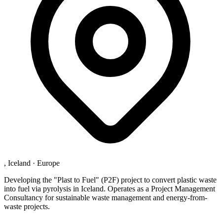
, Iceland
·
Europe
Developing the "Plast to Fuel" (P2F) project to convert plastic waste
into fuel via pyrolysis in Iceland. Operates as a Project Management
Consultancy for sustainable waste management and energy-from-
waste projects.