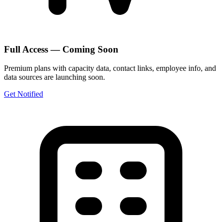
Full Access — Coming Soon
Premium plans with capacity data, contact links, employee info, and
data sources are launching soon.
Get Notified