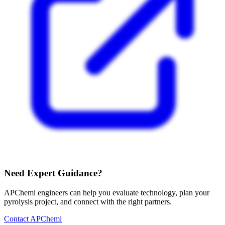
Need Expert Guidance?
APChemi engineers can help you evaluate technology, plan your
pyrolysis project, and connect with the right partners.
Contact APChemi