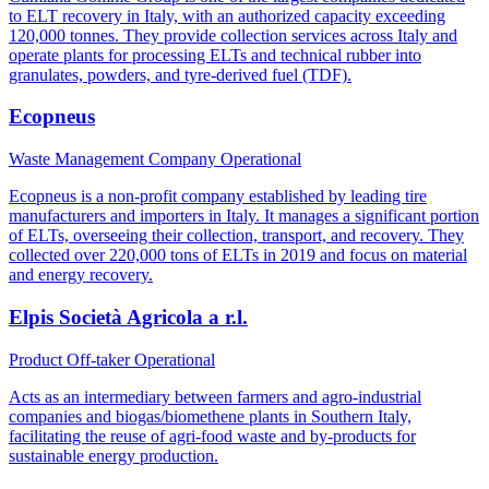
to ELT recovery in Italy, with an authorized capacity exceeding
120,000 tonnes. They provide collection services across Italy and
operate plants for processing ELTs and technical rubber into
granulates, powders, and tyre-derived fuel (TDF).
Ecopneus
Waste Management Company
Operational
Ecopneus is a non-profit company established by leading tire
manufacturers and importers in Italy. It manages a significant portion
of ELTs, overseeing their collection, transport, and recovery. They
collected over 220,000 tons of ELTs in 2019 and focus on material
and energy recovery.
Elpis Società Agricola a r.l.
Product Off-taker
Operational
Acts as an intermediary between farmers and agro-industrial
companies and biogas/biomethene plants in Southern Italy,
facilitating the reuse of agri-food waste and by-products for
sustainable energy production.