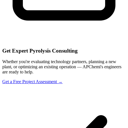
Get Expert Pyrolysis Consulting
Whether you're evaluating technology partners, planning a new
plant, or optimizing an existing operation — APChemi's engineers
are ready to help.
Get a Free Project Assessment →