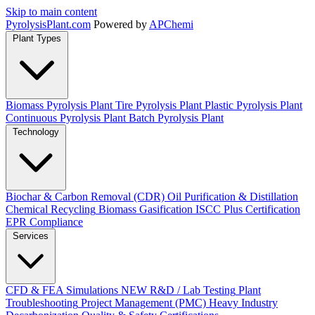
Skip to main content
Pyrolysis
Plant
.com
Powered by
APChemi
Plant Types
Biomass Pyrolysis Plant
Tire Pyrolysis Plant
Plastic Pyrolysis Plant
Continuous Pyrolysis Plant
Batch Pyrolysis Plant
Technology
Biochar & Carbon Removal (CDR)
Oil Purification & Distillation
Chemical Recycling
Biomass Gasification
ISCC Plus Certification
EPR Compliance
Services
CFD & FEA Simulations
NEW
R&D / Lab Testing
Plant
Troubleshooting
Project Management (PMC)
Heavy Industry