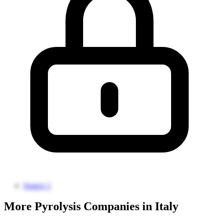
Source 1
More Pyrolysis Companies in Italy