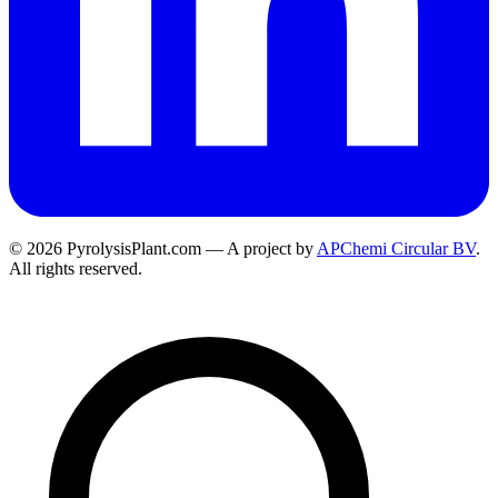
© 2026 PyrolysisPlant.com — A project by
APChemi Circular BV
.
All rights reserved.