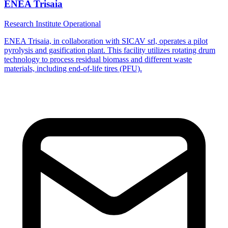
ENEA Trisaia
Research Institute
Operational
ENEA Trisaia, in collaboration with SICAV srl, operates a pilot
pyrolysis and gasification plant. This facility utilizes rotating drum
technology to process residual biomass and different waste
materials, including end-of-life tires (PFU).