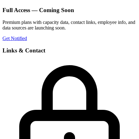
Full Access — Coming Soon
Premium plans with capacity data, contact links, employee info, and
data sources are launching soon.
Get Notified
Links & Contact