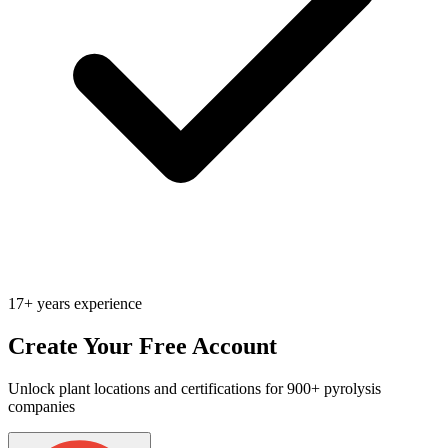
17+ years experience
Create Your Free Account
Unlock plant locations and certifications for 900+ pyrolysis
companies