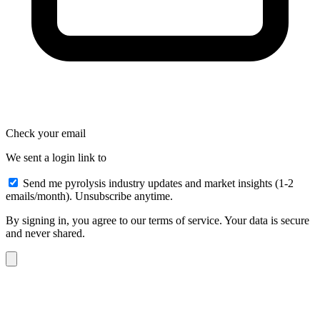
Check your email
We sent a login link to
Send me pyrolysis industry updates and market insights (1-2
emails/month). Unsubscribe anytime.
By signing in, you agree to our terms of service. Your data is secure
and never shared.