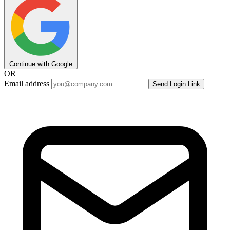
Continue with Google
OR
Email address
Send Login Link