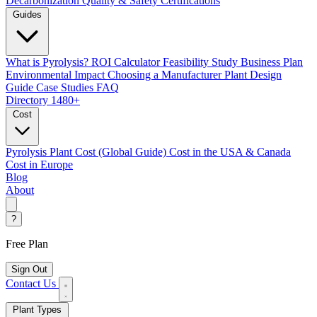
Decarbonization
Quality & Safety Certifications
Guides
What is Pyrolysis?
ROI Calculator
Feasibility Study
Business Plan
Environmental Impact
Choosing a Manufacturer
Plant Design
Guide
Case Studies
FAQ
Directory
1480+
Cost
Pyrolysis Plant Cost (Global Guide)
Cost in the USA & Canada
Cost in Europe
Blog
About
?
Free Plan
Sign Out
Contact Us
Plant Types