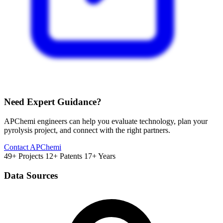
Need Expert Guidance?
APChemi engineers can help you evaluate technology, plan your
pyrolysis project, and connect with the right partners.
Contact APChemi
49+ Projects
12+ Patents
17+ Years
Data Sources