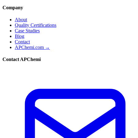
Company
About
Quality Certifications
Case Studies
Blog
Contact
APChemi.com →
Contact APChemi