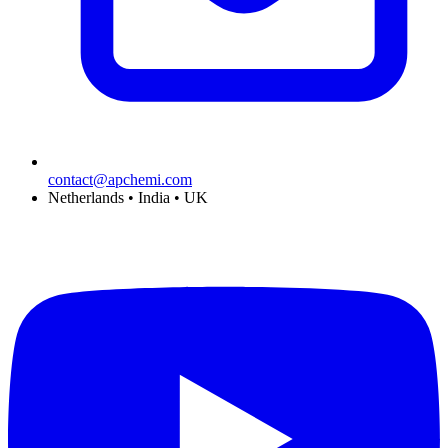
contact@apchemi.com
Netherlands • India • UK