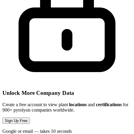
Unlock More Company Data
Create a free account to view plant
locations
and
certifications
for
900+ pyrolysis companies worldwide.
Sign Up Free
Google or email — takes 10 seconds