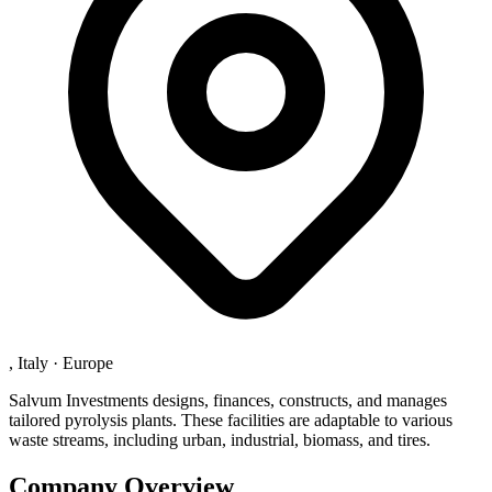
, Italy
·
Europe
Salvum Investments designs, finances, constructs, and manages
tailored pyrolysis plants. These facilities are adaptable to various
waste streams, including urban, industrial, biomass, and tires.
Company Overview