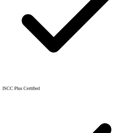
ISCC Plus Certified