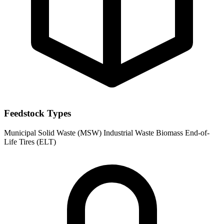
Feedstock Types
Municipal Solid Waste (MSW)
Industrial Waste
Biomass
End-of-
Life Tires (ELT)