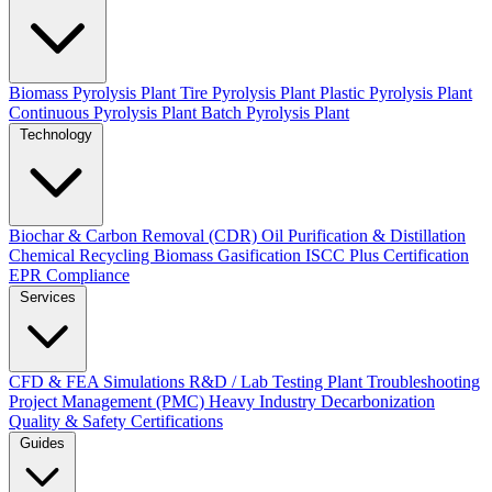
Biomass Pyrolysis Plant
Tire Pyrolysis Plant
Plastic Pyrolysis Plant
Continuous Pyrolysis Plant
Batch Pyrolysis Plant
Technology
Biochar & Carbon Removal (CDR)
Oil Purification & Distillation
Chemical Recycling
Biomass Gasification
ISCC Plus Certification
EPR Compliance
Services
CFD & FEA Simulations
R&D / Lab Testing
Plant Troubleshooting
Project Management (PMC)
Heavy Industry Decarbonization
Quality & Safety Certifications
Guides