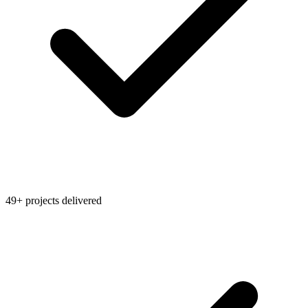
49+ projects delivered