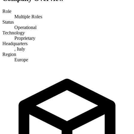
Role
Multiple Roles
Status
Operational
Technology
Proprietary
Headquarters
, Italy
Region
Europe