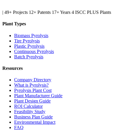
|
49+ Projects
12+ Patents
17+ Years
4 ISCC PLUS Plants
Plant Types
Biomass Pyrolysis
Tire Pyrolysis
Plastic Pyrolysis
Continuous Pyrolysis
Batch Pyrolysis
Resources
Company Directory
What is Pyrolysis?
Pyrolysis Plant Cost
Plant Manufacturer Guide
Plant Design Guide
ROI Calculator
Feasibility Study
Business Plan Guide
Environmental Impact
FAQ