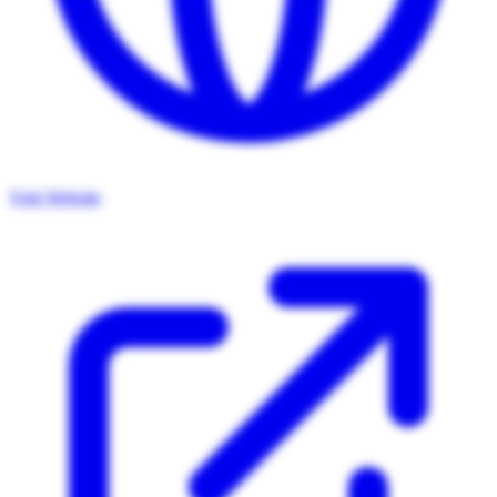
Visit Website