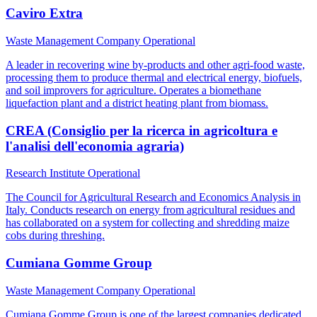
Caviro Extra
Waste Management Company
Operational
A leader in recovering wine by-products and other agri-food waste,
processing them to produce thermal and electrical energy, biofuels,
and soil improvers for agriculture. Operates a biomethane
liquefaction plant and a district heating plant from biomass.
CREA (Consiglio per la ricerca in agricoltura e
l'analisi dell'economia agraria)
Research Institute
Operational
The Council for Agricultural Research and Economics Analysis in
Italy. Conducts research on energy from agricultural residues and
has collaborated on a system for collecting and shredding maize
cobs during threshing.
Cumiana Gomme Group
Waste Management Company
Operational
Cumiana Gomme Group is one of the largest companies dedicated