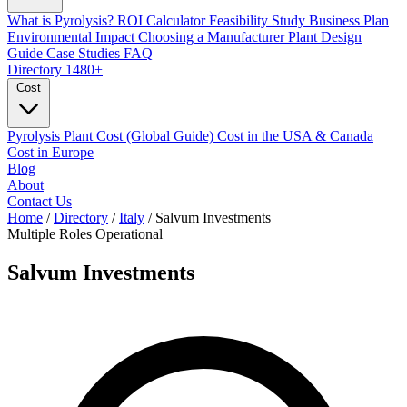
What is Pyrolysis?
ROI Calculator
Feasibility Study
Business Plan
Environmental Impact
Choosing a Manufacturer
Plant Design
Guide
Case Studies
FAQ
Directory
1480+
Cost
Pyrolysis Plant Cost (Global Guide)
Cost in the USA & Canada
Cost in Europe
Blog
About
Contact Us
Home
/
Directory
/
Italy
/
Salvum Investments
Multiple Roles
Operational
Salvum Investments