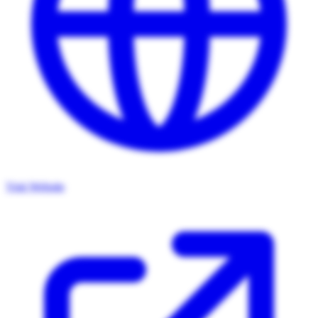
Visit Website