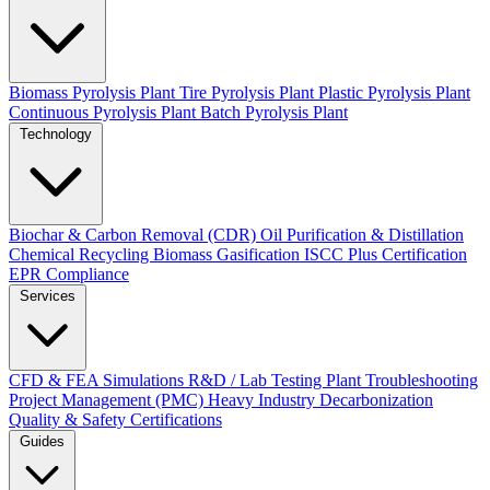
Biomass Pyrolysis Plant
Tire Pyrolysis Plant
Plastic Pyrolysis Plant
Continuous Pyrolysis Plant
Batch Pyrolysis Plant
Technology
Biochar & Carbon Removal (CDR)
Oil Purification & Distillation
Chemical Recycling
Biomass Gasification
ISCC Plus Certification
EPR Compliance
Services
CFD & FEA Simulations
R&D / Lab Testing
Plant Troubleshooting
Project Management (PMC)
Heavy Industry Decarbonization
Quality & Safety Certifications
Guides