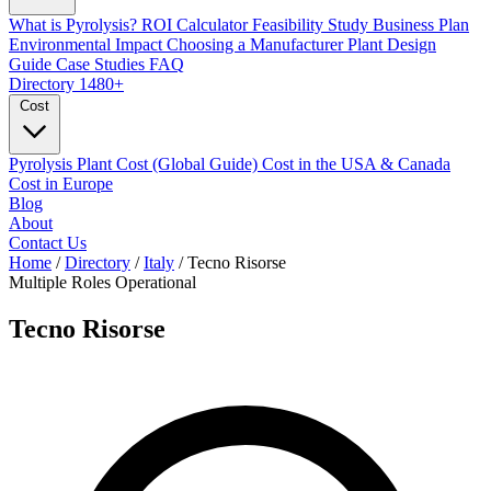
What is Pyrolysis?
ROI Calculator
Feasibility Study
Business Plan
Environmental Impact
Choosing a Manufacturer
Plant Design
Guide
Case Studies
FAQ
Directory
1480+
Cost
Pyrolysis Plant Cost (Global Guide)
Cost in the USA & Canada
Cost in Europe
Blog
About
Contact Us
Home
/
Directory
/
Italy
/
Tecno Risorse
Multiple Roles
Operational
Tecno Risorse