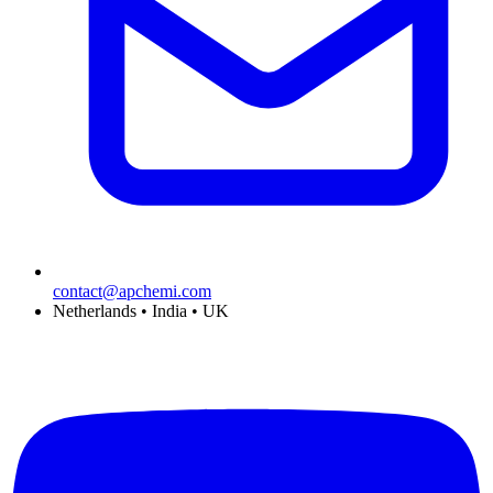
contact@apchemi.com
Netherlands • India • UK