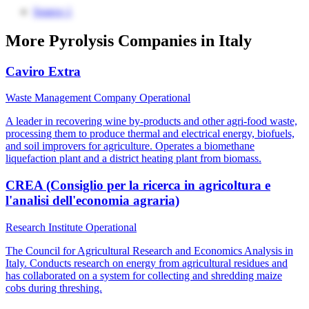
Source 1
More Pyrolysis Companies in Italy
Caviro Extra
Waste Management Company
Operational
A leader in recovering wine by-products and other agri-food waste,
processing them to produce thermal and electrical energy, biofuels,
and soil improvers for agriculture. Operates a biomethane
liquefaction plant and a district heating plant from biomass.
CREA (Consiglio per la ricerca in agricoltura e
l'analisi dell'economia agraria)
Research Institute
Operational
The Council for Agricultural Research and Economics Analysis in
Italy. Conducts research on energy from agricultural residues and
has collaborated on a system for collecting and shredding maize
cobs during threshing.