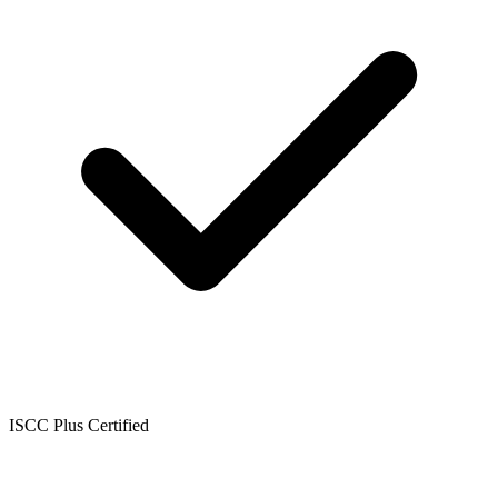
ISCC Plus Certified