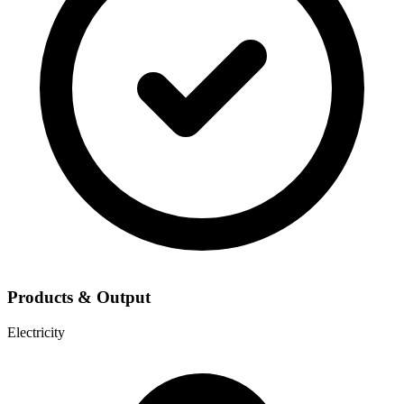
Products & Output
Electricity