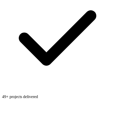
49+ projects delivered