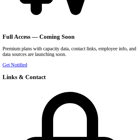
Full Access — Coming Soon
Premium plans with capacity data, contact links, employee info, and
data sources are launching soon.
Get Notified
Links & Contact