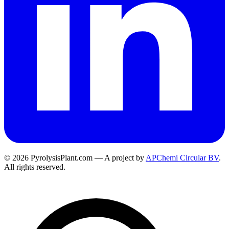
© 2026 PyrolysisPlant.com — A project by
APChemi Circular BV
.
All rights reserved.