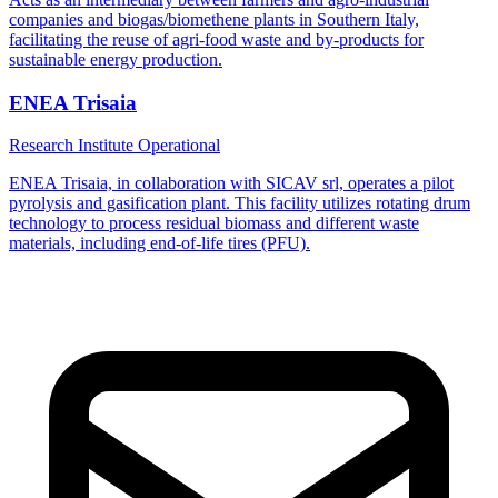
companies and biogas/biomethene plants in Southern Italy,
facilitating the reuse of agri-food waste and by-products for
sustainable energy production.
ENEA Trisaia
Research Institute
Operational
ENEA Trisaia, in collaboration with SICAV srl, operates a pilot
pyrolysis and gasification plant. This facility utilizes rotating drum
technology to process residual biomass and different waste
materials, including end-of-life tires (PFU).