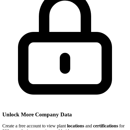
Unlock More Company Data
Create a free account to view plant
locations
and
certifications
for