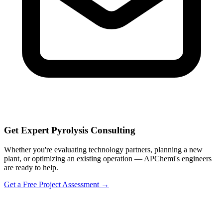
Get Expert Pyrolysis Consulting
Whether you're evaluating technology partners, planning a new
plant, or optimizing an existing operation — APChemi's engineers
are ready to help.
Get a Free Project Assessment →