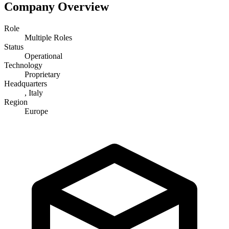
Company Overview
Role
Multiple Roles
Status
Operational
Technology
Proprietary
Headquarters
, Italy
Region
Europe