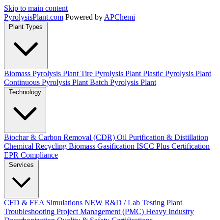
Skip to main content
Pyrolysis
Plant
.com
Powered by
APChemi
Plant Types
Biomass Pyrolysis Plant
Tire Pyrolysis Plant
Plastic Pyrolysis Plant
Continuous Pyrolysis Plant
Batch Pyrolysis Plant
Technology
Biochar & Carbon Removal (CDR)
Oil Purification & Distillation
Chemical Recycling
Biomass Gasification
ISCC Plus Certification
EPR Compliance
Services
CFD & FEA Simulations
NEW
R&D / Lab Testing
Plant
Troubleshooting
Project Management (PMC)
Heavy Industry