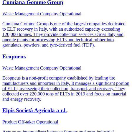
Cumiana Gomme Group
Waste Management Company
Operational
Cumiana Gomme Group is one of the largest companies dedicated
to ELT recovery in Italy, with an authorized capacity exceeding
120,000 tonnes. They provide collection services across Italy and
operate plants for processing ELTs and technical rubber into
granulates, powders, and tyre-derived fuel (TDF).
Ecopneus
Waste Management Company
Operational
Ecopneus is a non-profit company established by leading tire
manufacturers and importers in Italy. It manages a significant portion
of ELTs, overseeing their collection, transport, and recovery. They
collected over 220,000 tons of ELTs in 2019 and focus on material
and energy recovery.
Elpis Società Agricola a r.l.
Product Off-taker
Operational
Acts as an intermediary between farmers and agro-industrial