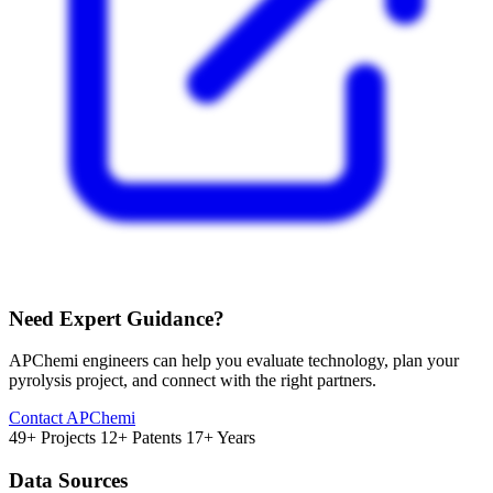
Need Expert Guidance?
APChemi engineers can help you evaluate technology, plan your
pyrolysis project, and connect with the right partners.
Contact APChemi
49+ Projects
12+ Patents
17+ Years
Data Sources