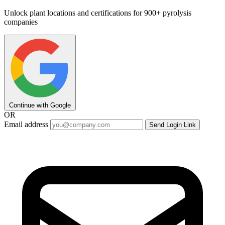
Unlock plant locations and certifications for 900+ pyrolysis
companies
Continue with Google
OR
Email address
Send Login Link