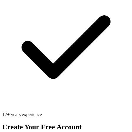
17+ years experience
Create Your Free Account