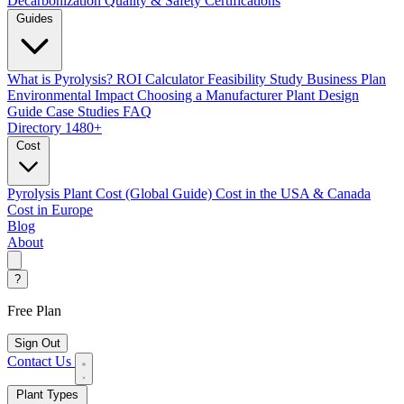
Decarbonization
Quality & Safety Certifications
Guides
What is Pyrolysis?
ROI Calculator
Feasibility Study
Business Plan
Environmental Impact
Choosing a Manufacturer
Plant Design
Guide
Case Studies
FAQ
Directory
1480+
Cost
Pyrolysis Plant Cost (Global Guide)
Cost in the USA & Canada
Cost in Europe
Blog
About
?
Free Plan
Sign Out
Contact Us
Plant Types