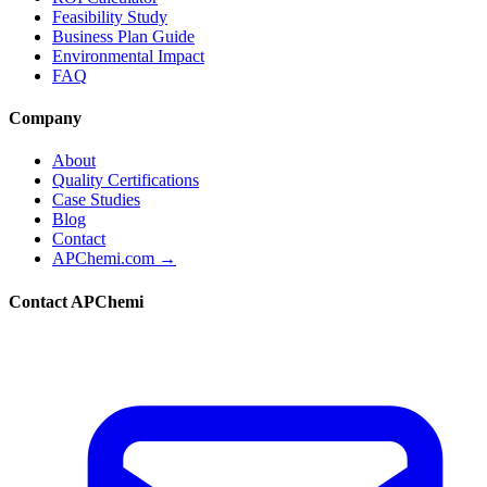
Feasibility Study
Business Plan Guide
Environmental Impact
FAQ
Company
About
Quality Certifications
Case Studies
Blog
Contact
APChemi.com →
Contact APChemi