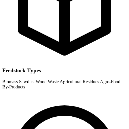
Feedstock Types
Biomass
Sawdust
Wood Waste
Agricultural Residues
Agro-Food
By-Products