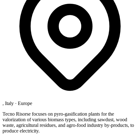
, Italy
·
Europe
Tecno Risorse focuses on pyro-gasification plants for the
valorization of various biomass types, including sawdust, wood
waste, agricultural residues, and agro-food industry by-products, to
produce electricity.