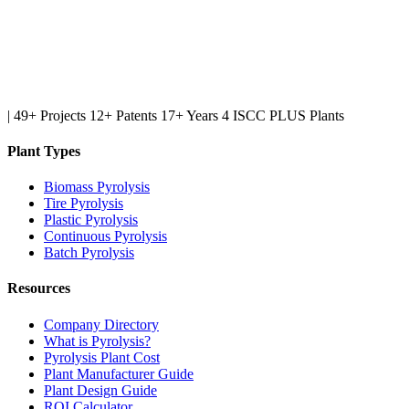
|
49+ Projects
12+ Patents
17+ Years
4 ISCC PLUS Plants
Plant Types
Biomass Pyrolysis
Tire Pyrolysis
Plastic Pyrolysis
Continuous Pyrolysis
Batch Pyrolysis
Resources
Company Directory
What is Pyrolysis?
Pyrolysis Plant Cost
Plant Manufacturer Guide
Plant Design Guide
ROI Calculator