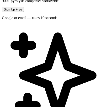
900+ pyrolysis companies worldwide.
Sign Up Free
Google or email — takes 10 seconds