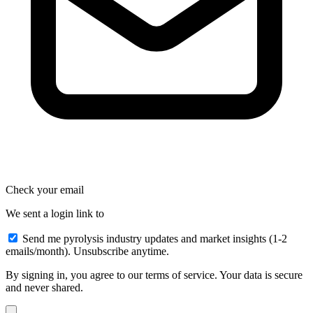
Check your email
We sent a login link to
Send me pyrolysis industry updates and market insights (1-2
emails/month). Unsubscribe anytime.
By signing in, you agree to our terms of service. Your data is secure
and never shared.