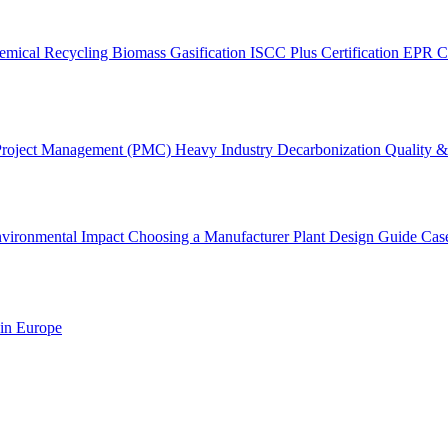
emical Recycling
Biomass Gasification
ISCC Plus Certification
EPR C
Project Management (PMC)
Heavy Industry Decarbonization
Quality & 
vironmental Impact
Choosing a Manufacturer
Plant Design Guide
Cas
 in Europe