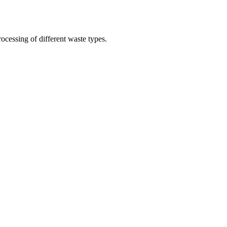
ocessing of different waste types.