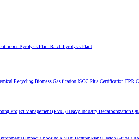
ntinuous Pyrolysis Plant
Batch Pyrolysis Plant
emical Recycling
Biomass Gasification
ISCC Plus Certification
EPR C
oting
Project Management (PMC)
Heavy Industry Decarbonization
Qua
vironmental Impact
Choosing a Manufacturer
Plant Design Guide
Case