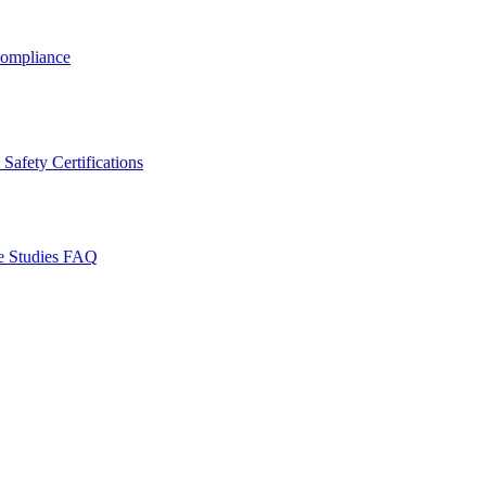
ompliance
Safety Certifications
e Studies
FAQ