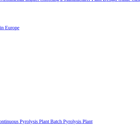
 in Europe
ntinuous Pyrolysis Plant
Batch Pyrolysis Plant