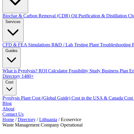
Biochar & Carbon Removal (CDR)
Oil Purification & Distillation
Ch
Services
CFD & FEA Simulations
R&D / Lab Testing
Plant Troubleshooting
Guides
What is Pyrolysis?
ROI Calculator
Feasibility Study
Business Plan
En
Directory
1480+
Cost
Pyrolysis Plant Cost (Global Guide)
Cost in the USA & Canada
Cost
Blog
About
Contact Us
Home
/
Directory
/
Lithuania
/
Ecoservice
Waste Management Company
Operational