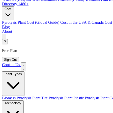
Directory
1480+
Cost
Pyrolysis Plant Cost (Global Guide)
Cost in the USA & Canada
Cost
Blog
About
?
Free Plan
Sign Out
Contact Us
Plant Types
Biomass Pyrolysis Plant
Tire Pyrolysis Plant
Plastic Pyrolysis Plant
Co
Technology