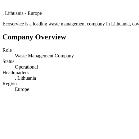
, Lithuania
·
Europe
Ecoservice is a leading waste management company in Lithuania, coverin
Company Overview
Role
Waste Management Company
Status
Operational
Headquarters
, Lithuania
Region
Europe