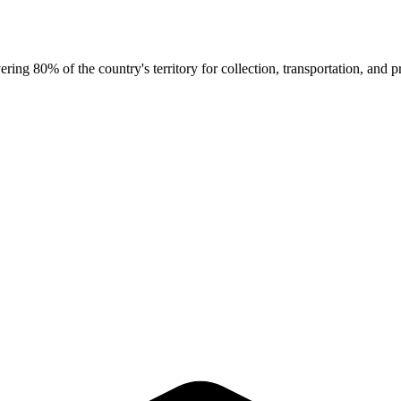
g 80% of the country's territory for collection, transportation, and pr