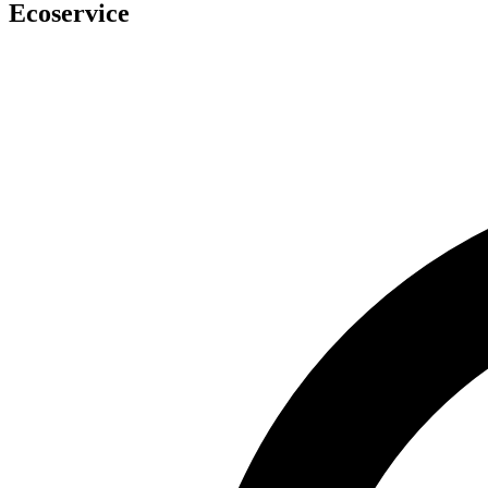
Ecoservice