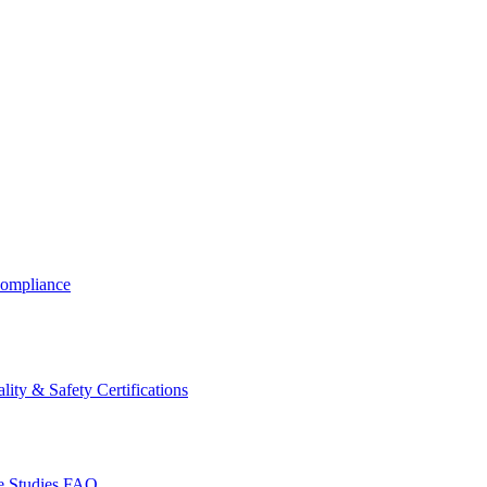
ompliance
lity & Safety Certifications
 Studies
FAQ