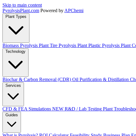
Skip to main content
Pyrolysis
Plant
.com
Powered by
APChemi
Plant Types
Biomass Pyrolysis Plant
Tire Pyrolysis Plant
Plastic Pyrolysis Plant
Co
Technology
Biochar & Carbon Removal (CDR)
Oil Purification & Distillation
Ch
Services
CFD & FEA Simulations
NEW
R&D / Lab Testing
Plant Troublesho
Guides
What is Pyrolysis?
ROI Calculator
Feasibility Study
Business Plan
En