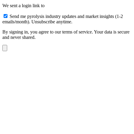
We sent a login link to
Send me pyrolysis industry updates and market insights (1-2
emails/month). Unsubscribe anytime.
By signing in, you agree to our terms of service. Your data is secure
and never shared.