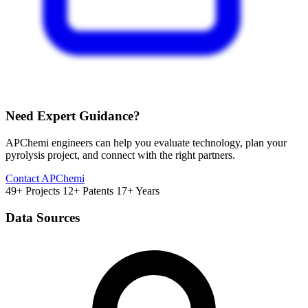
Need Expert Guidance?
APChemi engineers can help you evaluate technology, plan your
pyrolysis project, and connect with the right partners.
Contact APChemi
49+ Projects
12+ Patents
17+ Years
Data Sources