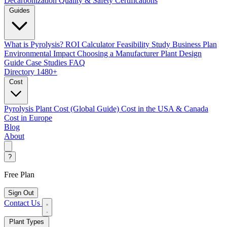
Decarbonization
Quality & Safety Certifications
Guides
What is Pyrolysis?
ROI Calculator
Feasibility Study
Business Plan
Environmental Impact
Choosing a Manufacturer
Plant Design
Guide
Case Studies
FAQ
Directory
1480+
Cost
Pyrolysis Plant Cost (Global Guide)
Cost in the USA & Canada
Cost in Europe
Blog
About
?
Free Plan
Sign Out
Contact Us
Plant Types