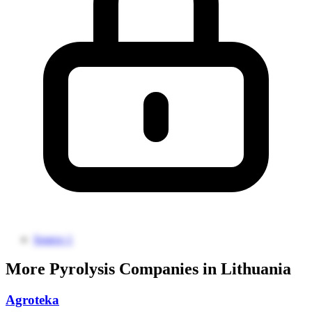
Source 1
More Pyrolysis Companies in Lithuania
Agroteka