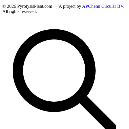
© 2026 PyrolysisPlant.com — A project by
APChemi Circular BV
.
All rights reserved.