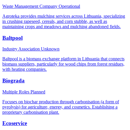
Waste Management Company
Operational
Agroteka provides mulching services across Lithuania, specializing
in crushing rapeseed, cereals, and corn stubble, as well as
maintaining crops and meadows and mulching abandoned fields.
Baltpool
Industry Association
Unknown
Baltpool is a biomass exchange platform in Lithuania that connects
biomass suppliers, particularly for wood chips from forest residues,
with heating companies.
Biograda
Multiple Roles
Planned
Focuses on biochar production through carbonisation (a form of
pyrolysis) for agriculture, energy, and cosmetics. Establishing a
proprietary carbonisation plant.
Ecoservice