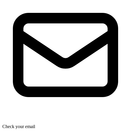
Check your email