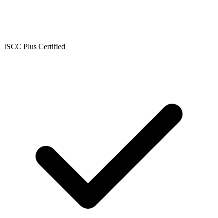
ISCC Plus Certified