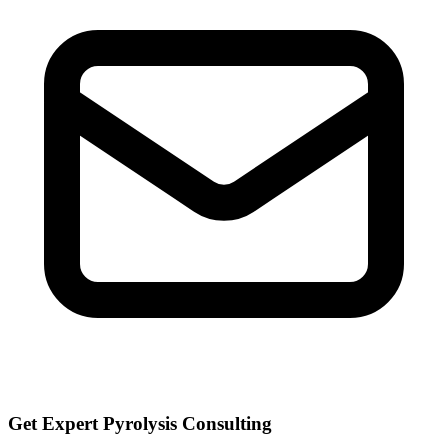
Get Expert Pyrolysis Consulting