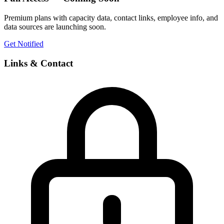
Premium plans with capacity data, contact links, employee info, and
data sources are launching soon.
Get Notified
Links & Contact