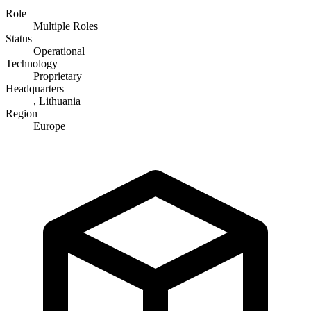
Role
Multiple Roles
Status
Operational
Technology
Proprietary
Headquarters
, Lithuania
Region
Europe