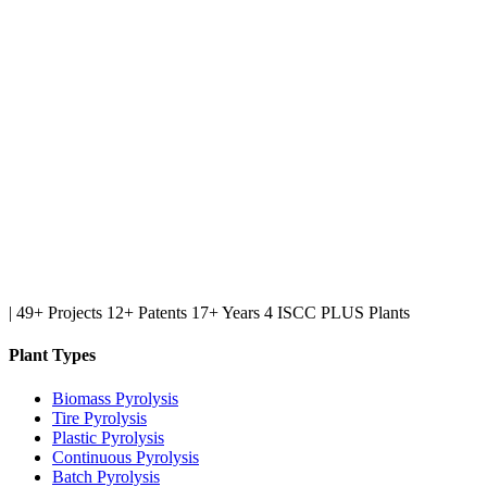
|
49+ Projects
12+ Patents
17+ Years
4 ISCC PLUS Plants
Plant Types
Biomass Pyrolysis
Tire Pyrolysis
Plastic Pyrolysis
Continuous Pyrolysis
Batch Pyrolysis