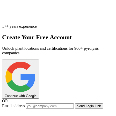
17+ years experience
Create Your Free Account
Unlock plant locations and certifications for 900+ pyrolysis
companies
Continue with Google
OR
Email address
Send Login Link