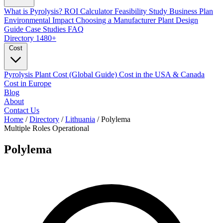
What is Pyrolysis?
ROI Calculator
Feasibility Study
Business Plan
Environmental Impact
Choosing a Manufacturer
Plant Design
Guide
Case Studies
FAQ
Directory
1480+
Cost
Pyrolysis Plant Cost (Global Guide)
Cost in the USA & Canada
Cost in Europe
Blog
About
Contact Us
Home
/
Directory
/
Lithuania
/
Polylema
Multiple Roles
Operational
Polylema