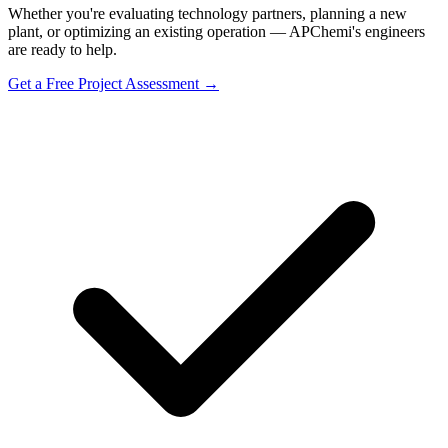
Whether you're evaluating technology partners, planning a new
plant, or optimizing an existing operation — APChemi's engineers
are ready to help.
Get a Free Project Assessment →