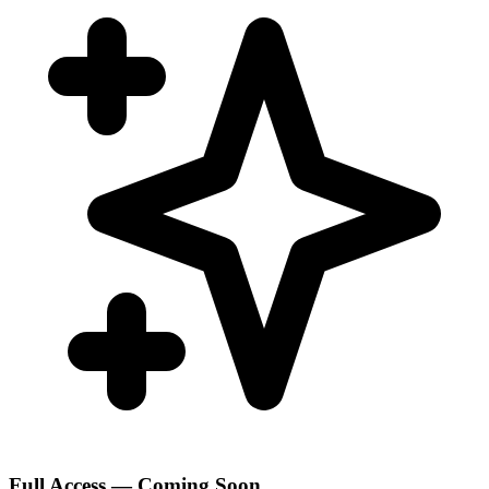
Full Access — Coming Soon