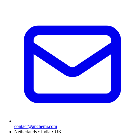
contact@apchemi.com
Netherlands • India • UK