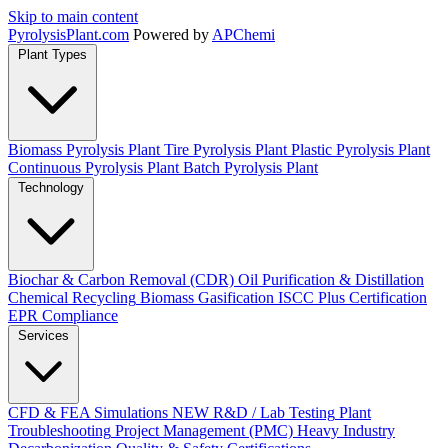
Skip to main content
Pyrolysis
Plant
.com
Powered by
APChemi
Plant Types
Biomass Pyrolysis Plant
Tire Pyrolysis Plant
Plastic Pyrolysis Plant
Continuous Pyrolysis Plant
Batch Pyrolysis Plant
Technology
Biochar & Carbon Removal (CDR)
Oil Purification & Distillation
Chemical Recycling
Biomass Gasification
ISCC Plus Certification
EPR Compliance
Services
CFD & FEA Simulations
NEW
R&D / Lab Testing
Plant
Troubleshooting
Project Management (PMC)
Heavy Industry