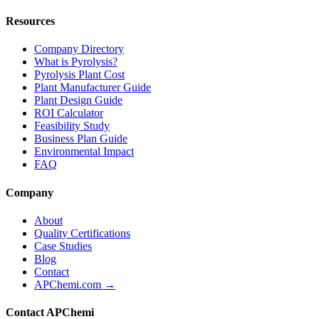
Resources
Company Directory
What is Pyrolysis?
Pyrolysis Plant Cost
Plant Manufacturer Guide
Plant Design Guide
ROI Calculator
Feasibility Study
Business Plan Guide
Environmental Impact
FAQ
Company
About
Quality Certifications
Case Studies
Blog
Contact
APChemi.com →
Contact APChemi