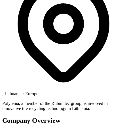
, Lithuania
·
Europe
Polylema, a member of the Rubinntec group, is involved in
innovative tire recycling technology in Lithuania.
Company Overview