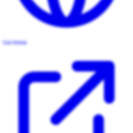
Visit Website