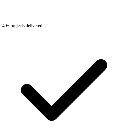
49+ projects delivered