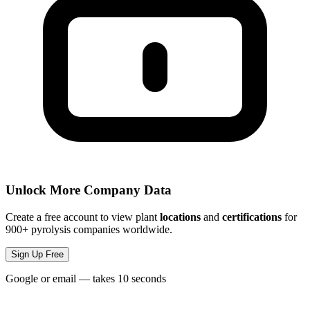
Unlock More Company Data
Create a free account to view plant
locations
and
certifications
for
900+ pyrolysis companies worldwide.
Sign Up Free
Google or email — takes 10 seconds