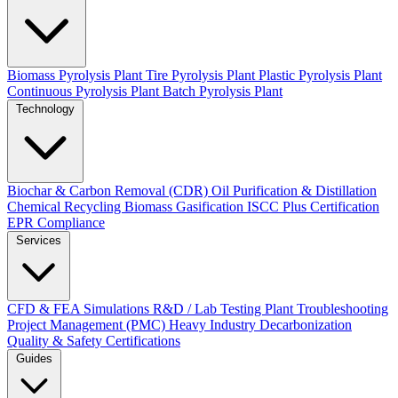
Biomass Pyrolysis Plant
Tire Pyrolysis Plant
Plastic Pyrolysis Plant
Continuous Pyrolysis Plant
Batch Pyrolysis Plant
Technology
Biochar & Carbon Removal (CDR)
Oil Purification & Distillation
Chemical Recycling
Biomass Gasification
ISCC Plus Certification
EPR Compliance
Services
CFD & FEA Simulations
R&D / Lab Testing
Plant Troubleshooting
Project Management (PMC)
Heavy Industry Decarbonization
Quality & Safety Certifications
Guides