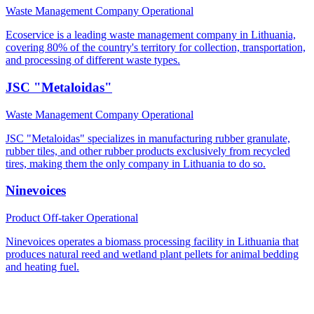
Waste Management Company
Operational
Ecoservice is a leading waste management company in Lithuania,
covering 80% of the country's territory for collection, transportation,
and processing of different waste types.
JSC "Metaloidas"
Waste Management Company
Operational
JSC "Metaloidas" specializes in manufacturing rubber granulate,
rubber tiles, and other rubber products exclusively from recycled
tires, making them the only company in Lithuania to do so.
Ninevoices
Product Off-taker
Operational
Ninevoices operates a biomass processing facility in Lithuania that
produces natural reed and wetland plant pellets for animal bedding
and heating fuel.