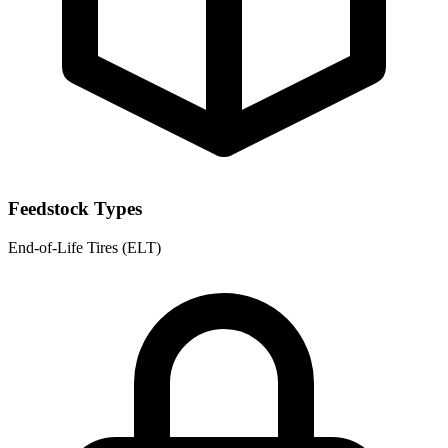
Feedstock Types
End-of-Life Tires (ELT)