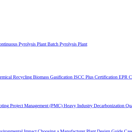
ntinuous Pyrolysis Plant
Batch Pyrolysis Plant
emical Recycling
Biomass Gasification
ISCC Plus Certification
EPR C
oting
Project Management (PMC)
Heavy Industry Decarbonization
Qua
vironmental Impact
Choosing a Manufacturer
Plant Design Guide
Case