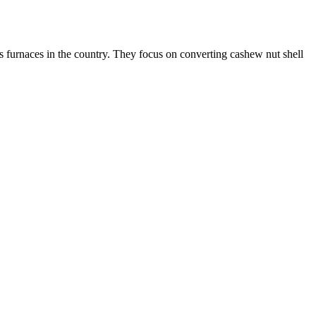
s furnaces in the country. They focus on converting cashew nut shell