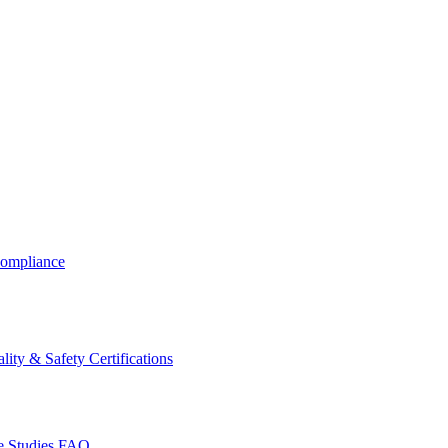
ompliance
lity & Safety Certifications
 Studies
FAQ