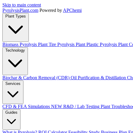
Skip to main content
Pyrolysis
Plant
.com
Powered by
APChemi
Plant Types
Biomass Pyrolysis Plant
Tire Pyrolysis Plant
Plastic Pyrolysis Plant
Co
Technology
Biochar & Carbon Removal (CDR)
Oil Purification & Distillation
Ch
Services
CFD & FEA Simulations
NEW
R&D / Lab Testing
Plant Troublesho
Guides
What is Pyrolysis?
ROI Calculator
Feasibility Study
Business Plan
En