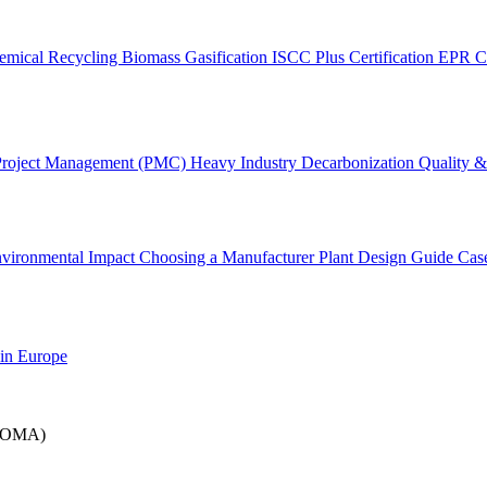
emical Recycling
Biomass Gasification
ISCC Plus Certification
EPR C
Project Management (PMC)
Heavy Industry Decarbonization
Quality & 
vironmental Impact
Choosing a Manufacturer
Plant Design Guide
Cas
 in Europe
(IPOMA)