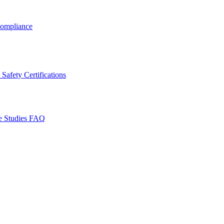
ompliance
Safety Certifications
e Studies
FAQ