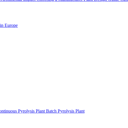
 in Europe
ntinuous Pyrolysis Plant
Batch Pyrolysis Plant