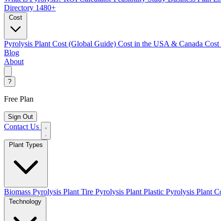
Directory
1480+
Cost
Pyrolysis Plant Cost (Global Guide)
Cost in the USA & Canada
Cost
Blog
About
?
Free Plan
Sign Out
Contact Us
Plant Types
Biomass Pyrolysis Plant
Tire Pyrolysis Plant
Plastic Pyrolysis Plant
Co
Technology