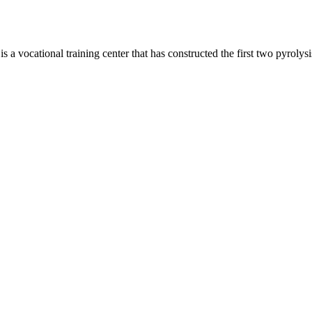
 vocational training center that has constructed the first two pyrolysi