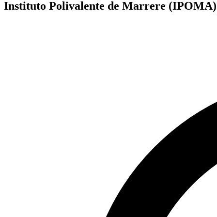
Instituto Polivalente de Marrere (IPOMA)