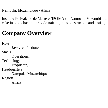
Nampula, Mozambique
·
Africa
Instituto Polivalente de Marrere (IPOMA) in Nampula, Mozambique, is a
cake into biochar and provide training in its construction and testing.
Company Overview
Role
Research Institute
Status
Operational
Technology
Proprietary
Headquarters
Nampula, Mozambique
Region
Africa