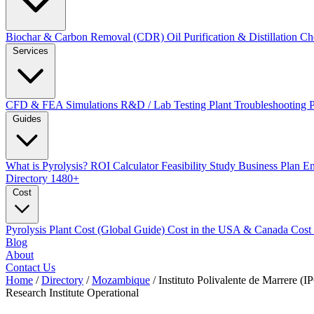
Biochar & Carbon Removal (CDR)
Oil Purification & Distillation
Ch
Services
CFD & FEA Simulations
R&D / Lab Testing
Plant Troubleshooting
Guides
What is Pyrolysis?
ROI Calculator
Feasibility Study
Business Plan
En
Directory
1480+
Cost
Pyrolysis Plant Cost (Global Guide)
Cost in the USA & Canada
Cost
Blog
About
Contact Us
Home
/
Directory
/
Mozambique
/
Instituto Polivalente de Marrere 
Research Institute
Operational