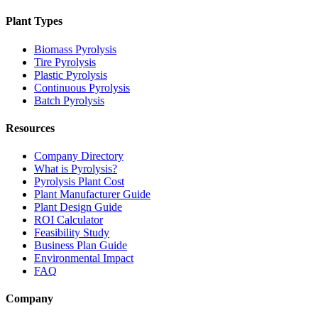
Plant Types
Biomass Pyrolysis
Tire Pyrolysis
Plastic Pyrolysis
Continuous Pyrolysis
Batch Pyrolysis
Resources
Company Directory
What is Pyrolysis?
Pyrolysis Plant Cost
Plant Manufacturer Guide
Plant Design Guide
ROI Calculator
Feasibility Study
Business Plan Guide
Environmental Impact
FAQ
Company