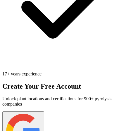
17+ years experience
Create Your Free Account
Unlock plant locations and certifications for 900+ pyrolysis
companies