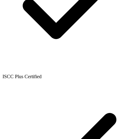
ISCC Plus Certified