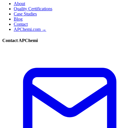
About
Quality Certifications
Case Studies
Blog
Contact
APChemi.com →
Contact APChemi