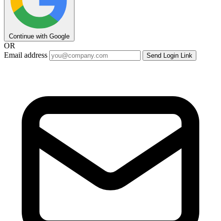
Continue with Google
OR
Email address
Send Login Link