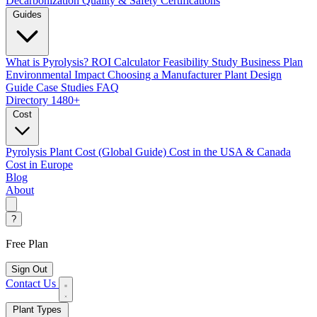
Decarbonization
Quality & Safety Certifications
Guides
What is Pyrolysis?
ROI Calculator
Feasibility Study
Business Plan
Environmental Impact
Choosing a Manufacturer
Plant Design
Guide
Case Studies
FAQ
Directory
1480+
Cost
Pyrolysis Plant Cost (Global Guide)
Cost in the USA & Canada
Cost in Europe
Blog
About
?
Free Plan
Sign Out
Contact Us
Plant Types