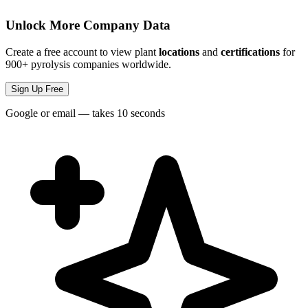
Unlock More Company Data
Create a free account to view plant
locations
and
certifications
for
900+ pyrolysis companies worldwide.
Sign Up Free
Google or email — takes 10 seconds