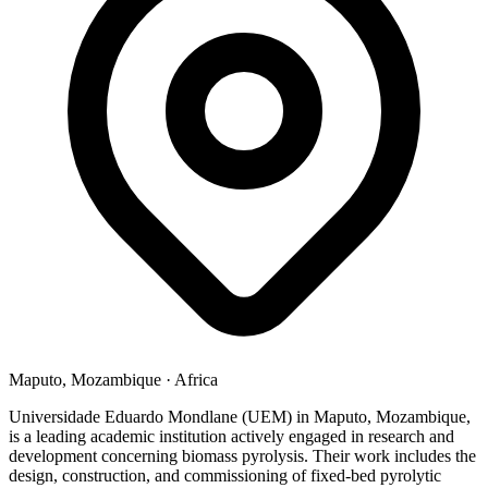
Maputo, Mozambique
·
Africa
Universidade Eduardo Mondlane (UEM) in Maputo, Mozambique,
is a leading academic institution actively engaged in research and
development concerning biomass pyrolysis. Their work includes the
design, construction, and commissioning of fixed-bed pyrolytic