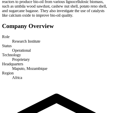
reactors to produce bio-oil from various lignocellulosic biomass,
such as umbila wood sawdust, cashew nut shell, potato reno shell,
and sugarcane bagasse. They also investigate the use of catalysts
like calcium oxide to improve bio-oil quality.
Company Overview
Role
Research Institute
Status
Operational
Technology
Proprietary
Headquarters
Maputo, Mozambique
Region
Africa