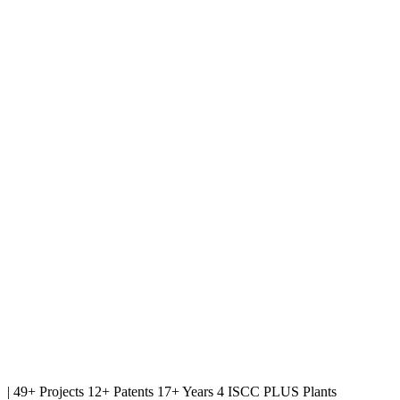
|
49+ Projects
12+ Patents
17+ Years
4 ISCC PLUS Plants