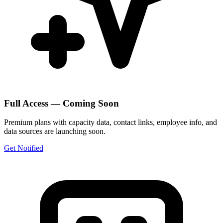
Full Access — Coming Soon
Premium plans with capacity data, contact links, employee info, and
data sources are launching soon.
Get Notified