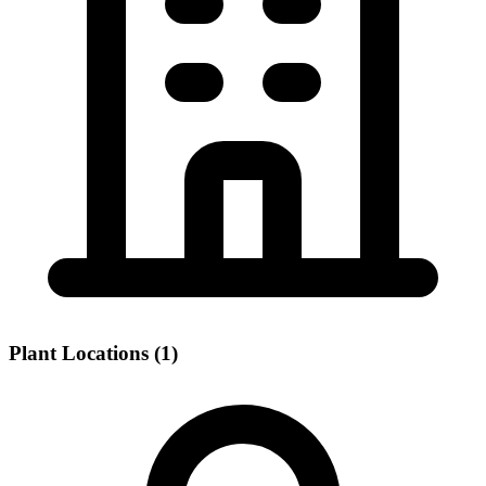
Plant Locations (1)