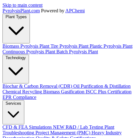
Skip to main content
Pyrolysis
Plant
.com
Powered by
APChemi
Plant Types
Biomass Pyrolysis Plant
Tire Pyrolysis Plant
Plastic Pyrolysis Plant
Continuous Pyrolysis Plant
Batch Pyrolysis Plant
Technology
Biochar & Carbon Removal (CDR)
Oil Purification & Distillation
Chemical Recycling
Biomass Gasification
ISCC Plus Certification
EPR Compliance
Services
CFD & FEA Simulations
NEW
R&D / Lab Testing
Plant
Troubleshooting
Project Management (PMC)
Heavy Industry