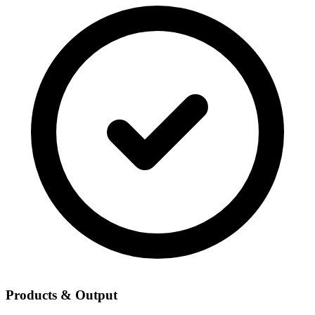
Products & Output