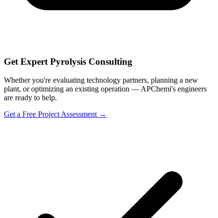
Get Expert Pyrolysis Consulting
Whether you're evaluating technology partners, planning a new
plant, or optimizing an existing operation — APChemi's engineers
are ready to help.
Get a Free Project Assessment →