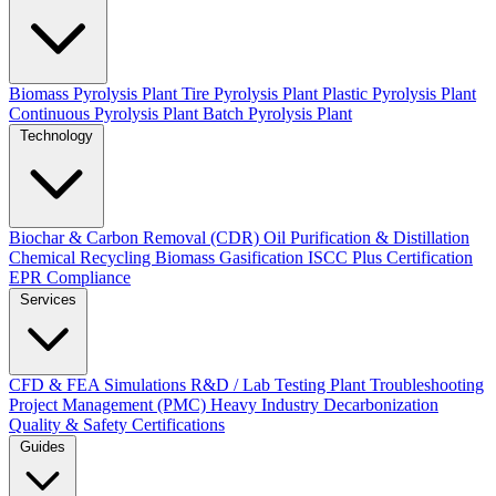
Biomass Pyrolysis Plant
Tire Pyrolysis Plant
Plastic Pyrolysis Plant
Continuous Pyrolysis Plant
Batch Pyrolysis Plant
Technology
Biochar & Carbon Removal (CDR)
Oil Purification & Distillation
Chemical Recycling
Biomass Gasification
ISCC Plus Certification
EPR Compliance
Services
CFD & FEA Simulations
R&D / Lab Testing
Plant Troubleshooting
Project Management (PMC)
Heavy Industry Decarbonization
Quality & Safety Certifications
Guides