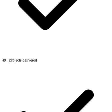
49+ projects delivered