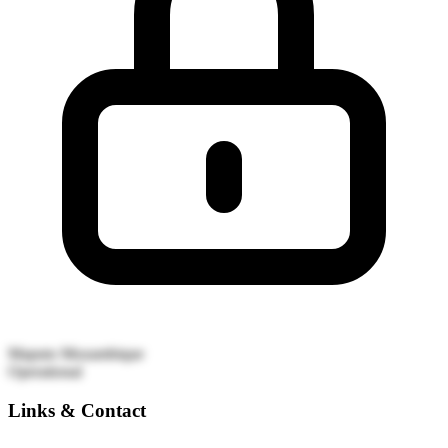
Maputo
Mozambique
Operational
Links & Contact