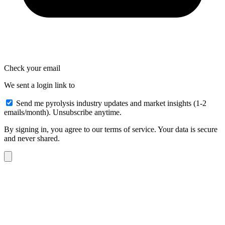
Check your email
We sent a login link to
Send me pyrolysis industry updates and market insights (1-2
emails/month). Unsubscribe anytime.
By signing in, you agree to our terms of service. Your data is secure
and never shared.