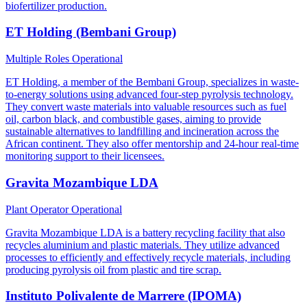
biofertilizer production.
ET Holding (Bembani Group)
Multiple Roles
Operational
ET Holding, a member of the Bembani Group, specializes in waste-
to-energy solutions using advanced four-step pyrolysis technology.
They convert waste materials into valuable resources such as fuel
oil, carbon black, and combustible gases, aiming to provide
sustainable alternatives to landfilling and incineration across the
African continent. They also offer mentorship and 24-hour real-time
monitoring support to their licensees.
Gravita Mozambique LDA
Plant Operator
Operational
Gravita Mozambique LDA is a battery recycling facility that also
recycles aluminium and plastic materials. They utilize advanced
processes to efficiently and effectively recycle materials, including
producing pyrolysis oil from plastic and tire scrap.
Instituto Polivalente de Marrere (IPOMA)