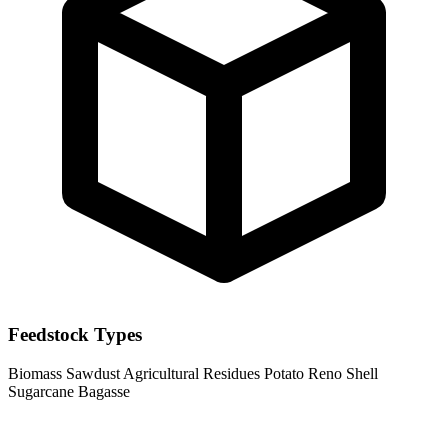
Feedstock Types
Biomass
Sawdust
Agricultural Residues
Potato Reno Shell
Sugarcane Bagasse