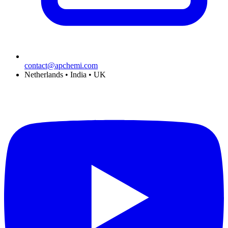
contact@apchemi.com
Netherlands • India • UK