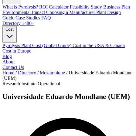
What is Pyrolysis?
ROI Calculator
Feasibility Study
Business Plan
Environmental Impact
Choosing a Manufacturer
Plant Design
Guide
Case Studies
FAQ
Directory
1480+
Cost
Pyrolysis Plant Cost (Global Guide)
Cost in the USA & Canada
Cost in Europe
Blog
About
Contact Us
Home
/
Directory
/
Mozambique
/
Universidade Eduardo Mondlane
(UEM)
Research Institute
Operational
Universidade Eduardo Mondlane (UEM)