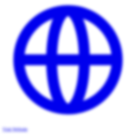
Visit Website