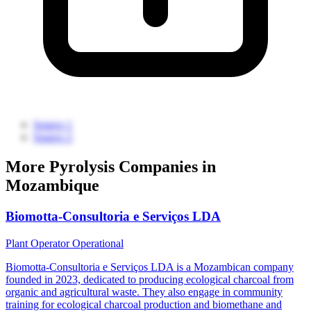
Source 1
Source 2
More Pyrolysis Companies in
Mozambique
Biomotta-Consultoria e Serviços LDA
Plant Operator
Operational
Biomotta-Consultoria e Serviços LDA is a Mozambican company
founded in 2023, dedicated to producing ecological charcoal from
organic and agricultural waste. They also engage in community
training for ecological charcoal production and biomethane and