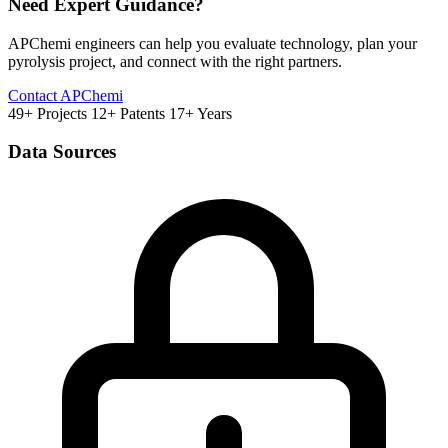
Need Expert Guidance?
APChemi engineers can help you evaluate technology, plan your
pyrolysis project, and connect with the right partners.
Contact APChemi
49+ Projects
12+ Patents
17+ Years
Data Sources