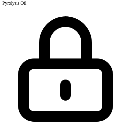
Pyrolysis Oil