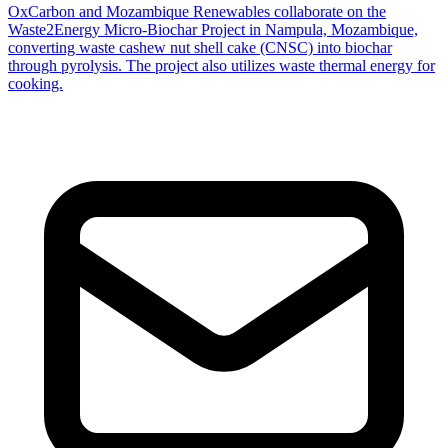
OxCarbon and Mozambique Renewables collaborate on the
Waste2Energy Micro-Biochar Project in Nampula, Mozambique,
converting waste cashew nut shell cake (CNSC) into biochar
through pyrolysis. The project also utilizes waste thermal energy for
cooking.