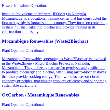
Research Institute
Operational
Instituto Polivalente de Marrere (IPOMA) in Nampula,
Mozambique, is a vocational training center that has constructed the
first two pyrolysis furnaces in the country. They focus on converting
cashew nut shell cake into biochar and provide training in its
construction and testing.
Mozambique Renewables (Waste2Biochar)
Plant Operator
Operational
Mozambique Renewables, operating as Waste2Biochar, is involved
in the Waste2Energy Micro-Biochar Project in Nampula,
Mozambique. They utilize agri-waste for pyrolysis and gasification
to produce bioenergy and biochar, often using micro-biochar stoves
that also provide cooking energy. Their work focuses on circular
economy principles, maximizing resource efficiency and supporting
sustainable agriculture.
OxCarbon / Mozambique Renewables
Plant Operator
Operational