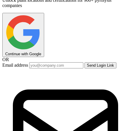
Unlock plant locations and certifications for 900+ pyrolysis
companies
Continue with Google
OR
Email address
Send Login Link