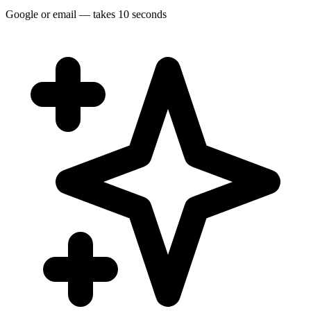
Google or email — takes 10 seconds