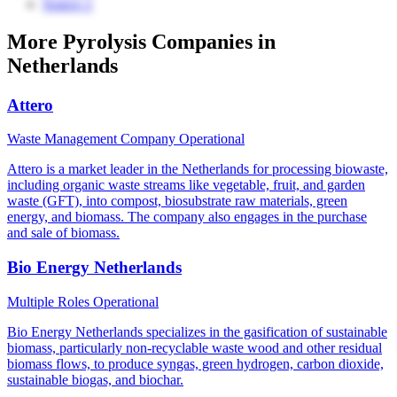
Source 2
More Pyrolysis Companies in
Netherlands
Attero
Waste Management Company
Operational
Attero is a market leader in the Netherlands for processing biowaste,
including organic waste streams like vegetable, fruit, and garden
waste (GFT), into compost, biosubstrate raw materials, green
energy, and biomass. The company also engages in the purchase
and sale of biomass.
Bio Energy Netherlands
Multiple Roles
Operational
Bio Energy Netherlands specializes in the gasification of sustainable
biomass, particularly non-recyclable waste wood and other residual
biomass flows, to produce syngas, green hydrogen, carbon dioxide,
sustainable biogas, and biochar.