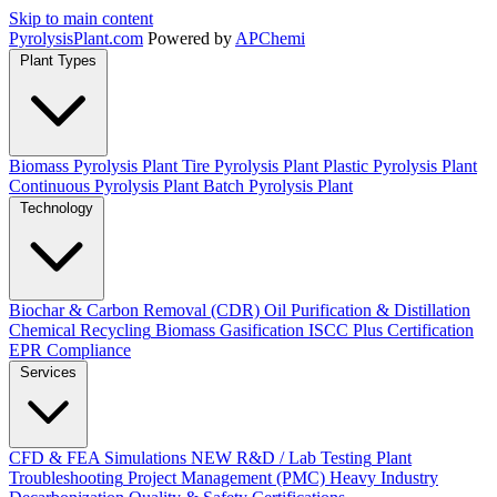
Skip to main content
Pyrolysis
Plant
.com
Powered by
APChemi
Plant Types
Biomass Pyrolysis Plant
Tire Pyrolysis Plant
Plastic Pyrolysis Plant
Continuous Pyrolysis Plant
Batch Pyrolysis Plant
Technology
Biochar & Carbon Removal (CDR)
Oil Purification & Distillation
Chemical Recycling
Biomass Gasification
ISCC Plus Certification
EPR Compliance
Services
CFD & FEA Simulations
NEW
R&D / Lab Testing
Plant
Troubleshooting
Project Management (PMC)
Heavy Industry