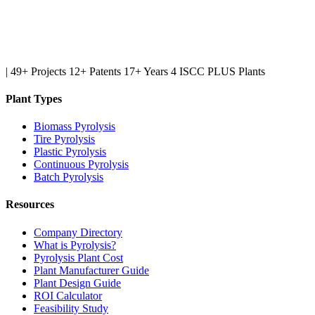
|
49+ Projects
12+ Patents
17+ Years
4 ISCC PLUS Plants
Plant Types
Biomass Pyrolysis
Tire Pyrolysis
Plastic Pyrolysis
Continuous Pyrolysis
Batch Pyrolysis
Resources
Company Directory
What is Pyrolysis?
Pyrolysis Plant Cost
Plant Manufacturer Guide
Plant Design Guide
ROI Calculator
Feasibility Study