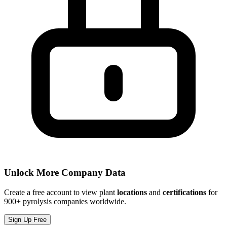
Unlock More Company Data
Create a free account to view plant
locations
and
certifications
for
900+ pyrolysis companies worldwide.
Sign Up Free