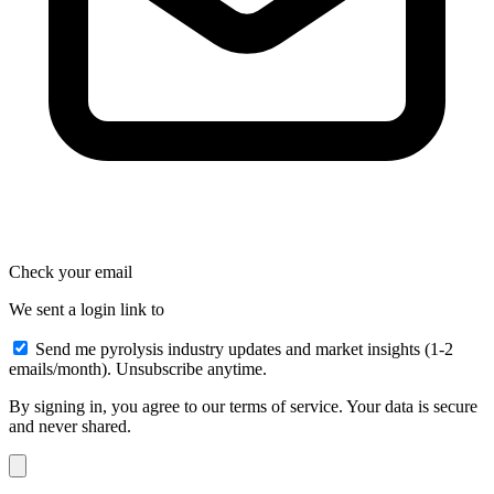
Check your email
We sent a login link to
Send me pyrolysis industry updates and market insights (1-2
emails/month). Unsubscribe anytime.
By signing in, you agree to our terms of service. Your data is secure
and never shared.