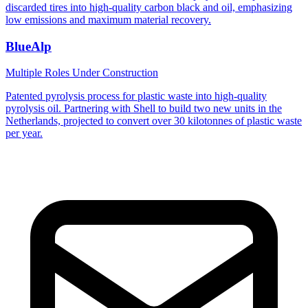
discarded tires into high-quality carbon black and oil, emphasizing
low emissions and maximum material recovery.
BlueAlp
Multiple Roles
Under Construction
Patented pyrolysis process for plastic waste into high-quality
pyrolysis oil. Partnering with Shell to build two new units in the
Netherlands, projected to convert over 30 kilotonnes of plastic waste
per year.