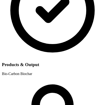
Products & Output
Bio-Carbon
Biochar