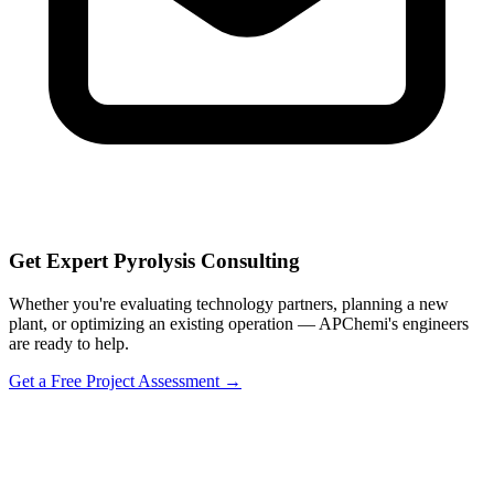
Get Expert Pyrolysis Consulting
Whether you're evaluating technology partners, planning a new
plant, or optimizing an existing operation — APChemi's engineers
are ready to help.
Get a Free Project Assessment →