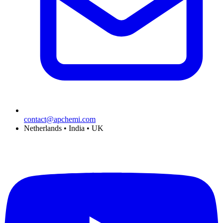
contact@apchemi.com
Netherlands • India • UK