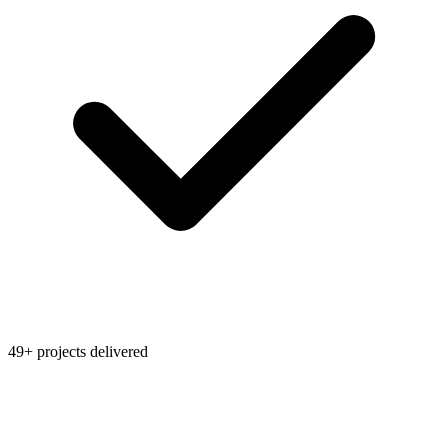
49+ projects delivered