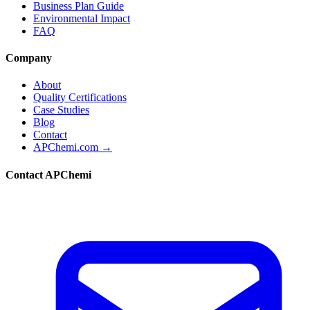
Business Plan Guide
Environmental Impact
FAQ
Company
About
Quality Certifications
Case Studies
Blog
Contact
APChemi.com →
Contact APChemi