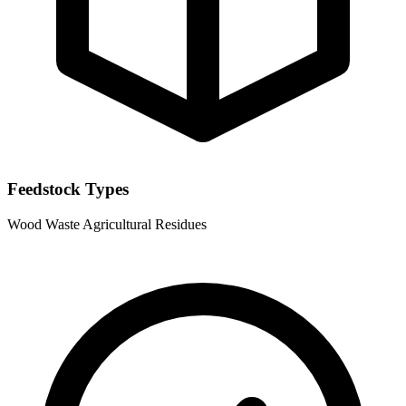
Feedstock Types
Wood Waste
Agricultural Residues