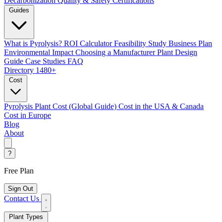
Decarbonization
Quality & Safety Certifications
Guides
What is Pyrolysis?
ROI Calculator
Feasibility Study
Business Plan
Environmental Impact
Choosing a Manufacturer
Plant Design
Guide
Case Studies
FAQ
Directory
1480+
Cost
Pyrolysis Plant Cost (Global Guide)
Cost in the USA & Canada
Cost in Europe
Blog
About
?
Free Plan
Sign Out
Contact Us
Plant Types