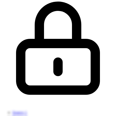
Source 1