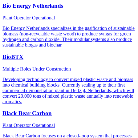
Bio Energy Netherlands
Plant Operator
Operational
Bio Energy Netherlands specializes in the gasification of sustainable
biomass (non-recyclable waste wood) to produce syngas for green
hydrogen and carbon dioxide. Their modular systems also produce
sustainable biogas and biochar.
BioBTX
Multiple Roles
Under Construction
Developing technology to convert mixed plastic waste and biomass
into chemical building blocks. Currently scaling up to their first
commercial demonstration plant in Delfzijl, Netherlands, which will
convert 20,000 tons of mixed plastic waste annually into renewable
aromatics.
Black Bear Carbon
Plant Operator
Operational
Black Bear Carbon focuses on a closed-loop system that processes