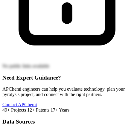
No public links available
Need Expert Guidance?
APChemi engineers can help you evaluate technology, plan your
pyrolysis project, and connect with the right partners.
Contact APChemi
49+ Projects
12+ Patents
17+ Years
Data Sources