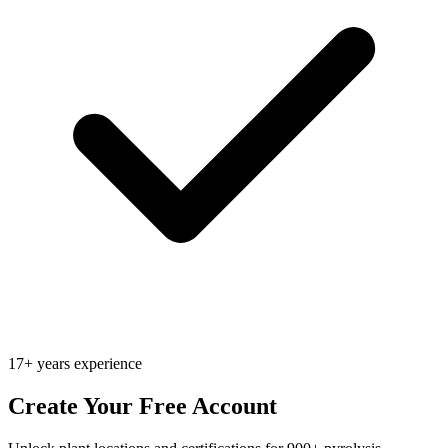
17+ years experience
Create Your Free Account