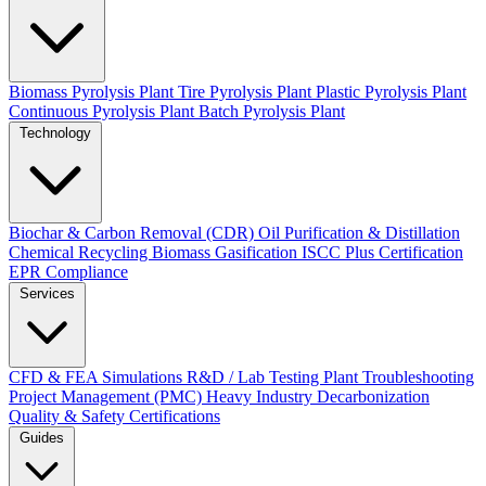
Biomass Pyrolysis Plant
Tire Pyrolysis Plant
Plastic Pyrolysis Plant
Continuous Pyrolysis Plant
Batch Pyrolysis Plant
Technology
Biochar & Carbon Removal (CDR)
Oil Purification & Distillation
Chemical Recycling
Biomass Gasification
ISCC Plus Certification
EPR Compliance
Services
CFD & FEA Simulations
R&D / Lab Testing
Plant Troubleshooting
Project Management (PMC)
Heavy Industry Decarbonization
Quality & Safety Certifications
Guides