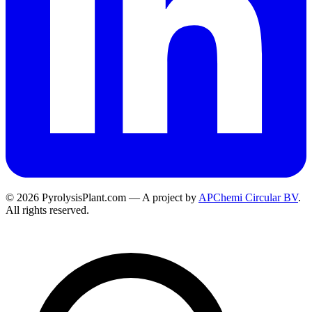
© 2026 PyrolysisPlant.com — A project by
APChemi Circular BV
.
All rights reserved.