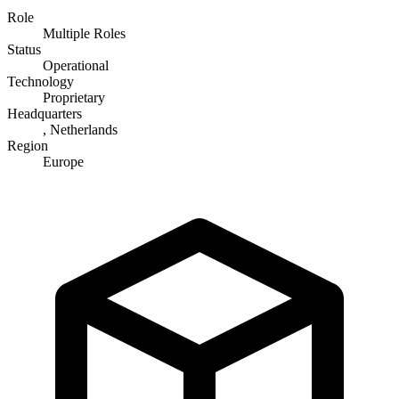
Role
Multiple Roles
Status
Operational
Technology
Proprietary
Headquarters
, Netherlands
Region
Europe