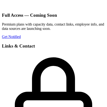
Full Access — Coming Soon
Premium plans with capacity data, contact links, employee info, and
data sources are launching soon.
Get Notified
Links & Contact