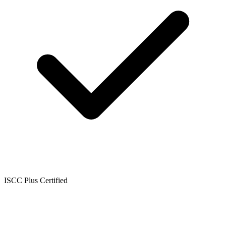
ISCC Plus Certified