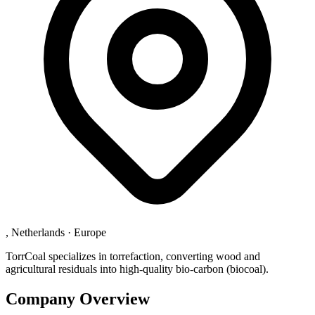
, Netherlands
·
Europe
TorrCoal specializes in torrefaction, converting wood and
agricultural residuals into high-quality bio-carbon (biocoal).
Company Overview