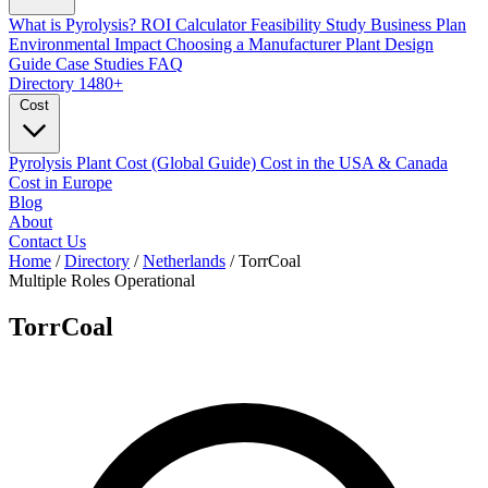
What is Pyrolysis?
ROI Calculator
Feasibility Study
Business Plan
Environmental Impact
Choosing a Manufacturer
Plant Design
Guide
Case Studies
FAQ
Directory
1480+
Cost
Pyrolysis Plant Cost (Global Guide)
Cost in the USA & Canada
Cost in Europe
Blog
About
Contact Us
Home
/
Directory
/
Netherlands
/
TorrCoal
Multiple Roles
Operational
TorrCoal