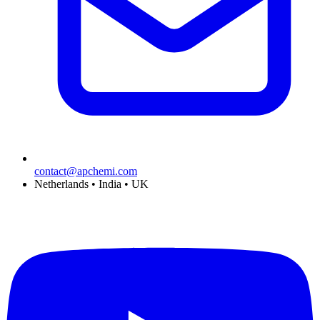
contact@apchemi.com
Netherlands • India • UK