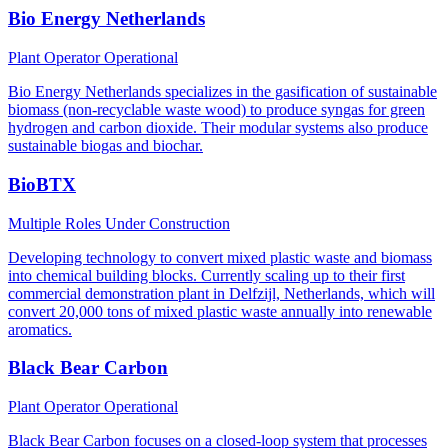
Bio Energy Netherlands
Plant Operator
Operational
Bio Energy Netherlands specializes in the gasification of sustainable
biomass (non-recyclable waste wood) to produce syngas for green
hydrogen and carbon dioxide. Their modular systems also produce
sustainable biogas and biochar.
BioBTX
Multiple Roles
Under Construction
Developing technology to convert mixed plastic waste and biomass
into chemical building blocks. Currently scaling up to their first
commercial demonstration plant in Delfzijl, Netherlands, which will
convert 20,000 tons of mixed plastic waste annually into renewable
aromatics.
Black Bear Carbon
Plant Operator
Operational
Black Bear Carbon focuses on a closed-loop system that processes