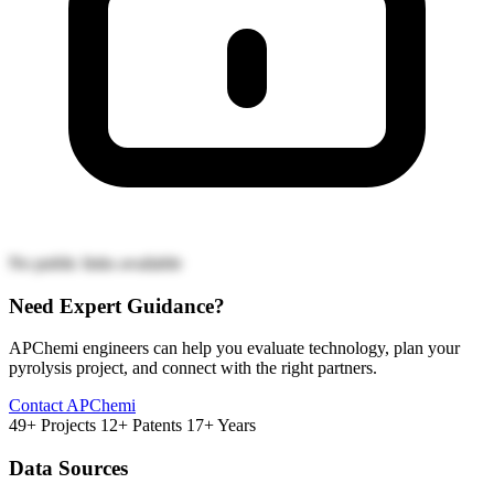
No public links available
Need Expert Guidance?
APChemi engineers can help you evaluate technology, plan your
pyrolysis project, and connect with the right partners.
Contact APChemi
49+ Projects
12+ Patents
17+ Years
Data Sources