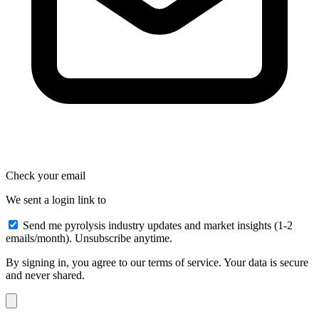
Check your email
We sent a login link to
Send me pyrolysis industry updates and market insights (1-2
emails/month). Unsubscribe anytime.
By signing in, you agree to our terms of service. Your data is secure
and never shared.