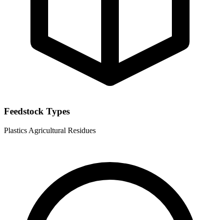
Feedstock Types
Plastics
Agricultural Residues