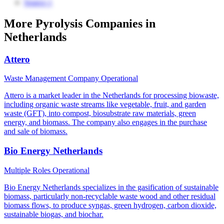
Source 1
More Pyrolysis Companies in
Netherlands
Attero
Waste Management Company
Operational
Attero is a market leader in the Netherlands for processing biowaste,
including organic waste streams like vegetable, fruit, and garden
waste (GFT), into compost, biosubstrate raw materials, green
energy, and biomass. The company also engages in the purchase
and sale of biomass.
Bio Energy Netherlands
Multiple Roles
Operational
Bio Energy Netherlands specializes in the gasification of sustainable
biomass, particularly non-recyclable waste wood and other residual
biomass flows, to produce syngas, green hydrogen, carbon dioxide,
sustainable biogas, and biochar.