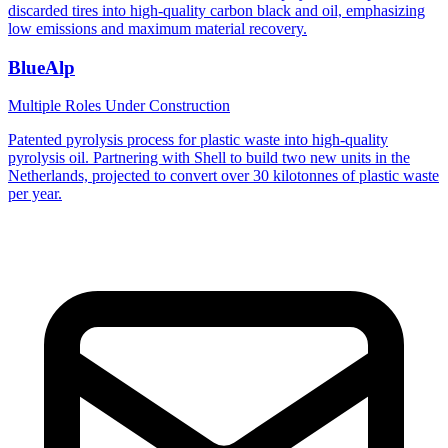
discarded tires into high-quality carbon black and oil, emphasizing
low emissions and maximum material recovery.
BlueAlp
Multiple Roles
Under Construction
Patented pyrolysis process for plastic waste into high-quality
pyrolysis oil. Partnering with Shell to build two new units in the
Netherlands, projected to convert over 30 kilotonnes of plastic waste
per year.