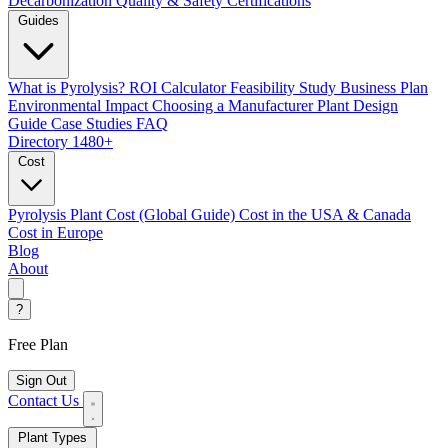
Decarbonization
Quality & Safety Certifications
Guides
What is Pyrolysis?
ROI Calculator
Feasibility Study
Business Plan
Environmental Impact
Choosing a Manufacturer
Plant Design
Guide
Case Studies
FAQ
Directory
1480+
Cost
Pyrolysis Plant Cost (Global Guide)
Cost in the USA & Canada
Cost in Europe
Blog
About
?
Free Plan
Sign Out
Contact Us
Plant Types