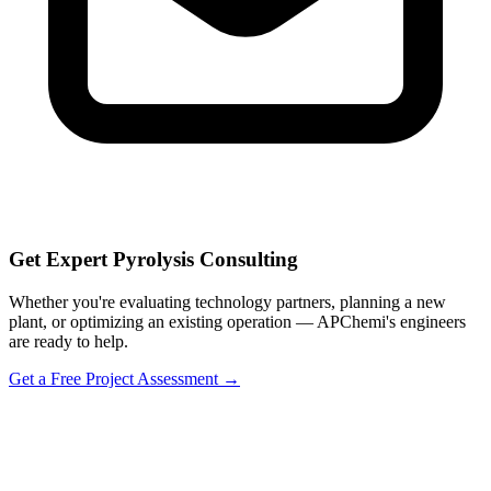
Get Expert Pyrolysis Consulting
Whether you're evaluating technology partners, planning a new
plant, or optimizing an existing operation — APChemi's engineers
are ready to help.
Get a Free Project Assessment →