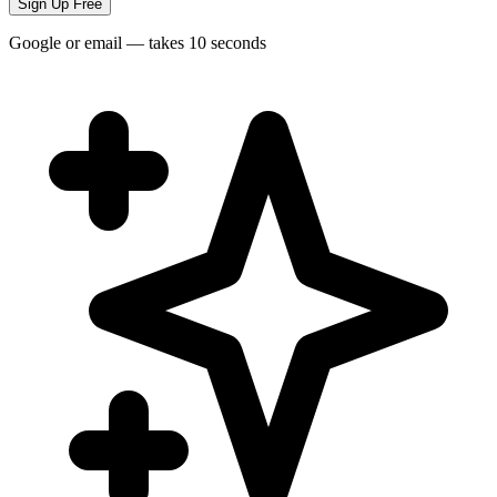
Sign Up Free
Google or email — takes 10 seconds