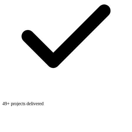
49+ projects delivered