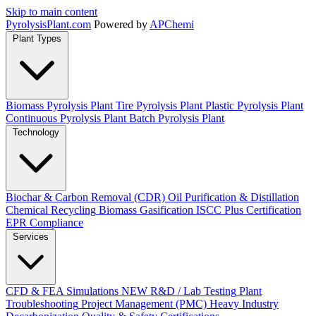
Skip to main content
Pyrolysis
Plant
.com
Powered by
APChemi
Plant Types
Biomass Pyrolysis Plant
Tire Pyrolysis Plant
Plastic Pyrolysis Plant
Continuous Pyrolysis Plant
Batch Pyrolysis Plant
Technology
Biochar & Carbon Removal (CDR)
Oil Purification & Distillation
Chemical Recycling
Biomass Gasification
ISCC Plus Certification
EPR Compliance
Services
CFD & FEA Simulations
NEW
R&D / Lab Testing
Plant
Troubleshooting
Project Management (PMC)
Heavy Industry