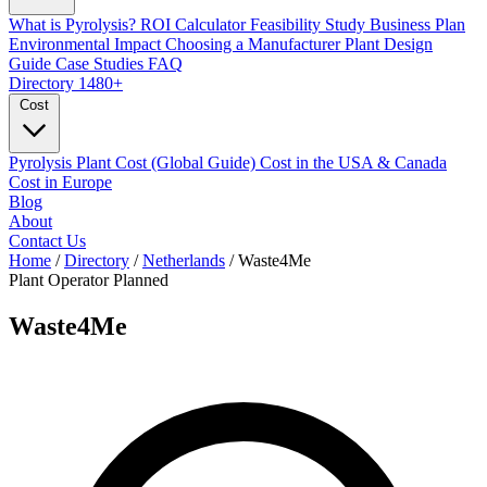
What is Pyrolysis?
ROI Calculator
Feasibility Study
Business Plan
Environmental Impact
Choosing a Manufacturer
Plant Design
Guide
Case Studies
FAQ
Directory
1480+
Cost
Pyrolysis Plant Cost (Global Guide)
Cost in the USA & Canada
Cost in Europe
Blog
About
Contact Us
Home
/
Directory
/
Netherlands
/
Waste4Me
Plant Operator
Planned
Waste4Me