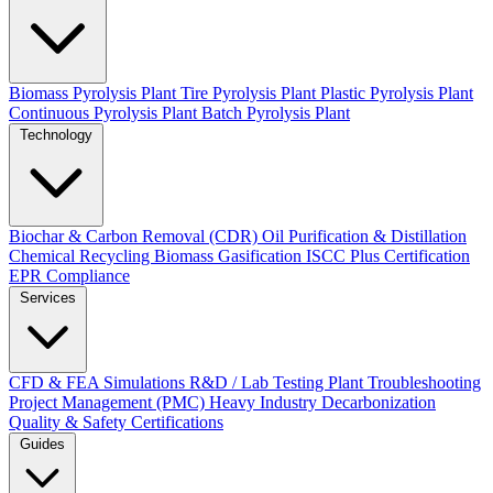
Biomass Pyrolysis Plant
Tire Pyrolysis Plant
Plastic Pyrolysis Plant
Continuous Pyrolysis Plant
Batch Pyrolysis Plant
Technology
Biochar & Carbon Removal (CDR)
Oil Purification & Distillation
Chemical Recycling
Biomass Gasification
ISCC Plus Certification
EPR Compliance
Services
CFD & FEA Simulations
R&D / Lab Testing
Plant Troubleshooting
Project Management (PMC)
Heavy Industry Decarbonization
Quality & Safety Certifications
Guides