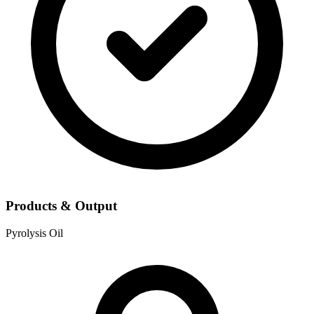
Products & Output
Pyrolysis Oil