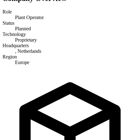
Role
Plant Operator
Status
Planned
Technology
Proprietary
Headquarters
, Netherlands
Region
Europe