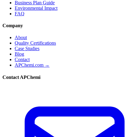
Business Plan Guide
Environmental Impact
FAQ
Company
About
Quality Certifications
Case Studies
Blog
Contact
APChemi.com →
Contact APChemi