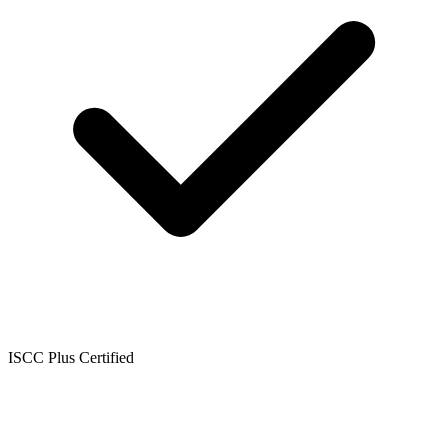
ISCC Plus Certified