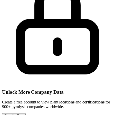
Unlock More Company Data
Create a free account to view plant
locations
and
certifications
for
900+ pyrolysis companies worldwide.