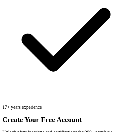
17+ years experience
Create Your Free Account