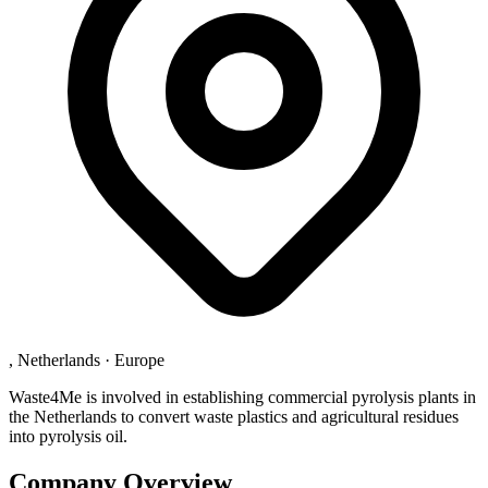
, Netherlands
·
Europe
Waste4Me is involved in establishing commercial pyrolysis plants in
the Netherlands to convert waste plastics and agricultural residues
into pyrolysis oil.
Company Overview