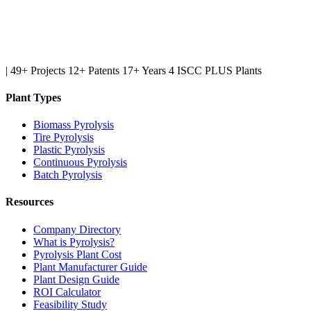
|
49+ Projects
12+ Patents
17+ Years
4 ISCC PLUS Plants
Plant Types
Biomass Pyrolysis
Tire Pyrolysis
Plastic Pyrolysis
Continuous Pyrolysis
Batch Pyrolysis
Resources
Company Directory
What is Pyrolysis?
Pyrolysis Plant Cost
Plant Manufacturer Guide
Plant Design Guide
ROI Calculator
Feasibility Study