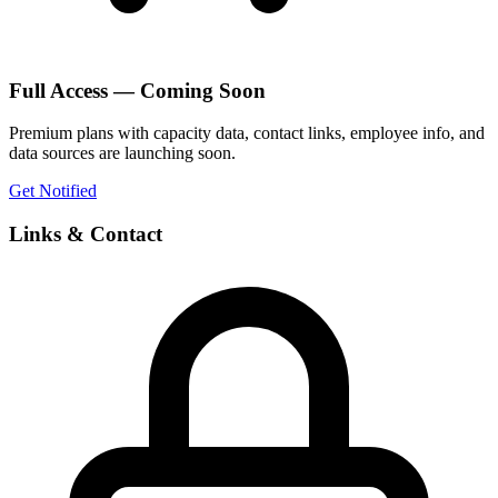
Full Access — Coming Soon
Premium plans with capacity data, contact links, employee info, and
data sources are launching soon.
Get Notified
Links & Contact