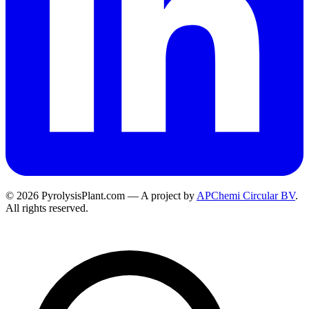
© 2026 PyrolysisPlant.com — A project by
APChemi Circular BV
.
All rights reserved.