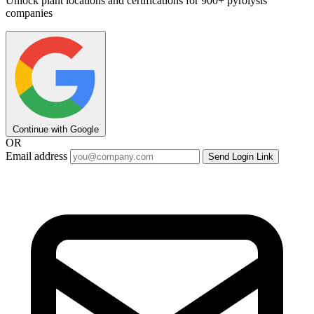
Unlock plant locations and certifications for 900+ pyrolysis
companies
Continue with Google
OR
Email address
Send Login Link