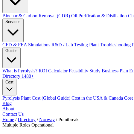
Biochar & Carbon Removal (CDR)
Oil Purification & Distillation
Ch
Services
CFD & FEA Simulations
R&D / Lab Testing
Plant Troubleshooting
Guides
What is Pyrolysis?
ROI Calculator
Feasibility Study
Business Plan
En
Directory
1480+
Cost
Pyrolysis Plant Cost (Global Guide)
Cost in the USA & Canada
Cost
Blog
About
Contact Us
Home
/
Directory
/
Norway
/
Pointbreak
Multiple Roles
Operational