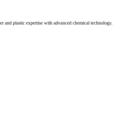
mer and plastic expertise with advanced chemical technology.