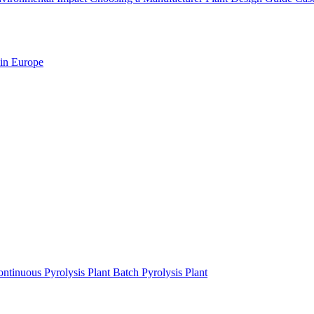
 in Europe
ntinuous Pyrolysis Plant
Batch Pyrolysis Plant