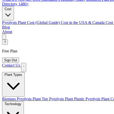
Directory
1480+
Cost
Pyrolysis Plant Cost (Global Guide)
Cost in the USA & Canada
Cost
Blog
About
?
Free Plan
Sign Out
Contact Us
Plant Types
Biomass Pyrolysis Plant
Tire Pyrolysis Plant
Plastic Pyrolysis Plant
Co
Technology