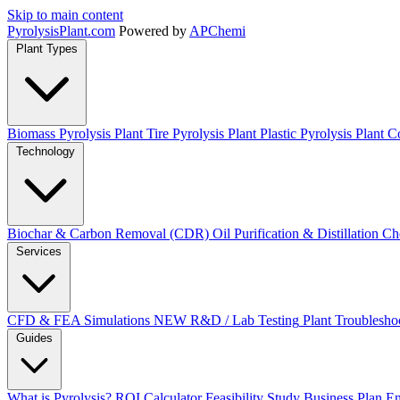
Skip to main content
Pyrolysis
Plant
.com
Powered by
APChemi
Plant Types
Biomass Pyrolysis Plant
Tire Pyrolysis Plant
Plastic Pyrolysis Plant
Co
Technology
Biochar & Carbon Removal (CDR)
Oil Purification & Distillation
Ch
Services
CFD & FEA Simulations
NEW
R&D / Lab Testing
Plant Troublesho
Guides
What is Pyrolysis?
ROI Calculator
Feasibility Study
Business Plan
En