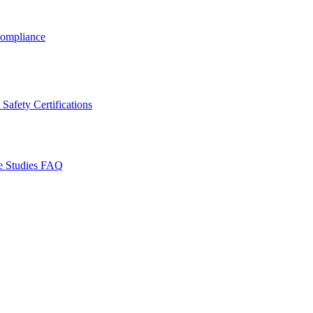
ompliance
Safety Certifications
e Studies
FAQ