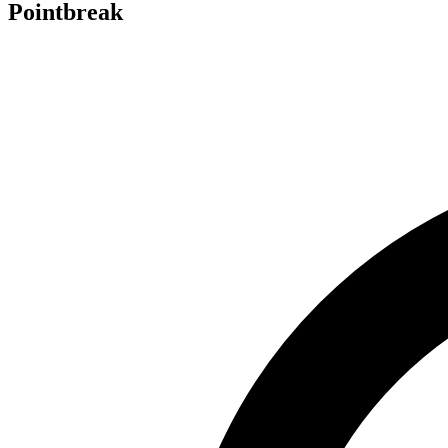
Pointbreak