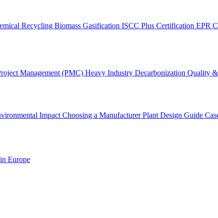
emical Recycling
Biomass Gasification
ISCC Plus Certification
EPR C
Project Management (PMC)
Heavy Industry Decarbonization
Quality & 
vironmental Impact
Choosing a Manufacturer
Plant Design Guide
Cas
 in Europe