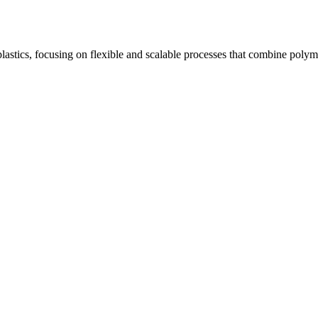
lastics, focusing on flexible and scalable processes that combine poly