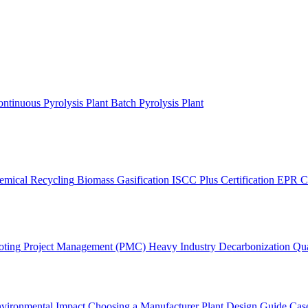
ntinuous Pyrolysis Plant
Batch Pyrolysis Plant
emical Recycling
Biomass Gasification
ISCC Plus Certification
EPR C
oting
Project Management (PMC)
Heavy Industry Decarbonization
Qua
vironmental Impact
Choosing a Manufacturer
Plant Design Guide
Case