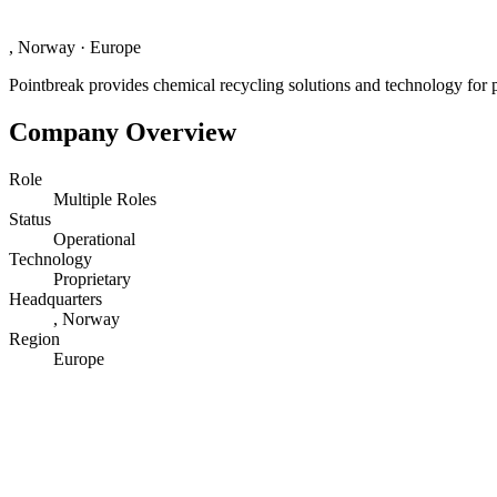
, Norway
·
Europe
Pointbreak provides chemical recycling solutions and technology for p
Company Overview
Role
Multiple Roles
Status
Operational
Technology
Proprietary
Headquarters
, Norway
Region
Europe