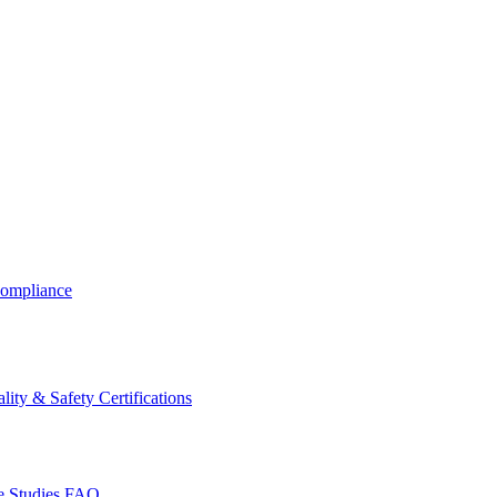
ompliance
lity & Safety Certifications
 Studies
FAQ