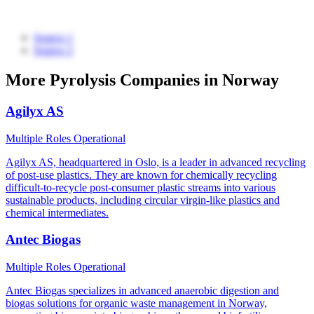
Source 1
Source 2
More Pyrolysis Companies in Norway
Agilyx AS
Multiple Roles
Operational
Agilyx AS, headquartered in Oslo, is a leader in advanced recycling
of post-use plastics. They are known for chemically recycling
difficult-to-recycle post-consumer plastic streams into various
sustainable products, including circular virgin-like plastics and
chemical intermediates.
Antec Biogas
Multiple Roles
Operational
Antec Biogas specializes in advanced anaerobic digestion and
biogas solutions for organic waste management in Norway,