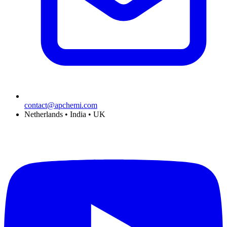
contact@apchemi.com
Netherlands • India • UK