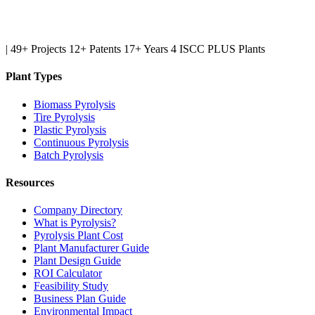
|
49+ Projects
12+ Patents
17+ Years
4 ISCC PLUS Plants
Plant Types
Biomass Pyrolysis
Tire Pyrolysis
Plastic Pyrolysis
Continuous Pyrolysis
Batch Pyrolysis
Resources
Company Directory
What is Pyrolysis?
Pyrolysis Plant Cost
Plant Manufacturer Guide
Plant Design Guide
ROI Calculator
Feasibility Study
Business Plan Guide
Environmental Impact