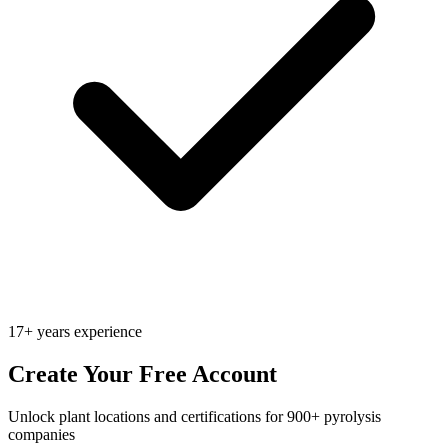
17+ years experience
Create Your Free Account
Unlock plant locations and certifications for 900+ pyrolysis
companies