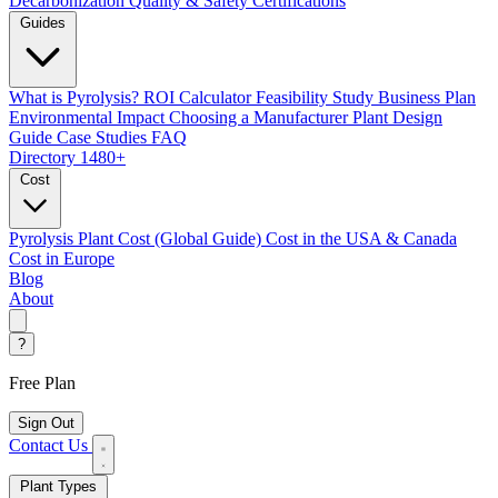
Decarbonization
Quality & Safety Certifications
Guides
What is Pyrolysis?
ROI Calculator
Feasibility Study
Business Plan
Environmental Impact
Choosing a Manufacturer
Plant Design
Guide
Case Studies
FAQ
Directory
1480+
Cost
Pyrolysis Plant Cost (Global Guide)
Cost in the USA & Canada
Cost in Europe
Blog
About
?
Free Plan
Sign Out
Contact Us
Plant Types