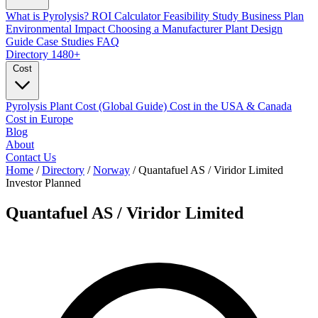
What is Pyrolysis?
ROI Calculator
Feasibility Study
Business Plan
Environmental Impact
Choosing a Manufacturer
Plant Design
Guide
Case Studies
FAQ
Directory
1480+
Cost
Pyrolysis Plant Cost (Global Guide)
Cost in the USA & Canada
Cost in Europe
Blog
About
Contact Us
Home
/
Directory
/
Norway
/
Quantafuel AS / Viridor Limited
Investor
Planned
Quantafuel AS / Viridor Limited