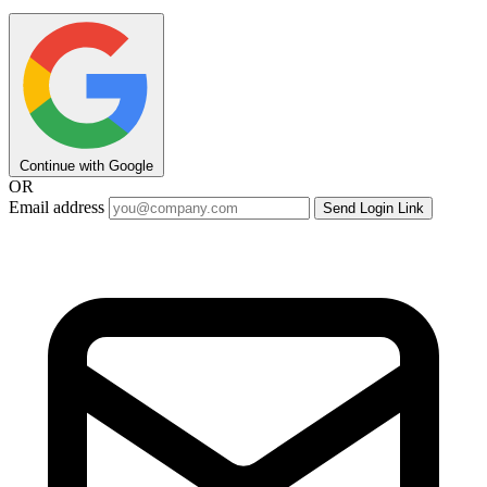
Continue with Google
OR
Email address
Send Login Link