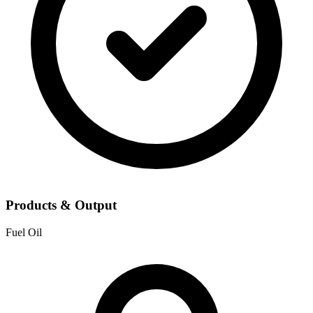
Products & Output
Fuel Oil