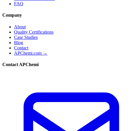
FAQ
Company
About
Quality Certifications
Case Studies
Blog
Contact
APChemi.com →
Contact APChemi