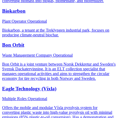
converting biomass into biogas, biomethane, and biofertilizer.
Biokarbon
Plant Operator
Operational
Biokarbon, a tenant at the Treklyngen industrial park, focuses on
producing climate-neutral biochar.
Bon Orbit
Waste Management Company
Operational
Bon Orbit is a joint venture between Norsk Dekkretur and Sweden's
Svensk Dackatervinning. It is an ELT collection specialist that
manages operational activities and aims to strengthen the circular
economy for tire recycling in both Norway and Sweden.
Eagle Technology (Víxla)
Multiple Roles
Operational
Offers the mobile and modular Víxla pyrolysis system for
converting plastic waste into high-value pyrolysis oil with minimal
emissions (85% plastic-to-oil conversion). Has a demonstration and