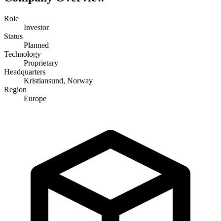
Role
Investor
Status
Planned
Technology
Proprietary
Headquarters
Kristiansund, Norway
Region
Europe