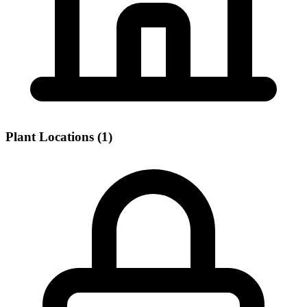
Plant Locations (1)