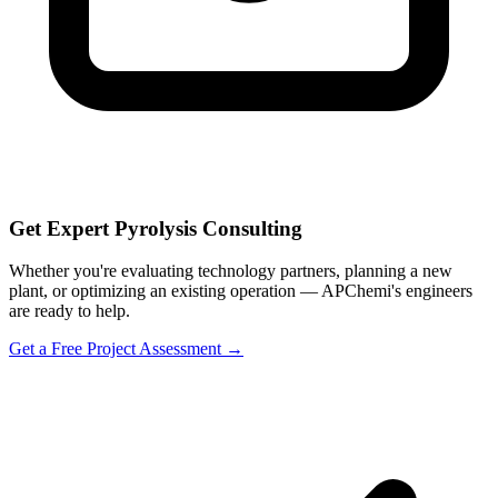
Get Expert Pyrolysis Consulting
Whether you're evaluating technology partners, planning a new
plant, or optimizing an existing operation — APChemi's engineers
are ready to help.
Get a Free Project Assessment →