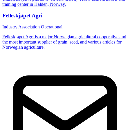
training center in Halden, Norway.
Felleskjøpet Agri
Industry Association
Operational
Felleskjøpet Agri is a major Norwegian agricultural cooperative and
the most important supplier of grain, seed, and various articles for
Norwegian agriculture.