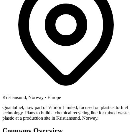
Kristiansund, Norway
·
Europe
Quantafuel, now part of Viridor Limited, focused on plastics-to-fuel
technology. Plans to build a chemical recycling line for mixed waste
plastic at a production site in Kristiansund, Norway.
Company Overview