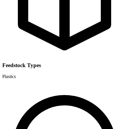
Feedstock Types
Plastics