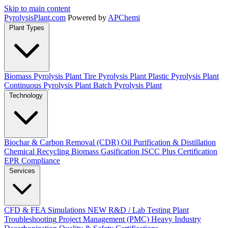
Skip to main content
Pyrolysis
Plant
.com
Powered by
APChemi
Plant Types
Biomass Pyrolysis Plant
Tire Pyrolysis Plant
Plastic Pyrolysis Plant
Continuous Pyrolysis Plant
Batch Pyrolysis Plant
Technology
Biochar & Carbon Removal (CDR)
Oil Purification & Distillation
Chemical Recycling
Biomass Gasification
ISCC Plus Certification
EPR Compliance
Services
CFD & FEA Simulations
NEW
R&D / Lab Testing
Plant
Troubleshooting
Project Management (PMC)
Heavy Industry