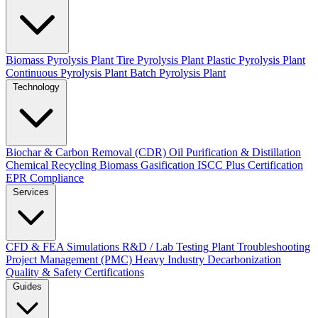
Biomass Pyrolysis Plant
Tire Pyrolysis Plant
Plastic Pyrolysis Plant
Continuous Pyrolysis Plant
Batch Pyrolysis Plant
Technology
Biochar & Carbon Removal (CDR)
Oil Purification & Distillation
Chemical Recycling
Biomass Gasification
ISCC Plus Certification
EPR Compliance
Services
CFD & FEA Simulations
R&D / Lab Testing
Plant Troubleshooting
Project Management (PMC)
Heavy Industry Decarbonization
Quality & Safety Certifications
Guides