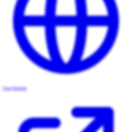
Visit Website