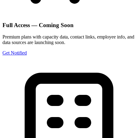
Full Access — Coming Soon
Premium plans with capacity data, contact links, employee info, and
data sources are launching soon.
Get Notified