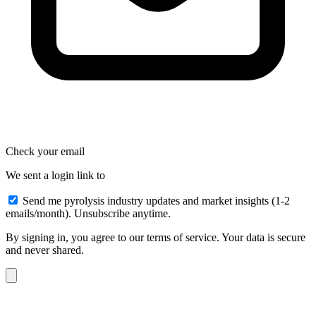
Check your email
We sent a login link to
Send me pyrolysis industry updates and market insights (1-2
emails/month). Unsubscribe anytime.
By signing in, you agree to our terms of service. Your data is secure
and never shared.