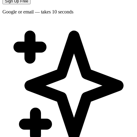
Sign Up Free
Google or email — takes 10 seconds