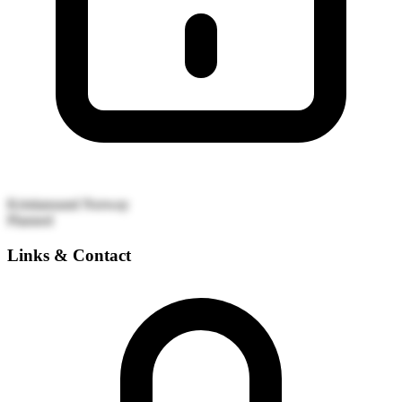
Kristiansund
Norway
Planned
Links & Contact