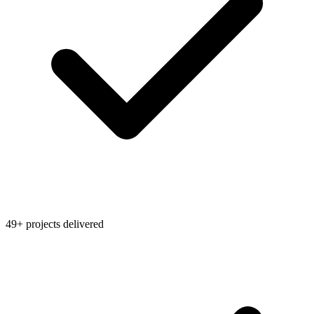
49+ projects delivered