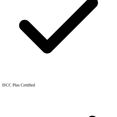
ISCC Plus Certified