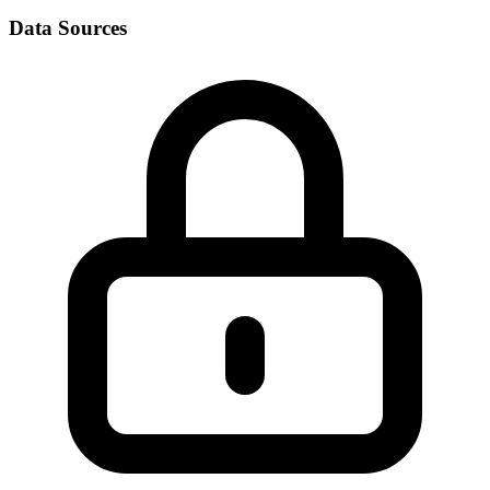
Data Sources