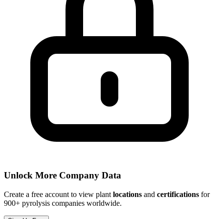
Unlock More Company Data
Create a free account to view plant
locations
and
certifications
for
900+ pyrolysis companies worldwide.