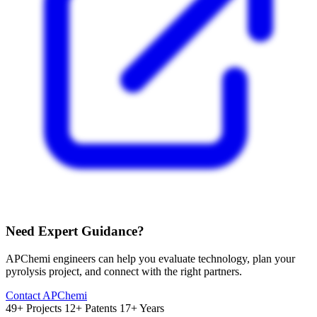
Need Expert Guidance?
APChemi engineers can help you evaluate technology, plan your
pyrolysis project, and connect with the right partners.
Contact APChemi
49+ Projects
12+ Patents
17+ Years