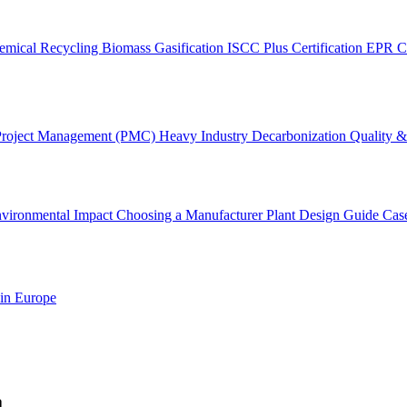
emical Recycling
Biomass Gasification
ISCC Plus Certification
EPR C
Project Management (PMC)
Heavy Industry Decarbonization
Quality & 
vironmental Impact
Choosing a Manufacturer
Plant Design Guide
Cas
 in Europe
a