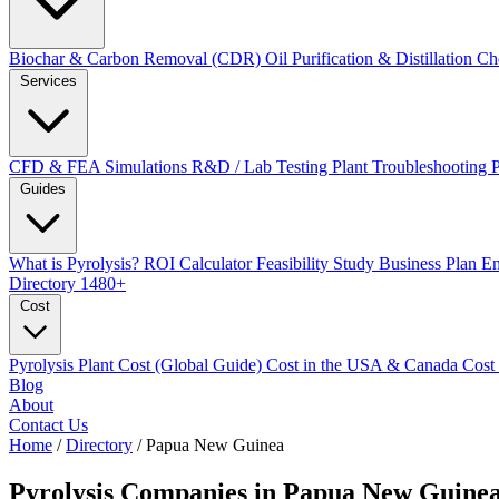
Biochar & Carbon Removal (CDR)
Oil Purification & Distillation
Ch
Services
CFD & FEA Simulations
R&D / Lab Testing
Plant Troubleshooting
Guides
What is Pyrolysis?
ROI Calculator
Feasibility Study
Business Plan
En
Directory
1480+
Cost
Pyrolysis Plant Cost (Global Guide)
Cost in the USA & Canada
Cost
Blog
About
Contact Us
Home
/
Directory
/
Papua New Guinea
Pyrolysis Companies in
Papua New Guine