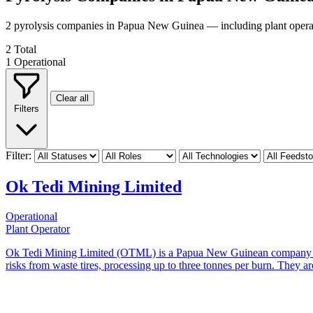
2 pyrolysis companies in Papua New Guinea — including plant operat
2
Total
1
Operational
Clear all
Filters
Filter:
Ok Tedi Mining Limited
Operational
Plant Operator
Ok Tedi Mining Limited (OTML) is a Papua New Guinean company that
risks from waste tires, processing up to three tonnes per burn. They are