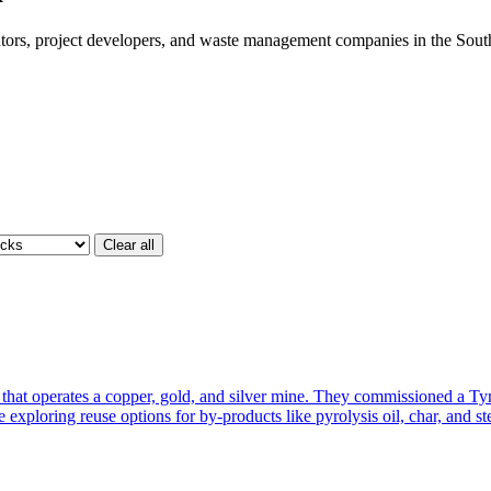
ors, project developers, and waste management companies in the South
Clear all
 operates a copper, gold, and silver mine. They commissioned a Tyre
 exploring reuse options for by-products like pyrolysis oil, char, and st