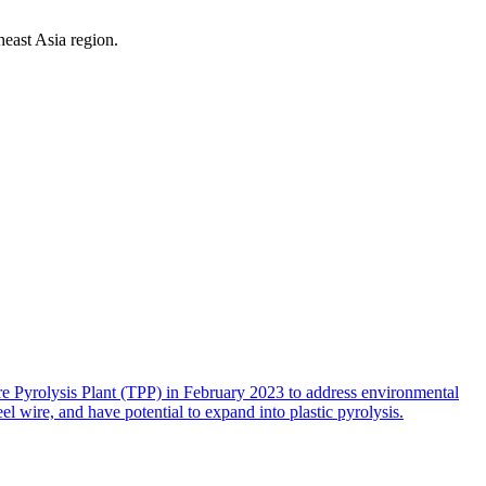
east Asia region.
 Pyrolysis Plant (TPP) in February 2023 to address environmental
eel wire, and have potential to expand into plastic pyrolysis.