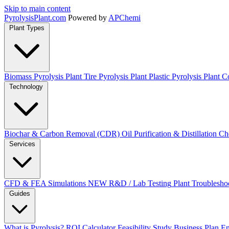
Skip to main content
Pyrolysis
Plant
.com
Powered by
APChemi
Plant Types
Biomass Pyrolysis Plant
Tire Pyrolysis Plant
Plastic Pyrolysis Plant
Co
Technology
Biochar & Carbon Removal (CDR)
Oil Purification & Distillation
Ch
Services
CFD & FEA Simulations
NEW
R&D / Lab Testing
Plant Troublesho
Guides
What is Pyrolysis?
ROI Calculator
Feasibility Study
Business Plan
En