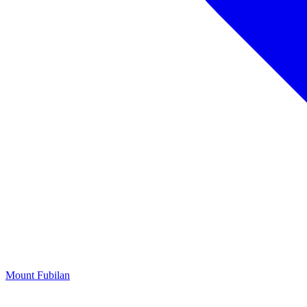
Mount Fubilan