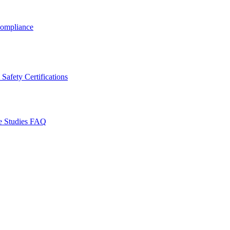
ompliance
Safety Certifications
e Studies
FAQ