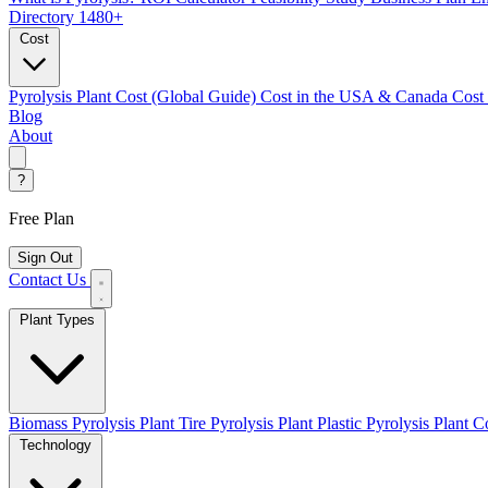
Directory
1480+
Cost
Pyrolysis Plant Cost (Global Guide)
Cost in the USA & Canada
Cost
Blog
About
?
Free Plan
Sign Out
Contact Us
Plant Types
Biomass Pyrolysis Plant
Tire Pyrolysis Plant
Plastic Pyrolysis Plant
Co
Technology