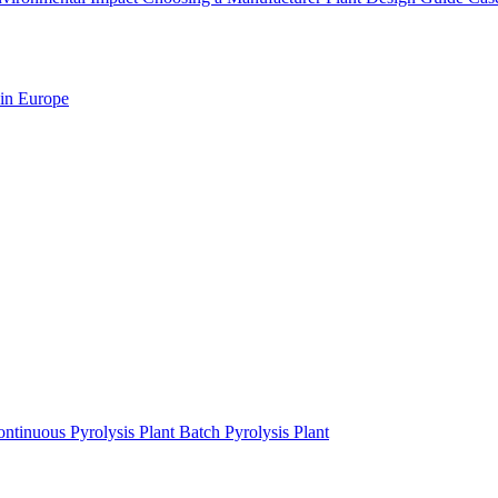
 in Europe
ntinuous Pyrolysis Plant
Batch Pyrolysis Plant