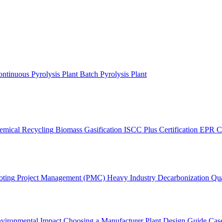
ntinuous Pyrolysis Plant
Batch Pyrolysis Plant
emical Recycling
Biomass Gasification
ISCC Plus Certification
EPR C
oting
Project Management (PMC)
Heavy Industry Decarbonization
Qua
vironmental Impact
Choosing a Manufacturer
Plant Design Guide
Case