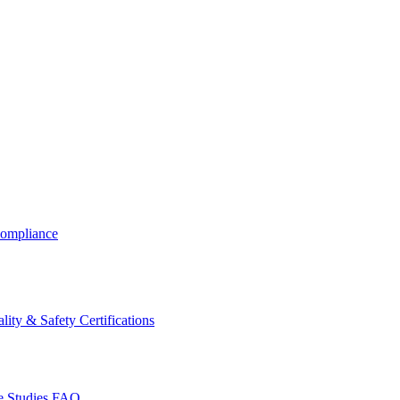
ompliance
lity & Safety Certifications
 Studies
FAQ