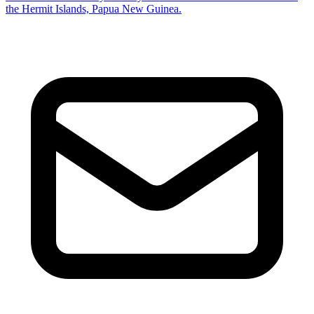
the Hermit Islands, Papua New Guinea.