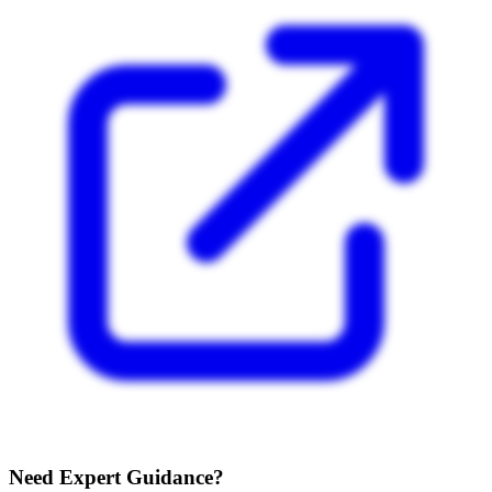
Need Expert Guidance?