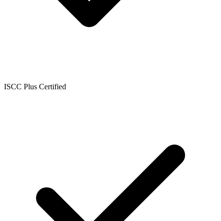
ISCC Plus Certified