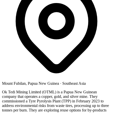
Mount Fubilan, Papua New Guinea
·
Southeast Asia
Ok Tedi Mining Limited (OTML) is a Papua New Guinean
company that operates a copper, gold, and silver mine. They
commissioned a Tyre Pyrolysis Plant (TPP) in February 2023 to
address environmental risks from waste tires, processing up to three
tonnes per burn. They are exploring reuse options for by-products