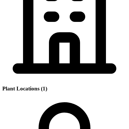
Plant Locations (1)