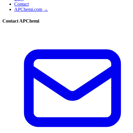
Contact
APChemi.com →
Contact APChemi