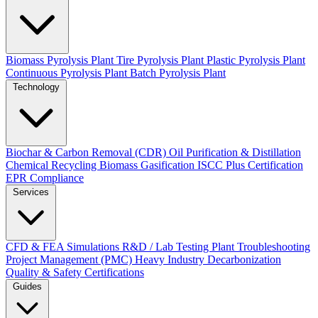
Biomass Pyrolysis Plant
Tire Pyrolysis Plant
Plastic Pyrolysis Plant
Continuous Pyrolysis Plant
Batch Pyrolysis Plant
Technology
Biochar & Carbon Removal (CDR)
Oil Purification & Distillation
Chemical Recycling
Biomass Gasification
ISCC Plus Certification
EPR Compliance
Services
CFD & FEA Simulations
R&D / Lab Testing
Plant Troubleshooting
Project Management (PMC)
Heavy Industry Decarbonization
Quality & Safety Certifications
Guides