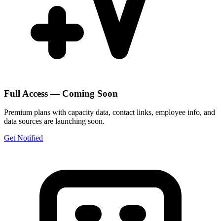
Full Access — Coming Soon
Premium plans with capacity data, contact links, employee info, and
data sources are launching soon.
Get Notified