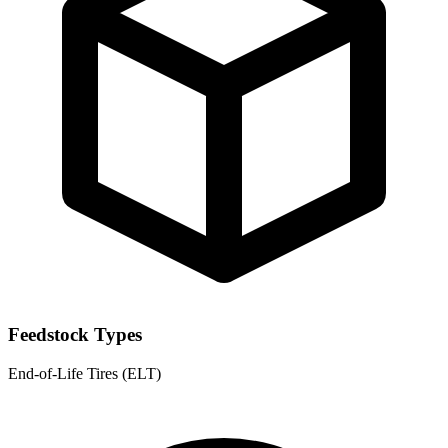
Feedstock Types
End-of-Life Tires (ELT)