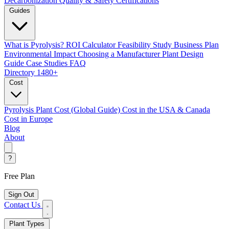
Decarbonization
Quality & Safety Certifications
Guides
What is Pyrolysis?
ROI Calculator
Feasibility Study
Business Plan
Environmental Impact
Choosing a Manufacturer
Plant Design
Guide
Case Studies
FAQ
Directory
1480+
Cost
Pyrolysis Plant Cost (Global Guide)
Cost in the USA & Canada
Cost in Europe
Blog
About
?
Free Plan
Sign Out
Contact Us
Plant Types