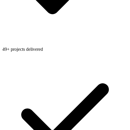
49+ projects delivered