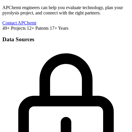
APChemi engineers can help you evaluate technology, plan your
pyrolysis project, and connect with the right partners.
Contact APChemi
49+ Projects
12+ Patents
17+ Years
Data Sources