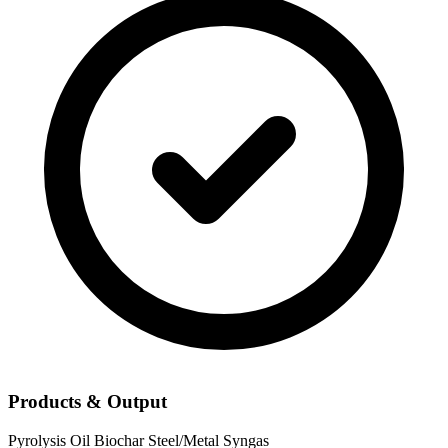
Products & Output
Pyrolysis Oil
Biochar
Steel/Metal
Syngas