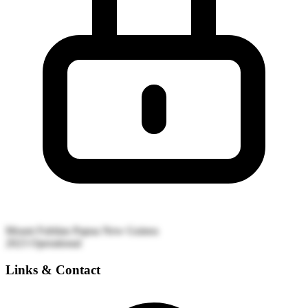
Mount Fubilan
Papua New Guinea
2023
Operational
Links & Contact