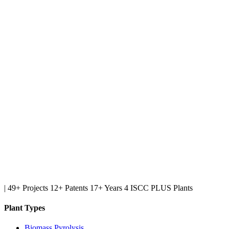
|
49+ Projects
12+ Patents
17+ Years
4 ISCC PLUS Plants
Plant Types
Biomass Pyrolysis