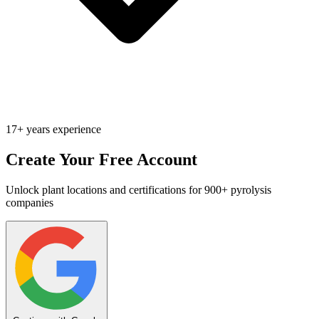
17+ years experience
Create Your Free Account
Unlock plant locations and certifications for 900+ pyrolysis
companies