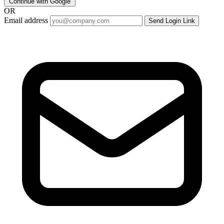
Continue with Google
OR
Email address
Send Login Link