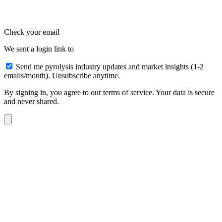
Check your email
We sent a login link to
Send me pyrolysis industry updates and market insights (1-2
emails/month). Unsubscribe anytime.
By signing in, you agree to our terms of service. Your data is secure
and never shared.