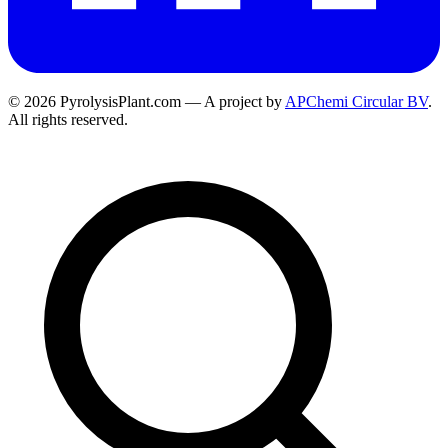
© 2026 PyrolysisPlant.com — A project by
APChemi Circular BV
.
All rights reserved.