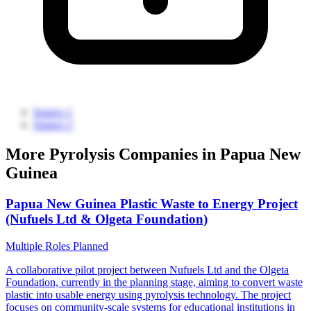
Source 1
Source 2
More Pyrolysis Companies in Papua New
Guinea
Papua New Guinea Plastic Waste to Energy Project
(Nufuels Ltd & Olgeta Foundation)
Multiple Roles
Planned
A collaborative pilot project between Nufuels Ltd and the Olgeta
Foundation, currently in the planning stage, aiming to convert waste
plastic into usable energy using pyrolysis technology. The project
focuses on community-scale systems for educational institutions in