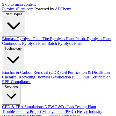
Skip to main content
Pyrolysis
Plant
.com
Powered by
APChemi
Plant Types
Biomass Pyrolysis Plant
Tire Pyrolysis Plant
Plastic Pyrolysis Plant
Continuous Pyrolysis Plant
Batch Pyrolysis Plant
Technology
Biochar & Carbon Removal (CDR)
Oil Purification & Distillation
Chemical Recycling
Biomass Gasification
ISCC Plus Certification
EPR Compliance
Services
CFD & FEA Simulations
NEW
R&D / Lab Testing
Plant
Troubleshooting
Project Management (PMC)
Heavy Industry