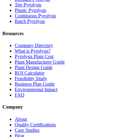
Tire Pyrolysis
Plastic Pyrolysis
Continuous Pyrolysis
Batch Pyrolysis
Resources
Company Directory
What is Pyrolysis?
Pyrolysis Plant Cost
Plant Manufacturer Guide
Plant Design Guide
ROI Calculator
Feasibility Study
Business Plan Guide
Environmental Impact
FAQ
Company
About
Quality Certifications
Case Studies
Blog