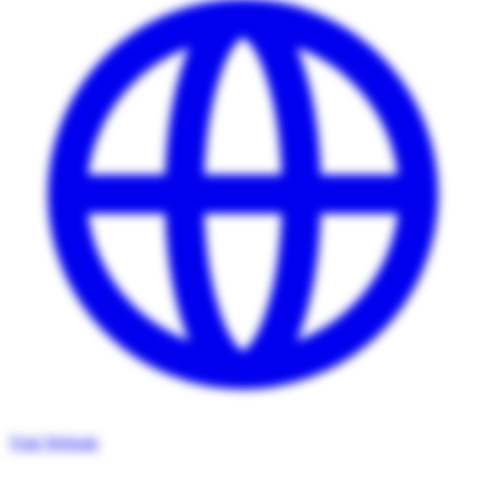
Visit Website