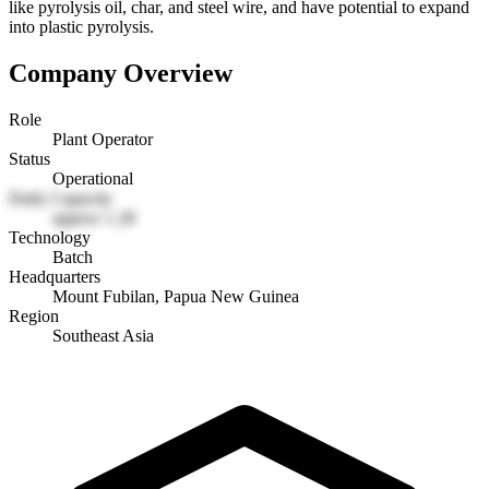
like pyrolysis oil, char, and steel wire, and have potential to expand
into plastic pyrolysis.
Company Overview
Role
Plant Operator
Status
Operational
Daily Capacity
approx 1.28
Technology
Batch
Headquarters
Mount Fubilan, Papua New Guinea
Region
Southeast Asia