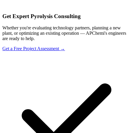
Get Expert Pyrolysis Consulting
Whether you're evaluating technology partners, planning a new
plant, or optimizing an existing operation — APChemi's engineers
are ready to help.
Get a Free Project Assessment →