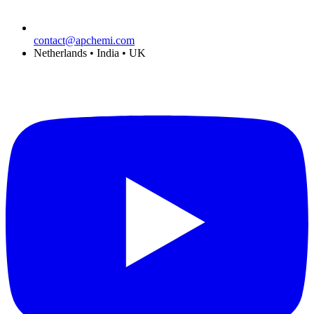
contact@apchemi.com
Netherlands • India • UK