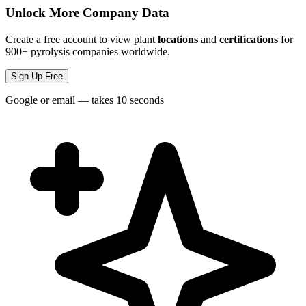
Unlock More Company Data
Create a free account to view plant
locations
and
certifications
for
900+ pyrolysis companies worldwide.
Sign Up Free
Google or email — takes 10 seconds