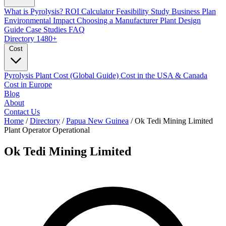
What is Pyrolysis?
ROI Calculator
Feasibility Study
Business Plan
Environmental Impact
Choosing a Manufacturer
Plant Design
Guide
Case Studies
FAQ
Directory
1480+
Cost
Pyrolysis Plant Cost (Global Guide)
Cost in the USA & Canada
Cost in Europe
Blog
About
Contact Us
Home
/
Directory
/
Papua New Guinea
/
Ok Tedi Mining Limited
Plant Operator
Operational
Ok Tedi Mining Limited