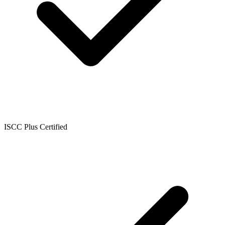
ISCC Plus Certified