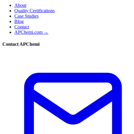
About
Quality Certifications
Case Studies
Blog
Contact
APChemi.com →
Contact APChemi