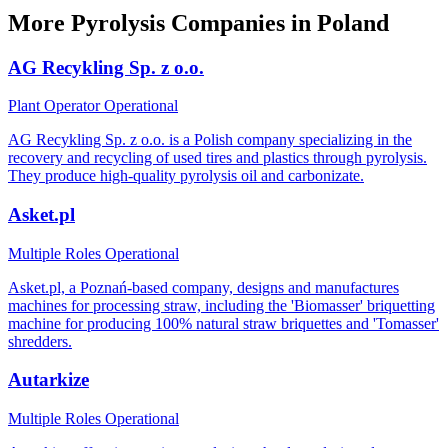
More Pyrolysis Companies in Poland
AG Recykling Sp. z o.o.
Plant Operator
Operational
AG Recykling Sp. z o.o. is a Polish company specializing in the
recovery and recycling of used tires and plastics through pyrolysis.
They produce high-quality pyrolysis oil and carbonizate.
Asket.pl
Multiple Roles
Operational
Asket.pl, a Poznań-based company, designs and manufactures
machines for processing straw, including the 'Biomasser' briquetting
machine for producing 100% natural straw briquettes and 'Tomasser'
shredders.
Autarkize
Multiple Roles
Operational