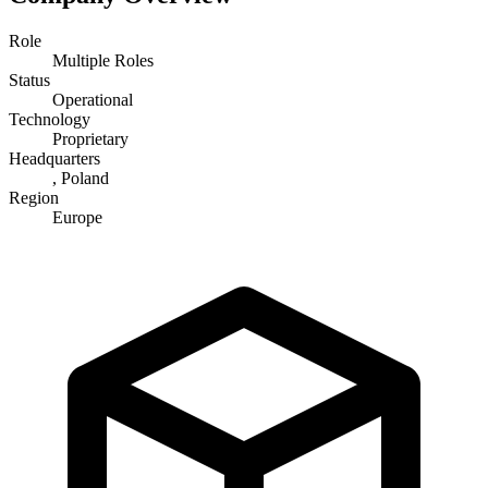
Role
Multiple Roles
Status
Operational
Technology
Proprietary
Headquarters
, Poland
Region
Europe