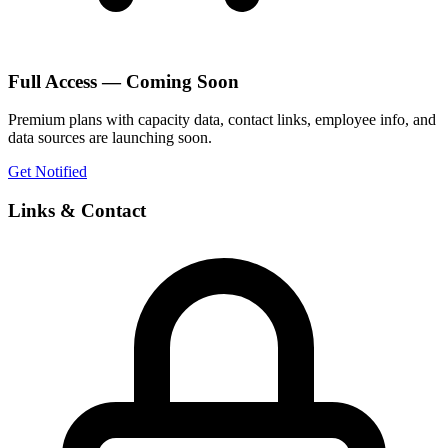
Full Access — Coming Soon
Premium plans with capacity data, contact links, employee info, and
data sources are launching soon.
Get Notified
Links & Contact