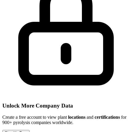
Unlock More Company Data
Create a free account to view plant
locations
and
certifications
for
900+ pyrolysis companies worldwide.