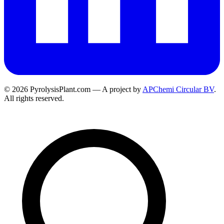
© 2026 PyrolysisPlant.com — A project by
APChemi Circular BV
.
All rights reserved.