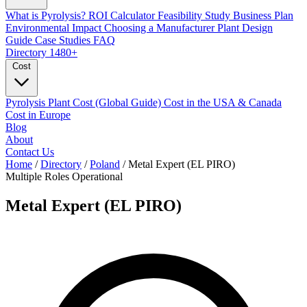
What is Pyrolysis?
ROI Calculator
Feasibility Study
Business Plan
Environmental Impact
Choosing a Manufacturer
Plant Design
Guide
Case Studies
FAQ
Directory
1480+
Cost
Pyrolysis Plant Cost (Global Guide)
Cost in the USA & Canada
Cost in Europe
Blog
About
Contact Us
Home
/
Directory
/
Poland
/
Metal Expert (EL PIRO)
Multiple Roles
Operational
Metal Expert (EL PIRO)