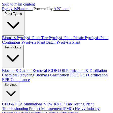
Skip to main content
Pyrolysis
Plant
.com
Powered by
APChemi
Plant Types
Biomass Pyrolysis Plant
Tire Pyrolysis Plant
Plastic Pyrolysis Plant
Continuous Pyrolysis Plant
Batch Pyrolysis Plant
Technology
Biochar & Carbon Removal (CDR)
Oil Purification & Distillation
Chemical Recycling
Biomass Gasification
ISCC Plus Certification
EPR Compliance
Services
CFD & FEA Simulations
NEW
R&D / Lab Testing
Plant
Troubleshooting
Project Management (PMC)
Heavy Industry