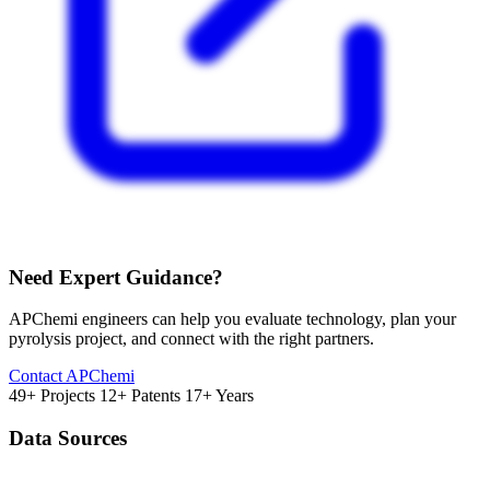
Need Expert Guidance?
APChemi engineers can help you evaluate technology, plan your
pyrolysis project, and connect with the right partners.
Contact APChemi
49+ Projects
12+ Patents
17+ Years
Data Sources