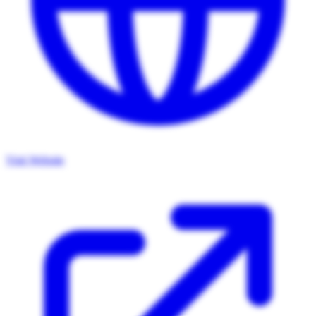
Visit Website