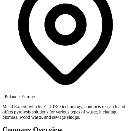
, Poland
·
Europe
Metal Expert, with its EL PIRO technology, conducts research and
offers pyrolysis solutions for various types of waste, including
biomass, wood waste, and sewage sludge.
Company Overview