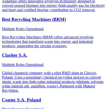
Autarkize offers innovative pyrolysis technology designed to
convert unused biomass into energy (high-quality gas for electricity
and heat) and certified biochar, contributing to CO2 removal.
Best Recycling Machines (BRM)
Multiple Roles
Operational
Best Recycling Machines (BRM) offers advanced pyrolysis
technologies that transform waste into energy and industrial
products, supporting the circular economy.
Clariter S.A.
Multiple Roles
Operational
Global cleantech company with a pilot R&D plant in Gliwice,
Poland. Uses a proprietary chemical recycling process to convert
plastic waste into high-value industrial products (aliphatic solvents,
white mineral oils, paraffinic waxes). Partnered with Makpol
Recykling.
Contec S.A. Poland