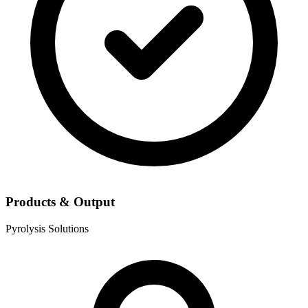
Products & Output
Pyrolysis Solutions