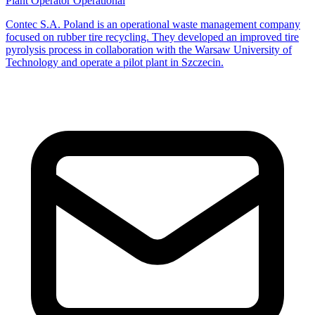
Plant Operator
Operational
Contec S.A. Poland is an operational waste management company
focused on rubber tire recycling. They developed an improved tire
pyrolysis process in collaboration with the Warsaw University of
Technology and operate a pilot plant in Szczecin.