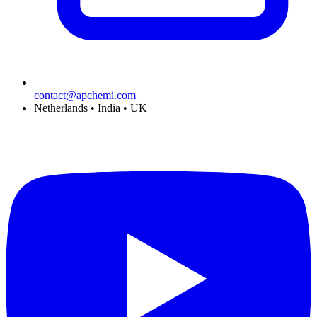
contact@apchemi.com
Netherlands • India • UK