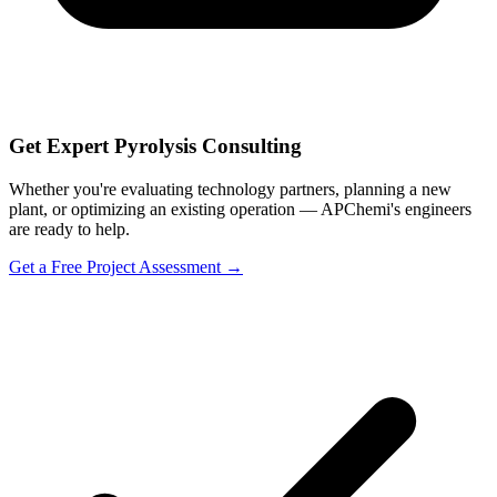
Get Expert Pyrolysis Consulting
Whether you're evaluating technology partners, planning a new
plant, or optimizing an existing operation — APChemi's engineers
are ready to help.
Get a Free Project Assessment →