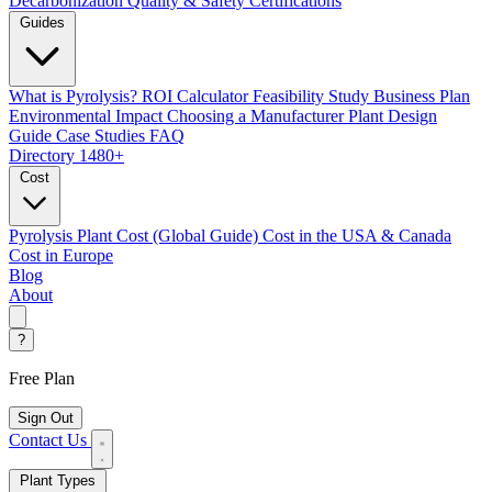
Decarbonization
Quality & Safety Certifications
Guides
What is Pyrolysis?
ROI Calculator
Feasibility Study
Business Plan
Environmental Impact
Choosing a Manufacturer
Plant Design
Guide
Case Studies
FAQ
Directory
1480+
Cost
Pyrolysis Plant Cost (Global Guide)
Cost in the USA & Canada
Cost in Europe
Blog
About
?
Free Plan
Sign Out
Contact Us
Plant Types