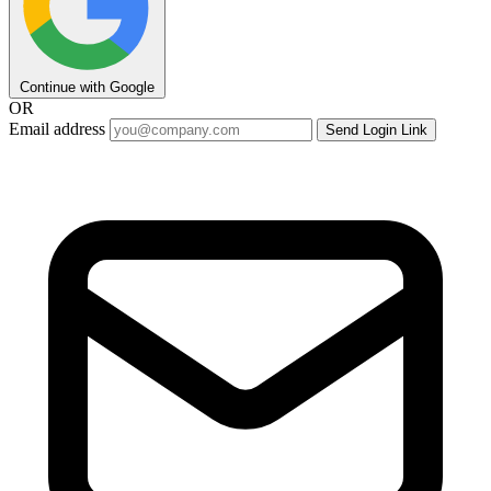
Continue with Google
OR
Email address
Send Login Link