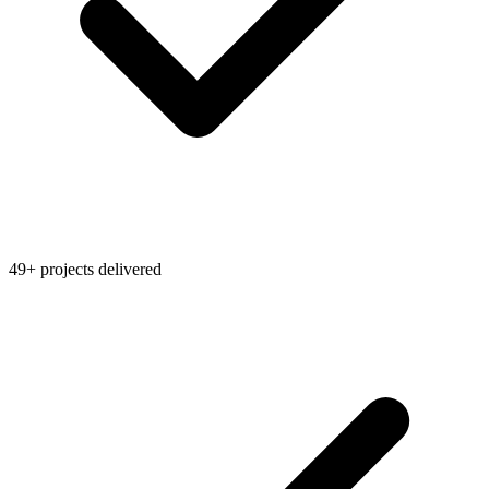
49+ projects delivered