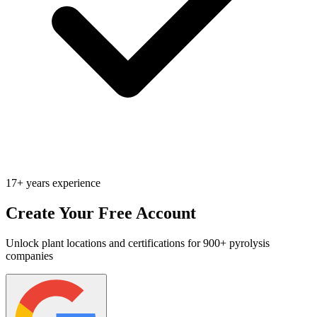
17+ years experience
Create Your Free Account
Unlock plant locations and certifications for 900+ pyrolysis
companies