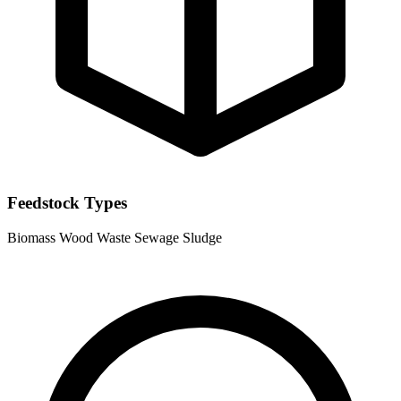
Feedstock Types
Biomass
Wood Waste
Sewage Sludge