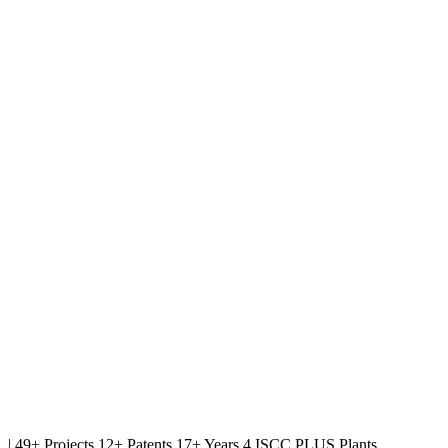
|
49+ Projects
12+ Patents
17+ Years
4 ISCC PLUS Plants