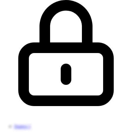
Source 1