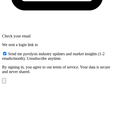
Check your email
We sent a login link to
Send me pyrolysis industry updates and market insights (1-2
emails/month). Unsubscribe anytime.
By signing in, you agree to our terms of service. Your data is secure
and never shared.