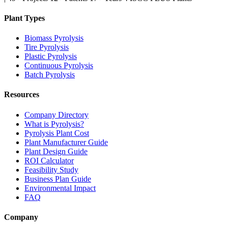
Plant Types
Biomass Pyrolysis
Tire Pyrolysis
Plastic Pyrolysis
Continuous Pyrolysis
Batch Pyrolysis
Resources
Company Directory
What is Pyrolysis?
Pyrolysis Plant Cost
Plant Manufacturer Guide
Plant Design Guide
ROI Calculator
Feasibility Study
Business Plan Guide
Environmental Impact
FAQ
Company