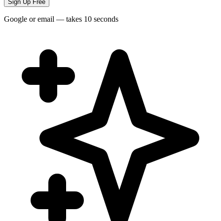
Sign Up Free
Google or email — takes 10 seconds