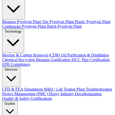
Biomass Pyrolysis Plant
Tire Pyrolysis Plant
Plastic Pyrolysis Plant
Continuous Pyrolysis Plant
Batch Pyrolysis Plant
Technology
Biochar & Carbon Removal (CDR)
Oil Purification & Distillation
Chemical Recycling
Biomass Gasification
ISCC Plus Certification
EPR Compliance
Services
CFD & FEA Simulations
R&D / Lab Testing
Plant Troubleshooting
Project Management (PMC)
Heavy Industry Decarbonization
Quality & Safety Certifications
Guides