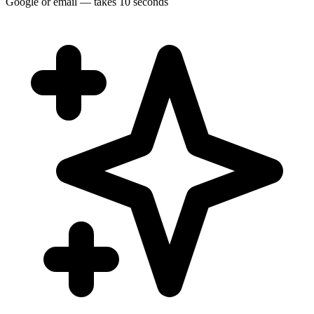
Google or email — takes 10 seconds