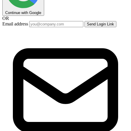
Continue with Google
OR
Email address
Send Login Link