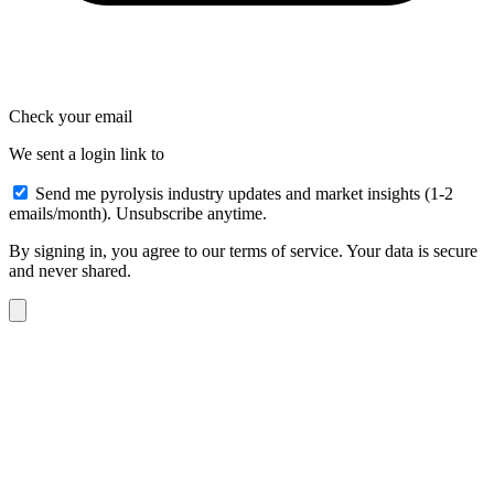
Check your email
We sent a login link to
Send me pyrolysis industry updates and market insights (1-2
emails/month). Unsubscribe anytime.
By signing in, you agree to our terms of service. Your data is secure
and never shared.