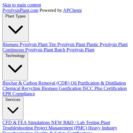
Skip to main content
Pyrolysis
Plant
.com
Powered by
APChemi
Plant Types
Biomass Pyrolysis Plant
Tire Pyrolysis Plant
Plastic Pyrolysis Plant
Continuous Pyrolysis Plant
Batch Pyrolysis Plant
Technology
Biochar & Carbon Removal (CDR)
Oil Purification & Distillation
Chemical Recycling
Biomass Gasification
ISCC Plus Certification
EPR Compliance
Services
CFD & FEA Simulations
NEW
R&D / Lab Testing
Plant
Troubleshooting
Project Management (PMC)
Heavy Industry