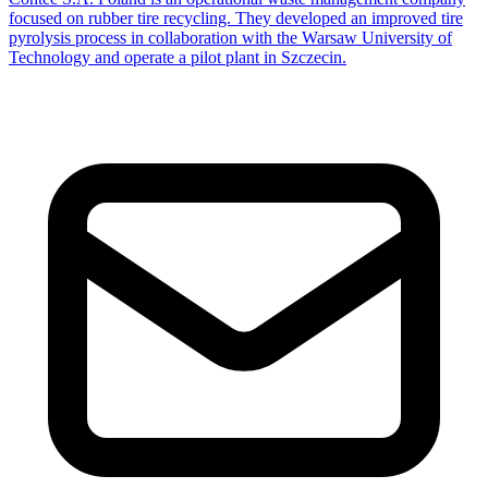
focused on rubber tire recycling. They developed an improved tire
pyrolysis process in collaboration with the Warsaw University of
Technology and operate a pilot plant in Szczecin.