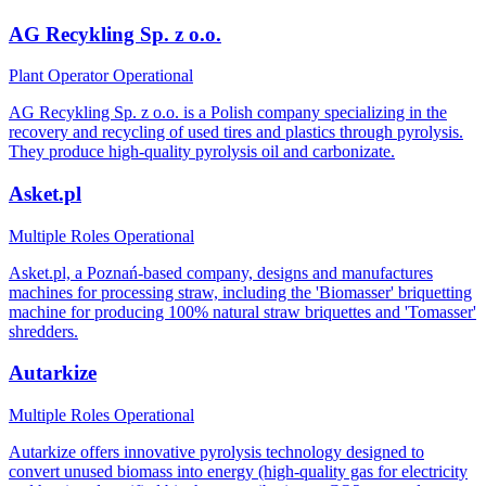
AG Recykling Sp. z o.o.
Plant Operator
Operational
AG Recykling Sp. z o.o. is a Polish company specializing in the
recovery and recycling of used tires and plastics through pyrolysis.
They produce high-quality pyrolysis oil and carbonizate.
Asket.pl
Multiple Roles
Operational
Asket.pl, a Poznań-based company, designs and manufactures
machines for processing straw, including the 'Biomasser' briquetting
machine for producing 100% natural straw briquettes and 'Tomasser'
shredders.
Autarkize
Multiple Roles
Operational
Autarkize offers innovative pyrolysis technology designed to
convert unused biomass into energy (high-quality gas for electricity