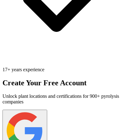
17+ years experience
Create Your Free Account
Unlock plant locations and certifications for 900+ pyrolysis
companies