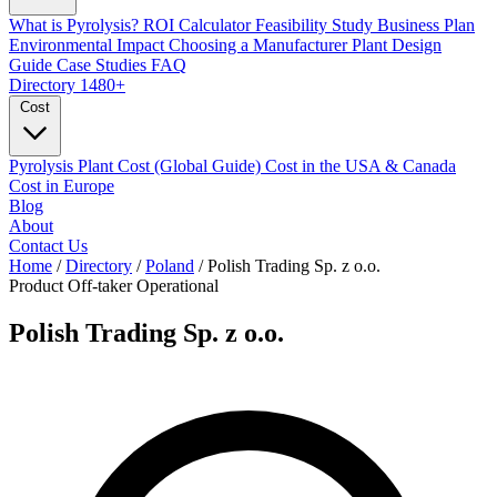
What is Pyrolysis?
ROI Calculator
Feasibility Study
Business Plan
Environmental Impact
Choosing a Manufacturer
Plant Design
Guide
Case Studies
FAQ
Directory
1480+
Cost
Pyrolysis Plant Cost (Global Guide)
Cost in the USA & Canada
Cost in Europe
Blog
About
Contact Us
Home
/
Directory
/
Poland
/
Polish Trading Sp. z o.o.
Product Off-taker
Operational
Polish Trading Sp. z o.o.