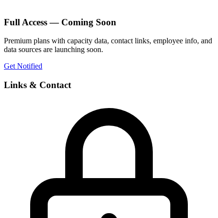
Full Access — Coming Soon
Premium plans with capacity data, contact links, employee info, and
data sources are launching soon.
Get Notified
Links & Contact