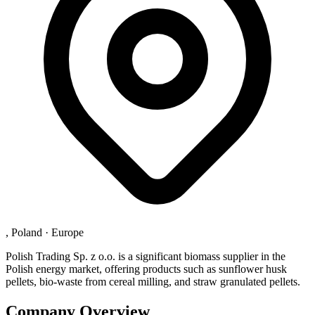
, Poland
·
Europe
Polish Trading Sp. z o.o. is a significant biomass supplier in the
Polish energy market, offering products such as sunflower husk
pellets, bio-waste from cereal milling, and straw granulated pellets.
Company Overview