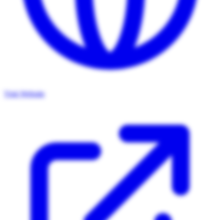
Visit Website