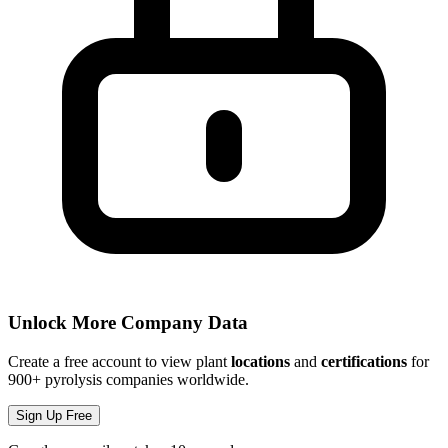
Unlock More Company Data
Create a free account to view plant
locations
and
certifications
for
900+ pyrolysis companies worldwide.
Sign Up Free