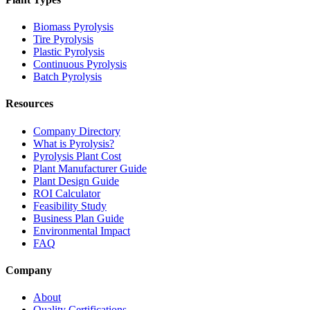
Biomass Pyrolysis
Tire Pyrolysis
Plastic Pyrolysis
Continuous Pyrolysis
Batch Pyrolysis
Resources
Company Directory
What is Pyrolysis?
Pyrolysis Plant Cost
Plant Manufacturer Guide
Plant Design Guide
ROI Calculator
Feasibility Study
Business Plan Guide
Environmental Impact
FAQ
Company
About
Quality Certifications