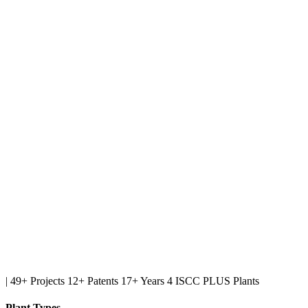
|
49+ Projects
12+ Patents
17+ Years
4 ISCC PLUS Plants
Plant Types