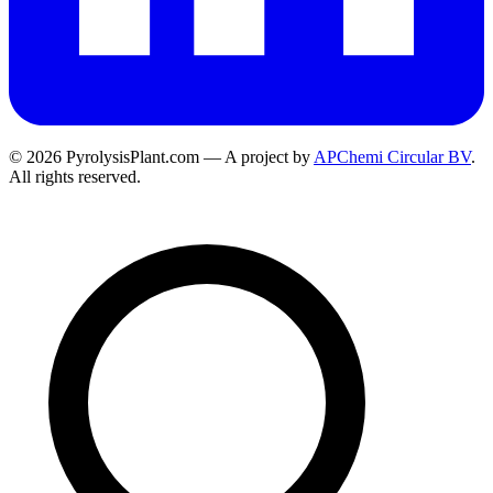
© 2026 PyrolysisPlant.com — A project by
APChemi Circular BV
.
All rights reserved.