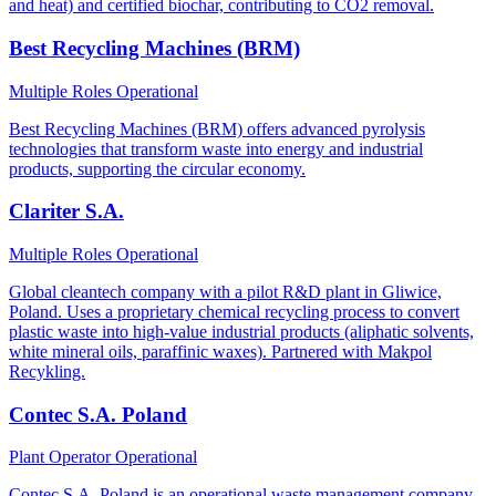
and heat) and certified biochar, contributing to CO2 removal.
Best Recycling Machines (BRM)
Multiple Roles
Operational
Best Recycling Machines (BRM) offers advanced pyrolysis
technologies that transform waste into energy and industrial
products, supporting the circular economy.
Clariter S.A.
Multiple Roles
Operational
Global cleantech company with a pilot R&D plant in Gliwice,
Poland. Uses a proprietary chemical recycling process to convert
plastic waste into high-value industrial products (aliphatic solvents,
white mineral oils, paraffinic waxes). Partnered with Makpol
Recykling.
Contec S.A. Poland
Plant Operator
Operational
Contec S.A. Poland is an operational waste management company