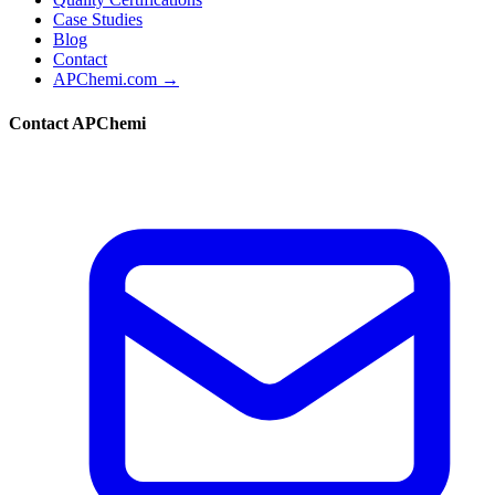
Case Studies
Blog
Contact
APChemi.com →
Contact APChemi