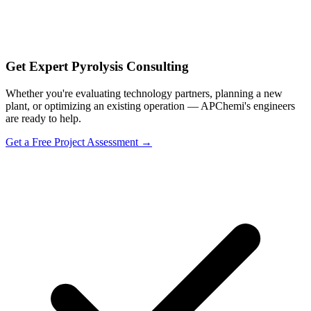
Get Expert Pyrolysis Consulting
Whether you're evaluating technology partners, planning a new
plant, or optimizing an existing operation — APChemi's engineers
are ready to help.
Get a Free Project Assessment →