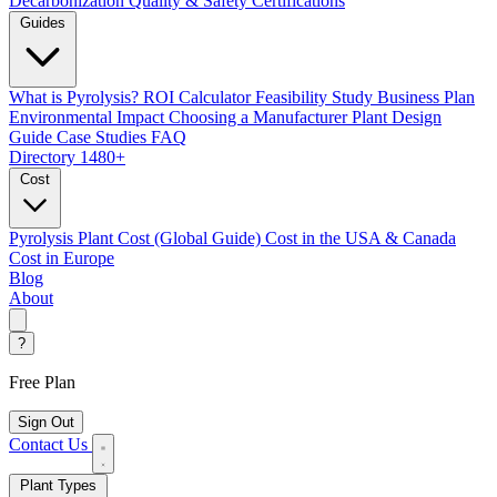
Decarbonization
Quality & Safety Certifications
Guides
What is Pyrolysis?
ROI Calculator
Feasibility Study
Business Plan
Environmental Impact
Choosing a Manufacturer
Plant Design
Guide
Case Studies
FAQ
Directory
1480+
Cost
Pyrolysis Plant Cost (Global Guide)
Cost in the USA & Canada
Cost in Europe
Blog
About
?
Free Plan
Sign Out
Contact Us
Plant Types