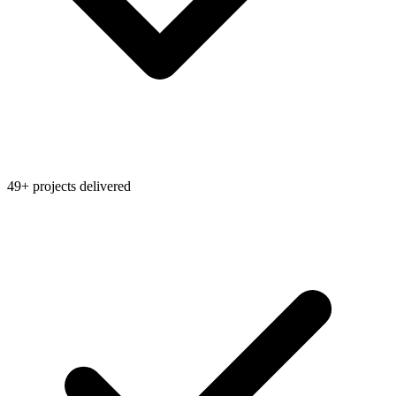
49+ projects delivered