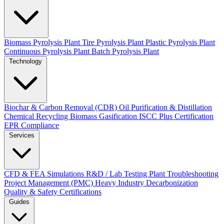
Biomass Pyrolysis Plant
Tire Pyrolysis Plant
Plastic Pyrolysis Plant
Continuous Pyrolysis Plant
Batch Pyrolysis Plant
Technology
Biochar & Carbon Removal (CDR)
Oil Purification & Distillation
Chemical Recycling
Biomass Gasification
ISCC Plus Certification
EPR Compliance
Services
CFD & FEA Simulations
R&D / Lab Testing
Plant Troubleshooting
Project Management (PMC)
Heavy Industry Decarbonization
Quality & Safety Certifications
Guides