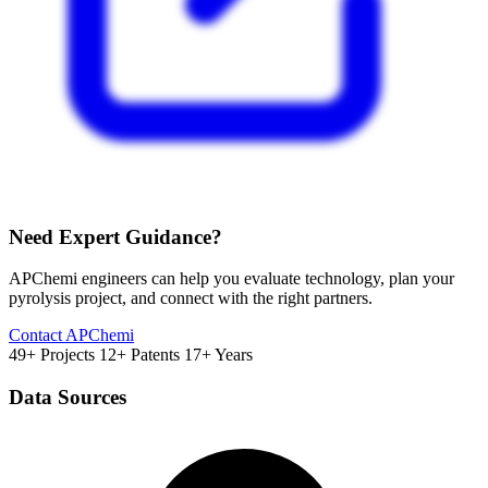
Need Expert Guidance?
APChemi engineers can help you evaluate technology, plan your
pyrolysis project, and connect with the right partners.
Contact APChemi
49+ Projects
12+ Patents
17+ Years
Data Sources