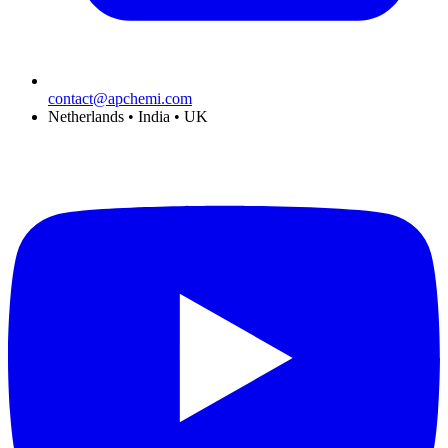
contact@apchemi.com
Netherlands • India • UK