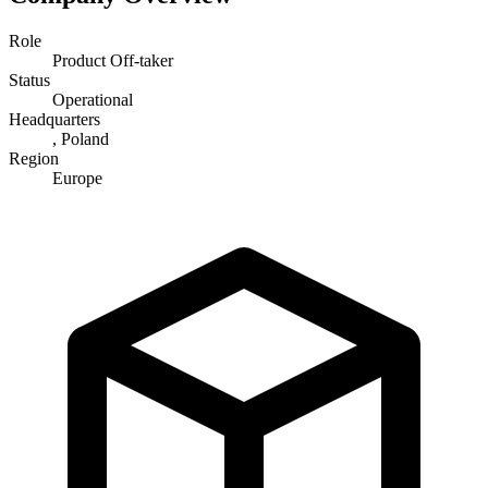
Role
Product Off-taker
Status
Operational
Headquarters
, Poland
Region
Europe