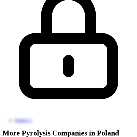
Source 1
More Pyrolysis Companies in Poland