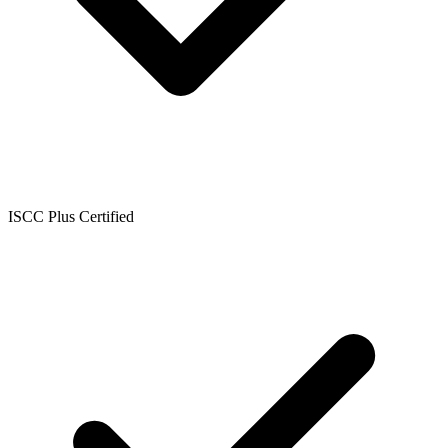
ISCC Plus Certified