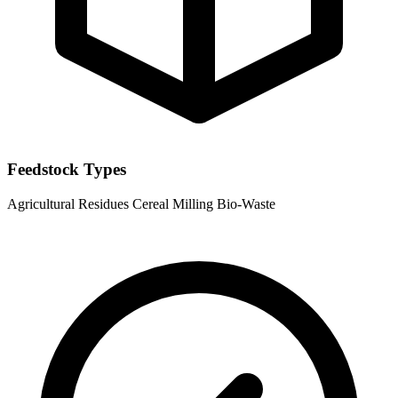
Feedstock Types
Agricultural Residues
Cereal Milling Bio-Waste