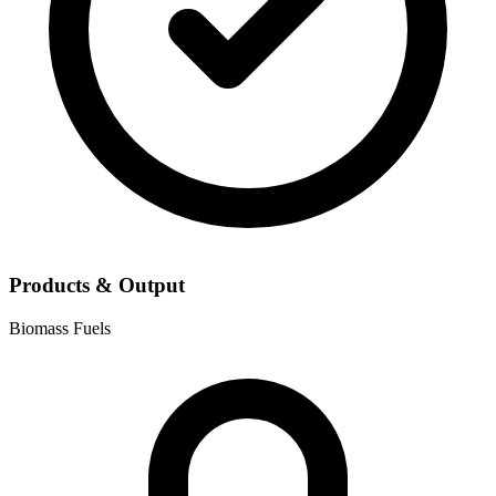
Products & Output
Biomass Fuels