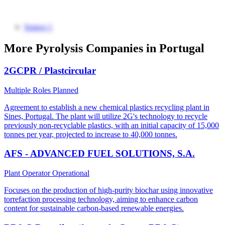
Source 1
More Pyrolysis Companies in Portugal
2GCPR / Plastcircular
Multiple Roles
Planned
Agreement to establish a new chemical plastics recycling plant in
Sines, Portugal. The plant will utilize 2G's technology to recycle
previously non-recyclable plastics, with an initial capacity of 15,000
tonnes per year, projected to increase to 40,000 tonnes.
AFS - ADVANCED FUEL SOLUTIONS, S.A.
Plant Operator
Operational
Focuses on the production of high-purity biochar using innovative
torrefaction processing technology, aiming to enhance carbon
content for sustainable carbon-based renewable energies.