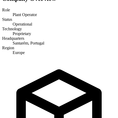
Role
Plant Operator
Status
Operational
Technology
Proprietary
Headquarters
Santarém, Portugal
Region
Europe