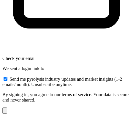
Check your email
We sent a login link to
Send me pyrolysis industry updates and market insights (1-2
emails/month). Unsubscribe anytime.
By signing in, you agree to our terms of service. Your data is secure
and never shared.