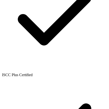
ISCC Plus Certified