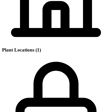
Plant Locations (1)