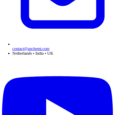
contact@apchemi.com
Netherlands • India • UK