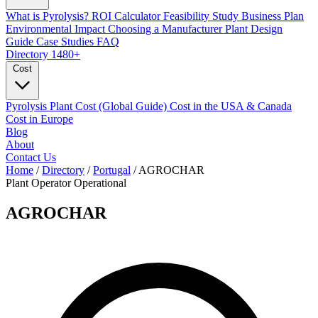
What is Pyrolysis?
ROI Calculator
Feasibility Study
Business Plan
Environmental Impact
Choosing a Manufacturer
Plant Design
Guide
Case Studies
FAQ
Directory
1480+
Cost
Pyrolysis Plant Cost (Global Guide)
Cost in the USA & Canada
Cost in Europe
Blog
About
Contact Us
Home
/
Directory
/
Portugal
/
AGROCHAR
Plant Operator
Operational
AGROCHAR