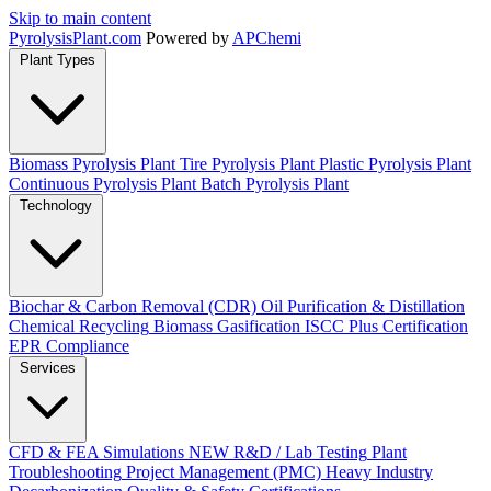
Skip to main content
Pyrolysis
Plant
.com
Powered by
APChemi
Plant Types
Biomass Pyrolysis Plant
Tire Pyrolysis Plant
Plastic Pyrolysis Plant
Continuous Pyrolysis Plant
Batch Pyrolysis Plant
Technology
Biochar & Carbon Removal (CDR)
Oil Purification & Distillation
Chemical Recycling
Biomass Gasification
ISCC Plus Certification
EPR Compliance
Services
CFD & FEA Simulations
NEW
R&D / Lab Testing
Plant
Troubleshooting
Project Management (PMC)
Heavy Industry