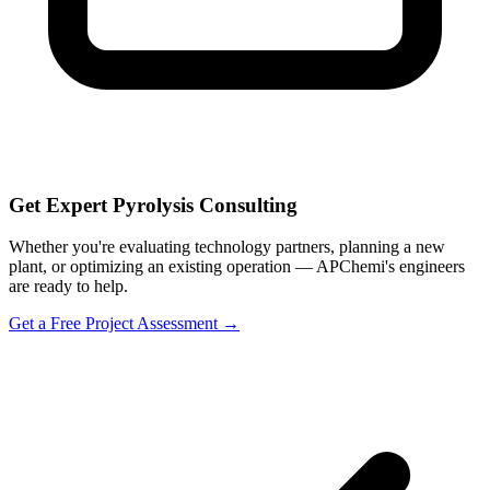
Get Expert Pyrolysis Consulting
Whether you're evaluating technology partners, planning a new
plant, or optimizing an existing operation — APChemi's engineers
are ready to help.
Get a Free Project Assessment →