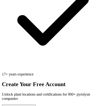
17+ years experience
Create Your Free Account
Unlock plant locations and certifications for 900+ pyrolysis
companies