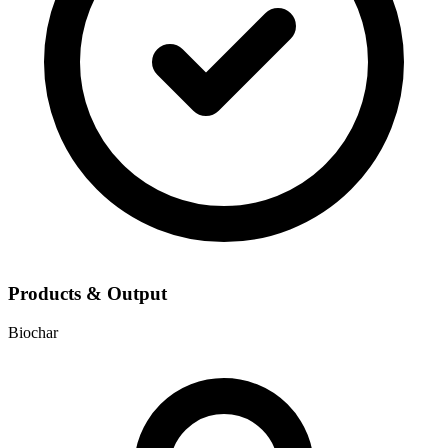
Products & Output
Biochar