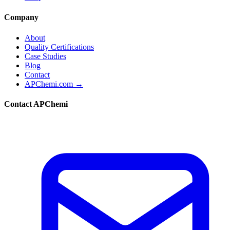
Company
About
Quality Certifications
Case Studies
Blog
Contact
APChemi.com →
Contact APChemi