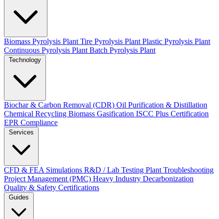
Biomass Pyrolysis Plant
Tire Pyrolysis Plant
Plastic Pyrolysis Plant
Continuous Pyrolysis Plant
Batch Pyrolysis Plant
Technology
Biochar & Carbon Removal (CDR)
Oil Purification & Distillation
Chemical Recycling
Biomass Gasification
ISCC Plus Certification
EPR Compliance
Services
CFD & FEA Simulations
R&D / Lab Testing
Plant Troubleshooting
Project Management (PMC)
Heavy Industry Decarbonization
Quality & Safety Certifications
Guides