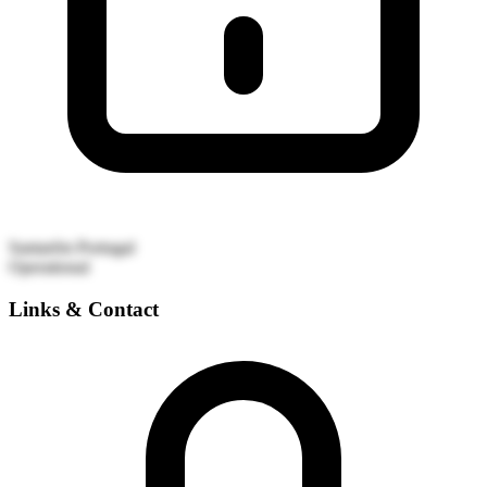
Santarém
Portugal
Operational
Links & Contact