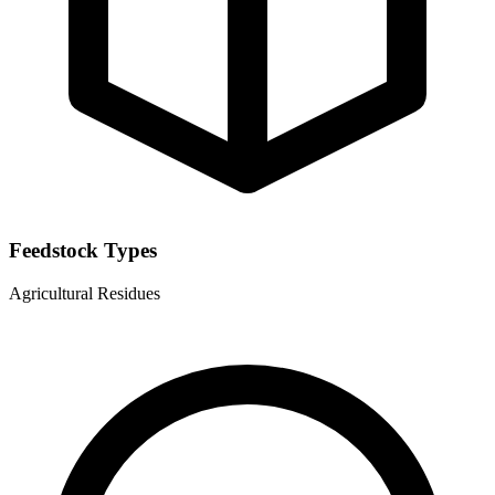
Feedstock Types
Agricultural Residues