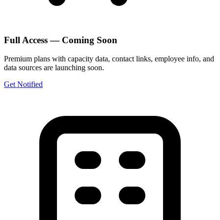
Full Access — Coming Soon
Premium plans with capacity data, contact links, employee info, and
data sources are launching soon.
Get Notified