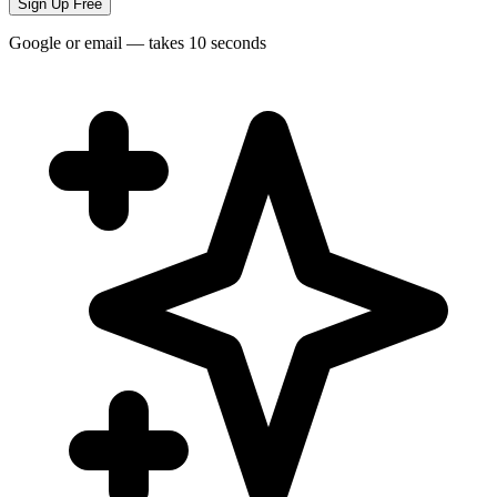
Sign Up Free
Google or email — takes 10 seconds