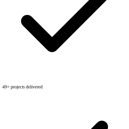
49+ projects delivered