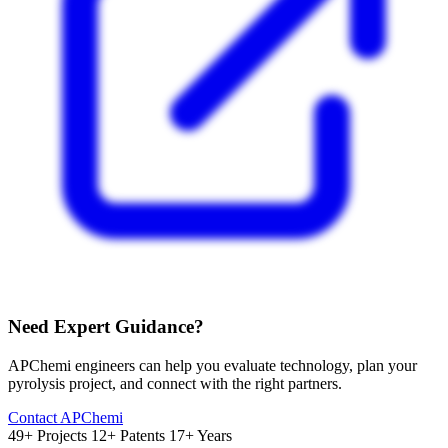
Need Expert Guidance?
APChemi engineers can help you evaluate technology, plan your
pyrolysis project, and connect with the right partners.
Contact APChemi
49+ Projects
12+ Patents
17+ Years