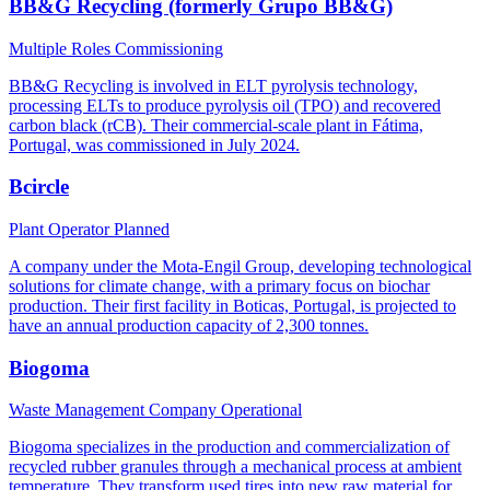
BB&G Recycling (formerly Grupo BB&G)
Multiple Roles
Commissioning
BB&G Recycling is involved in ELT pyrolysis technology,
processing ELTs to produce pyrolysis oil (TPO) and recovered
carbon black (rCB). Their commercial-scale plant in Fátima,
Portugal, was commissioned in July 2024.
Bcircle
Plant Operator
Planned
A company under the Mota-Engil Group, developing technological
solutions for climate change, with a primary focus on biochar
production. Their first facility in Boticas, Portugal, is projected to
have an annual production capacity of 2,300 tonnes.
Biogoma
Waste Management Company
Operational
Biogoma specializes in the production and commercialization of
recycled rubber granules through a mechanical process at ambient
temperature. They transform used tires into new raw material for