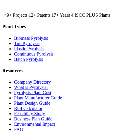
|
49+ Projects
12+ Patents
17+ Years
4 ISCC PLUS Plants
Plant Types
Biomass Pyrolysis
Tire Pyrolysis
Plastic Pyrolysis
Continuous Pyrolysis
Batch Pyrolysis
Resources
Company Directory
What is Pyrolysis?
Pyrolysis Plant Cost
Plant Manufacturer Guide
Plant Design Guide
ROI Calculator
Feasibility Study
Business Plan Guide
Environmental Impact
FAQ