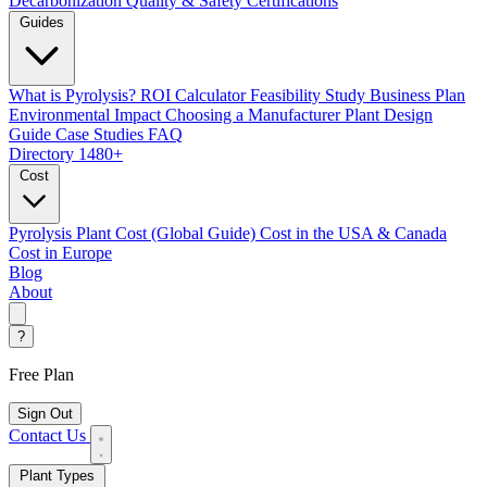
Decarbonization
Quality & Safety Certifications
Guides
What is Pyrolysis?
ROI Calculator
Feasibility Study
Business Plan
Environmental Impact
Choosing a Manufacturer
Plant Design
Guide
Case Studies
FAQ
Directory
1480+
Cost
Pyrolysis Plant Cost (Global Guide)
Cost in the USA & Canada
Cost in Europe
Blog
About
?
Free Plan
Sign Out
Contact Us
Plant Types