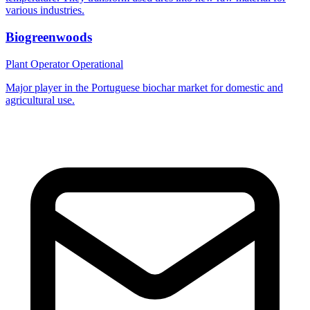
various industries.
Biogreenwoods
Plant Operator
Operational
Major player in the Portuguese biochar market for domestic and
agricultural use.