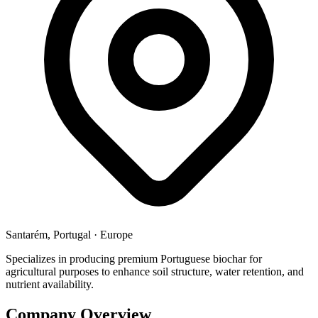
Santarém, Portugal
·
Europe
Specializes in producing premium Portuguese biochar for
agricultural purposes to enhance soil structure, water retention, and
nutrient availability.
Company Overview