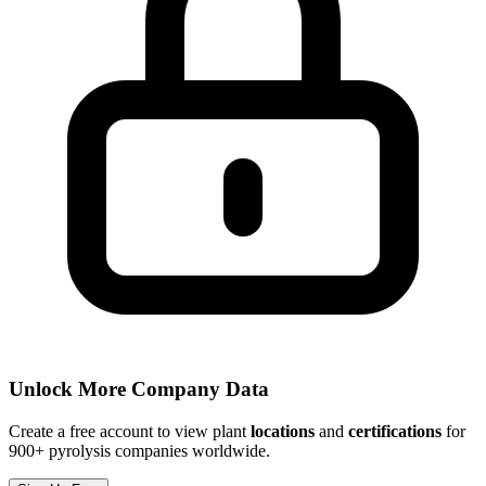
Unlock More Company Data
Create a free account to view plant
locations
and
certifications
for
900+ pyrolysis companies worldwide.