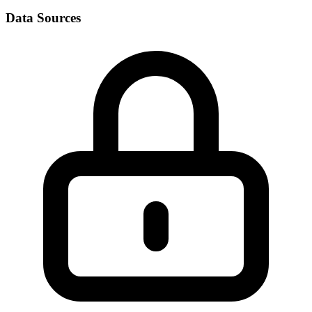
Data Sources