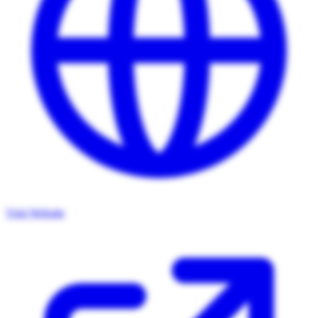
Visit Website