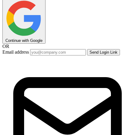
Continue with Google
OR
Email address
Send Login Link