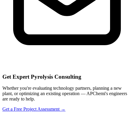
Get Expert Pyrolysis Consulting
Whether you're evaluating technology partners, planning a new
plant, or optimizing an existing operation — APChemi's engineers
are ready to help.
Get a Free Project Assessment →