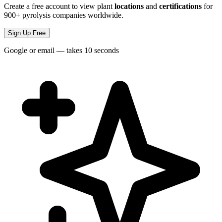
Create a free account to view plant
locations
and
certifications
for
900+ pyrolysis companies worldwide.
Sign Up Free
Google or email — takes 10 seconds