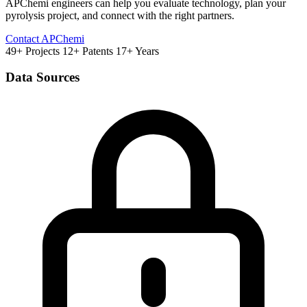
APChemi engineers can help you evaluate technology, plan your
pyrolysis project, and connect with the right partners.
Contact APChemi
49+ Projects
12+ Patents
17+ Years
Data Sources