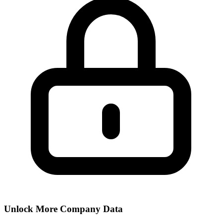
Unlock More Company Data