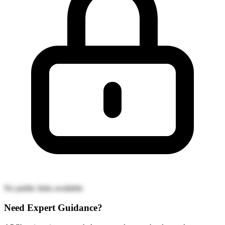
No public links available
Need Expert Guidance?