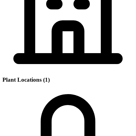
Plant Locations (1)