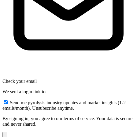
Check your email
We sent a login link to
Send me pyrolysis industry updates and market insights (1-2
emails/month). Unsubscribe anytime.
By signing in, you agree to our terms of service. Your data is secure
and never shared.