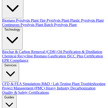
Biomass Pyrolysis Plant
Tire Pyrolysis Plant
Plastic Pyrolysis Plant
Continuous Pyrolysis Plant
Batch Pyrolysis Plant
Technology
Biochar & Carbon Removal (CDR)
Oil Purification & Distillation
Chemical Recycling
Biomass Gasification
ISCC Plus Certification
EPR Compliance
Services
CFD & FEA Simulations
R&D / Lab Testing
Plant Troubleshooting
Project Management (PMC)
Heavy Industry Decarbonization
Quality & Safety Certifications
Guides