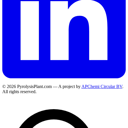
© 2026 PyrolysisPlant.com — A project by
APChemi Circular BV
.
All rights reserved.