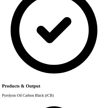
Products & Output
Pyrolysis Oil
Carbon Black (rCB)