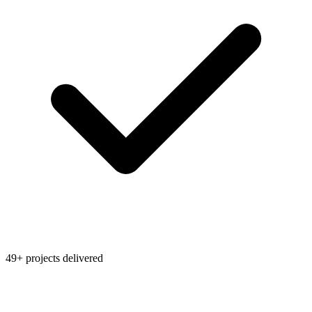
49+ projects delivered