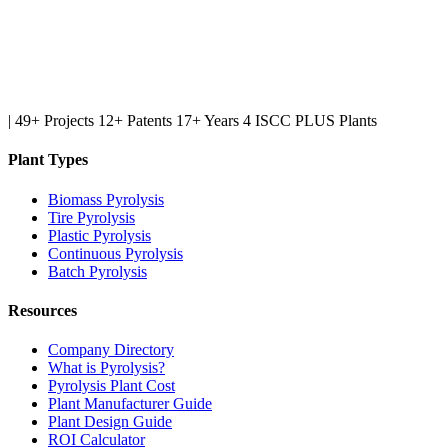
|
49+ Projects
12+ Patents
17+ Years
4 ISCC PLUS Plants
Plant Types
Biomass Pyrolysis
Tire Pyrolysis
Plastic Pyrolysis
Continuous Pyrolysis
Batch Pyrolysis
Resources
Company Directory
What is Pyrolysis?
Pyrolysis Plant Cost
Plant Manufacturer Guide
Plant Design Guide
ROI Calculator