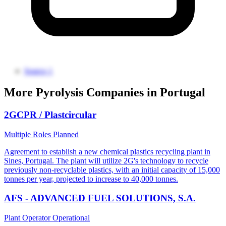
Source 1
More Pyrolysis Companies in Portugal
2GCPR / Plastcircular
Multiple Roles
Planned
Agreement to establish a new chemical plastics recycling plant in
Sines, Portugal. The plant will utilize 2G's technology to recycle
previously non-recyclable plastics, with an initial capacity of 15,000
tonnes per year, projected to increase to 40,000 tonnes.
AFS - ADVANCED FUEL SOLUTIONS, S.A.
Plant Operator
Operational