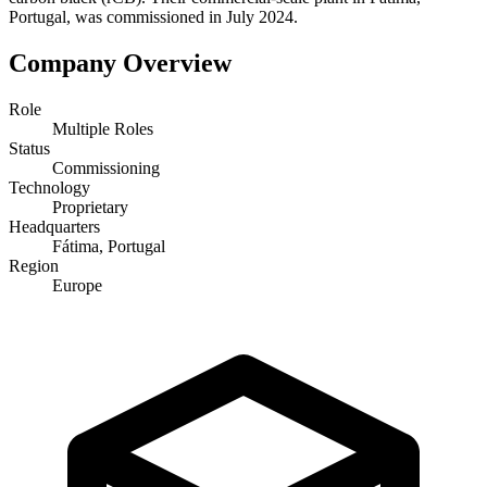
Portugal, was commissioned in July 2024.
Company Overview
Role
Multiple Roles
Status
Commissioning
Technology
Proprietary
Headquarters
Fátima, Portugal
Region
Europe