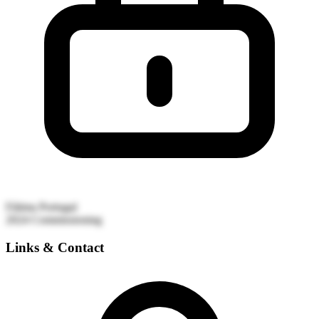
Fátima
Portugal
2024
Commissioning
Links & Contact