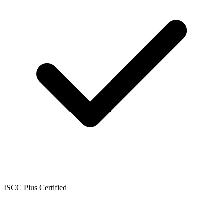
ISCC Plus Certified