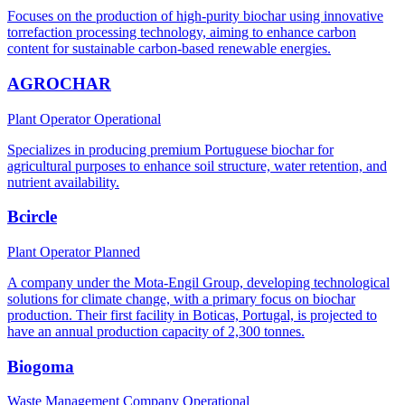
Focuses on the production of high-purity biochar using innovative
torrefaction processing technology, aiming to enhance carbon
content for sustainable carbon-based renewable energies.
AGROCHAR
Plant Operator
Operational
Specializes in producing premium Portuguese biochar for
agricultural purposes to enhance soil structure, water retention, and
nutrient availability.
Bcircle
Plant Operator
Planned
A company under the Mota-Engil Group, developing technological
solutions for climate change, with a primary focus on biochar
production. Their first facility in Boticas, Portugal, is projected to
have an annual production capacity of 2,300 tonnes.
Biogoma
Waste Management Company
Operational