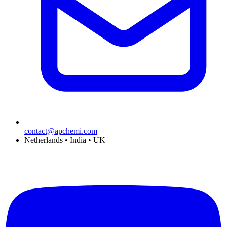
contact@apchemi.com
Netherlands • India • UK