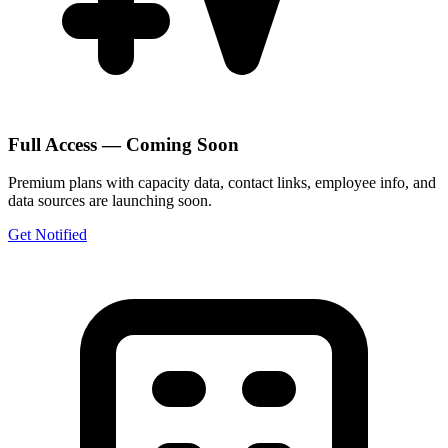
Full Access — Coming Soon
Premium plans with capacity data, contact links, employee info, and
data sources are launching soon.
Get Notified