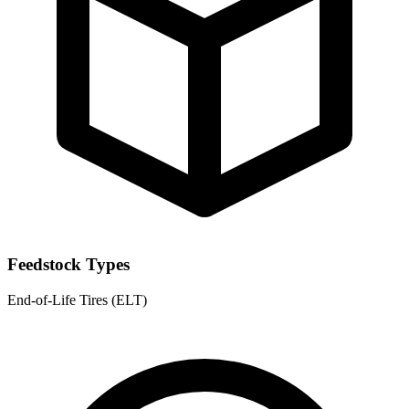
Feedstock Types
End-of-Life Tires (ELT)