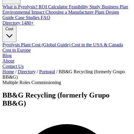
What is Pyrolysis?
ROI Calculator
Feasibility Study
Business Plan
Environmental Impact
Choosing a Manufacturer
Plant Design
Guide
Case Studies
FAQ
Directory
1480+
Cost
Pyrolysis Plant Cost (Global Guide)
Cost in the USA & Canada
Cost in Europe
Blog
About
Contact Us
Home
/
Directory
/
Portugal
/
BB&G Recycling (formerly Grupo
BB&G)
Multiple Roles
Commissioning
BB&G Recycling (formerly Grupo
BB&G)