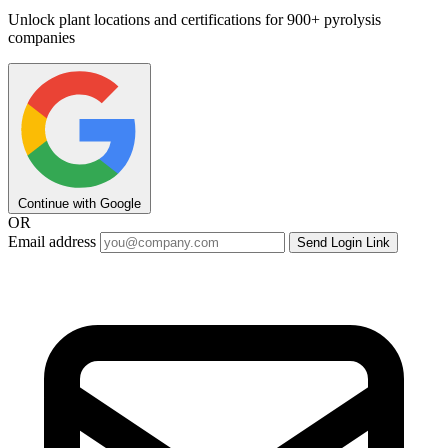
Unlock plant locations and certifications for 900+ pyrolysis
companies
Continue with Google
OR
Email address
Send Login Link