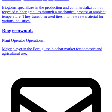
Biogoma specializes in the production and commercialization of
recycled rubber granules through a mechanical process at ambient
temperature. They transform used tires into new raw material for
various industries.
Biogreenwoods
Plant Operator
Operational
Major player in the Portuguese biochar market for domestic and
agricultural use.