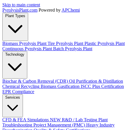
Skip to main content
Pyrolysis
Plant
.com
Powered by
APChemi
Plant Types
Biomass Pyrolysis Plant
Tire Pyrolysis Plant
Plastic Pyrolysis Plant
Continuous Pyrolysis Plant
Batch Pyrolysis Plant
Technology
Biochar & Carbon Removal (CDR)
Oil Purification & Distillation
Chemical Recycling
Biomass Gasification
ISCC Plus Certification
EPR Compliance
Services
CFD & FEA Simulations
NEW
R&D / Lab Testing
Plant
Troubleshooting
Project Management (PMC)
Heavy Industry