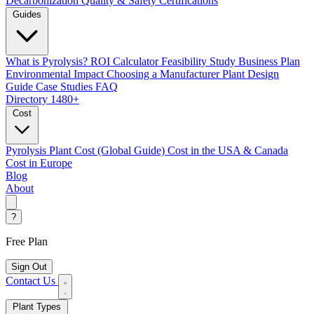
Decarbonization
Quality & Safety Certifications
Guides
What is Pyrolysis?
ROI Calculator
Feasibility Study
Business Plan
Environmental Impact
Choosing a Manufacturer
Plant Design
Guide
Case Studies
FAQ
Directory
1480+
Cost
Pyrolysis Plant Cost (Global Guide)
Cost in the USA & Canada
Cost in Europe
Blog
About
?
Free Plan
Sign Out
Contact Us
Plant Types