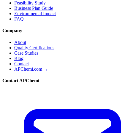
Feasibility Study
Business Plan Guide
Environmental Impact
FAQ
Company
About
Quality Certifications
Case Studies
Blog
Contact
APChemi.com →
Contact APChemi