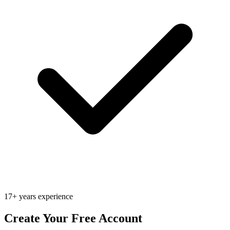
17+ years experience
Create Your Free Account