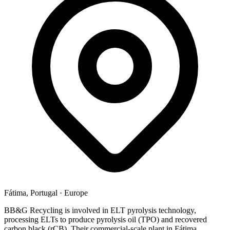
Fátima, Portugal
·
Europe
BB&G Recycling is involved in ELT pyrolysis technology,
processing ELTs to produce pyrolysis oil (TPO) and recovered
carbon black (rCB). Their commercial-scale plant in Fátima,