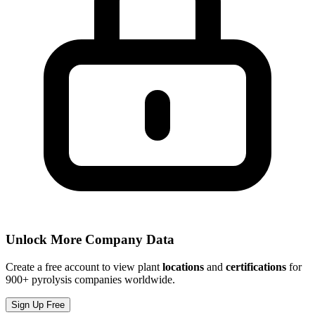
Unlock More Company Data
Create a free account to view plant
locations
and
certifications
for
900+ pyrolysis companies worldwide.
Sign Up Free