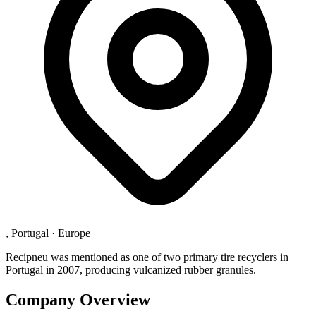
, Portugal
·
Europe
Recipneu was mentioned as one of two primary tire recyclers in
Portugal in 2007, producing vulcanized rubber granules.
Company Overview