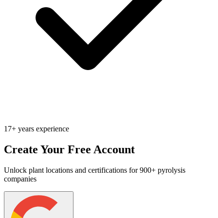
17+ years experience
Create Your Free Account
Unlock plant locations and certifications for 900+ pyrolysis
companies