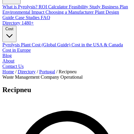
What is Pyrolysis?
ROI Calculator
Feasibility Study
Business Plan
Environmental Impact
Choosing a Manufacturer
Plant Design
Guide
Case Studies
FAQ
Directory
1480+
Cost
Pyrolysis Plant Cost (Global Guide)
Cost in the USA & Canada
Cost in Europe
Blog
About
Contact Us
Home
/
Directory
/
Portugal
/
Recipneu
Waste Management Company
Operational
Recipneu