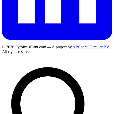
© 2026 PyrolysisPlant.com — A project by
APChemi Circular BV
.
All rights reserved.