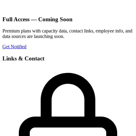
Full Access — Coming Soon
Premium plans with capacity data, contact links, employee info, and
data sources are launching soon.
Get Notified
Links & Contact