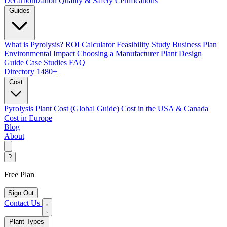
Decarbonization
Quality & Safety Certifications
Guides
What is Pyrolysis?
ROI Calculator
Feasibility Study
Business Plan
Environmental Impact
Choosing a Manufacturer
Plant Design
Guide
Case Studies
FAQ
Directory
1480+
Cost
Pyrolysis Plant Cost (Global Guide)
Cost in the USA & Canada
Cost in Europe
Blog
About
?
Free Plan
Sign Out
Contact Us
Plant Types