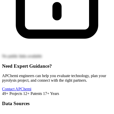
No public links available
Need Expert Guidance?
APChemi engineers can help you evaluate technology, plan your
pyrolysis project, and connect with the right partners.
Contact APChemi
49+ Projects
12+ Patents
17+ Years
Data Sources