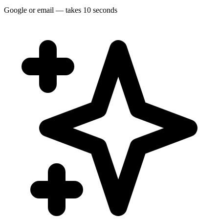
Google or email — takes 10 seconds