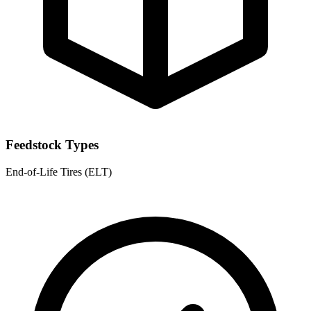
Feedstock Types
End-of-Life Tires (ELT)