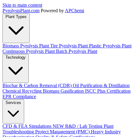
Skip to main content
Pyrolysis
Plant
.com
Powered by
APChemi
Plant Types
Biomass Pyrolysis Plant
Tire Pyrolysis Plant
Plastic Pyrolysis Plant
Continuous Pyrolysis Plant
Batch Pyrolysis Plant
Technology
Biochar & Carbon Removal (CDR)
Oil Purification & Distillation
Chemical Recycling
Biomass Gasification
ISCC Plus Certification
EPR Compliance
Services
CFD & FEA Simulations
NEW
R&D / Lab Testing
Plant
Troubleshooting
Project Management (PMC)
Heavy Industry