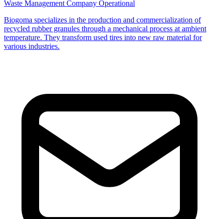
Waste Management Company
Operational
Biogoma specializes in the production and commercialization of
recycled rubber granules through a mechanical process at ambient
temperature. They transform used tires into new raw material for
various industries.