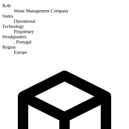
Role
Waste Management Company
Status
Operational
Technology
Proprietary
Headquarters
, Portugal
Region
Europe