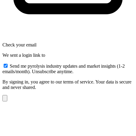
Check your email
We sent a login link to
Send me pyrolysis industry updates and market insights (1-2
emails/month). Unsubscribe anytime.
By signing in, you agree to our terms of service. Your data is secure
and never shared.