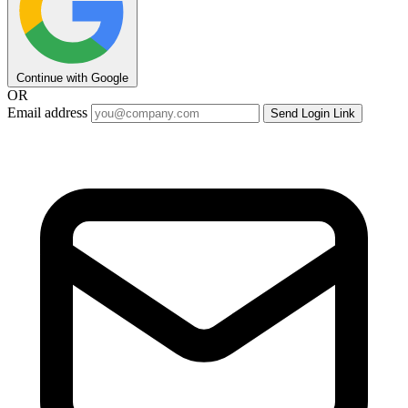
Continue with Google
OR
Email address
Send Login Link