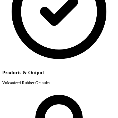
Products & Output
Vulcanized Rubber Granules