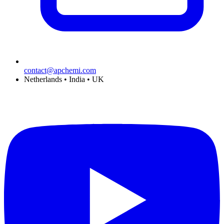
contact@apchemi.com
Netherlands • India • UK