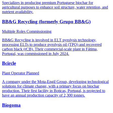
Specializes in producing premium Portuguese biochar for
agricultural purposes to enhance soil structure, water retention, and
nutrient availability.
BB&G Recycling (formerly Grupo BB&G)
Multiple Roles
Commissioning
BB&G Recycling is involved in ELT pyrolysis technology,
processing ELTs to produce pyrolysis oil (TPO) and recovered
carbon black (rCB). Their commercial-scale plant in Fátima,
Portugal, was commissioned in July 2024.
Bcircle
Plant Operator
Planned
A company under the Mota-Engil Group, developing technological
solutions for climate change, with a primary focus on biochar
production. Their first facility in Boticas, Portugal, is projected to
have an annual production capacity of 2,300 tonnes.
Biogoma