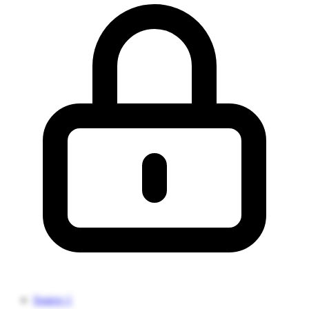
Source 1