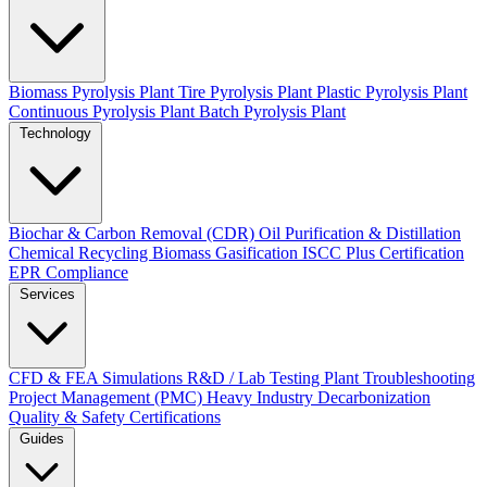
Biomass Pyrolysis Plant
Tire Pyrolysis Plant
Plastic Pyrolysis Plant
Continuous Pyrolysis Plant
Batch Pyrolysis Plant
Technology
Biochar & Carbon Removal (CDR)
Oil Purification & Distillation
Chemical Recycling
Biomass Gasification
ISCC Plus Certification
EPR Compliance
Services
CFD & FEA Simulations
R&D / Lab Testing
Plant Troubleshooting
Project Management (PMC)
Heavy Industry Decarbonization
Quality & Safety Certifications
Guides