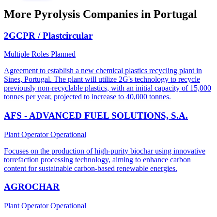
More Pyrolysis Companies in Portugal
2GCPR / Plastcircular
Multiple Roles
Planned
Agreement to establish a new chemical plastics recycling plant in
Sines, Portugal. The plant will utilize 2G's technology to recycle
previously non-recyclable plastics, with an initial capacity of 15,000
tonnes per year, projected to increase to 40,000 tonnes.
AFS - ADVANCED FUEL SOLUTIONS, S.A.
Plant Operator
Operational
Focuses on the production of high-purity biochar using innovative
torrefaction processing technology, aiming to enhance carbon
content for sustainable carbon-based renewable energies.
AGROCHAR
Plant Operator
Operational