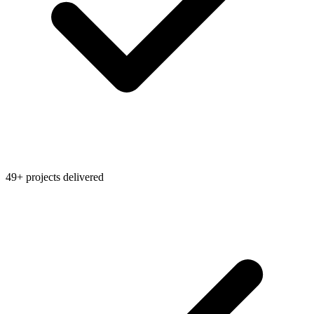
49+ projects delivered