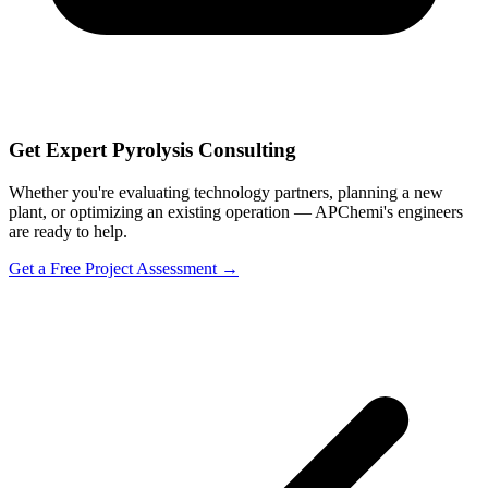
Get Expert Pyrolysis Consulting
Whether you're evaluating technology partners, planning a new
plant, or optimizing an existing operation — APChemi's engineers
are ready to help.
Get a Free Project Assessment →