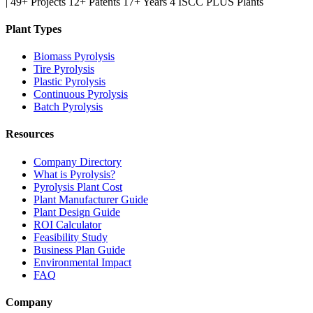
|
49+ Projects
12+ Patents
17+ Years
4 ISCC PLUS Plants
Plant Types
Biomass Pyrolysis
Tire Pyrolysis
Plastic Pyrolysis
Continuous Pyrolysis
Batch Pyrolysis
Resources
Company Directory
What is Pyrolysis?
Pyrolysis Plant Cost
Plant Manufacturer Guide
Plant Design Guide
ROI Calculator
Feasibility Study
Business Plan Guide
Environmental Impact
FAQ
Company