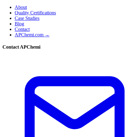
About
Quality Certifications
Case Studies
Blog
Contact
APChemi.com →
Contact APChemi