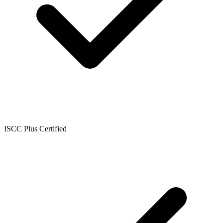
ISCC Plus Certified