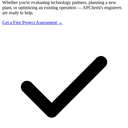
Whether you're evaluating technology partners, planning a new
plant, or optimizing an existing operation — APChemi's engineers
are ready to help.
Get a Free Project Assessment →