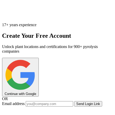
17+ years experience
Create Your Free Account
Unlock plant locations and certifications for 900+ pyrolysis
companies
Continue with Google
OR
Email address
Send Login Link