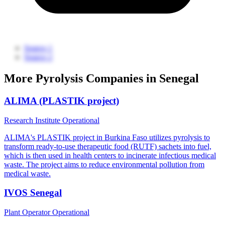
Source 1
Source 2
More Pyrolysis Companies in Senegal
ALIMA (PLASTIK project)
Research Institute
Operational
ALIMA's PLASTIK project in Burkina Faso utilizes pyrolysis to
transform ready-to-use therapeutic food (RUTF) sachets into fuel,
which is then used in health centers to incinerate infectious medical
waste. The project aims to reduce environmental pollution from
medical waste.
IVOS Senegal
Plant Operator
Operational