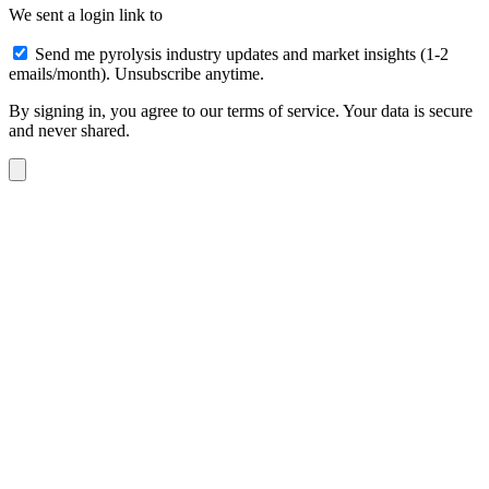
We sent a login link to
Send me pyrolysis industry updates and market insights (1-2
emails/month). Unsubscribe anytime.
By signing in, you agree to our terms of service. Your data is secure
and never shared.