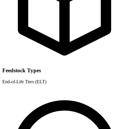
Feedstock Types
End-of-Life Tires (ELT)