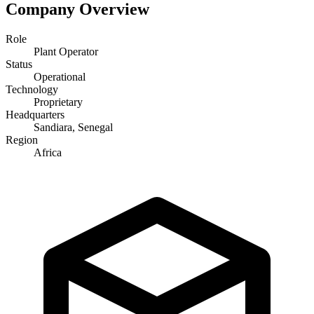
Company Overview
Role
Plant Operator
Status
Operational
Technology
Proprietary
Headquarters
Sandiara, Senegal
Region
Africa