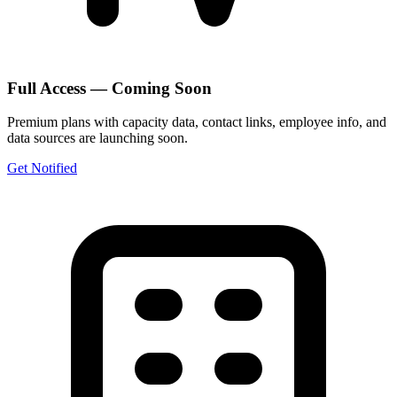
Full Access — Coming Soon
Premium plans with capacity data, contact links, employee info, and
data sources are launching soon.
Get Notified