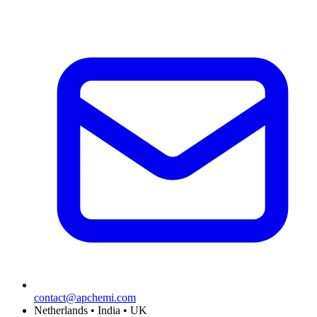
contact@apchemi.com
Netherlands • India • UK