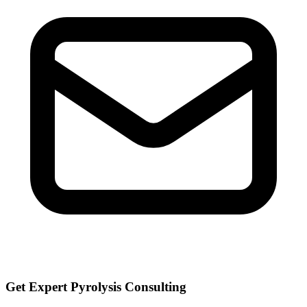
Get Expert Pyrolysis Consulting