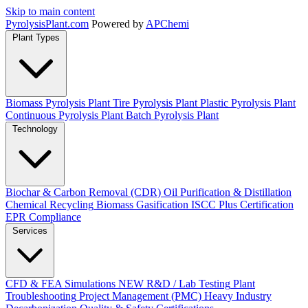
Skip to main content
Pyrolysis
Plant
.com
Powered by
APChemi
Plant Types
Biomass Pyrolysis Plant
Tire Pyrolysis Plant
Plastic Pyrolysis Plant
Continuous Pyrolysis Plant
Batch Pyrolysis Plant
Technology
Biochar & Carbon Removal (CDR)
Oil Purification & Distillation
Chemical Recycling
Biomass Gasification
ISCC Plus Certification
EPR Compliance
Services
CFD & FEA Simulations
NEW
R&D / Lab Testing
Plant
Troubleshooting
Project Management (PMC)
Heavy Industry