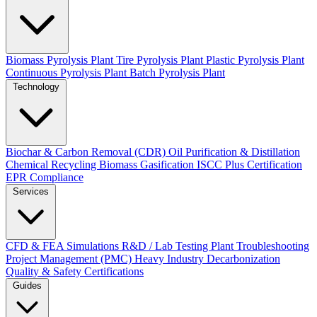
Biomass Pyrolysis Plant
Tire Pyrolysis Plant
Plastic Pyrolysis Plant
Continuous Pyrolysis Plant
Batch Pyrolysis Plant
Technology
Biochar & Carbon Removal (CDR)
Oil Purification & Distillation
Chemical Recycling
Biomass Gasification
ISCC Plus Certification
EPR Compliance
Services
CFD & FEA Simulations
R&D / Lab Testing
Plant Troubleshooting
Project Management (PMC)
Heavy Industry Decarbonization
Quality & Safety Certifications
Guides