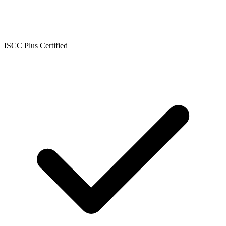
ISCC Plus Certified