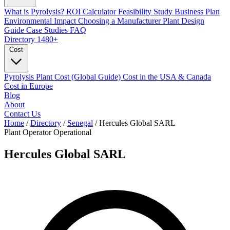
What is Pyrolysis?
ROI Calculator
Feasibility Study
Business Plan
Environmental Impact
Choosing a Manufacturer
Plant Design
Guide
Case Studies
FAQ
Directory
1480+
Cost
Pyrolysis Plant Cost (Global Guide)
Cost in the USA & Canada
Cost in Europe
Blog
About
Contact Us
Home
/
Directory
/
Senegal
/
Hercules Global SARL
Plant Operator
Operational
Hercules Global SARL