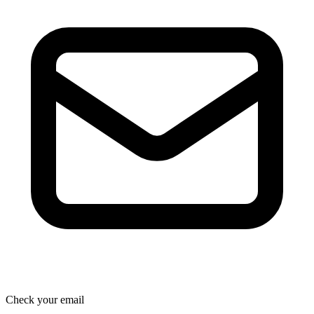
Check your email