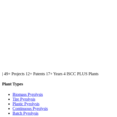
|
49+ Projects
12+ Patents
17+ Years
4 ISCC PLUS Plants
Plant Types
Biomass Pyrolysis
Tire Pyrolysis
Plastic Pyrolysis
Continuous Pyrolysis
Batch Pyrolysis