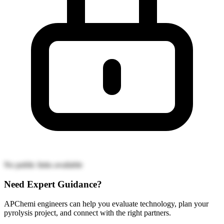
No public links available
Need Expert Guidance?
APChemi engineers can help you evaluate technology, plan your
pyrolysis project, and connect with the right partners.