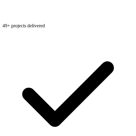
49+ projects delivered