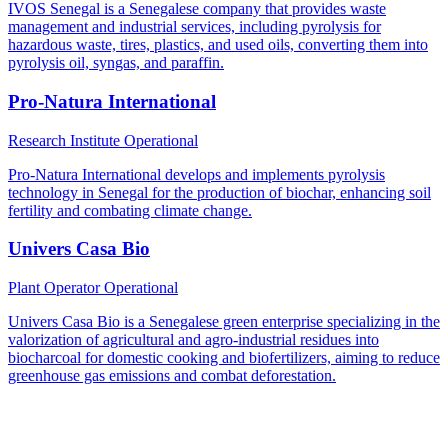
IVOS Senegal is a Senegalese company that provides waste
management and industrial services, including pyrolysis for
hazardous waste, tires, plastics, and used oils, converting them into
pyrolysis oil, syngas, and paraffin.
Pro-Natura International
Research Institute
Operational
Pro-Natura International develops and implements pyrolysis
technology in Senegal for the production of biochar, enhancing soil
fertility and combating climate change.
Univers Casa Bio
Plant Operator
Operational
Univers Casa Bio is a Senegalese green enterprise specializing in the
valorization of agricultural and agro-industrial residues into
biocharcoal for domestic cooking and biofertilizers, aiming to reduce
greenhouse gas emissions and combat deforestation.