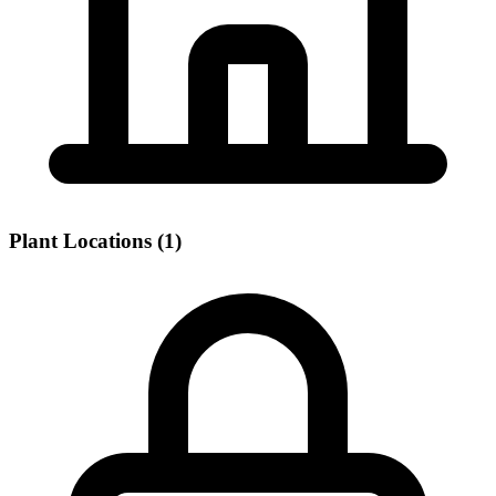
Plant Locations (1)