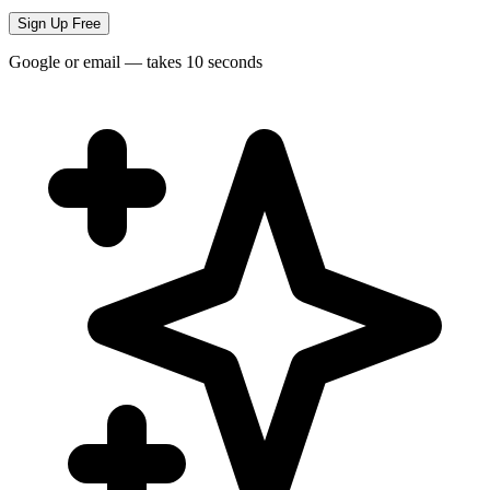
Sign Up Free
Google or email — takes 10 seconds