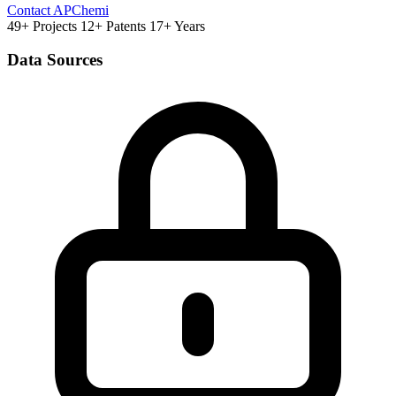
Contact APChemi
49+ Projects
12+ Patents
17+ Years
Data Sources