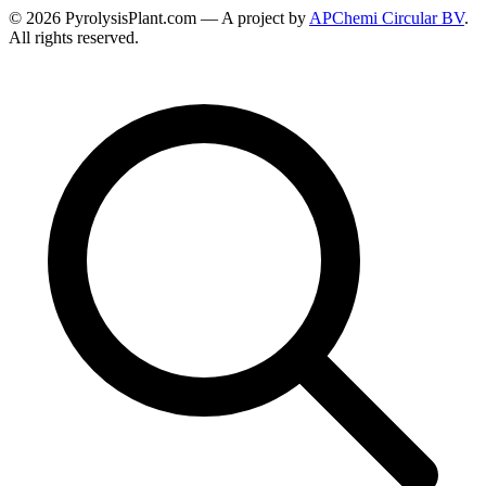
© 2026 PyrolysisPlant.com — A project by
APChemi Circular BV
.
All rights reserved.