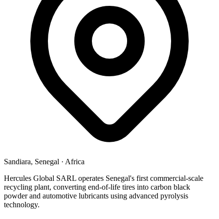
Sandiara, Senegal
·
Africa
Hercules Global SARL operates Senegal's first commercial-scale
recycling plant, converting end-of-life tires into carbon black
powder and automotive lubricants using advanced pyrolysis
technology.