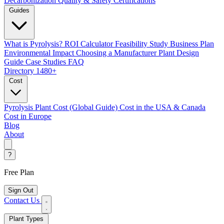
Decarbonization
Quality & Safety Certifications
Guides
What is Pyrolysis?
ROI Calculator
Feasibility Study
Business Plan
Environmental Impact
Choosing a Manufacturer
Plant Design
Guide
Case Studies
FAQ
Directory
1480+
Cost
Pyrolysis Plant Cost (Global Guide)
Cost in the USA & Canada
Cost in Europe
Blog
About
?
Free Plan
Sign Out
Contact Us
Plant Types