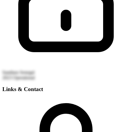
Sandiara
Senegal
2023
Operational
Links & Contact