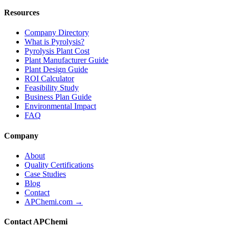
Resources
Company Directory
What is Pyrolysis?
Pyrolysis Plant Cost
Plant Manufacturer Guide
Plant Design Guide
ROI Calculator
Feasibility Study
Business Plan Guide
Environmental Impact
FAQ
Company
About
Quality Certifications
Case Studies
Blog
Contact
APChemi.com →
Contact APChemi