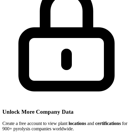
Unlock More Company Data
Create a free account to view plant
locations
and
certifications
for
900+ pyrolysis companies worldwide.