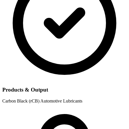
Products & Output
Carbon Black (rCB)
Automotive Lubricants