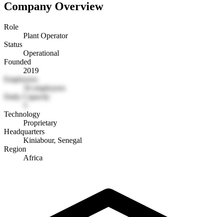
Company Overview
Role
Plant Operator
Status
Operational
Founded
2019
Employees
16 employees
Daily Capacity
5
Technology
Proprietary
Headquarters
Kiniabour, Senegal
Region
Africa