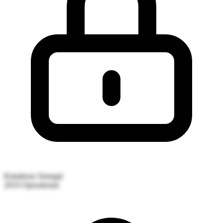
Kiniabour
Senegal
2019
Operational