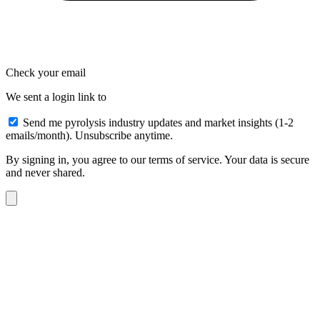
Check your email
We sent a login link to
Send me pyrolysis industry updates and market insights (1-2
emails/month). Unsubscribe anytime.
By signing in, you agree to our terms of service. Your data is secure
and never shared.