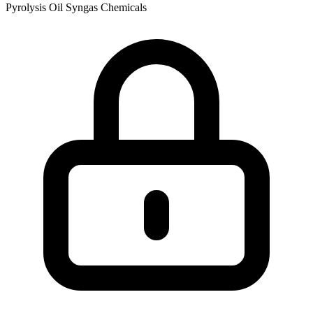
Pyrolysis Oil
Syngas
Chemicals