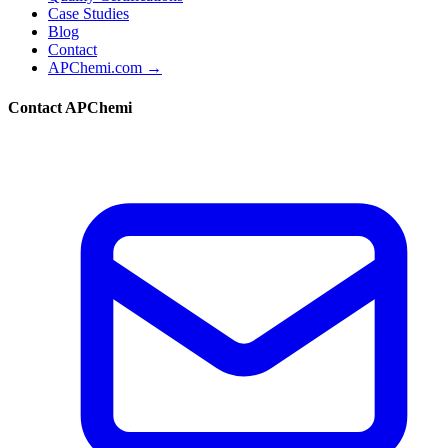
Case Studies
Blog
Contact
APChemi.com →
Contact APChemi