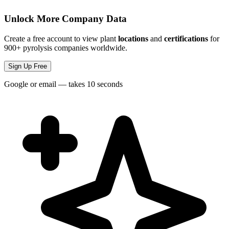
Unlock More Company Data
Create a free account to view plant
locations
and
certifications
for
900+ pyrolysis companies worldwide.
Sign Up Free
Google or email — takes 10 seconds