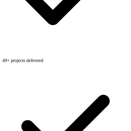
49+ projects delivered