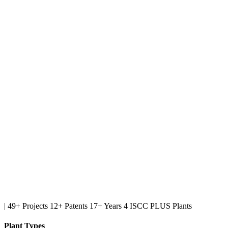
|
49+ Projects
12+ Patents
17+ Years
4 ISCC PLUS Plants
Plant Types