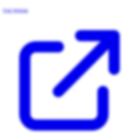
Visit Website