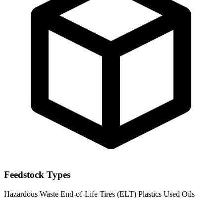
Feedstock Types
Hazardous Waste
End-of-Life Tires (ELT)
Plastics
Used Oils