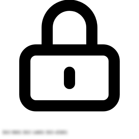
ISO 9001
ISO 14001
ISO 45001