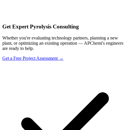
Get Expert Pyrolysis Consulting
Whether you're evaluating technology partners, planning a new
plant, or optimizing an existing operation — APChemi's engineers
are ready to help.
Get a Free Project Assessment →