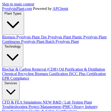
Skip to main content
Pyrolysis
Plant
.com
Powered by
APChemi
Plant Types
Biomass Pyrolysis Plant
Tire Pyrolysis Plant
Plastic Pyrolysis Plant
Continuous Pyrolysis Plant
Batch Pyrolysis Plant
Technology
Biochar & Carbon Removal (CDR)
Oil Purification & Distillation
Chemical Recycling
Biomass Gasification
ISCC Plus Certification
EPR Compliance
Services
CFD & FEA Simulations
NEW
R&D / Lab Testing
Plant
Troubleshooting
Project Management (PMC)
Heavy Industry