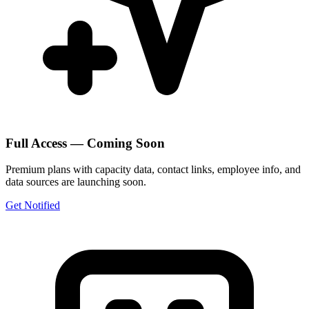
Full Access — Coming Soon
Premium plans with capacity data, contact links, employee info, and
data sources are launching soon.
Get Notified