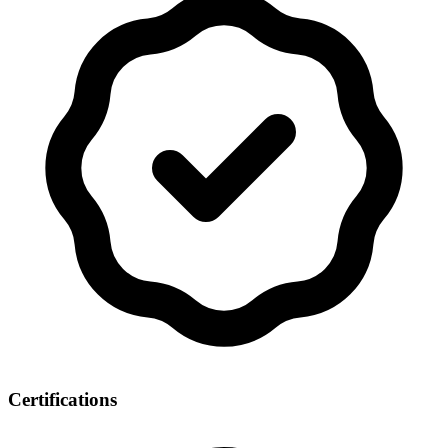
Certifications