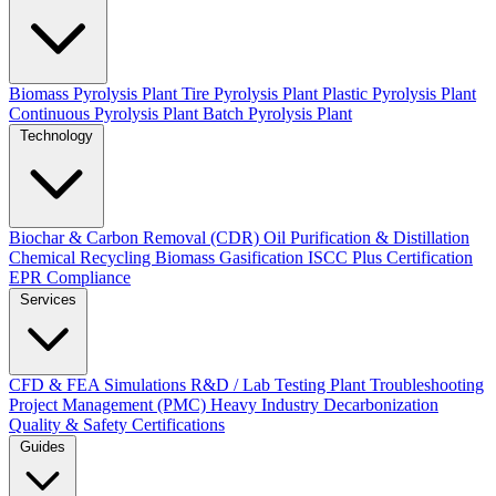
Biomass Pyrolysis Plant
Tire Pyrolysis Plant
Plastic Pyrolysis Plant
Continuous Pyrolysis Plant
Batch Pyrolysis Plant
Technology
Biochar & Carbon Removal (CDR)
Oil Purification & Distillation
Chemical Recycling
Biomass Gasification
ISCC Plus Certification
EPR Compliance
Services
CFD & FEA Simulations
R&D / Lab Testing
Plant Troubleshooting
Project Management (PMC)
Heavy Industry Decarbonization
Quality & Safety Certifications
Guides