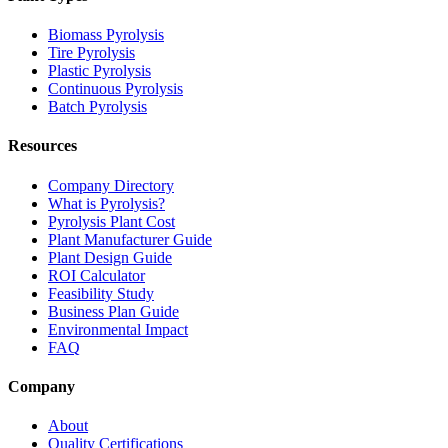
Biomass Pyrolysis
Tire Pyrolysis
Plastic Pyrolysis
Continuous Pyrolysis
Batch Pyrolysis
Resources
Company Directory
What is Pyrolysis?
Pyrolysis Plant Cost
Plant Manufacturer Guide
Plant Design Guide
ROI Calculator
Feasibility Study
Business Plan Guide
Environmental Impact
FAQ
Company
About
Quality Certifications