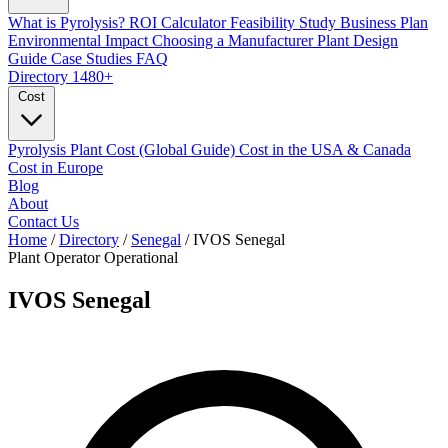
What is Pyrolysis?
ROI Calculator
Feasibility Study
Business Plan
Environmental Impact
Choosing a Manufacturer
Plant Design
Guide
Case Studies
FAQ
Directory
1480+
Cost
Pyrolysis Plant Cost (Global Guide)
Cost in the USA & Canada
Cost in Europe
Blog
About
Contact Us
Home
/
Directory
/
Senegal
/
IVOS Senegal
Plant Operator
Operational
IVOS Senegal