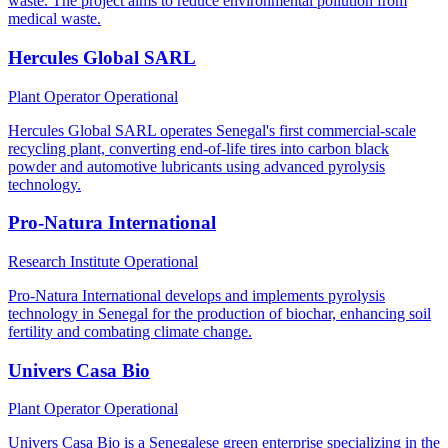
waste. The project aims to reduce environmental pollution from
medical waste.
Hercules Global SARL
Plant Operator
Operational
Hercules Global SARL operates Senegal's first commercial-scale
recycling plant, converting end-of-life tires into carbon black
powder and automotive lubricants using advanced pyrolysis
technology.
Pro-Natura International
Research Institute
Operational
Pro-Natura International develops and implements pyrolysis
technology in Senegal for the production of biochar, enhancing soil
fertility and combating climate change.
Univers Casa Bio
Plant Operator
Operational
Univers Casa Bio is a Senegalese green enterprise specializing in the