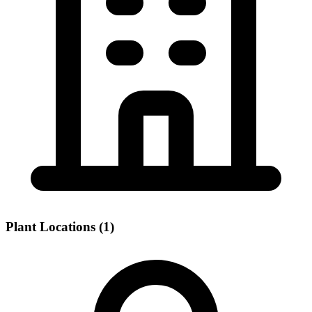
Plant Locations (1)