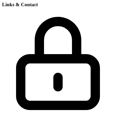
Links & Contact