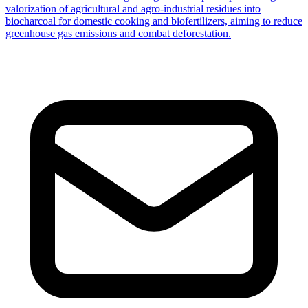
valorization of agricultural and agro-industrial residues into
biocharcoal for domestic cooking and biofertilizers, aiming to reduce
greenhouse gas emissions and combat deforestation.