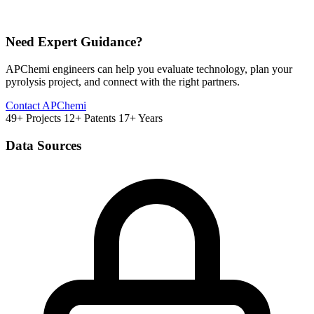
Need Expert Guidance?
APChemi engineers can help you evaluate technology, plan your
pyrolysis project, and connect with the right partners.
Contact APChemi
49+ Projects
12+ Patents
17+ Years
Data Sources