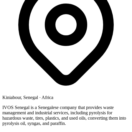
Kiniabour, Senegal
·
Africa
IVOS Senegal is a Senegalese company that provides waste
management and industrial services, including pyrolysis for
hazardous waste, tires, plastics, and used oils, converting them into
pyrolysis oil, syngas, and paraffin.