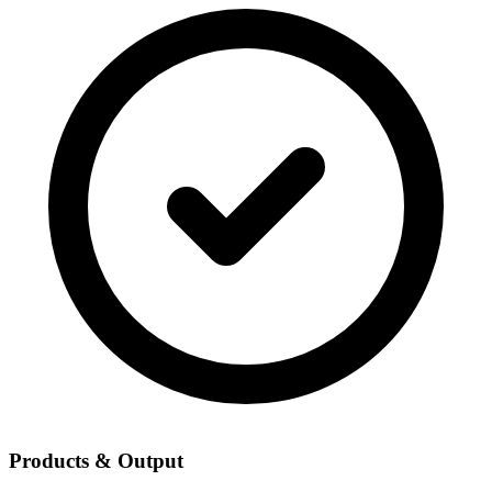
Products & Output