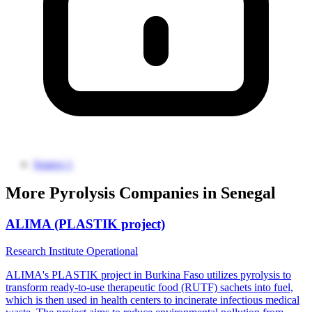
Source 1
More Pyrolysis Companies in Senegal
ALIMA (PLASTIK project)
Research Institute
Operational
ALIMA's PLASTIK project in Burkina Faso utilizes pyrolysis to
transform ready-to-use therapeutic food (RUTF) sachets into fuel,
which is then used in health centers to incinerate infectious medical