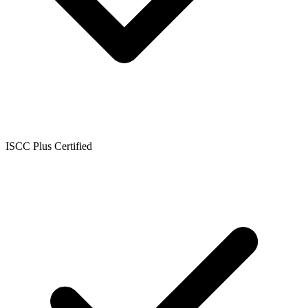
ISCC Plus Certified