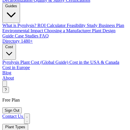
Decarbonization
Quality & Safety Certifications
Guides
What is Pyrolysis?
ROI Calculator
Feasibility Study
Business Plan
Environmental Impact
Choosing a Manufacturer
Plant Design
Guide
Case Studies
FAQ
Directory
1480+
Cost
Pyrolysis Plant Cost (Global Guide)
Cost in the USA & Canada
Cost in Europe
Blog
About
?
Free Plan
Sign Out
Contact Us
Plant Types