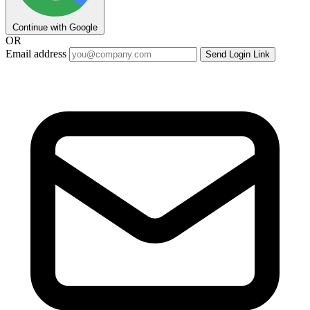
Continue with Google
OR
Email address
Send Login Link