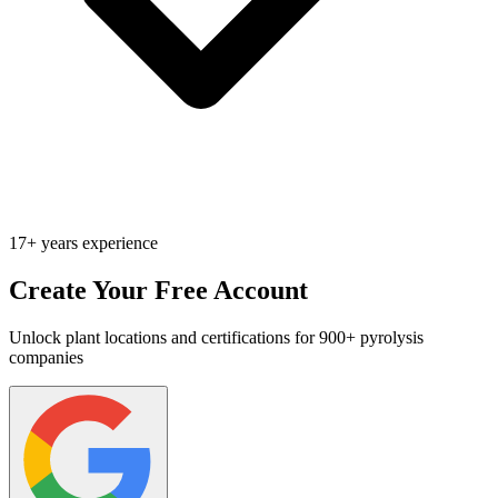
17+ years experience
Create Your Free Account
Unlock plant locations and certifications for 900+ pyrolysis
companies