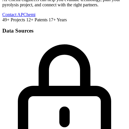
pyrolysis project, and connect with the right partners.
Contact APChemi
49+ Projects
12+ Patents
17+ Years
Data Sources