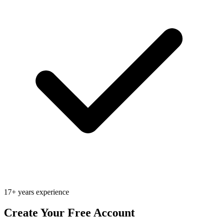
17+ years experience
Create Your Free Account