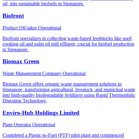
oil, into sustainable biofuels in Singapore.
Biofront
Product Off-taker
Operational
Biofront specializes in collecting waste-based feedstocks like used
cooking oil and palm oil mill effluent, crucial for biofuel production
in Singapore.
Biomax Green
Waste Management Company
Operational
Biomax Green offers organic waste management solutions in
Singapore, transforming agricultural, livestock, and municipal waste
into high-quality biodegradable fertilizers using Rapid Thermophilic
Digestion Technology.
Enviro-Hub Holdings Limited
Plant Operator
Operational
Completed a Plastic-to-Fuel (PTF) pilot plant and commenced