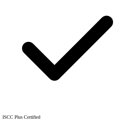
ISCC Plus Certified