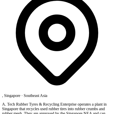
, Singapore
·
Southeast Asia
A. Tech Rubber Tyres & Recycling Enterprise operates a plant in
Singapore that recycles used rubber tires into rubber crumbs and
rubber mesh. They are approved by the Singapore NEA and can