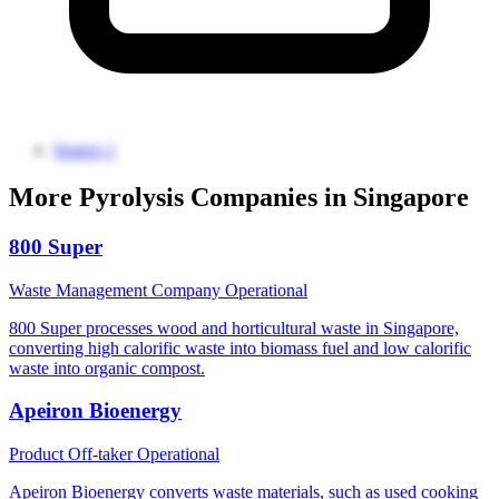
Source 1
More Pyrolysis Companies in Singapore
800 Super
Waste Management Company
Operational
800 Super processes wood and horticultural waste in Singapore,
converting high calorific waste into biomass fuel and low calorific
waste into organic compost.
Apeiron Bioenergy
Product Off-taker
Operational
Apeiron Bioenergy converts waste materials, such as used cooking