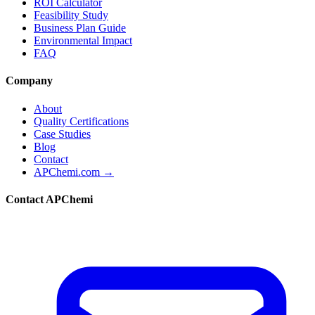
ROI Calculator
Feasibility Study
Business Plan Guide
Environmental Impact
FAQ
Company
About
Quality Certifications
Case Studies
Blog
Contact
APChemi.com →
Contact APChemi