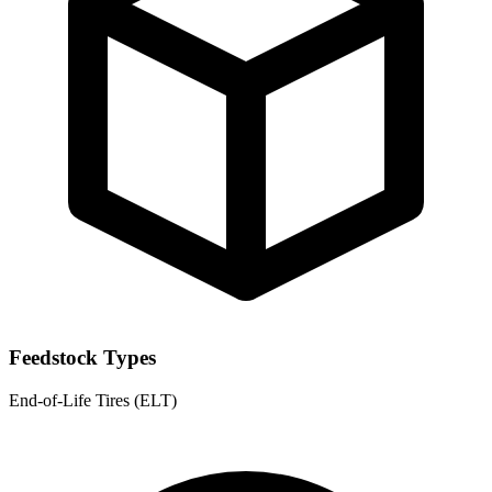
Feedstock Types
End-of-Life Tires (ELT)