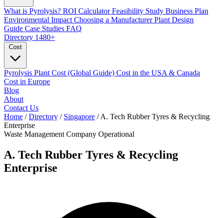
What is Pyrolysis?
ROI Calculator
Feasibility Study
Business Plan
Environmental Impact
Choosing a Manufacturer
Plant Design
Guide
Case Studies
FAQ
Directory
1480+
Cost
Pyrolysis Plant Cost (Global Guide)
Cost in the USA & Canada
Cost in Europe
Blog
About
Contact Us
Home
/
Directory
/
Singapore
/
A. Tech Rubber Tyres & Recycling
Enterprise
Waste Management Company
Operational
A. Tech Rubber Tyres & Recycling
Enterprise