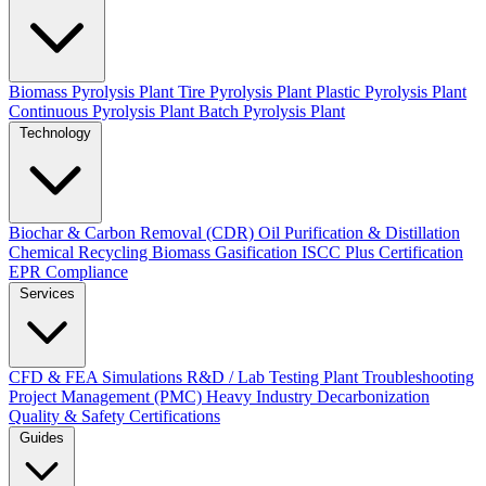
Biomass Pyrolysis Plant
Tire Pyrolysis Plant
Plastic Pyrolysis Plant
Continuous Pyrolysis Plant
Batch Pyrolysis Plant
Technology
Biochar & Carbon Removal (CDR)
Oil Purification & Distillation
Chemical Recycling
Biomass Gasification
ISCC Plus Certification
EPR Compliance
Services
CFD & FEA Simulations
R&D / Lab Testing
Plant Troubleshooting
Project Management (PMC)
Heavy Industry Decarbonization
Quality & Safety Certifications
Guides