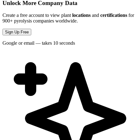
Unlock More Company Data
Create a free account to view plant
locations
and
certifications
for
900+ pyrolysis companies worldwide.
Sign Up Free
Google or email — takes 10 seconds