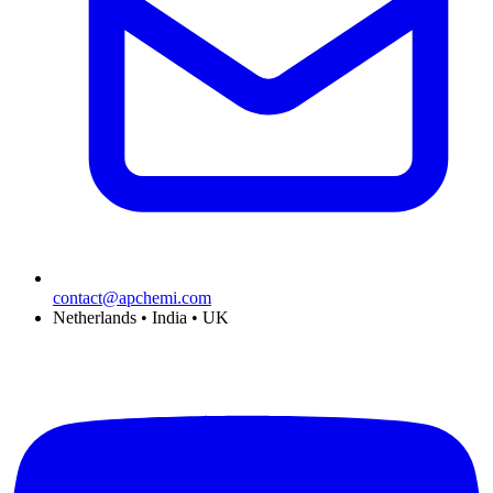
contact@apchemi.com
Netherlands • India • UK