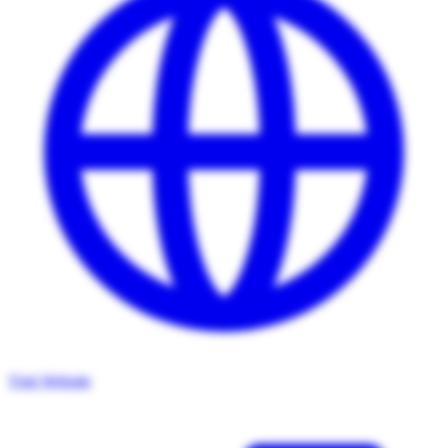
Visit Website