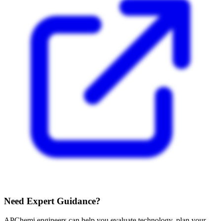
Need Expert Guidance?
APChemi engineers can help you evaluate technology, plan your