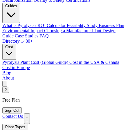
Decarbonization
Quality & Safety Certifications
Guides
What is Pyrolysis?
ROI Calculator
Feasibility Study
Business Plan
Environmental Impact
Choosing a Manufacturer
Plant Design
Guide
Case Studies
FAQ
Directory
1480+
Cost
Pyrolysis Plant Cost (Global Guide)
Cost in the USA & Canada
Cost in Europe
Blog
About
?
Free Plan
Sign Out
Contact Us
Plant Types