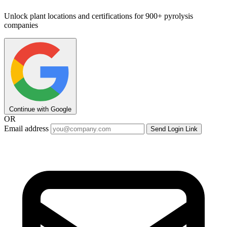
Unlock plant locations and certifications for 900+ pyrolysis
companies
Continue with Google
OR
Email address
Send Login Link