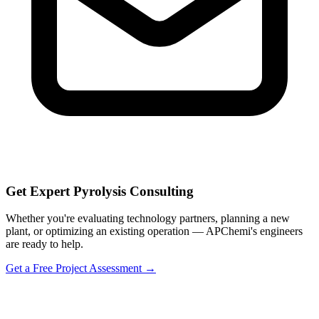
Get Expert Pyrolysis Consulting
Whether you're evaluating technology partners, planning a new
plant, or optimizing an existing operation — APChemi's engineers
are ready to help.
Get a Free Project Assessment →