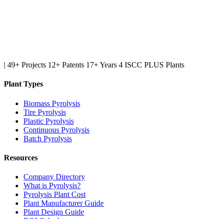
|
49+ Projects
12+ Patents
17+ Years
4 ISCC PLUS Plants
Plant Types
Biomass Pyrolysis
Tire Pyrolysis
Plastic Pyrolysis
Continuous Pyrolysis
Batch Pyrolysis
Resources
Company Directory
What is Pyrolysis?
Pyrolysis Plant Cost
Plant Manufacturer Guide
Plant Design Guide