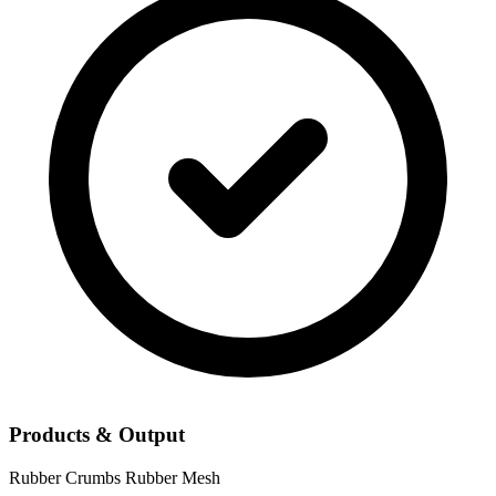
Products & Output
Rubber Crumbs
Rubber Mesh