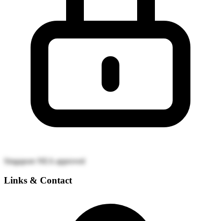
Singapore NEA approved
Links & Contact