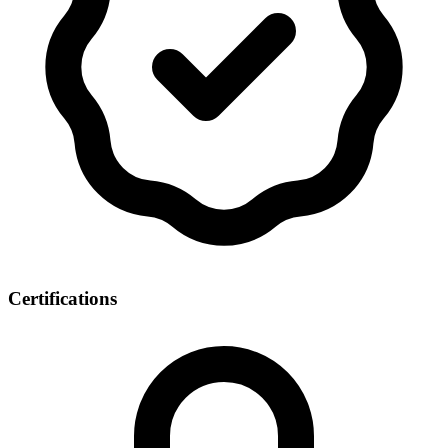
Certifications