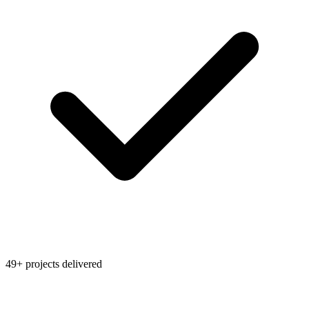
49+ projects delivered