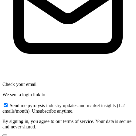
Check your email
We sent a login link to
Send me pyrolysis industry updates and market insights (1-2
emails/month). Unsubscribe anytime.
By signing in, you agree to our terms of service. Your data is secure
and never shared.