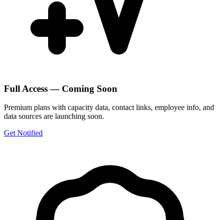
Full Access — Coming Soon
Premium plans with capacity data, contact links, employee info, and
data sources are launching soon.
Get Notified