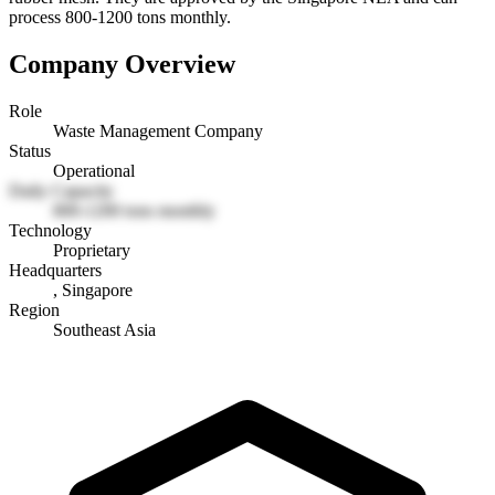
process 800-1200 tons monthly.
Company Overview
Role
Waste Management Company
Status
Operational
Daily Capacity
800-1200 tons monthly
Technology
Proprietary
Headquarters
, Singapore
Region
Southeast Asia