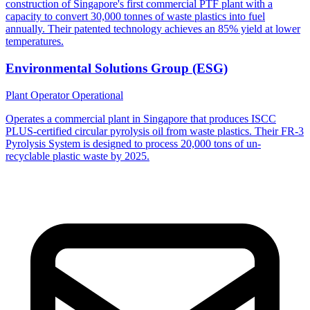
construction of Singapore's first commercial PTF plant with a
capacity to convert 30,000 tonnes of waste plastics into fuel
annually. Their patented technology achieves an 85% yield at lower
temperatures.
Environmental Solutions Group (ESG)
Plant Operator
Operational
Operates a commercial plant in Singapore that produces ISCC
PLUS-certified circular pyrolysis oil from waste plastics. Their FR-3
Pyrolysis System is designed to process 20,000 tons of un-
recyclable plastic waste by 2025.