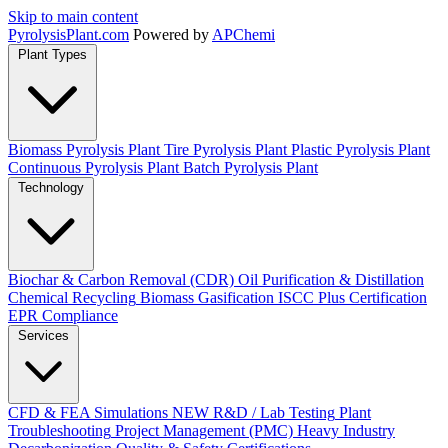
Skip to main content
Pyrolysis
Plant
.com
Powered by
APChemi
Plant Types
Biomass Pyrolysis Plant
Tire Pyrolysis Plant
Plastic Pyrolysis Plant
Continuous Pyrolysis Plant
Batch Pyrolysis Plant
Technology
Biochar & Carbon Removal (CDR)
Oil Purification & Distillation
Chemical Recycling
Biomass Gasification
ISCC Plus Certification
EPR Compliance
Services
CFD & FEA Simulations
NEW
R&D / Lab Testing
Plant
Troubleshooting
Project Management (PMC)
Heavy Industry