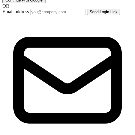
Continue with Google
OR
Email address
Send Login Link