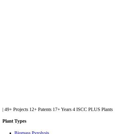
|
49+ Projects
12+ Patents
17+ Years
4 ISCC PLUS Plants
Plant Types
Biomass Pyrolysis