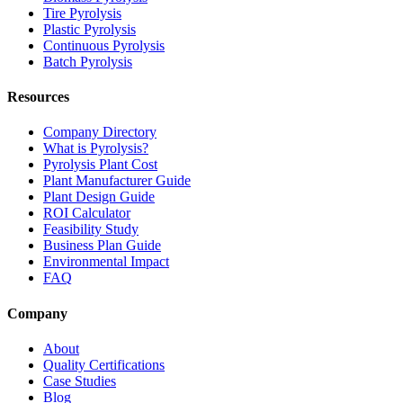
Tire Pyrolysis
Plastic Pyrolysis
Continuous Pyrolysis
Batch Pyrolysis
Resources
Company Directory
What is Pyrolysis?
Pyrolysis Plant Cost
Plant Manufacturer Guide
Plant Design Guide
ROI Calculator
Feasibility Study
Business Plan Guide
Environmental Impact
FAQ
Company
About
Quality Certifications
Case Studies
Blog