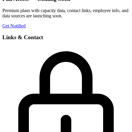
Premium plans with capacity data, contact links, employee info, and
data sources are launching soon.
Get Notified
Links & Contact