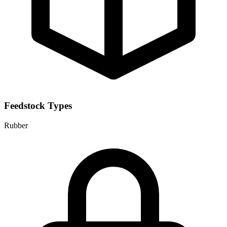
Feedstock Types
Rubber