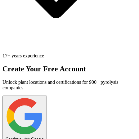
17+ years experience
Create Your Free Account
Unlock plant locations and certifications for 900+ pyrolysis
companies