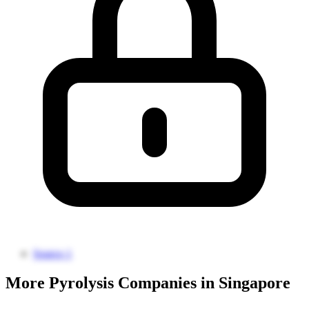
Source 1
More Pyrolysis Companies in Singapore