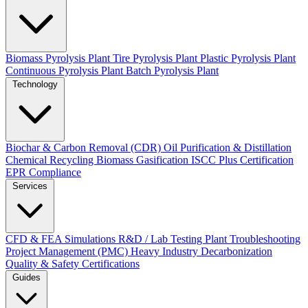
Biomass Pyrolysis Plant
Tire Pyrolysis Plant
Plastic Pyrolysis Plant
Continuous Pyrolysis Plant
Batch Pyrolysis Plant
Technology
Biochar & Carbon Removal (CDR)
Oil Purification & Distillation
Chemical Recycling
Biomass Gasification
ISCC Plus Certification
EPR Compliance
Services
CFD & FEA Simulations
R&D / Lab Testing
Plant Troubleshooting
Project Management (PMC)
Heavy Industry Decarbonization
Quality & Safety Certifications
Guides