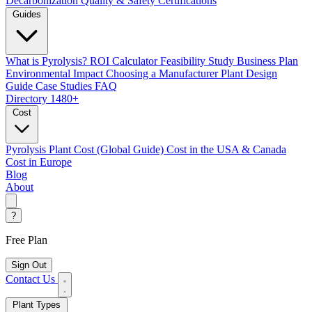
Decarbonization
Quality & Safety Certifications
Guides
What is Pyrolysis?
ROI Calculator
Feasibility Study
Business Plan
Environmental Impact
Choosing a Manufacturer
Plant Design
Guide
Case Studies
FAQ
Directory
1480+
Cost
Pyrolysis Plant Cost (Global Guide)
Cost in the USA & Canada
Cost in Europe
Blog
About
?
Free Plan
Sign Out
Contact Us
Plant Types