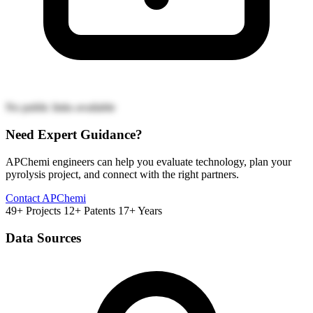
No public links available
Need Expert Guidance?
APChemi engineers can help you evaluate technology, plan your
pyrolysis project, and connect with the right partners.
Contact APChemi
49+ Projects
12+ Patents
17+ Years
Data Sources