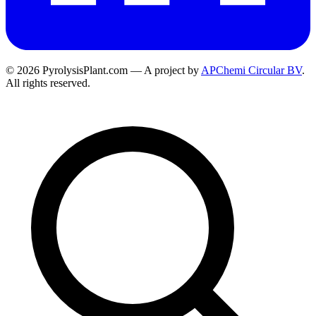
© 2026 PyrolysisPlant.com — A project by
APChemi Circular BV
.
All rights reserved.