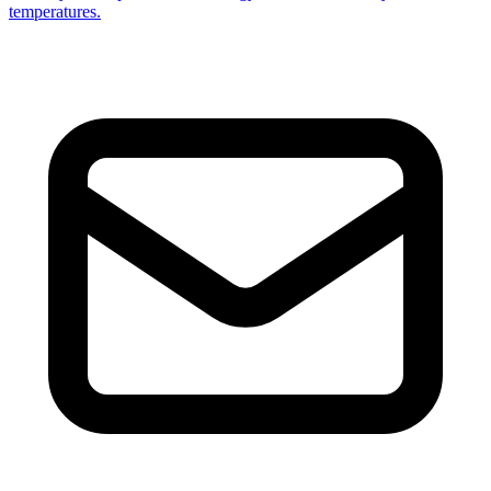
temperatures.