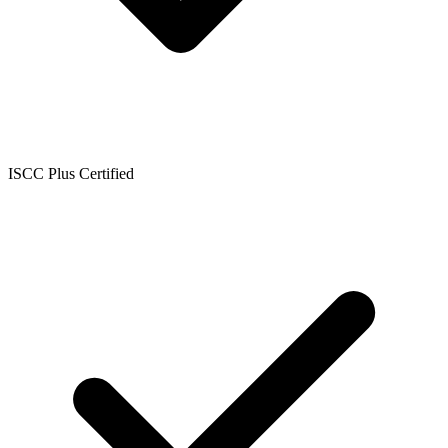
ISCC Plus Certified