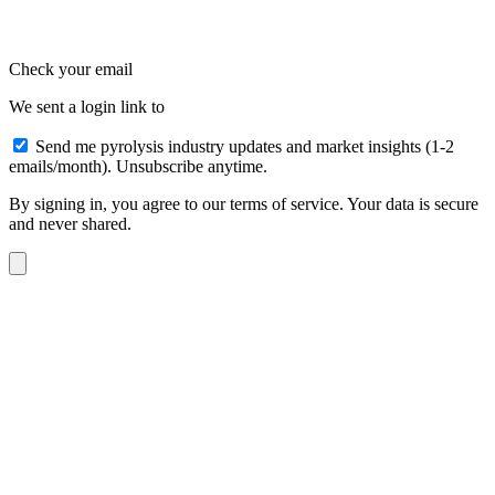
Check your email
We sent a login link to
Send me pyrolysis industry updates and market insights (1-2
emails/month). Unsubscribe anytime.
By signing in, you agree to our terms of service. Your data is secure
and never shared.