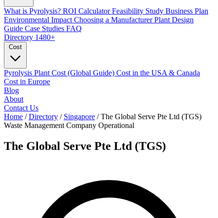
What is Pyrolysis?
ROI Calculator
Feasibility Study
Business Plan
Environmental Impact
Choosing a Manufacturer
Plant Design
Guide
Case Studies
FAQ
Directory
1480+
Cost
Pyrolysis Plant Cost (Global Guide)
Cost in the USA & Canada
Cost in Europe
Blog
About
Contact Us
Home
/
Directory
/
Singapore
/
The Global Serve Pte Ltd (TGS)
Waste Management Company
Operational
The Global Serve Pte Ltd (TGS)