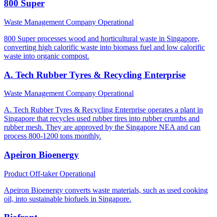
800 Super
Waste Management Company
Operational
800 Super processes wood and horticultural waste in Singapore,
converting high calorific waste into biomass fuel and low calorific
waste into organic compost.
A. Tech Rubber Tyres & Recycling Enterprise
Waste Management Company
Operational
A. Tech Rubber Tyres & Recycling Enterprise operates a plant in
Singapore that recycles used rubber tires into rubber crumbs and
rubber mesh. They are approved by the Singapore NEA and can
process 800-1200 tons monthly.
Apeiron Bioenergy
Product Off-taker
Operational
Apeiron Bioenergy converts waste materials, such as used cooking
oil, into sustainable biofuels in Singapore.