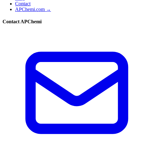
Contact
APChemi.com →
Contact APChemi