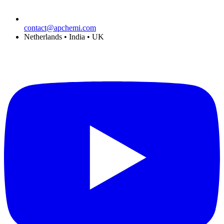
contact@apchemi.com
Netherlands • India • UK