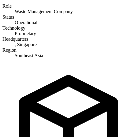
Role
Waste Management Company
Status
Operational
Technology
Proprietary
Headquarters
, Singapore
Region
Southeast Asia