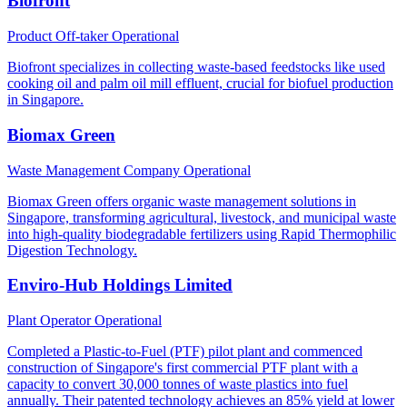
Biofront
Product Off-taker
Operational
Biofront specializes in collecting waste-based feedstocks like used
cooking oil and palm oil mill effluent, crucial for biofuel production
in Singapore.
Biomax Green
Waste Management Company
Operational
Biomax Green offers organic waste management solutions in
Singapore, transforming agricultural, livestock, and municipal waste
into high-quality biodegradable fertilizers using Rapid Thermophilic
Digestion Technology.
Enviro-Hub Holdings Limited
Plant Operator
Operational
Completed a Plastic-to-Fuel (PTF) pilot plant and commenced
construction of Singapore's first commercial PTF plant with a
capacity to convert 30,000 tonnes of waste plastics into fuel
annually. Their patented technology achieves an 85% yield at lower