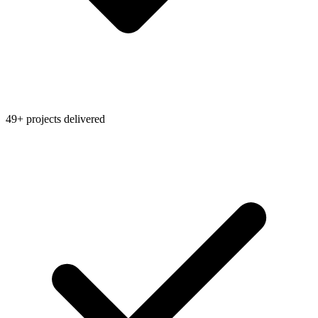
49+ projects delivered