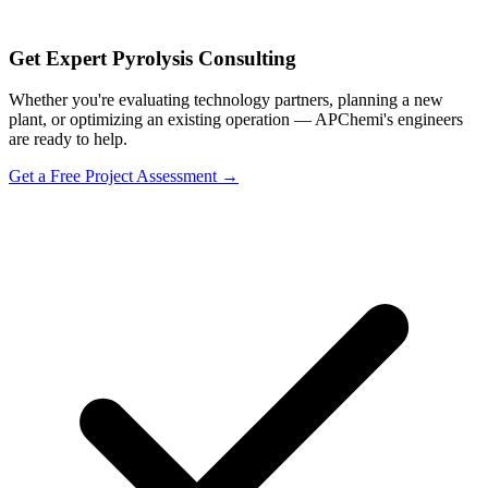
Get Expert Pyrolysis Consulting
Whether you're evaluating technology partners, planning a new
plant, or optimizing an existing operation — APChemi's engineers
are ready to help.
Get a Free Project Assessment →