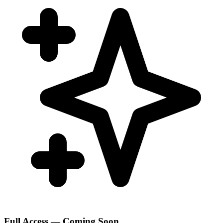
Full Access — Coming Soon