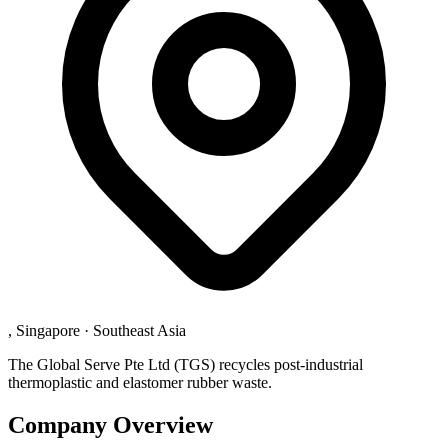
, Singapore
·
Southeast Asia
The Global Serve Pte Ltd (TGS) recycles post-industrial
thermoplastic and elastomer rubber waste.
Company Overview