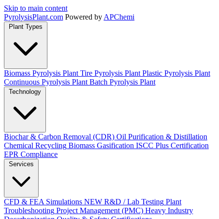
Skip to main content
Pyrolysis
Plant
.com
Powered by
APChemi
Plant Types
Biomass Pyrolysis Plant
Tire Pyrolysis Plant
Plastic Pyrolysis Plant
Continuous Pyrolysis Plant
Batch Pyrolysis Plant
Technology
Biochar & Carbon Removal (CDR)
Oil Purification & Distillation
Chemical Recycling
Biomass Gasification
ISCC Plus Certification
EPR Compliance
Services
CFD & FEA Simulations
NEW
R&D / Lab Testing
Plant
Troubleshooting
Project Management (PMC)
Heavy Industry