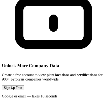
Unlock More Company Data
Create a free account to view plant
locations
and
certifications
for
900+ pyrolysis companies worldwide.
Sign Up Free
Google or email — takes 10 seconds