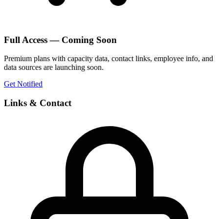
Full Access — Coming Soon
Premium plans with capacity data, contact links, employee info, and
data sources are launching soon.
Get Notified
Links & Contact