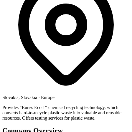
Slovakia, Slovakia
·
Europe
Provides "Eurex Eco 1" chemical recycling technology, which
converts hard-to-recycle plastic waste into valuable and reusable
resources. Offers testing services for plastic waste.
Company Overview