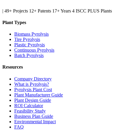
|
49+ Projects
12+ Patents
17+ Years
4 ISCC PLUS Plants
Plant Types
Biomass Pyrolysis
Tire Pyrolysis
Plastic Pyrolysis
Continuous Pyrolysis
Batch Pyrolysis
Resources
Company Directory
What is Pyrolysis?
Pyrolysis Plant Cost
Plant Manufacturer Guide
Plant Design Guide
ROI Calculator
Feasibility Study
Business Plan Guide
Environmental Impact
FAQ