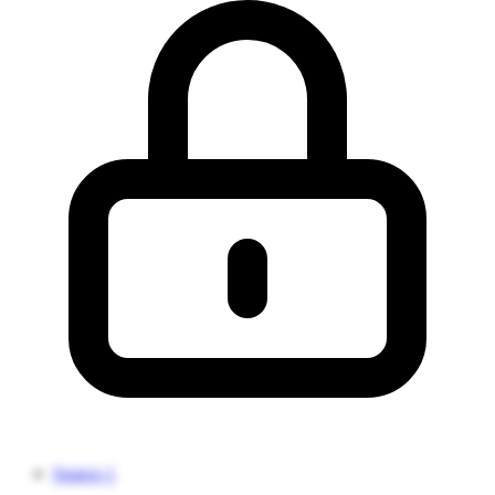
Source 1