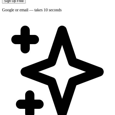
Sign Up Free
Google or email — takes 10 seconds