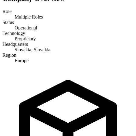
Role
Multiple Roles
Status
Operational
Technology
Proprietary
Headquarters
Slovakia, Slovakia
Region
Europe