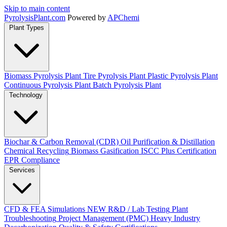
Skip to main content
Pyrolysis
Plant
.com
Powered by
APChemi
Plant Types
Biomass Pyrolysis Plant
Tire Pyrolysis Plant
Plastic Pyrolysis Plant
Continuous Pyrolysis Plant
Batch Pyrolysis Plant
Technology
Biochar & Carbon Removal (CDR)
Oil Purification & Distillation
Chemical Recycling
Biomass Gasification
ISCC Plus Certification
EPR Compliance
Services
CFD & FEA Simulations
NEW
R&D / Lab Testing
Plant
Troubleshooting
Project Management (PMC)
Heavy Industry