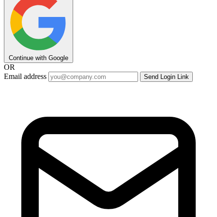
Continue with Google
OR
Email address
Send Login Link