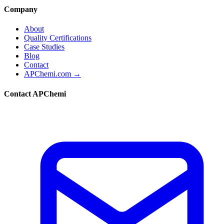
Company
About
Quality Certifications
Case Studies
Blog
Contact
APChemi.com →
Contact APChemi