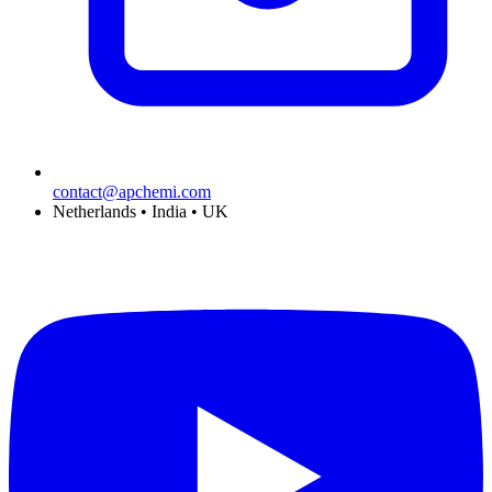
contact@apchemi.com
Netherlands • India • UK