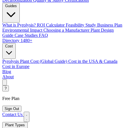
Decarbonization
Quality & Safety Certifications
Guides
What is Pyrolysis?
ROI Calculator
Feasibility Study
Business Plan
Environmental Impact
Choosing a Manufacturer
Plant Design
Guide
Case Studies
FAQ
Directory
1480+
Cost
Pyrolysis Plant Cost (Global Guide)
Cost in the USA & Canada
Cost in Europe
Blog
About
?
Free Plan
Sign Out
Contact Us
Plant Types