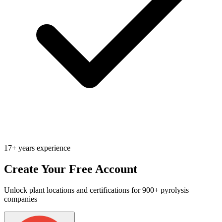
17+ years experience
Create Your Free Account
Unlock plant locations and certifications for 900+ pyrolysis
companies