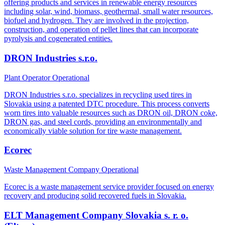
offering products and services in renewable energy resources
including solar, wind, biomass, geothermal, small water resources,
biofuel and hydrogen. They are involved in the projection,
construction, and operation of pellet lines that can incorporate
pyrolysis and cogenerated entities.
DRON Industries s.r.o.
Plant Operator
Operational
DRON Industries s.r.o. specializes in recycling used tires in
Slovakia using a patented DTC procedure. This process converts
worn tires into valuable resources such as DRON oil, DRON coke,
DRON gas, and steel cords, providing an environmentally and
economically viable solution for tire waste management.
Ecorec
Waste Management Company
Operational
Ecorec is a waste management service provider focused on energy
recovery and producing solid recovered fuels in Slovakia.
ELT Management Company Slovakia s. r. o.