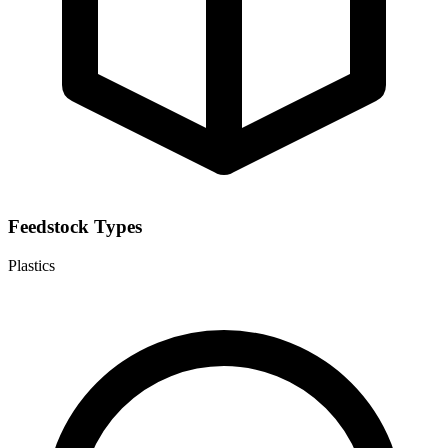
Feedstock Types
Plastics