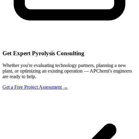
Get Expert Pyrolysis Consulting
Whether you're evaluating technology partners, planning a new
plant, or optimizing an existing operation — APChemi's engineers
are ready to help.
Get a Free Project Assessment →