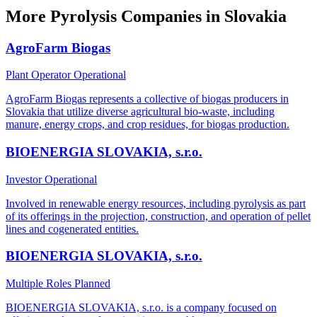
More Pyrolysis Companies in Slovakia
AgroFarm Biogas
Plant Operator
Operational
AgroFarm Biogas represents a collective of biogas producers in
Slovakia that utilize diverse agricultural bio-waste, including
manure, energy crops, and crop residues, for biogas production.
BIOENERGIA SLOVAKIA, s.r.o.
Investor
Operational
Involved in renewable energy resources, including pyrolysis as part
of its offerings in the projection, construction, and operation of pellet
lines and cogenerated entities.
BIOENERGIA SLOVAKIA, s.r.o.
Multiple Roles
Planned
BIOENERGIA SLOVAKIA, s.r.o. is a company focused on