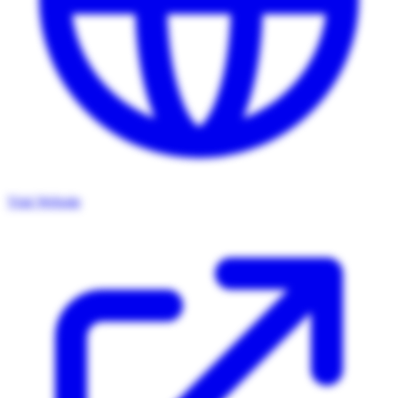
Visit Website