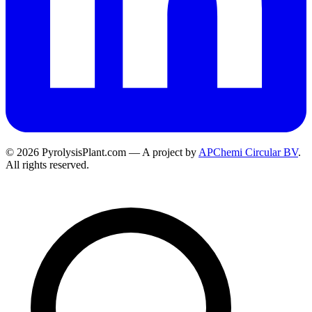
© 2026 PyrolysisPlant.com — A project by
APChemi Circular BV
.
All rights reserved.