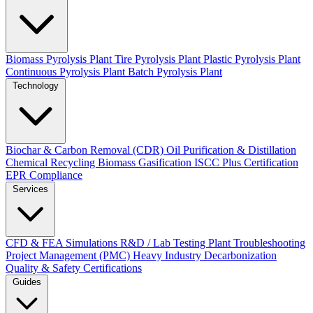
Biomass Pyrolysis Plant
Tire Pyrolysis Plant
Plastic Pyrolysis Plant
Continuous Pyrolysis Plant
Batch Pyrolysis Plant
Technology
Biochar & Carbon Removal (CDR)
Oil Purification & Distillation
Chemical Recycling
Biomass Gasification
ISCC Plus Certification
EPR Compliance
Services
CFD & FEA Simulations
R&D / Lab Testing
Plant Troubleshooting
Project Management (PMC)
Heavy Industry Decarbonization
Quality & Safety Certifications
Guides