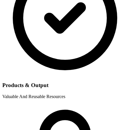
Products & Output
Valuable And Reusable Resources