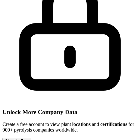
Unlock More Company Data
Create a free account to view plant
locations
and
certifications
for
900+ pyrolysis companies worldwide.