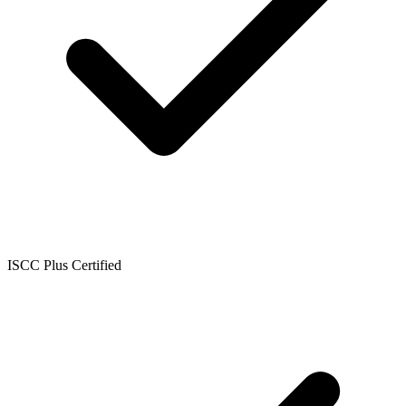
ISCC Plus Certified