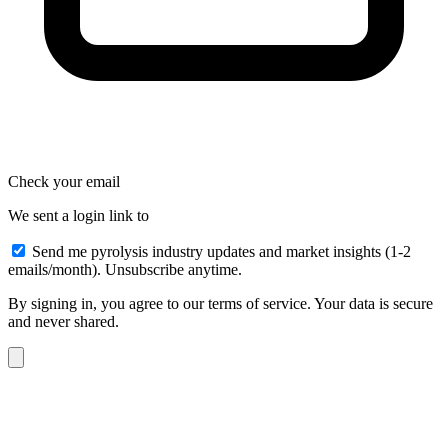
Check your email
We sent a login link to
Send me pyrolysis industry updates and market insights (1-2
emails/month). Unsubscribe anytime.
By signing in, you agree to our terms of service. Your data is secure
and never shared.