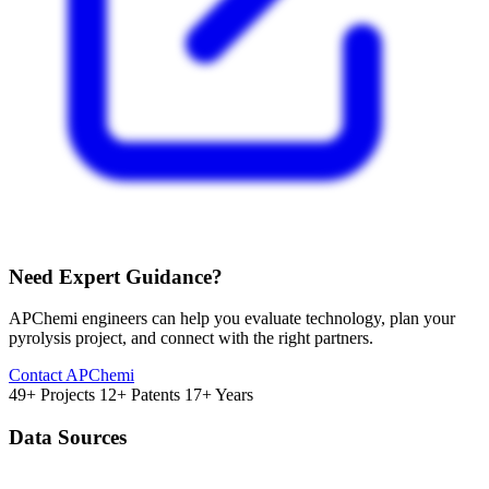
Need Expert Guidance?
APChemi engineers can help you evaluate technology, plan your
pyrolysis project, and connect with the right partners.
Contact APChemi
49+ Projects
12+ Patents
17+ Years
Data Sources