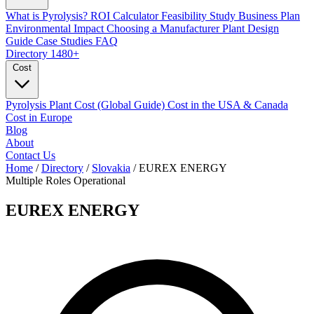
What is Pyrolysis?
ROI Calculator
Feasibility Study
Business Plan
Environmental Impact
Choosing a Manufacturer
Plant Design
Guide
Case Studies
FAQ
Directory
1480+
Cost
Pyrolysis Plant Cost (Global Guide)
Cost in the USA & Canada
Cost in Europe
Blog
About
Contact Us
Home
/
Directory
/
Slovakia
/
EUREX ENERGY
Multiple Roles
Operational
EUREX ENERGY