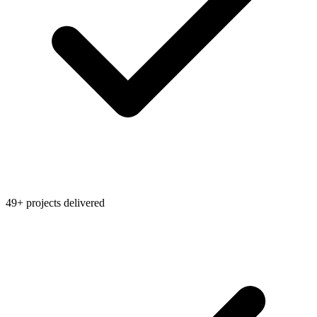
49+ projects delivered