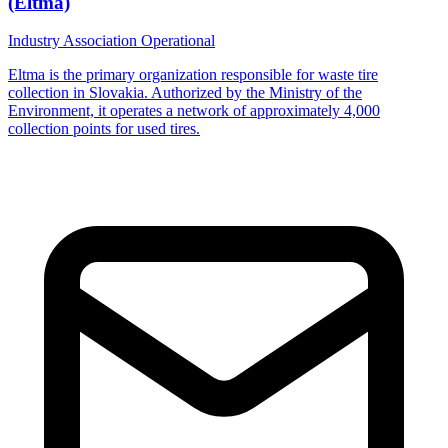
(Eltma)
Industry Association
Operational
Eltma is the primary organization responsible for waste tire
collection in Slovakia. Authorized by the Ministry of the
Environment, it operates a network of approximately 4,000
collection points for used tires.