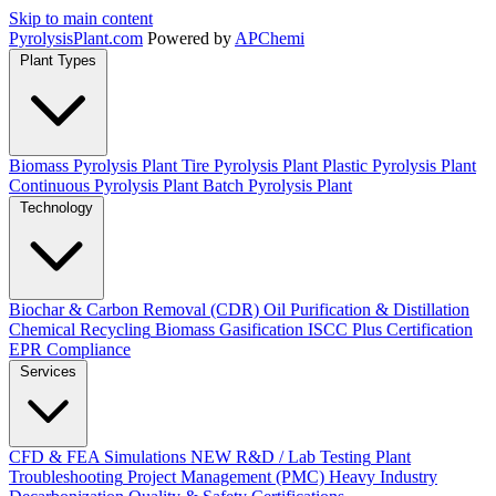
Skip to main content
Pyrolysis
Plant
.com
Powered by
APChemi
Plant Types
Biomass Pyrolysis Plant
Tire Pyrolysis Plant
Plastic Pyrolysis Plant
Continuous Pyrolysis Plant
Batch Pyrolysis Plant
Technology
Biochar & Carbon Removal (CDR)
Oil Purification & Distillation
Chemical Recycling
Biomass Gasification
ISCC Plus Certification
EPR Compliance
Services
CFD & FEA Simulations
NEW
R&D / Lab Testing
Plant
Troubleshooting
Project Management (PMC)
Heavy Industry