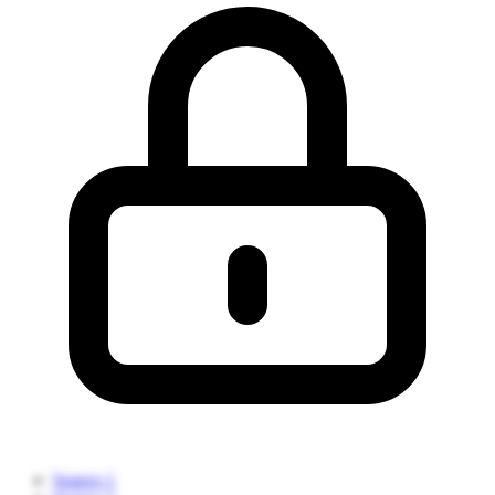
Source 1