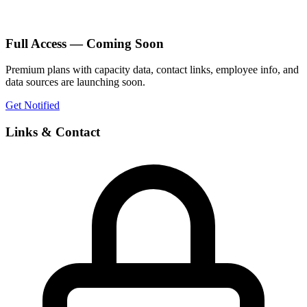
Full Access — Coming Soon
Premium plans with capacity data, contact links, employee info, and
data sources are launching soon.
Get Notified
Links & Contact