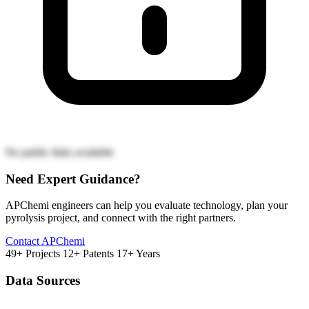
No public links available
Need Expert Guidance?
APChemi engineers can help you evaluate technology, plan your
pyrolysis project, and connect with the right partners.
Contact APChemi
49+ Projects
12+ Patents
17+ Years
Data Sources