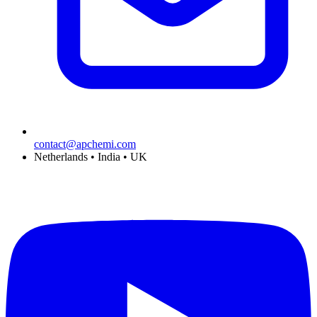
contact@apchemi.com
Netherlands • India • UK