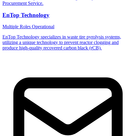
Procurement Service.
EnTop Technology
Multiple Roles
Operational
EnTop Technology specializes in waste tire pyrolysis systems,
utilizing a unique technology to prevent reactor clogging and
produce high-quality recovered carbon black (rCB).