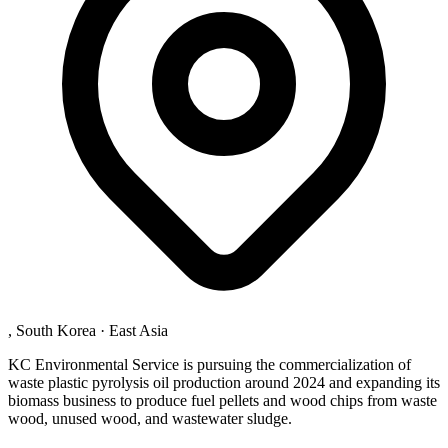
, South Korea
·
East Asia
KC Environmental Service is pursuing the commercialization of
waste plastic pyrolysis oil production around 2024 and expanding its
biomass business to produce fuel pellets and wood chips from waste
wood, unused wood, and wastewater sludge.