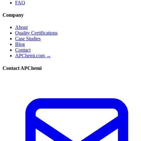
FAQ
Company
About
Quality Certifications
Case Studies
Blog
Contact
APChemi.com →
Contact APChemi