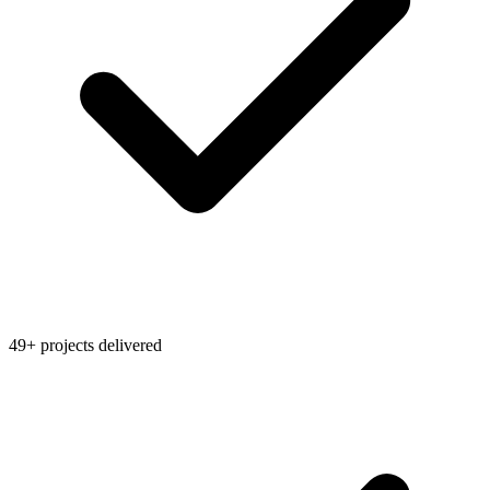
49+ projects delivered