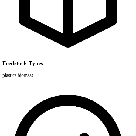
Feedstock Types
plastics
biomass