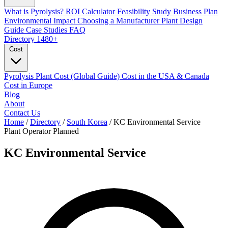
What is Pyrolysis?
ROI Calculator
Feasibility Study
Business Plan
Environmental Impact
Choosing a Manufacturer
Plant Design
Guide
Case Studies
FAQ
Directory
1480+
Cost
Pyrolysis Plant Cost (Global Guide)
Cost in the USA & Canada
Cost in Europe
Blog
About
Contact Us
Home
/
Directory
/
South Korea
/
KC Environmental Service
Plant Operator
Planned
KC Environmental Service