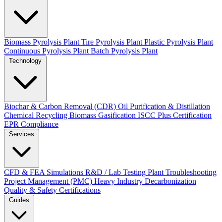
Biomass Pyrolysis Plant
Tire Pyrolysis Plant
Plastic Pyrolysis Plant
Continuous Pyrolysis Plant
Batch Pyrolysis Plant
Technology
Biochar & Carbon Removal (CDR)
Oil Purification & Distillation
Chemical Recycling
Biomass Gasification
ISCC Plus Certification
EPR Compliance
Services
CFD & FEA Simulations
R&D / Lab Testing
Plant Troubleshooting
Project Management (PMC)
Heavy Industry Decarbonization
Quality & Safety Certifications
Guides