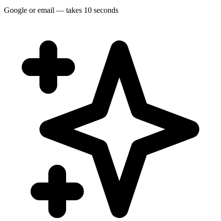
Google or email — takes 10 seconds