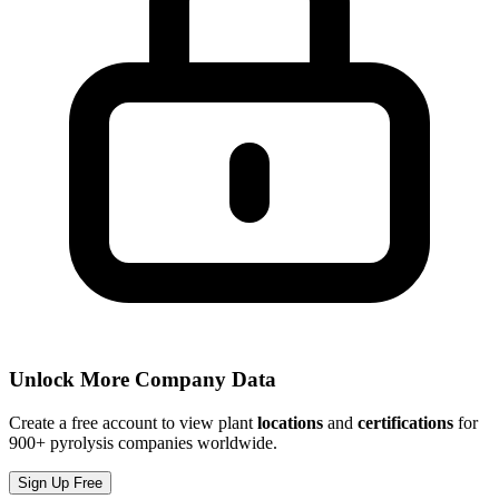
Unlock More Company Data
Create a free account to view plant
locations
and
certifications
for
900+ pyrolysis companies worldwide.
Sign Up Free