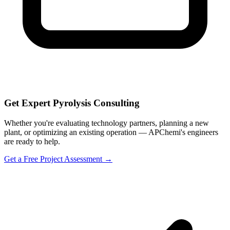
Get Expert Pyrolysis Consulting
Whether you're evaluating technology partners, planning a new
plant, or optimizing an existing operation — APChemi's engineers
are ready to help.
Get a Free Project Assessment →