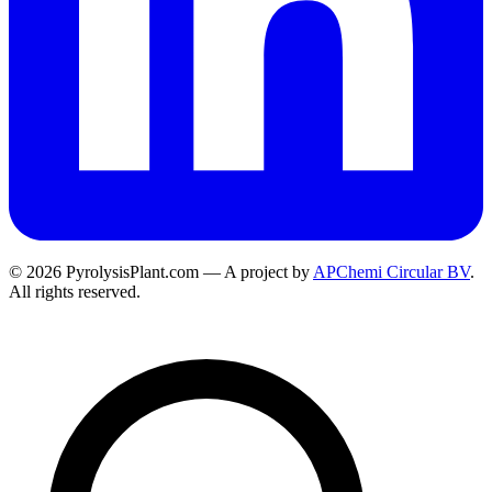
© 2026 PyrolysisPlant.com — A project by
APChemi Circular BV
.
All rights reserved.