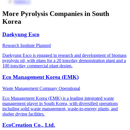
Source 2
More Pyrolysis Companies in South
Korea
Daekyung Esco
Research Institute
Planned
Daekyung Esco is engaged in research and development of biomass
pyrolysis oil, with plans for a 20 tons/day demonstration plant and a
100 tons/day commercial plant design.
Eco Management Korea (EMK)
Waste Management Company
Operational
Eco Management Korea (EMK) is a leading integrated waste
management player in South Korea, with diversified operations
including solid waste management, waste-to-energy plants, and
sludge drying facilities.
EcoCreation Co., Ltd.