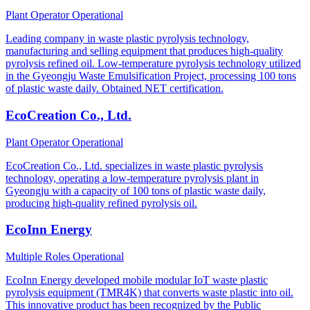
Plant Operator
Operational
Leading company in waste plastic pyrolysis technology,
manufacturing and selling equipment that produces high-quality
pyrolysis refined oil. Low-temperature pyrolysis technology utilized
in the Gyeongju Waste Emulsification Project, processing 100 tons
of plastic waste daily. Obtained NET certification.
EcoCreation Co., Ltd.
Plant Operator
Operational
EcoCreation Co., Ltd. specializes in waste plastic pyrolysis
technology, operating a low-temperature pyrolysis plant in
Gyeongju with a capacity of 100 tons of plastic waste daily,
producing high-quality refined pyrolysis oil.
EcoInn Energy
Multiple Roles
Operational
EcoInn Energy developed mobile modular IoT waste plastic
pyrolysis equipment (TMR4K) that converts waste plastic into oil.
This innovative product has been recognized by the Public