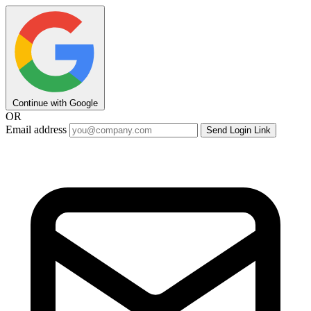
Continue with Google
OR
Email address
Send Login Link