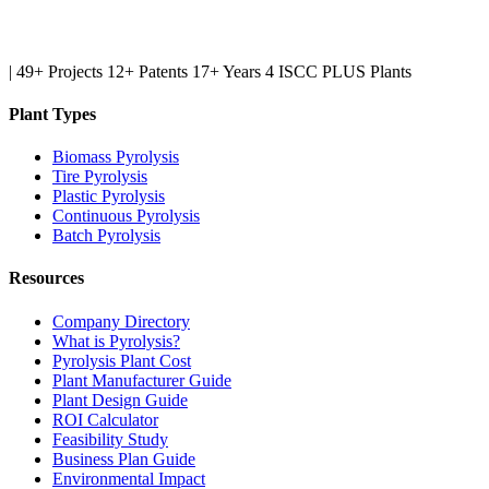
|
49+ Projects
12+ Patents
17+ Years
4 ISCC PLUS Plants
Plant Types
Biomass Pyrolysis
Tire Pyrolysis
Plastic Pyrolysis
Continuous Pyrolysis
Batch Pyrolysis
Resources
Company Directory
What is Pyrolysis?
Pyrolysis Plant Cost
Plant Manufacturer Guide
Plant Design Guide
ROI Calculator
Feasibility Study
Business Plan Guide
Environmental Impact