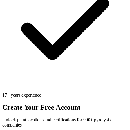
17+ years experience
Create Your Free Account
Unlock plant locations and certifications for 900+ pyrolysis
companies