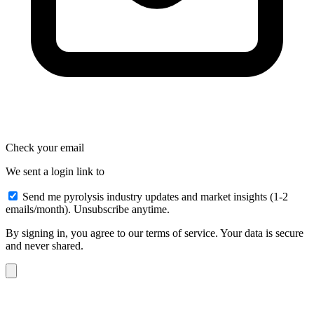
Check your email
We sent a login link to
Send me pyrolysis industry updates and market insights (1-2
emails/month). Unsubscribe anytime.
By signing in, you agree to our terms of service. Your data is secure
and never shared.