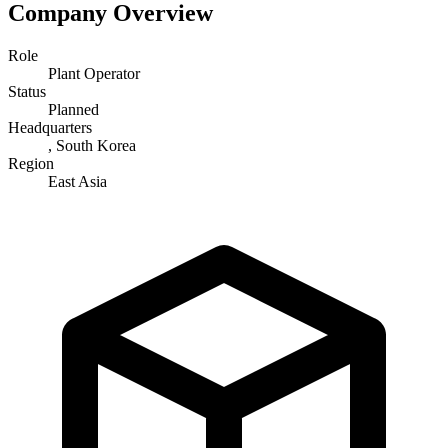
Company Overview
Role
Plant Operator
Status
Planned
Headquarters
, South Korea
Region
East Asia