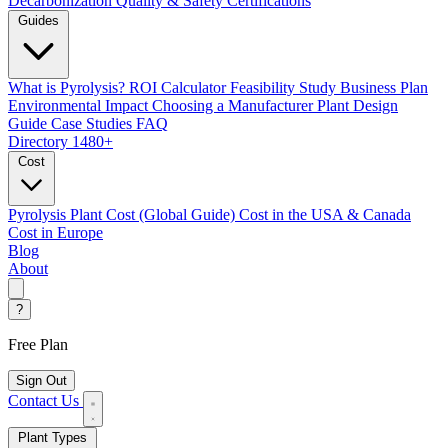
Decarbonization
Quality & Safety Certifications
Guides
What is Pyrolysis?
ROI Calculator
Feasibility Study
Business Plan
Environmental Impact
Choosing a Manufacturer
Plant Design
Guide
Case Studies
FAQ
Directory
1480+
Cost
Pyrolysis Plant Cost (Global Guide)
Cost in the USA & Canada
Cost in Europe
Blog
About
?
Free Plan
Sign Out
Contact Us
Plant Types