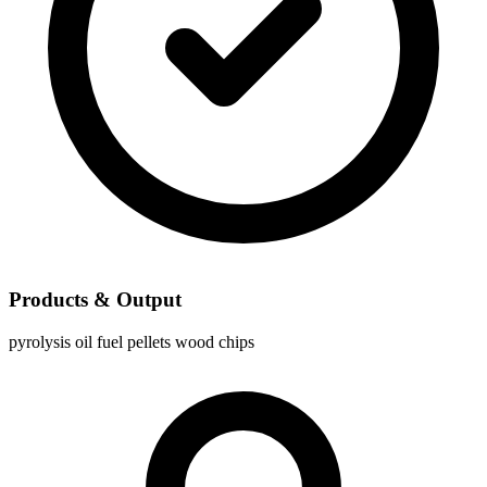
Products & Output
pyrolysis oil
fuel pellets
wood chips