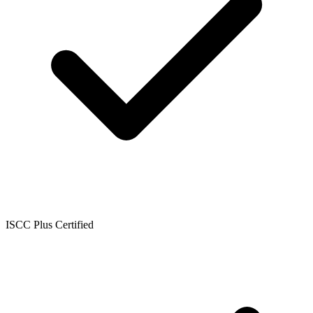
ISCC Plus Certified